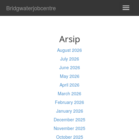
Bridgwaterjobcentre
TOGG
NAVI
Arsip
August 2026
July 2026
June 2026
May 2026
April 2026
March 2026
February 2026
January 2026
December 2025
November 2025
October 2025