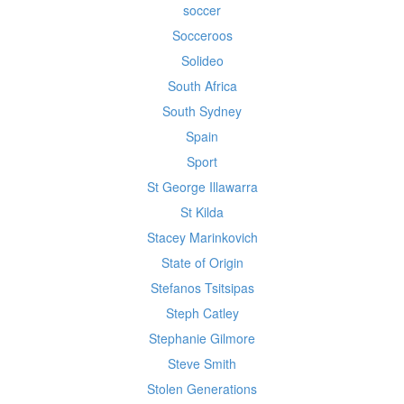
soccer
Socceroos
Solideo
South Africa
South Sydney
Spain
Sport
St George Illawarra
St Kilda
Stacey Marinkovich
State of Origin
Stefanos Tsitsipas
Steph Catley
Stephanie Gilmore
Steve Smith
Stolen Generations