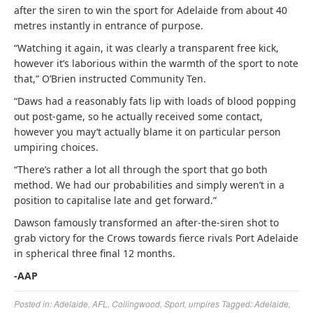
after the siren to win the sport for Adelaide from about 40
metres instantly in entrance of purpose.
“Watching it again, it was clearly a transparent free kick,
however it’s laborious within the warmth of the sport to note
that,” O’Brien instructed Community Ten.
“Daws had a reasonably fats lip with loads of blood popping
out post-game, so he actually received some contact,
however you may’t actually blame it on particular person
umpiring choices.
“There’s rather a lot all through the sport that go both
method. We had our probabilities and simply weren’t in a
position to capitalise late and get forward.”
Dawson famously transformed an after-the-siren shot to
grab victory for the Crows towards fierce rivals Port Adelaide
in spherical three final 12 months.
-AAP
Posted in:
Adelaide
,
AFL
,
Collingwood
,
Sport
,
umpires
Tagged:
Adelaide
,