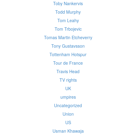
Toby Nankervis
Todd Murphy
Tom Leahy
Tom Trbojevic
Tomas Martin Etcheverry
Tony Gustavsson
Tottenham Hotspur
Tour de France
Travis Head
TV rights
UK
umpires
Uncategorized
Union
US
Usman Khawaja