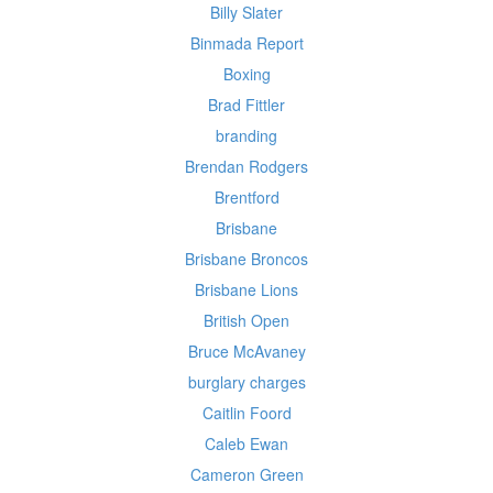
Billy Slater
Binmada Report
Boxing
Brad Fittler
branding
Brendan Rodgers
Brentford
Brisbane
Brisbane Broncos
Brisbane Lions
British Open
Bruce McAvaney
burglary charges
Caitlin Foord
Caleb Ewan
Cameron Green