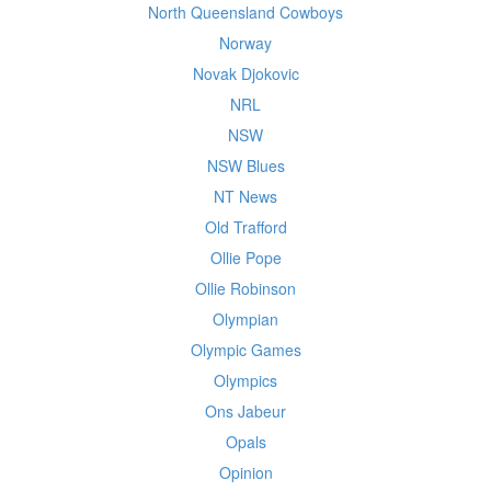
North Queensland Cowboys
Norway
Novak Djokovic
NRL
NSW
NSW Blues
NT News
Old Trafford
Ollie Pope
Ollie Robinson
Olympian
Olympic Games
Olympics
Ons Jabeur
Opals
Opinion