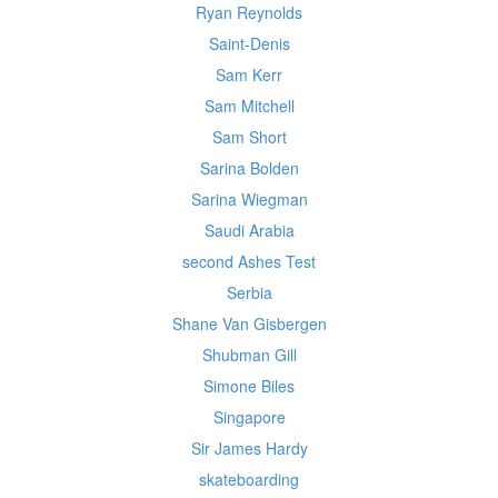
Ryan Reynolds
Saint-Denis
Sam Kerr
Sam Mitchell
Sam Short
Sarina Bolden
Sarina Wiegman
Saudi Arabia
second Ashes Test
Serbia
Shane Van Gisbergen
Shubman Gill
Simone Biles
Singapore
Sir James Hardy
skateboarding