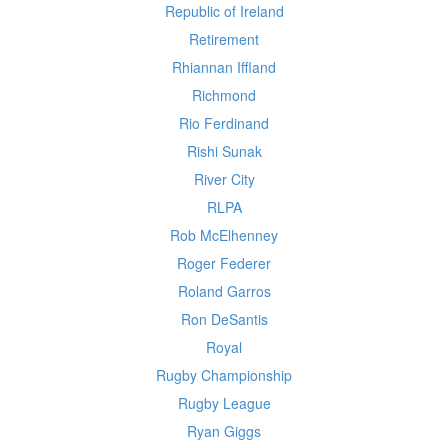
Republic of Ireland
Retirement
Rhiannan Iffland
Richmond
Rio Ferdinand
Rishi Sunak
River City
RLPA
Rob McElhenney
Roger Federer
Roland Garros
Ron DeSantis
Royal
Rugby Championship
Rugby League
Ryan Giggs