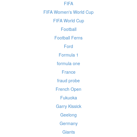
FIFA
FIFA Women's World Cup
FIFA World Cup
Football
Football Ferns
Ford
Formula 1
formula one
France
fraud probe
French Open
Fukuoka
Garry Kissick
Geelong
Germany
Giants