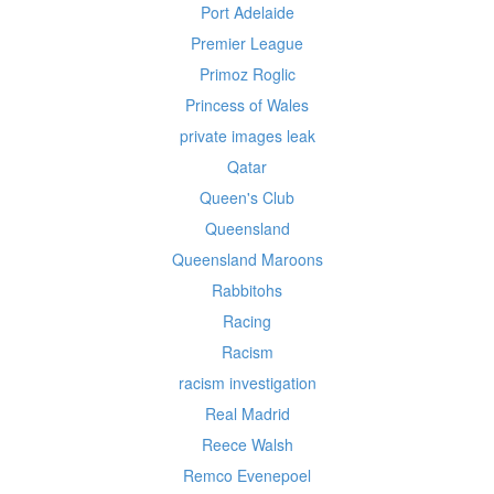
Port Adelaide
Premier League
Primoz Roglic
Princess of Wales
private images leak
Qatar
Queen's Club
Queensland
Queensland Maroons
Rabbitohs
Racing
Racism
racism investigation
Real Madrid
Reece Walsh
Remco Evenepoel