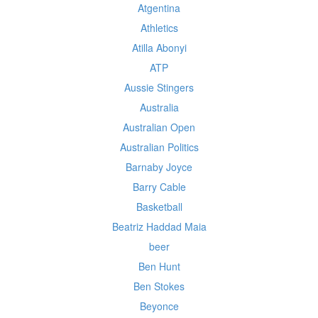
Atgentina
Athletics
Atilla Abonyi
ATP
Aussie Stingers
Australia
Australian Open
Australian Politics
Barnaby Joyce
Barry Cable
Basketball
Beatriz Haddad Maia
beer
Ben Hunt
Ben Stokes
Beyonce