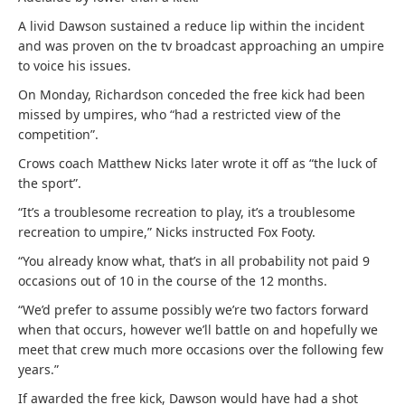
A livid Dawson sustained a reduce lip within the incident
and was proven on the tv broadcast approaching an umpire
to voice his issues.
On Monday, Richardson conceded the free kick had been
missed by umpires, who “had a restricted view of the
competition”.
Crows coach Matthew Nicks later wrote it off as “the luck of
the sport”.
“It’s a troublesome recreation to play, it’s a troublesome
recreation to umpire,” Nicks instructed Fox Footy.
“You already know what, that’s in all probability not paid 9
occasions out of 10 in the course of the 12 months.
“We’d prefer to assume possibly we’re two factors forward
when that occurs, however we’ll battle on and hopefully we
meet that crew much more occasions over the following few
years.”
If awarded the free kick, Dawson would have had a shot