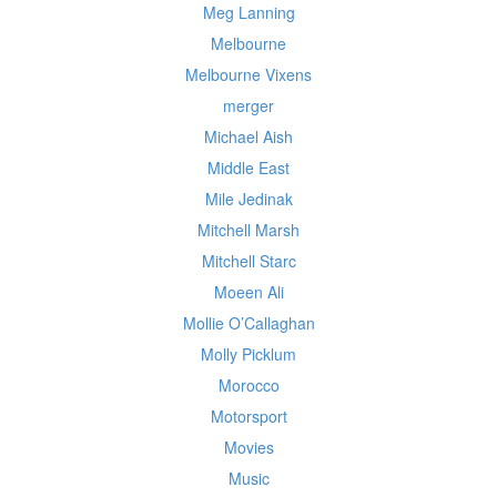
Meg Lanning
Melbourne
Melbourne Vixens
merger
Michael Aish
Middle East
Mile Jedinak
Mitchell Marsh
Mitchell Starc
Moeen Ali
Mollie O’Callaghan
Molly Picklum
Morocco
Motorsport
Movies
Music