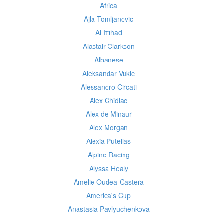
Africa
Ajla Tomljanovic
Al Ittihad
Alastair Clarkson
Albanese
Aleksandar Vukic
Alessandro Circati
Alex Chidiac
Alex de Minaur
Alex Morgan
Alexia Putellas
Alpine Racing
Alyssa Healy
Amelie Oudea-Castera
America's Cup
Anastasia Pavlyuchenkova