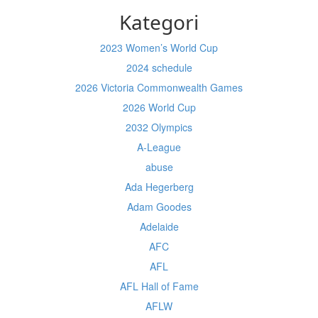
Kategori
2023 Women’s World Cup
2024 schedule
2026 Victoria Commonwealth Games
2026 World Cup
2032 Olympics
A-League
abuse
Ada Hegerberg
Adam Goodes
Adelaide
AFC
AFL
AFL Hall of Fame
AFLW