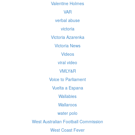
Valentine Holmes
VAR
verbal abuse
victoria
Victoria Azarenka
Victoria News
Videos
viral video
VMLY&R
Voice to Parliament
Vuelta a Espana
Wallabies
Wallaroos
water polo
West Australian Football Commission
West Coast Fever