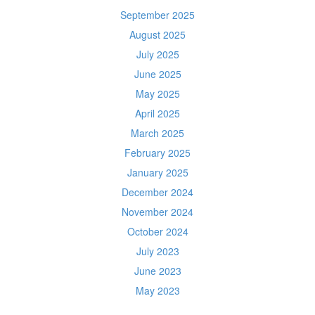
September 2025
August 2025
July 2025
June 2025
May 2025
April 2025
March 2025
February 2025
January 2025
December 2024
November 2024
October 2024
July 2023
June 2023
May 2023