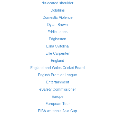
dislocated shoulder
Dolphins
Domestic Violence
Dylan Brown
Eddie Jones
Edgbaston
Elina Svitolina
Ellie Carpenter
England
England and Wales Cricket Board
English Premier League
Entertainment
eSafety Commissioner
Europe
European Tour
FIBA women's Asia Cup