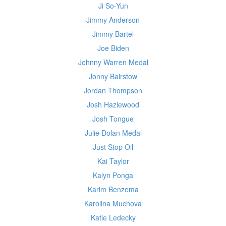
Ji So-Yun
Jimmy Anderson
Jimmy Bartel
Joe Biden
Johnny Warren Medal
Jonny Bairstow
Jordan Thompson
Josh Hazlewood
Josh Tongue
Julie Dolan Medal
Just Stop Oil
Kai Taylor
Kalyn Ponga
Karim Benzema
Karolina Muchova
Katie Ledecky