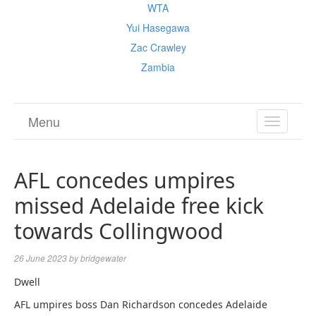
WTA
Yui Hasegawa
Zac Crawley
Zambia
Menu
TOGGL
NAVIGA
AFL concedes umpires
missed Adelaide free kick
towards Collingwood
26 June 2023
by
bridgewater
Dwell
AFL umpires boss Dan Richardson concedes Adelaide