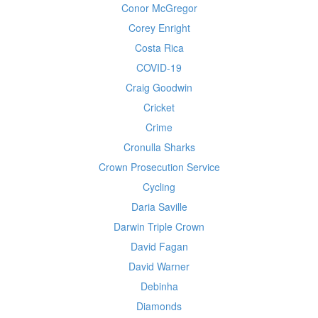
Conor McGregor
Corey Enright
Costa Rica
COVID-19
Craig Goodwin
Cricket
Crime
Cronulla Sharks
Crown Prosecution Service
Cycling
Daria Saville
Darwin Triple Crown
David Fagan
David Warner
Debinha
Diamonds