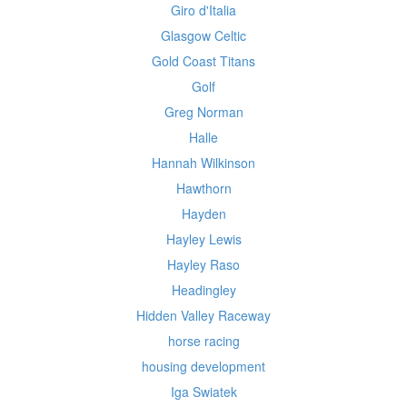
Giro d'Italia
Glasgow Celtic
Gold Coast Titans
Golf
Greg Norman
Halle
Hannah Wilkinson
Hawthorn
Hayden
Hayley Lewis
Hayley Raso
Headingley
Hidden Valley Raceway
horse racing
housing development
Iga Swiatek