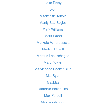
Lotto Dstny
Lyon
Mackenzie Arnold
Manly Sea Eagles
Mark Williams
Mark Wood
Marketa Vondrousova
Marlion Pickett
Marnus Labuschagne
Mary Fowler
Marylebone Cricket Club
Mat Ryan
Matildas
Mauricio Pochettino
Max Purcell
Max Verstappen