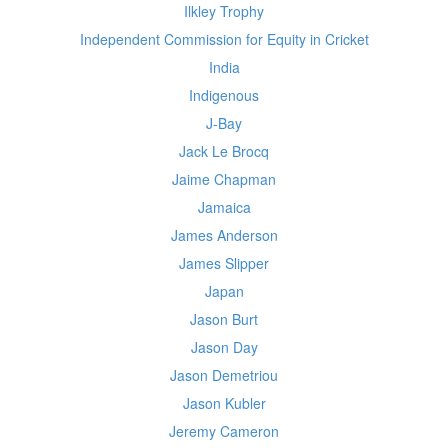
Ilkley Trophy
Independent Commission for Equity in Cricket
India
Indigenous
J-Bay
Jack Le Brocq
Jaime Chapman
Jamaica
James Anderson
James Slipper
Japan
Jason Burt
Jason Day
Jason Demetriou
Jason Kubler
Jeremy Cameron