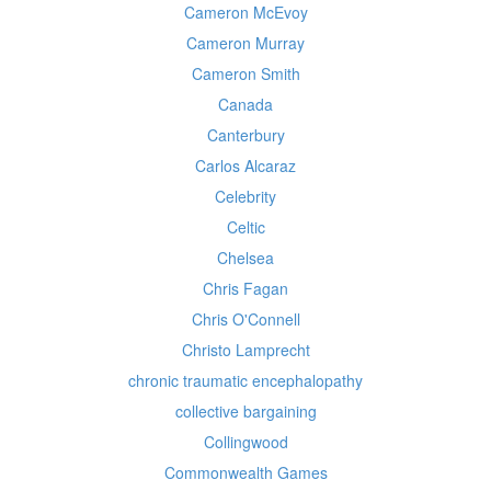
Cameron McEvoy
Cameron Murray
Cameron Smith
Canada
Canterbury
Carlos Alcaraz
Celebrity
Celtic
Chelsea
Chris Fagan
Chris O'Connell
Christo Lamprecht
chronic traumatic encephalopathy
collective bargaining
Collingwood
Commonwealth Games