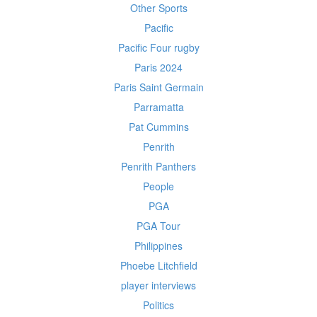
Other Sports
Pacific
Pacific Four rugby
Paris 2024
Paris Saint Germain
Parramatta
Pat Cummins
Penrith
Penrith Panthers
People
PGA
PGA Tour
Philippines
Phoebe Litchfield
player interviews
Politics