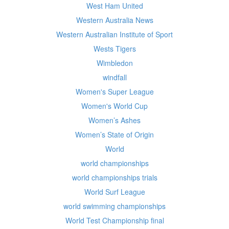
West Ham United
Western Australia News
Western Australian Institute of Sport
Wests Tigers
Wimbledon
windfall
Women's Super League
Women's World Cup
Women’s Ashes
Women’s State of Origin
World
world championships
world championships trials
World Surf League
world swimming championships
World Test Championship final