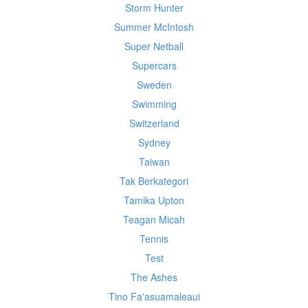
Storm Hunter
Summer McIntosh
Super Netball
Supercars
Sweden
Swimming
Switzerland
Sydney
Taiwan
Tak Berkategori
Tamika Upton
Teagan Micah
Tennis
Test
The Ashes
Tino Fa'asuamaleaui