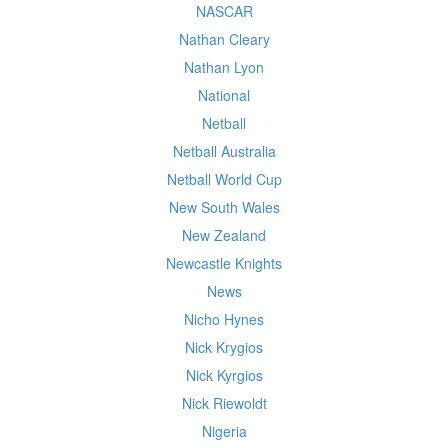
NASCAR
Nathan Cleary
Nathan Lyon
National
Netball
Netball Australia
Netball World Cup
New South Wales
New Zealand
Newcastle Knights
News
Nicho Hynes
Nick Krygios
Nick Kyrgios
Nick Riewoldt
Nigeria