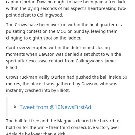
captain Jordan Dawson ought to have been paid a free kick
within the dying seconds of his aspect’s heartbreaking two-
point defeat to Collingwood.
The Crows have been overrun within the final quarter of a
pulsating contest on the MCG on Sunday, leaving them
clinging to eighth spot on the ladder.
Controversy erupted within the determined closing
moments when Dawson was denied a set shot to win the
sport after excessive contact from Collingwood’s Jamie
Elliott.
Crows ruckman Reilly O’Brien had pushed the ball inside 50
metres, the place it was gathered by Dawson, who was
instantly crashed into by Elliott.
Tweet from @10NewsFirstAdl
The ball fell free and the Magpies cleared the hazard to
hold on for the win – their third consecutive victory over
Adelaide by lower than a kick.