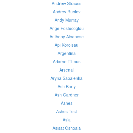
Andrew Strauss
Andrey Rublev
Andy Murray
Ange Postecoglou
Anthony Albanese
Api Koroisau
Argentina
Ariarne Titmus
Arsenal
Aryna Sabalenka
Ash Barty
Ash Gardner
Ashes
Ashes Test
Asia
Asisat Oshoala