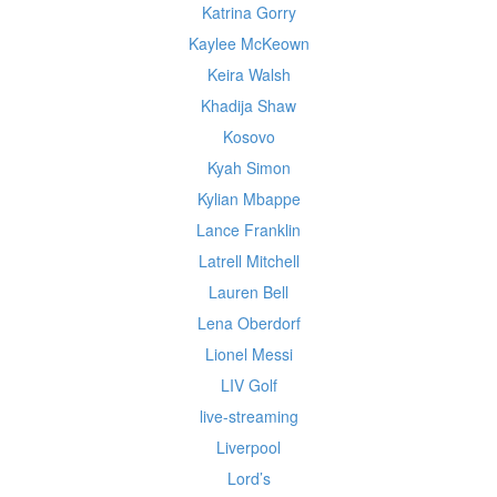
Katrina Gorry
Kaylee McKeown
Keira Walsh
Khadija Shaw
Kosovo
Kyah Simon
Kylian Mbappe
Lance Franklin
Latrell Mitchell
Lauren Bell
Lena Oberdorf
Lionel Messi
LIV Golf
live-streaming
Liverpool
Lord’s