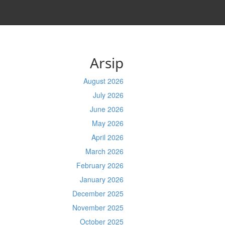
Arsip
August 2026
July 2026
June 2026
May 2026
April 2026
March 2026
February 2026
January 2026
December 2025
November 2025
October 2025