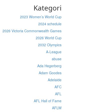
Kategori
2023 Women’s World Cup
2024 schedule
2026 Victoria Commonwealth Games
2026 World Cup
2032 Olympics
A-League
abuse
Ada Hegerberg
Adam Goodes
Adelaide
AFC
AFL
AFL Hall of Fame
AFLW