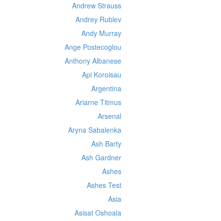
Andrew Strauss
Andrey Rublev
Andy Murray
Ange Postecoglou
Anthony Albanese
Api Koroisau
Argentina
Ariarne Titmus
Arsenal
Aryna Sabalenka
Ash Barty
Ash Gardner
Ashes
Ashes Test
Asia
Asisat Oshoala