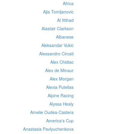
Africa
Ajla Tomljanovic
Al Ittihad
Alastair Clarkson
Albanese
Aleksandar Vukic
Alessandro Circati
Alex Chidiac
Alex de Minaur
Alex Morgan
Alexia Putellas
Alpine Racing
Alyssa Healy
Amelie Oudea-Castera
America's Cup
Anastasia Pavlyuchenkova