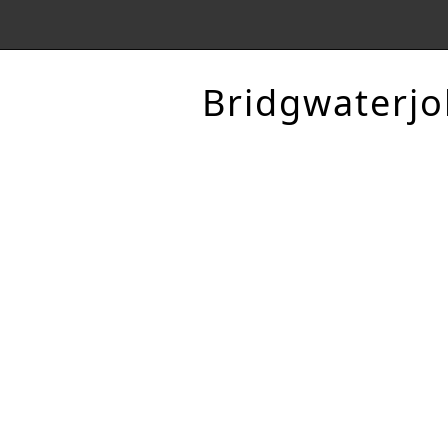
Bridgwaterjo