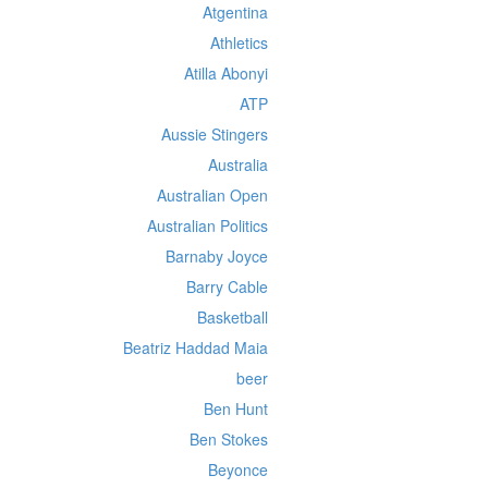
Atgentina
Athletics
Atilla Abonyi
ATP
Aussie Stingers
Australia
Australian Open
Australian Politics
Barnaby Joyce
Barry Cable
Basketball
Beatriz Haddad Maia
beer
Ben Hunt
Ben Stokes
Beyonce