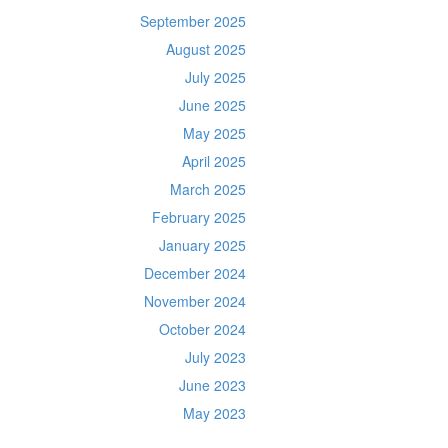
September 2025
August 2025
July 2025
June 2025
May 2025
April 2025
March 2025
February 2025
January 2025
December 2024
November 2024
October 2024
July 2023
June 2023
May 2023