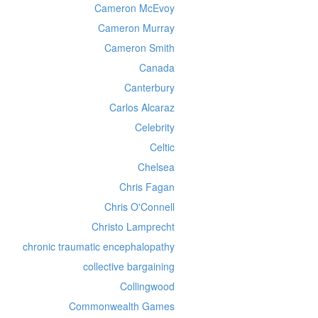
Cameron McEvoy
Cameron Murray
Cameron Smith
Canada
Canterbury
Carlos Alcaraz
Celebrity
Celtic
Chelsea
Chris Fagan
Chris O'Connell
Christo Lamprecht
chronic traumatic encephalopathy
collective bargaining
Collingwood
Commonwealth Games