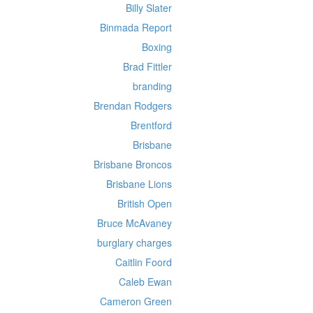
Billy Slater
Binmada Report
Boxing
Brad Fittler
branding
Brendan Rodgers
Brentford
Brisbane
Brisbane Broncos
Brisbane Lions
British Open
Bruce McAvaney
burglary charges
Caitlin Foord
Caleb Ewan
Cameron Green