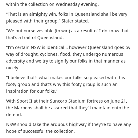
within the collection on Wednesday evening.
“That is an almighty win, folks in Queensland shall be very
pleased with their group,” Slater stated.
“We put ourselves able (to win) as a result of I do know that
that’s a trait of Queensland.
“I’m certain NSW is identical… however Queensland goes by
way of drought, cyclones, flood, they undergo numerous
adversity and we try to signify our folks in that manner as
nicely.
“I believe that’s what makes our folks so pleased with this
footy group and that’s why this footy group is such an
inspiration for our folks.”
With Sport II at their Suncorp Stadium fortress on June 21,
the Maroons shall be assured that they’ll maintain onto the
defend.
NSW should take the arduous highway if they’re to have any
hope of successful the collection.