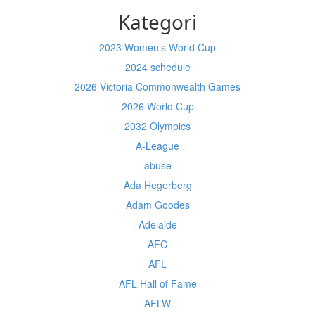
Kategori
2023 Women’s World Cup
2024 schedule
2026 Victoria Commonwealth Games
2026 World Cup
2032 Olympics
A-League
abuse
Ada Hegerberg
Adam Goodes
Adelaide
AFC
AFL
AFL Hall of Fame
AFLW