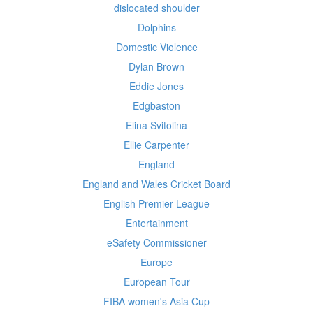
dislocated shoulder
Dolphins
Domestic Violence
Dylan Brown
Eddie Jones
Edgbaston
Elina Svitolina
Ellie Carpenter
England
England and Wales Cricket Board
English Premier League
Entertainment
eSafety Commissioner
Europe
European Tour
FIBA women's Asia Cup