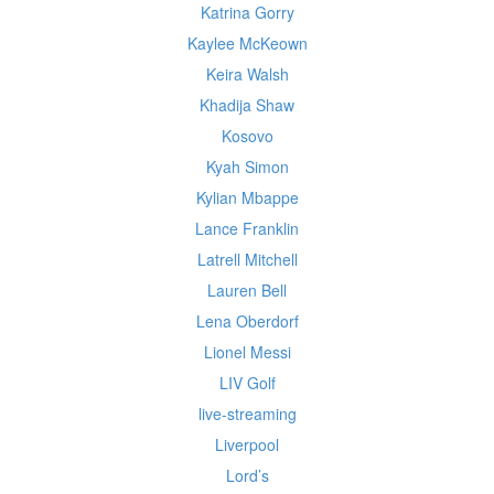
Katrina Gorry
Kaylee McKeown
Keira Walsh
Khadija Shaw
Kosovo
Kyah Simon
Kylian Mbappe
Lance Franklin
Latrell Mitchell
Lauren Bell
Lena Oberdorf
Lionel Messi
LIV Golf
live-streaming
Liverpool
Lord’s