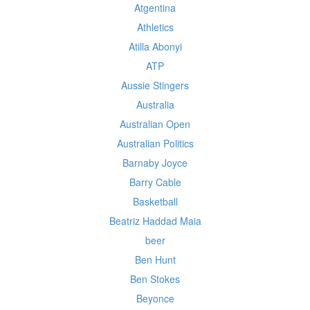
Atgentina
Athletics
Atilla Abonyi
ATP
Aussie Stingers
Australia
Australian Open
Australian Politics
Barnaby Joyce
Barry Cable
Basketball
Beatriz Haddad Maia
beer
Ben Hunt
Ben Stokes
Beyonce