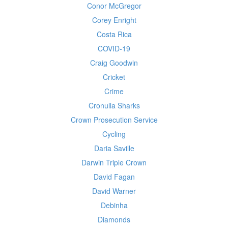
Conor McGregor
Corey Enright
Costa Rica
COVID-19
Craig Goodwin
Cricket
Crime
Cronulla Sharks
Crown Prosecution Service
Cycling
Daria Saville
Darwin Triple Crown
David Fagan
David Warner
Debinha
Diamonds