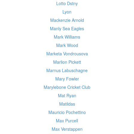
Lotto Dstny
Lyon
Mackenzie Arnold
Manly Sea Eagles
Mark Williams
Mark Wood
Marketa Vondrousova
Marlion Pickett
Marnus Labuschagne
Mary Fowler
Marylebone Cricket Club
Mat Ryan
Matildas
Mauricio Pochettino
Max Purcell
Max Verstappen