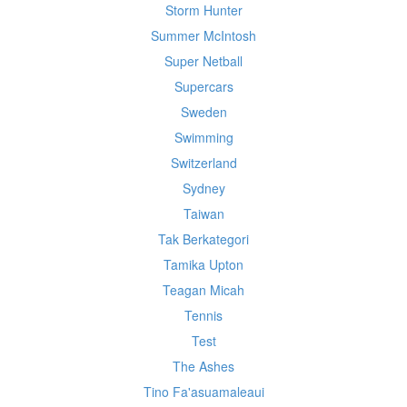
Storm Hunter
Summer McIntosh
Super Netball
Supercars
Sweden
Swimming
Switzerland
Sydney
Taiwan
Tak Berkategori
Tamika Upton
Teagan Micah
Tennis
Test
The Ashes
Tino Fa'asuamaleaui