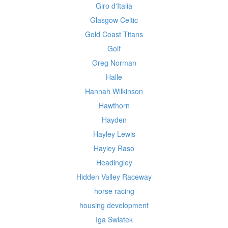
Giro d'Italia
Glasgow Celtic
Gold Coast Titans
Golf
Greg Norman
Halle
Hannah Wilkinson
Hawthorn
Hayden
Hayley Lewis
Hayley Raso
Headingley
Hidden Valley Raceway
horse racing
housing development
Iga Swiatek