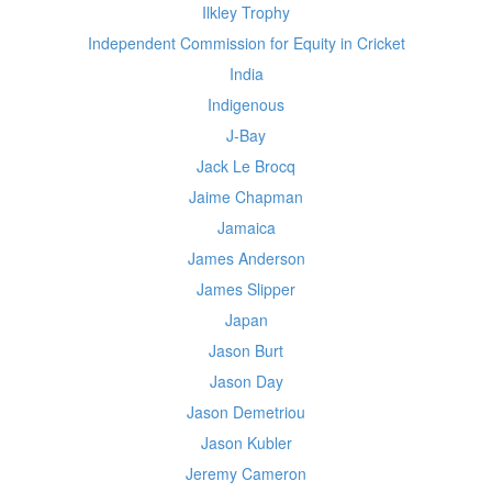
Ilkley Trophy
Independent Commission for Equity in Cricket
India
Indigenous
J-Bay
Jack Le Brocq
Jaime Chapman
Jamaica
James Anderson
James Slipper
Japan
Jason Burt
Jason Day
Jason Demetriou
Jason Kubler
Jeremy Cameron