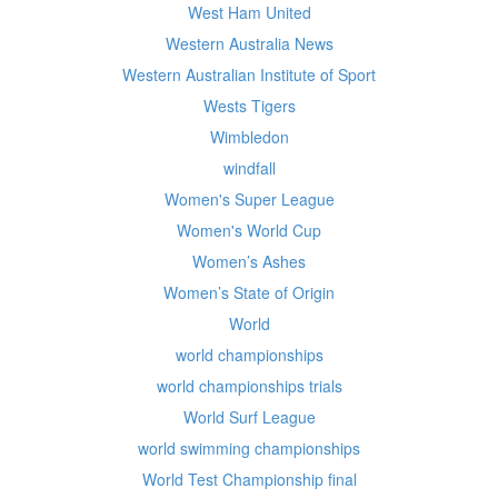
West Ham United
Western Australia News
Western Australian Institute of Sport
Wests Tigers
Wimbledon
windfall
Women's Super League
Women's World Cup
Women’s Ashes
Women’s State of Origin
World
world championships
world championships trials
World Surf League
world swimming championships
World Test Championship final