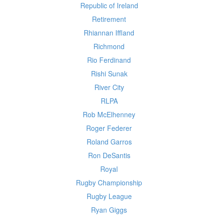
Republic of Ireland
Retirement
Rhiannan Iffland
Richmond
Rio Ferdinand
Rishi Sunak
River City
RLPA
Rob McElhenney
Roger Federer
Roland Garros
Ron DeSantis
Royal
Rugby Championship
Rugby League
Ryan Giggs