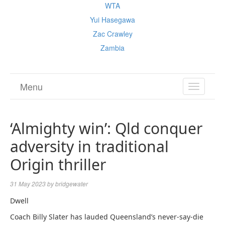
WTA
Yui Hasegawa
Zac Crawley
Zambia
Menu
TOGGL
NAVIGA
‘Almighty win’: Qld conquer
adversity in traditional
Origin thriller
31 May 2023
by
bridgewater
Dwell
Coach Billy Slater has lauded Queensland’s never-say-die