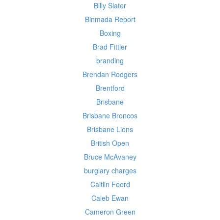
Billy Slater
Binmada Report
Boxing
Brad Fittler
branding
Brendan Rodgers
Brentford
Brisbane
Brisbane Broncos
Brisbane Lions
British Open
Bruce McAvaney
burglary charges
Caitlin Foord
Caleb Ewan
Cameron Green