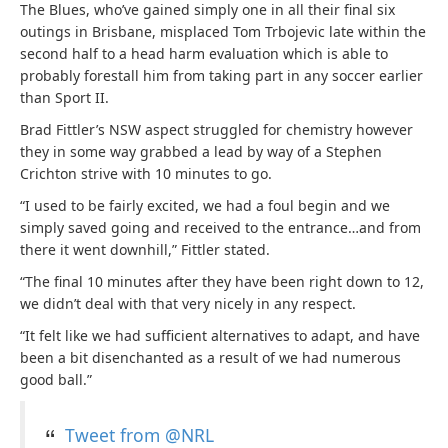
The Blues, who’ve gained simply one in all their final six
outings in Brisbane, misplaced Tom Trbojevic late within the
second half to a head harm evaluation which is able to
probably forestall him from taking part in any soccer earlier
than Sport II.
Brad Fittler’s NSW aspect struggled for chemistry however
they in some way grabbed a lead by way of a Stephen
Crichton strive with 10 minutes to go.
“I used to be fairly excited, we had a foul begin and we
simply saved going and received to the entrance…and from
there it went downhill,” Fittler stated.
“The final 10 minutes after they have been right down to 12,
we didn’t deal with that very nicely in any respect.
“It felt like we had sufficient alternatives to adapt, and have
been a bit disenchanted as a result of we had numerous
good ball.”
Tweet from @NRL