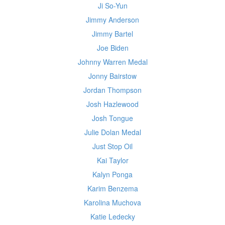
Ji So-Yun
Jimmy Anderson
Jimmy Bartel
Joe Biden
Johnny Warren Medal
Jonny Bairstow
Jordan Thompson
Josh Hazlewood
Josh Tongue
Julie Dolan Medal
Just Stop Oil
Kai Taylor
Kalyn Ponga
Karim Benzema
Karolina Muchova
Katie Ledecky