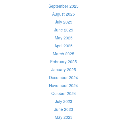
September 2025
August 2025
July 2025
June 2025
May 2025
April 2025
March 2025
February 2025
January 2025
December 2024
November 2024
October 2024
July 2023
June 2023
May 2023