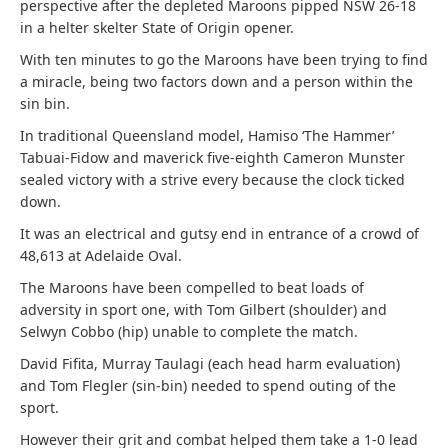
perspective after the depleted Maroons pipped NSW 26-18
in a helter skelter State of Origin opener.
With ten minutes to go the Maroons have been trying to find
a miracle, being two factors down and a person within the
sin bin.
In traditional Queensland model, Hamiso ‘The Hammer’
Tabuai-Fidow and maverick five-eighth Cameron Munster
sealed victory with a strive every because the clock ticked
down.
It was an electrical and gutsy end in entrance of a crowd of
48,613 at Adelaide Oval.
The Maroons have been compelled to beat loads of
adversity in sport one, with Tom Gilbert (shoulder) and
Selwyn Cobbo (hip) unable to complete the match.
David Fifita, Murray Taulagi (each head harm evaluation)
and Tom Flegler (sin-bin) needed to spend outing of the
sport.
However their grit and combat helped them take a 1-0 lead