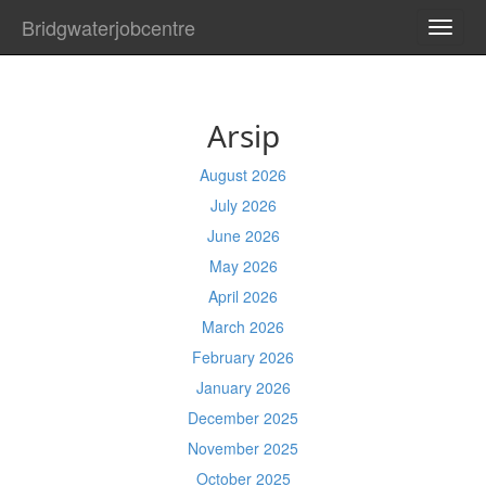
Bridgwaterjobcentre
TOGG
NAVI
Arsip
August 2026
July 2026
June 2026
May 2026
April 2026
March 2026
February 2026
January 2026
December 2025
November 2025
October 2025