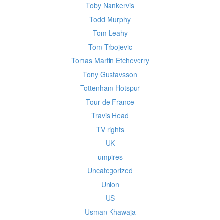
Toby Nankervis
Todd Murphy
Tom Leahy
Tom Trbojevic
Tomas Martin Etcheverry
Tony Gustavsson
Tottenham Hotspur
Tour de France
Travis Head
TV rights
UK
umpires
Uncategorized
Union
US
Usman Khawaja