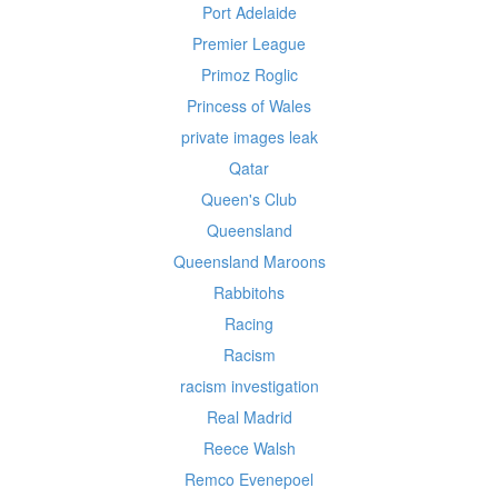
Port Adelaide
Premier League
Primoz Roglic
Princess of Wales
private images leak
Qatar
Queen's Club
Queensland
Queensland Maroons
Rabbitohs
Racing
Racism
racism investigation
Real Madrid
Reece Walsh
Remco Evenepoel