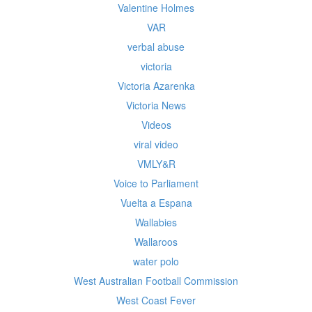
Valentine Holmes
VAR
verbal abuse
victoria
Victoria Azarenka
Victoria News
Videos
viral video
VMLY&R
Voice to Parliament
Vuelta a Espana
Wallabies
Wallaroos
water polo
West Australian Football Commission
West Coast Fever