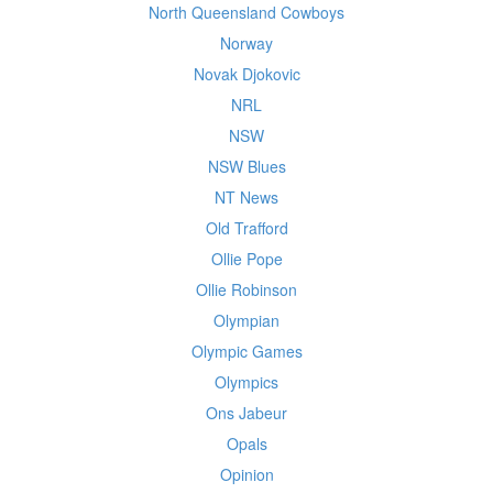
North Queensland Cowboys
Norway
Novak Djokovic
NRL
NSW
NSW Blues
NT News
Old Trafford
Ollie Pope
Ollie Robinson
Olympian
Olympic Games
Olympics
Ons Jabeur
Opals
Opinion