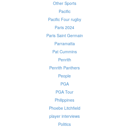
Other Sports
Pacific
Pacific Four rugby
Paris 2024
Paris Saint Germain
Parramatta
Pat Cummins
Penrith
Penrith Panthers
People
PGA
PGA Tour
Philippines
Phoebe Litchfield
player interviews
Politics