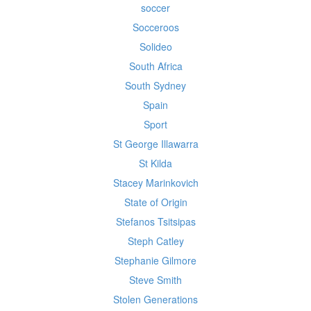
soccer
Socceroos
Solideo
South Africa
South Sydney
Spain
Sport
St George Illawarra
St Kilda
Stacey Marinkovich
State of Origin
Stefanos Tsitsipas
Steph Catley
Stephanie Gilmore
Steve Smith
Stolen Generations