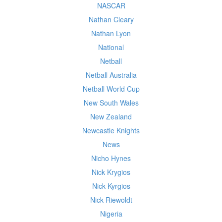
NASCAR
Nathan Cleary
Nathan Lyon
National
Netball
Netball Australia
Netball World Cup
New South Wales
New Zealand
Newcastle Knights
News
Nicho Hynes
Nick Krygios
Nick Kyrgios
Nick Riewoldt
Nigeria