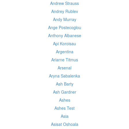
Andrew Strauss
Andrey Rublev
Andy Murray
Ange Postecoglou
Anthony Albanese
Api Koroisau
Argentina
Ariarne Titmus
Arsenal
Aryna Sabalenka
Ash Barty
Ash Gardner
Ashes
Ashes Test
Asia
Asisat Oshoala