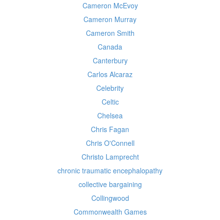
Cameron McEvoy
Cameron Murray
Cameron Smith
Canada
Canterbury
Carlos Alcaraz
Celebrity
Celtic
Chelsea
Chris Fagan
Chris O'Connell
Christo Lamprecht
chronic traumatic encephalopathy
collective bargaining
Collingwood
Commonwealth Games