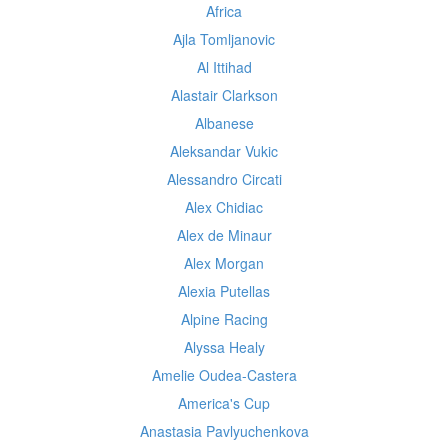
Africa
Ajla Tomljanovic
Al Ittihad
Alastair Clarkson
Albanese
Aleksandar Vukic
Alessandro Circati
Alex Chidiac
Alex de Minaur
Alex Morgan
Alexia Putellas
Alpine Racing
Alyssa Healy
Amelie Oudea-Castera
America's Cup
Anastasia Pavlyuchenkova