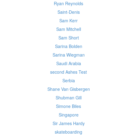
Ryan Reynolds
Saint-Denis
Sam Kerr
Sam Mitchell
Sam Short
Sarina Bolden
Sarina Wiegman
Saudi Arabia
second Ashes Test
Serbia
Shane Van Gisbergen
Shubman Gill
Simone Biles
Singapore
Sir James Hardy
skateboarding