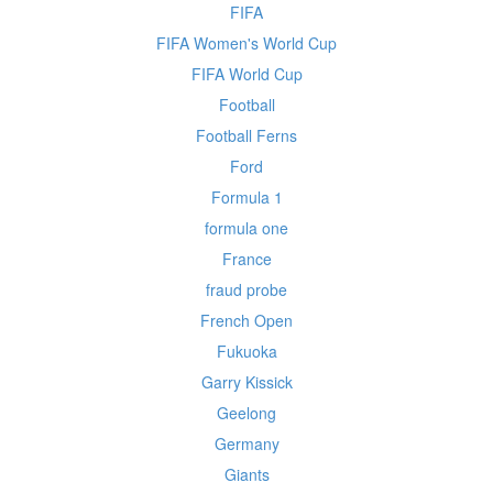
FIFA
FIFA Women's World Cup
FIFA World Cup
Football
Football Ferns
Ford
Formula 1
formula one
France
fraud probe
French Open
Fukuoka
Garry Kissick
Geelong
Germany
Giants