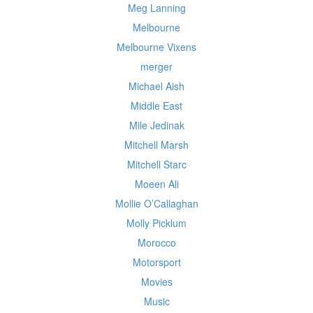
Meg Lanning
Melbourne
Melbourne Vixens
merger
Michael Aish
Middle East
Mile Jedinak
Mitchell Marsh
Mitchell Starc
Moeen Ali
Mollie O’Callaghan
Molly Picklum
Morocco
Motorsport
Movies
Music