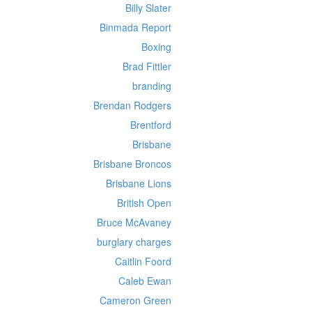
Billy Slater
Binmada Report
Boxing
Brad Fittler
branding
Brendan Rodgers
Brentford
Brisbane
Brisbane Broncos
Brisbane Lions
British Open
Bruce McAvaney
burglary charges
Caitlin Foord
Caleb Ewan
Cameron Green