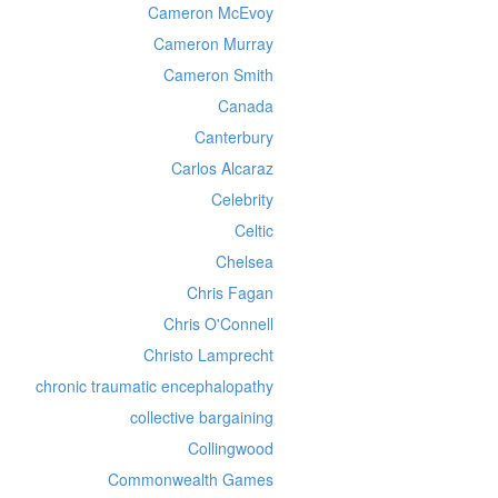
Cameron McEvoy
Cameron Murray
Cameron Smith
Canada
Canterbury
Carlos Alcaraz
Celebrity
Celtic
Chelsea
Chris Fagan
Chris O'Connell
Christo Lamprecht
chronic traumatic encephalopathy
collective bargaining
Collingwood
Commonwealth Games