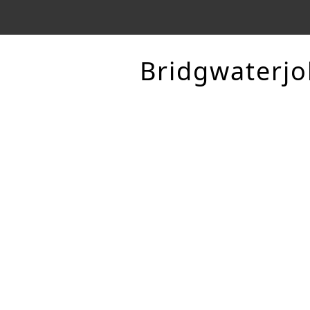
Bridgwaterjo