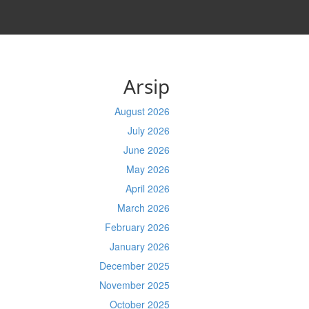
Arsip
August 2026
July 2026
June 2026
May 2026
April 2026
March 2026
February 2026
January 2026
December 2025
November 2025
October 2025