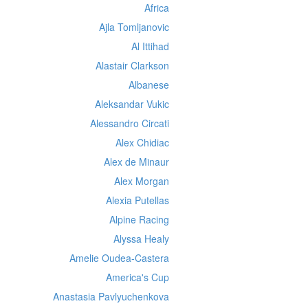
Africa
Ajla Tomljanovic
Al Ittihad
Alastair Clarkson
Albanese
Aleksandar Vukic
Alessandro Circati
Alex Chidiac
Alex de Minaur
Alex Morgan
Alexia Putellas
Alpine Racing
Alyssa Healy
Amelie Oudea-Castera
America's Cup
Anastasia Pavlyuchenkova