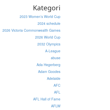
Kategori
2023 Women’s World Cup
2024 schedule
2026 Victoria Commonwealth Games
2026 World Cup
2032 Olympics
A-League
abuse
Ada Hegerberg
Adam Goodes
Adelaide
AFC
AFL
AFL Hall of Fame
AFLW