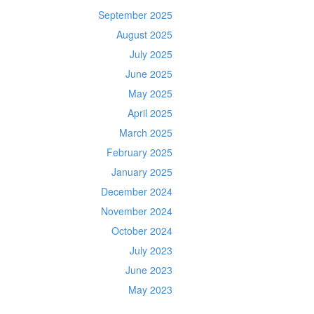
September 2025
August 2025
July 2025
June 2025
May 2025
April 2025
March 2025
February 2025
January 2025
December 2024
November 2024
October 2024
July 2023
June 2023
May 2023