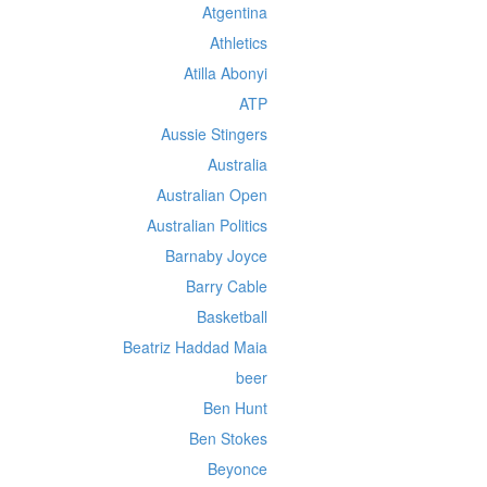
Atgentina
Athletics
Atilla Abonyi
ATP
Aussie Stingers
Australia
Australian Open
Australian Politics
Barnaby Joyce
Barry Cable
Basketball
Beatriz Haddad Maia
beer
Ben Hunt
Ben Stokes
Beyonce