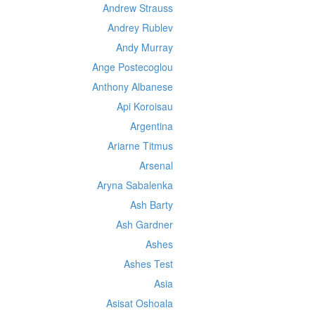
Andrew Strauss
Andrey Rublev
Andy Murray
Ange Postecoglou
Anthony Albanese
Api Koroisau
Argentina
Ariarne Titmus
Arsenal
Aryna Sabalenka
Ash Barty
Ash Gardner
Ashes
Ashes Test
Asia
Asisat Oshoala