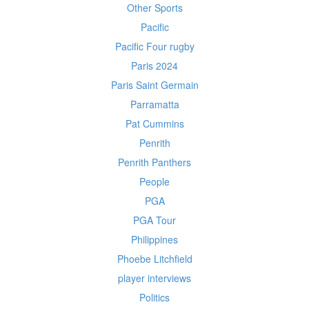
Other Sports
Pacific
Pacific Four rugby
Paris 2024
Paris Saint Germain
Parramatta
Pat Cummins
Penrith
Penrith Panthers
People
PGA
PGA Tour
Philippines
Phoebe Litchfield
player interviews
Politics