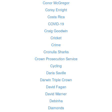
Conor McGregor
Corey Enright
Costa Rica
COVID-19
Craig Goodwin
Cricket
Crime
Cronulla Sharks
Crown Prosecution Service
Cycling
Daria Saville
Darwin Triple Crown
David Fagan
David Warner
Debinha
Diamonds