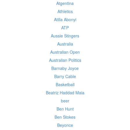
Atgentina
Athletics
Atilla Abonyi
ATP
Aussie Stingers
Australia
Australian Open
Australian Politics
Barnaby Joyce
Barry Cable
Basketball
Beatriz Haddad Maia
beer
Ben Hunt
Ben Stokes
Beyonce