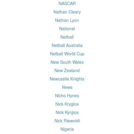
NASCAR
Nathan Cleary
Nathan Lyon
National
Netball
Netball Australia
Netball World Cup
New South Wales
New Zealand
Newcastle Knights
News
Nicho Hynes
Nick Krygios
Nick Kyrgios
Nick Riewoldt
Nigeria