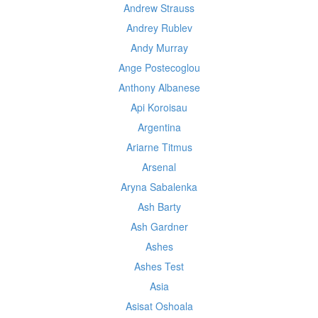
Andrew Strauss
Andrey Rublev
Andy Murray
Ange Postecoglou
Anthony Albanese
Api Koroisau
Argentina
Ariarne Titmus
Arsenal
Aryna Sabalenka
Ash Barty
Ash Gardner
Ashes
Ashes Test
Asia
Asisat Oshoala