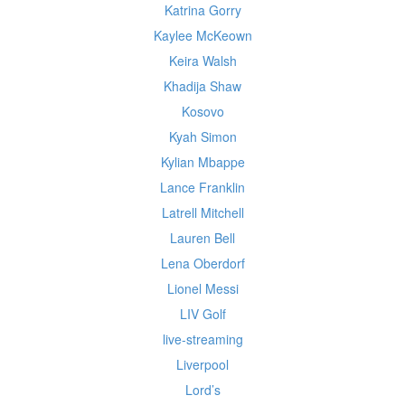
Katrina Gorry
Kaylee McKeown
Keira Walsh
Khadija Shaw
Kosovo
Kyah Simon
Kylian Mbappe
Lance Franklin
Latrell Mitchell
Lauren Bell
Lena Oberdorf
Lionel Messi
LIV Golf
live-streaming
Liverpool
Lord’s