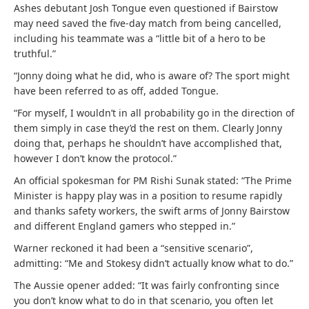
Ashes debutant Josh Tongue even questioned if Bairstow
may need saved the five-day match from being cancelled,
including his teammate was a “little bit of a hero to be
truthful.”
“Jonny doing what he did, who is aware of? The sport might
have been referred to as off, added Tongue.
“For myself, I wouldn’t in all probability go in the direction of
them simply in case they’d the rest on them. Clearly Jonny
doing that, perhaps he shouldn’t have accomplished that,
however I don’t know the protocol.”
An official spokesman for PM Rishi Sunak stated: “The Prime
Minister is happy play was in a position to resume rapidly
and thanks safety workers, the swift arms of Jonny Bairstow
and different England gamers who stepped in.”
Warner reckoned it had been a “sensitive scenario”,
admitting: “Me and Stokesy didn’t actually know what to do.”
The Aussie opener added: “It was fairly confronting since
you don’t know what to do in that scenario, you often let