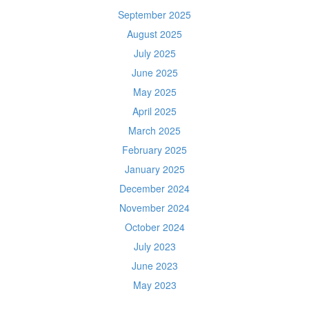
September 2025
August 2025
July 2025
June 2025
May 2025
April 2025
March 2025
February 2025
January 2025
December 2024
November 2024
October 2024
July 2023
June 2023
May 2023