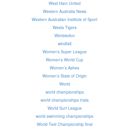
West Ham United
Western Australia News
Western Australian Institute of Sport
Wests Tigers
Wimbledon
windfall
Women's Super League
Women's World Cup
Women’s Ashes
Women’s State of Origin
World
world championships
world championships trials
World Surf League
world swimming championships
World Test Championship final