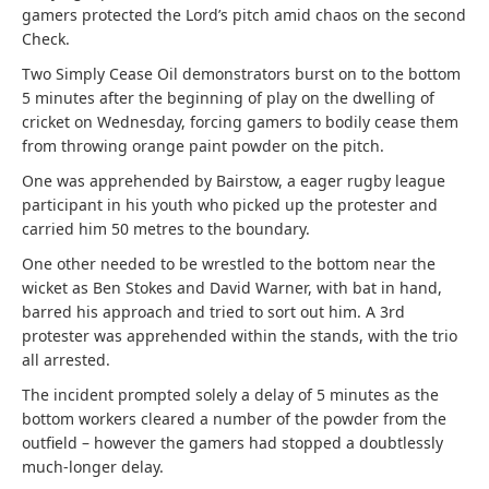
gamers protected the Lord’s pitch amid chaos on the second
Check.
Two Simply Cease Oil demonstrators burst on to the bottom
5 minutes after the beginning of play on the dwelling of
cricket on Wednesday, forcing gamers to bodily cease them
from throwing orange paint powder on the pitch.
One was apprehended by Bairstow, a eager rugby league
participant in his youth who picked up the protester and
carried him 50 metres to the boundary.
One other needed to be wrestled to the bottom near the
wicket as Ben Stokes and David Warner, with bat in hand,
barred his approach and tried to sort out him. A 3rd
protester was apprehended within the stands, with the trio
all arrested.
The incident prompted solely a delay of 5 minutes as the
bottom workers cleared a number of the powder from the
outfield – however the gamers had stopped a doubtlessly
much-longer delay.