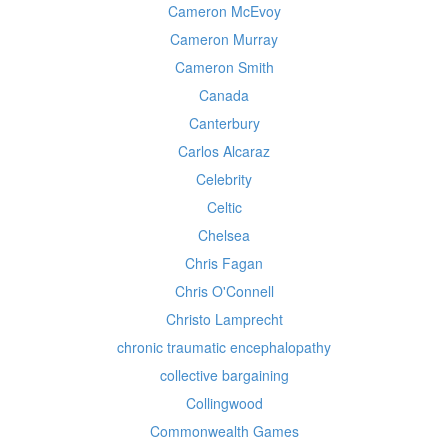
Cameron McEvoy
Cameron Murray
Cameron Smith
Canada
Canterbury
Carlos Alcaraz
Celebrity
Celtic
Chelsea
Chris Fagan
Chris O'Connell
Christo Lamprecht
chronic traumatic encephalopathy
collective bargaining
Collingwood
Commonwealth Games