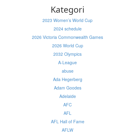
Kategori
2023 Women’s World Cup
2024 schedule
2026 Victoria Commonwealth Games
2026 World Cup
2032 Olympics
A-League
abuse
Ada Hegerberg
Adam Goodes
Adelaide
AFC
AFL
AFL Hall of Fame
AFLW