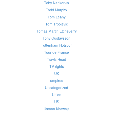
Toby Nankervis
Todd Murphy
Tom Leahy
Tom Trbojevic
Tomas Martin Etcheverry
Tony Gustavsson
Tottenham Hotspur
Tour de France
Travis Head
TV rights
UK
umpires
Uncategorized
Union
US
Usman Khawaja