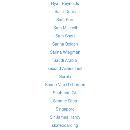
Ryan Reynolds
Saint-Denis
Sam Kerr
Sam Mitchell
Sam Short
Sarina Bolden
Sarina Wiegman
Saudi Arabia
second Ashes Test
Serbia
Shane Van Gisbergen
Shubman Gill
Simone Biles
Singapore
Sir James Hardy
skateboarding