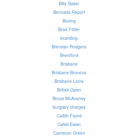
Billy Slater
Binmada Report
Boxing
Brad Fittler
branding
Brendan Rodgers
Brentford
Brisbane
Brisbane Broncos
Brisbane Lions
British Open
Bruce McAvaney
burglary charges
Caitlin Foord
Caleb Ewan
Cameron Green