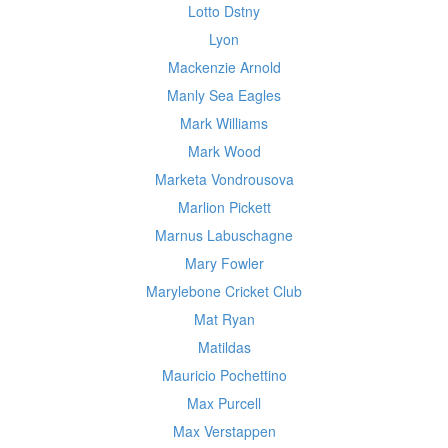
Lotto Dstny
Lyon
Mackenzie Arnold
Manly Sea Eagles
Mark Williams
Mark Wood
Marketa Vondrousova
Marlion Pickett
Marnus Labuschagne
Mary Fowler
Marylebone Cricket Club
Mat Ryan
Matildas
Mauricio Pochettino
Max Purcell
Max Verstappen