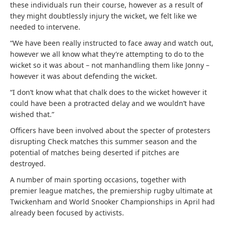
these individuals run their course, however as a result of
they might doubtlessly injury the wicket, we felt like we
needed to intervene.
“We have been really instructed to face away and watch out,
however we all know what they’re attempting to do to the
wicket so it was about – not manhandling them like Jonny –
however it was about defending the wicket.
“I don’t know what that chalk does to the wicket however it
could have been a protracted delay and we wouldn’t have
wished that.”
Officers have been involved about the specter of protesters
disrupting Check matches this summer season and the
potential of matches being deserted if pitches are
destroyed.
A number of main sporting occasions, together with
premier league matches, the premiership rugby ultimate at
Twickenham and World Snooker Championships in April had
already been focused by activists.