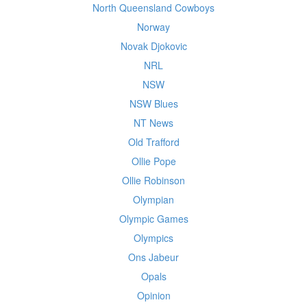
North Queensland Cowboys
Norway
Novak Djokovic
NRL
NSW
NSW Blues
NT News
Old Trafford
Ollie Pope
Ollie Robinson
Olympian
Olympic Games
Olympics
Ons Jabeur
Opals
Opinion