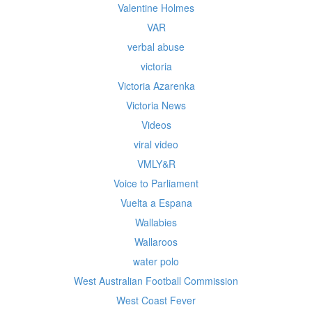
Valentine Holmes
VAR
verbal abuse
victoria
Victoria Azarenka
Victoria News
Videos
viral video
VMLY&R
Voice to Parliament
Vuelta a Espana
Wallabies
Wallaroos
water polo
West Australian Football Commission
West Coast Fever