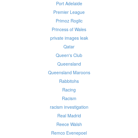
Port Adelaide
Premier League
Primoz Roglic
Princess of Wales
private images leak
Qatar
Queen's Club
Queensland
Queensland Maroons
Rabbitohs
Racing
Racism
racism investigation
Real Madrid
Reece Walsh
Remco Evenepoel