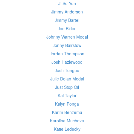
Ji So-Yun
Jimmy Anderson
Jimmy Bartel
Joe Biden
Johnny Warren Medal
Jonny Bairstow
Jordan Thompson
Josh Hazlewood
Josh Tongue
Julie Dolan Medal
Just Stop Oil
Kai Taylor
Kalyn Ponga
Karim Benzema
Karolina Muchova
Katie Ledecky