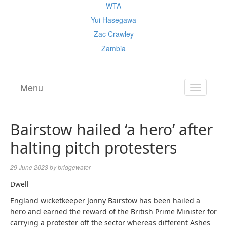
WTA
Yui Hasegawa
Zac Crawley
Zambia
Menu
TOGGL
NAVIGA
Bairstow hailed ‘a hero’ after
halting pitch protesters
29 June 2023
by
bridgewater
Dwell
England wicketkeeper Jonny Bairstow has been hailed a
hero and earned the reward of the British Prime Minister for
carrying a protester off the sector whereas different Ashes