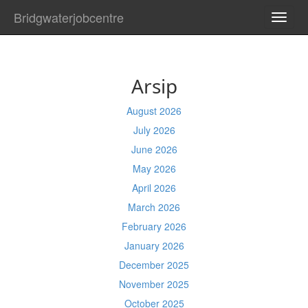
Bridgwaterjobcentre
TOGG
NAVI
Arsip
August 2026
July 2026
June 2026
May 2026
April 2026
March 2026
February 2026
January 2026
December 2025
November 2025
October 2025