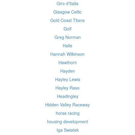
Giro d'Italia
Glasgow Celtic
Gold Coast Titans
Golf
Greg Norman
Halle
Hannah Wilkinson
Hawthorn
Hayden
Hayley Lewis
Hayley Raso
Headingley
Hidden Valley Raceway
horse racing
housing development
Iga Swiatek