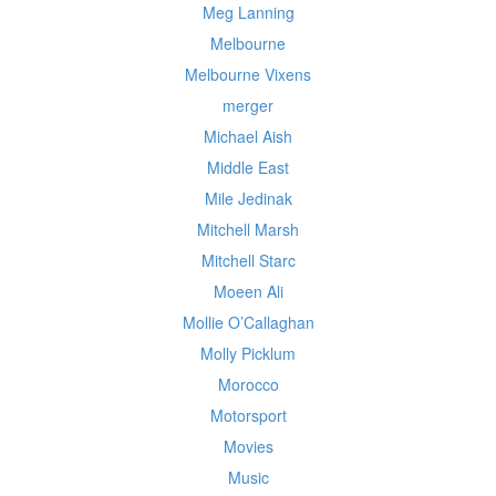
Meg Lanning
Melbourne
Melbourne Vixens
merger
Michael Aish
Middle East
Mile Jedinak
Mitchell Marsh
Mitchell Starc
Moeen Ali
Mollie O’Callaghan
Molly Picklum
Morocco
Motorsport
Movies
Music