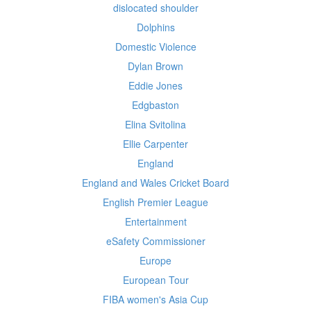
dislocated shoulder
Dolphins
Domestic Violence
Dylan Brown
Eddie Jones
Edgbaston
Elina Svitolina
Ellie Carpenter
England
England and Wales Cricket Board
English Premier League
Entertainment
eSafety Commissioner
Europe
European Tour
FIBA women's Asia Cup