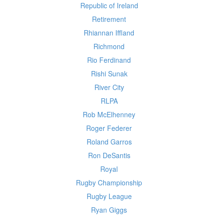
Republic of Ireland
Retirement
Rhiannan Iffland
Richmond
Rio Ferdinand
Rishi Sunak
River City
RLPA
Rob McElhenney
Roger Federer
Roland Garros
Ron DeSantis
Royal
Rugby Championship
Rugby League
Ryan Giggs