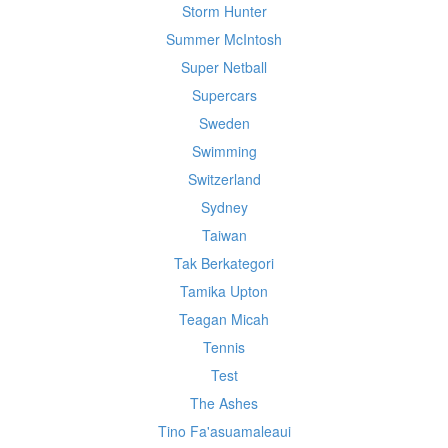
Storm Hunter
Summer McIntosh
Super Netball
Supercars
Sweden
Swimming
Switzerland
Sydney
Taiwan
Tak Berkategori
Tamika Upton
Teagan Micah
Tennis
Test
The Ashes
Tino Fa'asuamaleaui