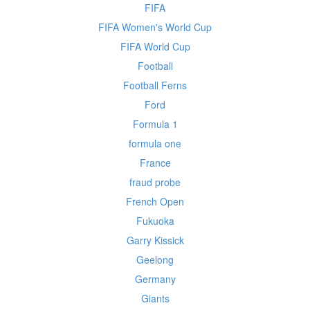
FIFA
FIFA Women's World Cup
FIFA World Cup
Football
Football Ferns
Ford
Formula 1
formula one
France
fraud probe
French Open
Fukuoka
Garry Kissick
Geelong
Germany
Giants