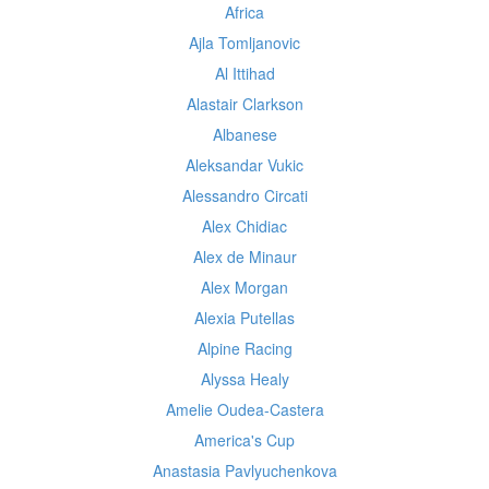
Africa
Ajla Tomljanovic
Al Ittihad
Alastair Clarkson
Albanese
Aleksandar Vukic
Alessandro Circati
Alex Chidiac
Alex de Minaur
Alex Morgan
Alexia Putellas
Alpine Racing
Alyssa Healy
Amelie Oudea-Castera
America's Cup
Anastasia Pavlyuchenkova