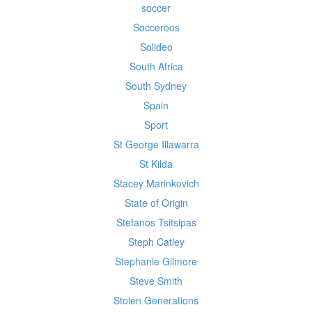
soccer
Socceroos
Solideo
South Africa
South Sydney
Spain
Sport
St George Illawarra
St Kilda
Stacey Marinkovich
State of Origin
Stefanos Tsitsipas
Steph Catley
Stephanie Gilmore
Steve Smith
Stolen Generations