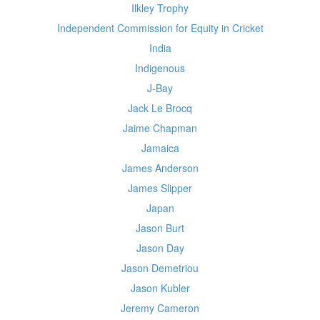
Ilkley Trophy
Independent Commission for Equity in Cricket
India
Indigenous
J-Bay
Jack Le Brocq
Jaime Chapman
Jamaica
James Anderson
James Slipper
Japan
Jason Burt
Jason Day
Jason Demetriou
Jason Kubler
Jeremy Cameron