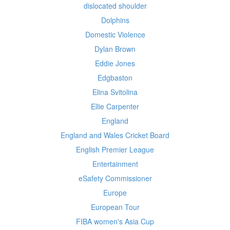
dislocated shoulder
Dolphins
Domestic Violence
Dylan Brown
Eddie Jones
Edgbaston
Elina Svitolina
Ellie Carpenter
England
England and Wales Cricket Board
English Premier League
Entertainment
eSafety Commissioner
Europe
European Tour
FIBA women's Asia Cup