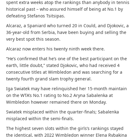
spent extra weeks atop the rankings than anybody in tennis
historical past – who assured himself of being at No.1 by
defeating Stefanos Tsitsipas.
Alcaraz, a Spaniard who turned 20 in Could, and Djokovic, a
36-year-old from Serbia, have been buying and selling the
very best spot this season.
Alcaraz now enters his twenty ninth week there.
“He’s confirmed that he’s one of the best participant on the
earth, little doubt,” stated Djokovic, who had received 4
consecutive titles at Wimbledon and was searching for a
twenty fourth grand slam trophy general.
Iga Swiatek may have relinquished her 15-month maintain
on the WTA’s No.1 rating to No.2 Aryna Sabalenka at
Wimbledon however remained there on Monday.
Swiatek misplaced within the quarter-finals; Sabalenka
misplaced within the semi-finals.
The highest seven slots within the girls’s rankings stayed
the identical, with 2022 Wimbledon winner Elena Rybakina