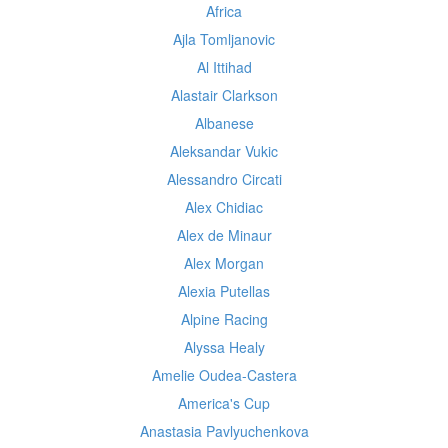
Africa
Ajla Tomljanovic
Al Ittihad
Alastair Clarkson
Albanese
Aleksandar Vukic
Alessandro Circati
Alex Chidiac
Alex de Minaur
Alex Morgan
Alexia Putellas
Alpine Racing
Alyssa Healy
Amelie Oudea-Castera
America's Cup
Anastasia Pavlyuchenkova