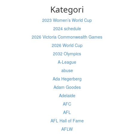
Kategori
2023 Women’s World Cup
2024 schedule
2026 Victoria Commonwealth Games
2026 World Cup
2032 Olympics
A-League
abuse
Ada Hegerberg
Adam Goodes
Adelaide
AFC
AFL
AFL Hall of Fame
AFLW