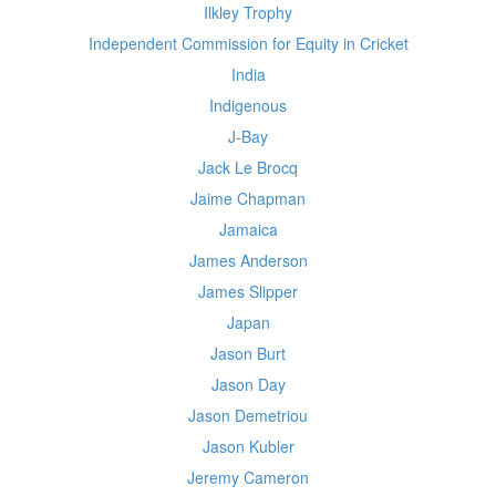
Ilkley Trophy
Independent Commission for Equity in Cricket
India
Indigenous
J-Bay
Jack Le Brocq
Jaime Chapman
Jamaica
James Anderson
James Slipper
Japan
Jason Burt
Jason Day
Jason Demetriou
Jason Kubler
Jeremy Cameron