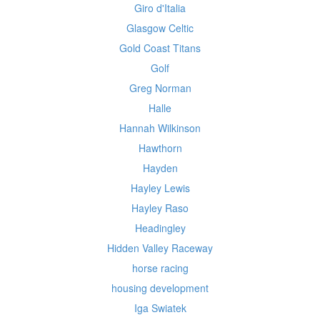
Giro d'Italia
Glasgow Celtic
Gold Coast Titans
Golf
Greg Norman
Halle
Hannah Wilkinson
Hawthorn
Hayden
Hayley Lewis
Hayley Raso
Headingley
Hidden Valley Raceway
horse racing
housing development
Iga Swiatek