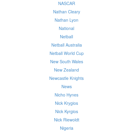
NASCAR
Nathan Cleary
Nathan Lyon
National
Netball
Netball Australia
Netball World Cup
New South Wales
New Zealand
Newcastle Knights
News
Nicho Hynes
Nick Krygios
Nick Kyrgios
Nick Riewoldt
Nigeria