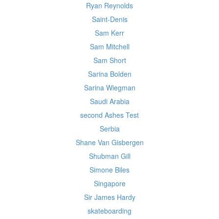
Ryan Reynolds
Saint-Denis
Sam Kerr
Sam Mitchell
Sam Short
Sarina Bolden
Sarina Wiegman
Saudi Arabia
second Ashes Test
Serbia
Shane Van Gisbergen
Shubman Gill
Simone Biles
Singapore
Sir James Hardy
skateboarding