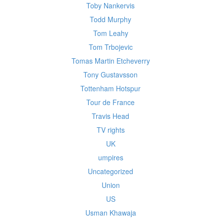
Toby Nankervis
Todd Murphy
Tom Leahy
Tom Trbojevic
Tomas Martin Etcheverry
Tony Gustavsson
Tottenham Hotspur
Tour de France
Travis Head
TV rights
UK
umpires
Uncategorized
Union
US
Usman Khawaja