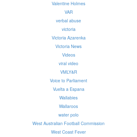
Valentine Holmes
VAR
verbal abuse
victoria
Victoria Azarenka
Victoria News
Videos
viral video
VMLY&R
Voice to Parliament
Vuelta a Espana
Wallabies
Wallaroos
water polo
West Australian Football Commission
West Coast Fever