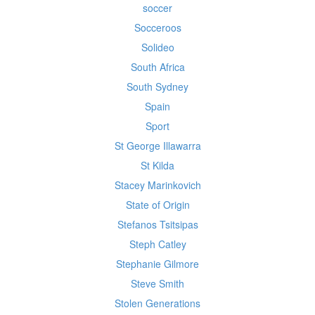
soccer
Socceroos
Solideo
South Africa
South Sydney
Spain
Sport
St George Illawarra
St Kilda
Stacey Marinkovich
State of Origin
Stefanos Tsitsipas
Steph Catley
Stephanie Gilmore
Steve Smith
Stolen Generations