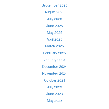
September 2025
August 2025
July 2025
June 2025
May 2025
April 2025
March 2025
February 2025
January 2025
December 2024
November 2024
October 2024
July 2023
June 2023
May 2023