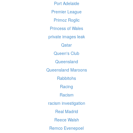
Port Adelaide
Premier League
Primoz Roglic
Princess of Wales
private images leak
Qatar
Queen's Club
Queensland
Queensland Maroons
Rabbitohs
Racing
Racism
racism investigation
Real Madrid
Reece Walsh
Remco Evenepoel