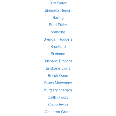
Billy Slater
Binmada Report
Boxing
Brad Fittler
branding
Brendan Rodgers
Brentford
Brisbane
Brisbane Broncos
Brisbane Lions
British Open
Bruce McAvaney
burglary charges
Caitlin Foord
Caleb Ewan
Cameron Green