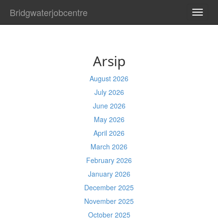
Bridgwaterjobcentre
TOGG
NAVI
Arsip
August 2026
July 2026
June 2026
May 2026
April 2026
March 2026
February 2026
January 2026
December 2025
November 2025
October 2025