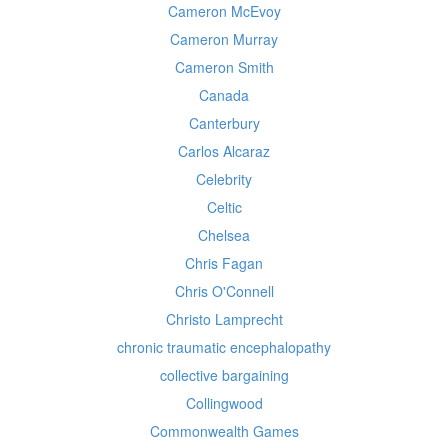
Cameron McEvoy
Cameron Murray
Cameron Smith
Canada
Canterbury
Carlos Alcaraz
Celebrity
Celtic
Chelsea
Chris Fagan
Chris O'Connell
Christo Lamprecht
chronic traumatic encephalopathy
collective bargaining
Collingwood
Commonwealth Games