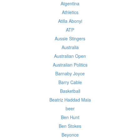
Atgentina
Athletics
Atilla Abonyi
ATP
Aussie Stingers
Australia
Australian Open
Australian Politics
Barnaby Joyce
Barry Cable
Basketball
Beatriz Haddad Maia
beer
Ben Hunt
Ben Stokes
Beyonce