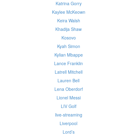
Katrina Gorry
Kaylee McKeown
Keira Walsh
Khadija Shaw
Kosovo
Kyah Simon
Kylian Mbappe
Lance Franklin
Latrell Mitchell
Lauren Bell
Lena Oberdorf
Lionel Messi
LIV Golf
live-streaming
Liverpool
Lord’s