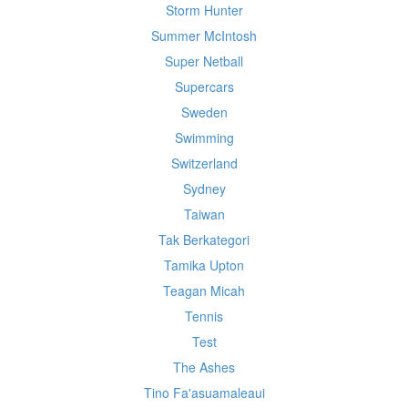
Storm Hunter
Summer McIntosh
Super Netball
Supercars
Sweden
Swimming
Switzerland
Sydney
Taiwan
Tak Berkategori
Tamika Upton
Teagan Micah
Tennis
Test
The Ashes
Tino Fa'asuamaleaui