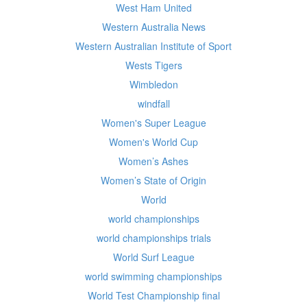
West Ham United
Western Australia News
Western Australian Institute of Sport
Wests Tigers
Wimbledon
windfall
Women's Super League
Women's World Cup
Women’s Ashes
Women’s State of Origin
World
world championships
world championships trials
World Surf League
world swimming championships
World Test Championship final