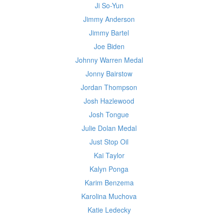
Ji So-Yun
Jimmy Anderson
Jimmy Bartel
Joe Biden
Johnny Warren Medal
Jonny Bairstow
Jordan Thompson
Josh Hazlewood
Josh Tongue
Julie Dolan Medal
Just Stop Oil
Kai Taylor
Kalyn Ponga
Karim Benzema
Karolina Muchova
Katie Ledecky