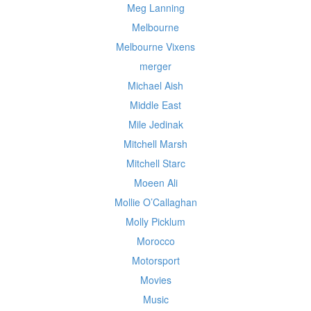
Meg Lanning
Melbourne
Melbourne Vixens
merger
Michael Aish
Middle East
Mile Jedinak
Mitchell Marsh
Mitchell Starc
Moeen Ali
Mollie O’Callaghan
Molly Picklum
Morocco
Motorsport
Movies
Music