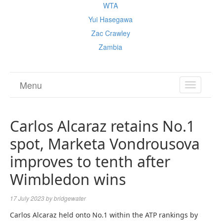
WTA
Yui Hasegawa
Zac Crawley
Zambia
Menu
TOGGL
NAVIGA
Carlos Alcaraz retains No.1
spot, Marketa Vondrousova
improves to tenth after
Wimbledon wins
17 July 2023
by
bridgewater
Carlos Alcaraz held onto No.1 within the ATP rankings by