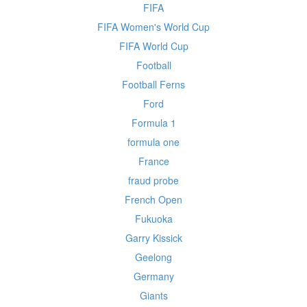
FIFA
FIFA Women's World Cup
FIFA World Cup
Football
Football Ferns
Ford
Formula 1
formula one
France
fraud probe
French Open
Fukuoka
Garry Kissick
Geelong
Germany
Giants