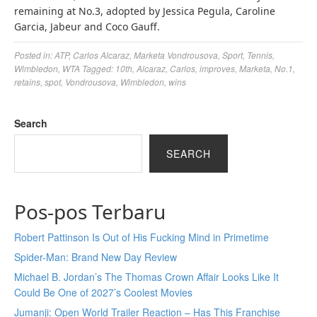
remaining at No.3, adopted by Jessica Pegula, Caroline
Garcia, Jabeur and Coco Gauff.
Posted in:
ATP
,
Carlos Alcaraz
,
Marketa Vondrousova
,
Sport
,
Tennis
,
Wimbledon
,
WTA
Tagged:
10th
,
Alcaraz
,
Carlos
,
improves
,
Marketa
,
No.1
,
retains
,
spot
,
Vondrousova
,
Wimbledon
,
wins
Search
SEARCH
Pos-pos Terbaru
Robert Pattinson Is Out of His Fucking Mind in Primetime
Spider-Man: Brand New Day Review
Michael B. Jordan’s The Thomas Crown Affair Looks Like It
Could Be One of 2027’s Coolest Movies
Jumanji: Open World Trailer Reaction – Has This Franchise