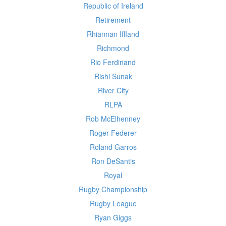
Republic of Ireland
Retirement
Rhiannan Iffland
Richmond
Rio Ferdinand
Rishi Sunak
River City
RLPA
Rob McElhenney
Roger Federer
Roland Garros
Ron DeSantis
Royal
Rugby Championship
Rugby League
Ryan Giggs