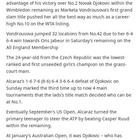
advantage of his victory over No.2 Novak Djokovic within the
Wimbledon remaining as Marketa Vondrousova’s first grand
slam title pushed her all the best way as much as a career-
high No.10 on the WTA listing.
Vondrousova jumped 32 locations from No.42 due to her 6-4
6-4 win towards Ons Jabeur in Saturday’s remaining on the
All England Membership
The 24-year-old from the Czech Republic was the lowest-
ranked and first unseeded girls’s champion on the grass-
court main.
Alcaraz’s 1-6 7-6 (8-6) 6-4 3-6 6-4 defeat of Djokovic on
Sunday marked the third time up to now 4 main
tournaments that the lads’s title match decided who can be
at No.1.
Eventually September’s US Open, Alcaraz turned the
primary teenager to steer the ATP by beating Casper Ruud
within the remaining.
At January’s Australian Open, it was Djokovic – who has