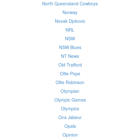
North Queensland Cowboys
Norway
Novak Djokovic
NRL
NSW
NSW Blues
NT News
Old Trafford
Ollie Pope
Ollie Robinson
Olympian
Olympic Games
Olympics
Ons Jabeur
Opals
Opinion