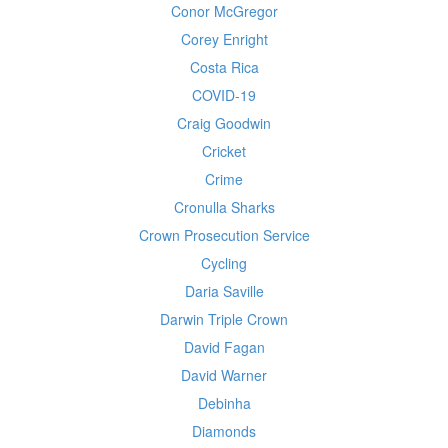
Conor McGregor
Corey Enright
Costa Rica
COVID-19
Craig Goodwin
Cricket
Crime
Cronulla Sharks
Crown Prosecution Service
Cycling
Daria Saville
Darwin Triple Crown
David Fagan
David Warner
Debinha
Diamonds