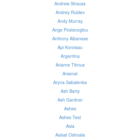
Andrew Strauss
Andrey Rublev
Andy Murray
Ange Postecoglou
Anthony Albanese
Api Koroisau
Argentina
Ariarne Titmus
Arsenal
Aryna Sabalenka
Ash Barty
Ash Gardner
Ashes
Ashes Test
Asia
Asisat Oshoala