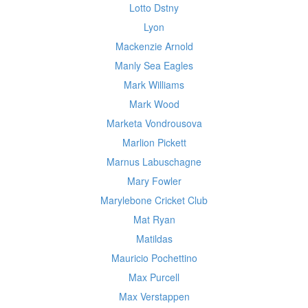
Lotto Dstny
Lyon
Mackenzie Arnold
Manly Sea Eagles
Mark Williams
Mark Wood
Marketa Vondrousova
Marlion Pickett
Marnus Labuschagne
Mary Fowler
Marylebone Cricket Club
Mat Ryan
Matildas
Mauricio Pochettino
Max Purcell
Max Verstappen