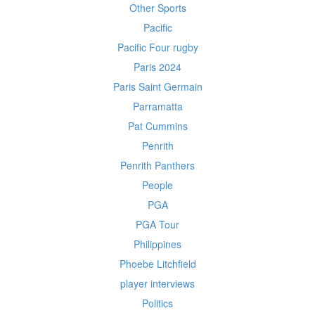
Other Sports
Pacific
Pacific Four rugby
Paris 2024
Paris Saint Germain
Parramatta
Pat Cummins
Penrith
Penrith Panthers
People
PGA
PGA Tour
Philippines
Phoebe Litchfield
player interviews
Politics