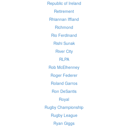
Republic of Ireland
Retirement
Rhiannan Iffland
Richmond
Rio Ferdinand
Rishi Sunak
River City
RLPA
Rob McElhenney
Roger Federer
Roland Garros
Ron DeSantis
Royal
Rugby Championship
Rugby League
Ryan Giggs