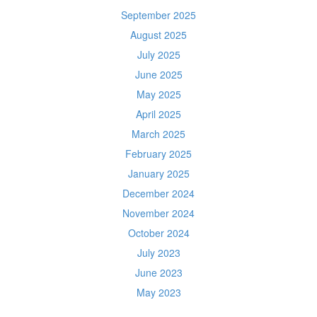
September 2025
August 2025
July 2025
June 2025
May 2025
April 2025
March 2025
February 2025
January 2025
December 2024
November 2024
October 2024
July 2023
June 2023
May 2023