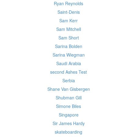
Ryan Reynolds
Saint-Denis
Sam Kerr
Sam Mitchell
Sam Short
Sarina Bolden
Sarina Wiegman
Saudi Arabia
second Ashes Test
Serbia
Shane Van Gisbergen
Shubman Gill
Simone Biles
Singapore
Sir James Hardy
skateboarding