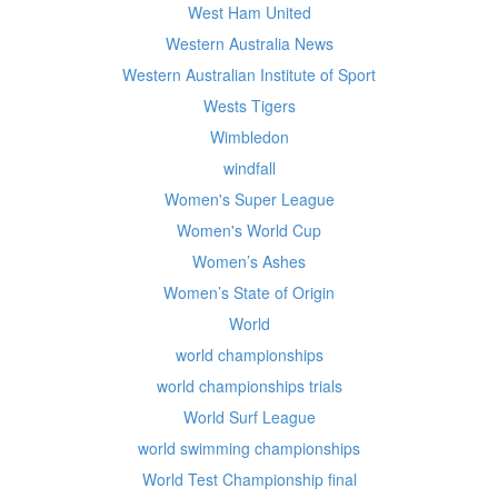
West Ham United
Western Australia News
Western Australian Institute of Sport
Wests Tigers
Wimbledon
windfall
Women's Super League
Women's World Cup
Women’s Ashes
Women’s State of Origin
World
world championships
world championships trials
World Surf League
world swimming championships
World Test Championship final