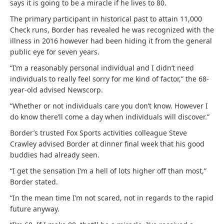
says it is going to be a miracle if he lives to 80.
The primary participant in historical past to attain 11,000
Check runs, Border has revealed he was recognized with the
illness in 2016 however had been hiding it from the general
public eye for seven years.
“I’m a reasonably personal individual and I didn’t need
individuals to really feel sorry for me kind of factor,” the 68-
year-old advised Newscorp.
“Whether or not individuals care you don’t know. However I
do know there’ll come a day when individuals will discover.”
Border’s trusted Fox Sports activities colleague Steve
Crawley advised Border at dinner final week that his good
buddies had already seen.
“I get the sensation I’m a hell of lots higher off than most,”
Border stated.
“In the mean time I’m not scared, not in regards to the rapid
future anyway.