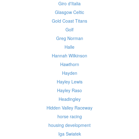
Giro d'Italia
Glasgow Celtic
Gold Coast Titans
Golf
Greg Norman
Halle
Hannah Wilkinson
Hawthorn
Hayden
Hayley Lewis
Hayley Raso
Headingley
Hidden Valley Raceway
horse racing
housing development
Iga Swiatek