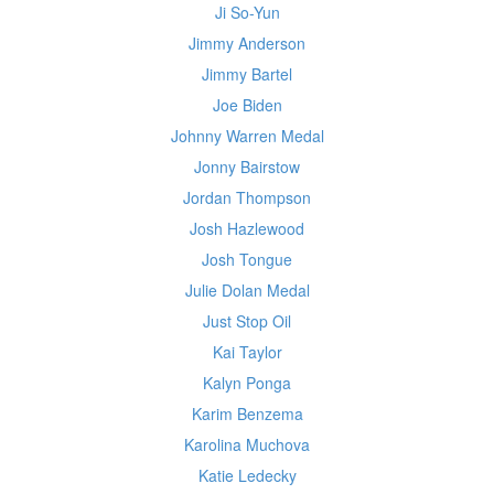
Ji So-Yun
Jimmy Anderson
Jimmy Bartel
Joe Biden
Johnny Warren Medal
Jonny Bairstow
Jordan Thompson
Josh Hazlewood
Josh Tongue
Julie Dolan Medal
Just Stop Oil
Kai Taylor
Kalyn Ponga
Karim Benzema
Karolina Muchova
Katie Ledecky