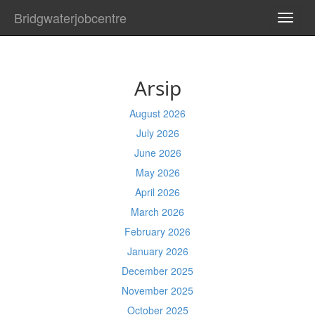
Bridgwaterjobcentre
TOGG
NAVI
Arsip
August 2026
July 2026
June 2026
May 2026
April 2026
March 2026
February 2026
January 2026
December 2025
November 2025
October 2025