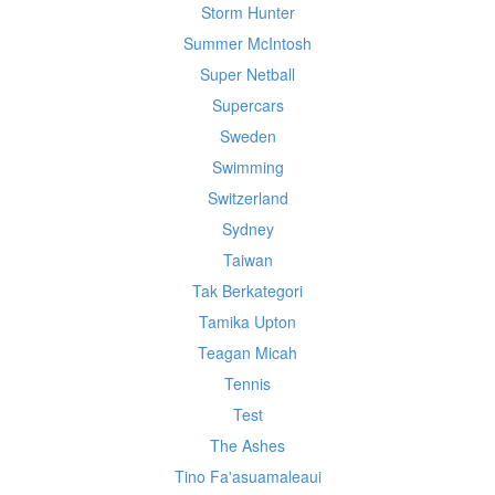
Storm Hunter
Summer McIntosh
Super Netball
Supercars
Sweden
Swimming
Switzerland
Sydney
Taiwan
Tak Berkategori
Tamika Upton
Teagan Micah
Tennis
Test
The Ashes
Tino Fa'asuamaleaui