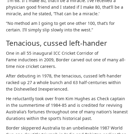
“I’m 68. If I make 80, that’ll be a miracle. I’ve received a
physician good friend and I stated if I make 80, that’ll be a
miracle, and he stated, ‘That can be a miracle.’
“No method am I going to get one other 100, that’s for
certain. I’ll simply slip slowly into the west.”
Tenacious, cussed left-hander
One in all 55 inaugural ICC Cricket Corridor of
Fame inductees in 2009, Border carved out one of many all-
time nice cricket careers.
After debuting in 1978, the tenacious, cussed left-hander
racked up 27 a whole bunch and 63 half-centuries within
the Dishevelled Inexperienced.
He reluctantly took over from Kim Hughes as Check captain
in the summertime of 1984-85 and is credited for reviving
Australia’s fortunes throughout one of many nation’s leanest
durations within the sport’s historical past.
Border skippered Australia to an unbelievable 1987 World