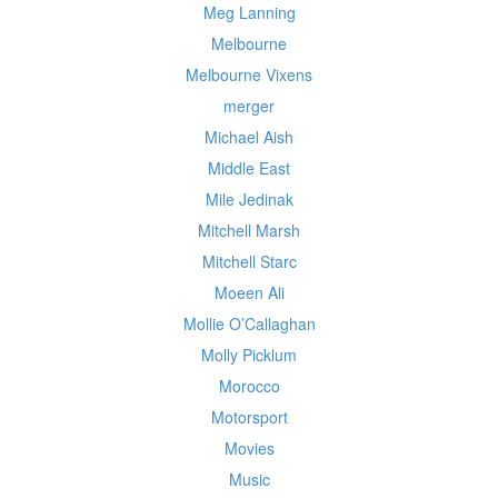
Meg Lanning
Melbourne
Melbourne Vixens
merger
Michael Aish
Middle East
Mile Jedinak
Mitchell Marsh
Mitchell Starc
Moeen Ali
Mollie O’Callaghan
Molly Picklum
Morocco
Motorsport
Movies
Music