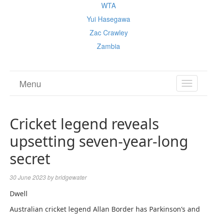
WTA
Yui Hasegawa
Zac Crawley
Zambia
Menu
TOGGL
NAVIGA
Cricket legend reveals
upsetting seven-year-long
secret
30 June 2023
by
bridgewater
Dwell
Australian cricket legend Allan Border has Parkinson’s and