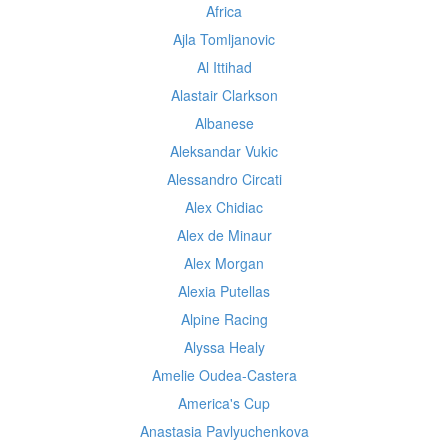
Africa
Ajla Tomljanovic
Al Ittihad
Alastair Clarkson
Albanese
Aleksandar Vukic
Alessandro Circati
Alex Chidiac
Alex de Minaur
Alex Morgan
Alexia Putellas
Alpine Racing
Alyssa Healy
Amelie Oudea-Castera
America's Cup
Anastasia Pavlyuchenkova