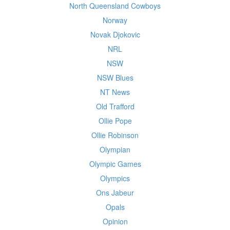
North Queensland Cowboys
Norway
Novak Djokovic
NRL
NSW
NSW Blues
NT News
Old Trafford
Ollie Pope
Ollie Robinson
Olympian
Olympic Games
Olympics
Ons Jabeur
Opals
Opinion