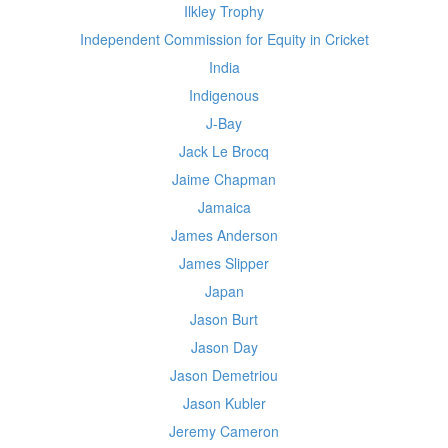
Ilkley Trophy
Independent Commission for Equity in Cricket
India
Indigenous
J-Bay
Jack Le Brocq
Jaime Chapman
Jamaica
James Anderson
James Slipper
Japan
Jason Burt
Jason Day
Jason Demetriou
Jason Kubler
Jeremy Cameron