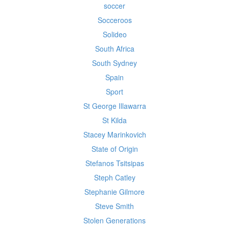
soccer
Socceroos
Solideo
South Africa
South Sydney
Spain
Sport
St George Illawarra
St Kilda
Stacey Marinkovich
State of Origin
Stefanos Tsitsipas
Steph Catley
Stephanie Gilmore
Steve Smith
Stolen Generations