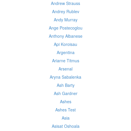
Andrew Strauss
Andrey Rublev
Andy Murray
Ange Postecoglou
Anthony Albanese
Api Koroisau
Argentina
Ariarne Titmus
Arsenal
Aryna Sabalenka
Ash Barty
Ash Gardner
Ashes
Ashes Test
Asia
Asisat Oshoala