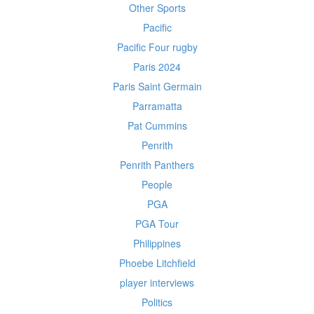
Other Sports
Pacific
Pacific Four rugby
Paris 2024
Paris Saint Germain
Parramatta
Pat Cummins
Penrith
Penrith Panthers
People
PGA
PGA Tour
Philippines
Phoebe Litchfield
player interviews
Politics