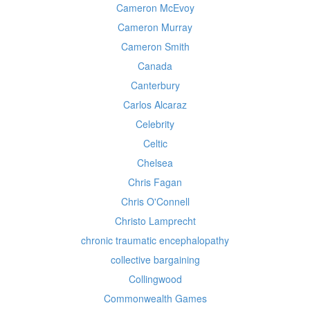
Cameron McEvoy
Cameron Murray
Cameron Smith
Canada
Canterbury
Carlos Alcaraz
Celebrity
Celtic
Chelsea
Chris Fagan
Chris O'Connell
Christo Lamprecht
chronic traumatic encephalopathy
collective bargaining
Collingwood
Commonwealth Games