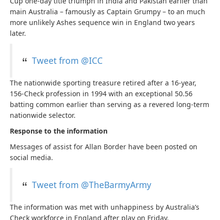
Cup one-day title triumph in India and Pakistan earlier than
main Australia – famously as Captain Grumpy – to an much
more unlikely Ashes sequence win in England two years
later.
Tweet from @ICC
The nationwide sporting treasure retired after a 16-year,
156-Check profession in 1994 with an exceptional 50.56
batting common earlier than serving as a revered long-term
nationwide selector.
Response to the information
Messages of assist for Allan Border have been posted on
social media.
Tweet from @TheBarmyArmy
The information was met with unhappiness by Australia’s
Check workforce in England after play on Friday.