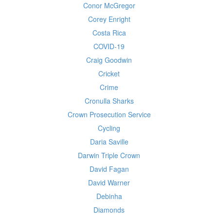
Conor McGregor
Corey Enright
Costa Rica
COVID-19
Craig Goodwin
Cricket
Crime
Cronulla Sharks
Crown Prosecution Service
Cycling
Daria Saville
Darwin Triple Crown
David Fagan
David Warner
Debinha
Diamonds