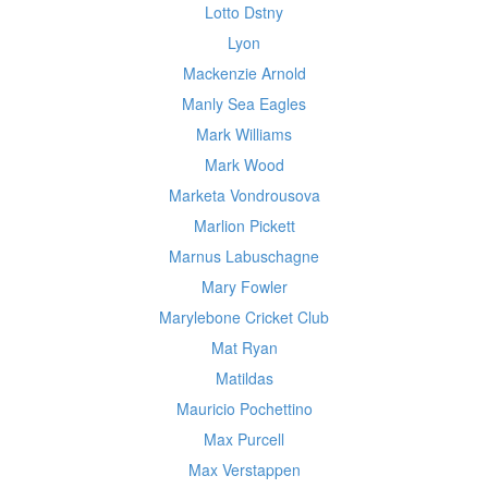
Lotto Dstny
Lyon
Mackenzie Arnold
Manly Sea Eagles
Mark Williams
Mark Wood
Marketa Vondrousova
Marlion Pickett
Marnus Labuschagne
Mary Fowler
Marylebone Cricket Club
Mat Ryan
Matildas
Mauricio Pochettino
Max Purcell
Max Verstappen