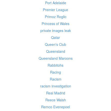
Port Adelaide
Premier League
Primoz Roglic
Princess of Wales
private images leak
Qatar
Queen's Club
Queensland
Queensland Maroons
Rabbitohs
Racing
Racism
racism investigation
Real Madrid
Reece Walsh
Remco Evenepoel