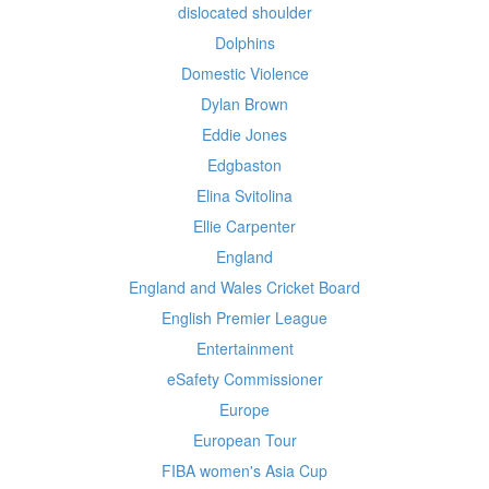
dislocated shoulder
Dolphins
Domestic Violence
Dylan Brown
Eddie Jones
Edgbaston
Elina Svitolina
Ellie Carpenter
England
England and Wales Cricket Board
English Premier League
Entertainment
eSafety Commissioner
Europe
European Tour
FIBA women's Asia Cup