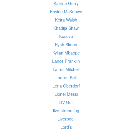
Katrina Gorry
Kaylee McKeown
Keira Walsh
Khadija Shaw
Kosovo
Kyah Simon
Kylian Mbappe
Lance Franklin
Latrell Mitchell
Lauren Bell
Lena Oberdorf
Lionel Messi
LIV Golf
live-streaming
Liverpool
Lord’s