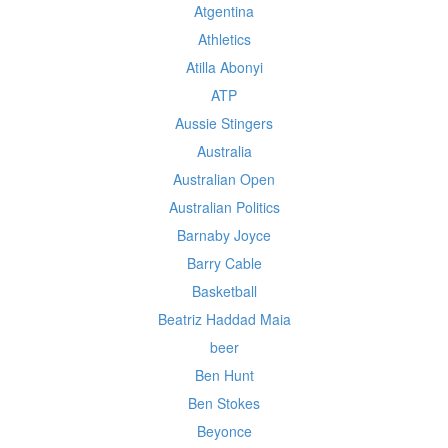
Atgentina
Athletics
Atilla Abonyi
ATP
Aussie Stingers
Australia
Australian Open
Australian Politics
Barnaby Joyce
Barry Cable
Basketball
Beatriz Haddad Maia
beer
Ben Hunt
Ben Stokes
Beyonce