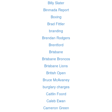
Billy Slater
Binmada Report
Boxing
Brad Fittler
branding
Brendan Rodgers
Brentford
Brisbane
Brisbane Broncos
Brisbane Lions
British Open
Bruce McAvaney
burglary charges
Caitlin Foord
Caleb Ewan
Cameron Green