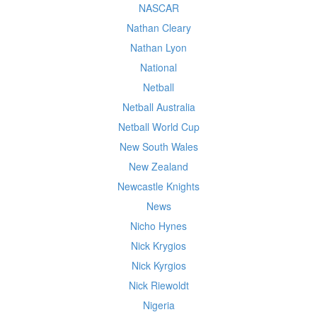
NASCAR
Nathan Cleary
Nathan Lyon
National
Netball
Netball Australia
Netball World Cup
New South Wales
New Zealand
Newcastle Knights
News
Nicho Hynes
Nick Krygios
Nick Kyrgios
Nick Riewoldt
Nigeria