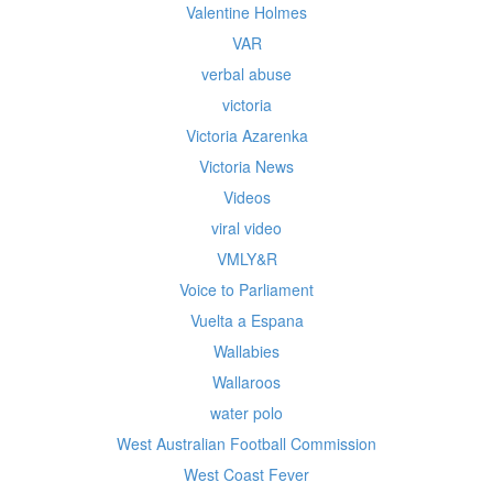
Valentine Holmes
VAR
verbal abuse
victoria
Victoria Azarenka
Victoria News
Videos
viral video
VMLY&R
Voice to Parliament
Vuelta a Espana
Wallabies
Wallaroos
water polo
West Australian Football Commission
West Coast Fever