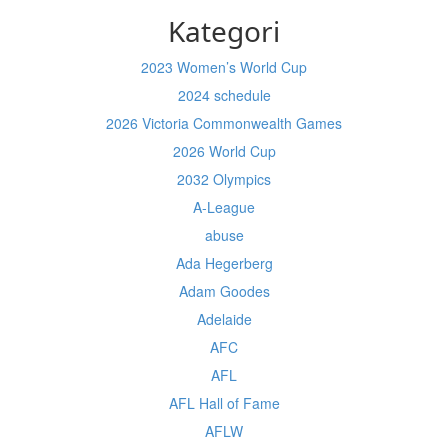
Kategori
2023 Women’s World Cup
2024 schedule
2026 Victoria Commonwealth Games
2026 World Cup
2032 Olympics
A-League
abuse
Ada Hegerberg
Adam Goodes
Adelaide
AFC
AFL
AFL Hall of Fame
AFLW