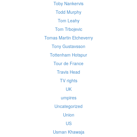
Toby Nankervis
Todd Murphy
Tom Leahy
Tom Trbojevic
Tomas Martin Etcheverry
Tony Gustavsson
Tottenham Hotspur
Tour de France
Travis Head
TV rights
UK
umpires
Uncategorized
Union
US
Usman Khawaja