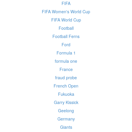
FIFA
FIFA Women's World Cup
FIFA World Cup
Football
Football Ferns
Ford
Formula 1
formula one
France
fraud probe
French Open
Fukuoka
Garry Kissick
Geelong
Germany
Giants