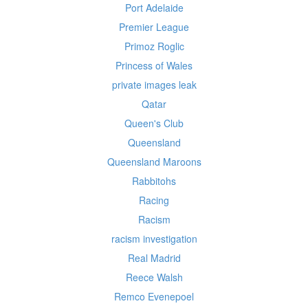
Port Adelaide
Premier League
Primoz Roglic
Princess of Wales
private images leak
Qatar
Queen's Club
Queensland
Queensland Maroons
Rabbitohs
Racing
Racism
racism investigation
Real Madrid
Reece Walsh
Remco Evenepoel