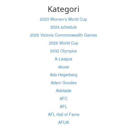
Kategori
2023 Women’s World Cup
2024 schedule
2026 Victoria Commonwealth Games
2026 World Cup
2032 Olympics
A-League
abuse
Ada Hegerberg
Adam Goodes
Adelaide
AFC
AFL
AFL Hall of Fame
AFLW