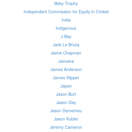
Ilkley Trophy
Independent Commission for Equity in Cricket
India
Indigenous
J-Bay
Jack Le Brocq
Jaime Chapman
Jamaica
James Anderson
James Slipper
Japan
Jason Burt
Jason Day
Jason Demetriou
Jason Kubler
Jeremy Cameron