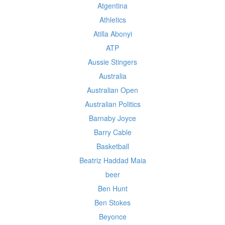
Atgentina
Athletics
Atilla Abonyi
ATP
Aussie Stingers
Australia
Australian Open
Australian Politics
Barnaby Joyce
Barry Cable
Basketball
Beatriz Haddad Maia
beer
Ben Hunt
Ben Stokes
Beyonce