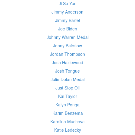
Ji So-Yun
Jimmy Anderson
Jimmy Bartel
Joe Biden
Johnny Warren Medal
Jonny Bairstow
Jordan Thompson
Josh Hazlewood
Josh Tongue
Julie Dolan Medal
Just Stop Oil
Kai Taylor
Kalyn Ponga
Karim Benzema
Karolina Muchova
Katie Ledecky