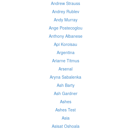
Andrew Strauss
Andrey Rublev
Andy Murray
Ange Postecoglou
Anthony Albanese
Api Koroisau
Argentina
Ariarne Titmus
Arsenal
Aryna Sabalenka
Ash Barty
Ash Gardner
Ashes
Ashes Test
Asia
Asisat Oshoala