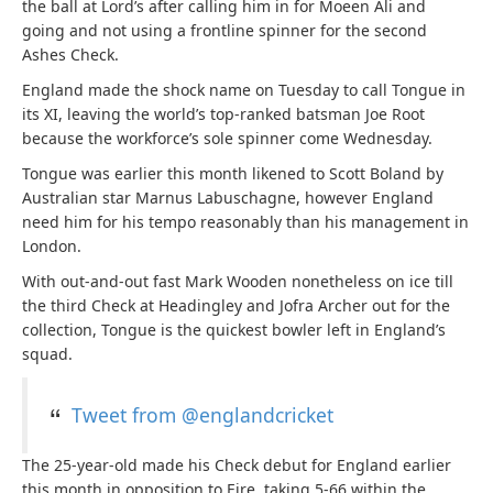
the ball at Lord’s after calling him in for Moeen Ali and
going and not using a frontline spinner for the second
Ashes Check.
England made the shock name on Tuesday to call Tongue in
its XI, leaving the world’s top-ranked batsman Joe Root
because the workforce’s sole spinner come Wednesday.
Tongue was earlier this month likened to Scott Boland by
Australian star Marnus Labuschagne, however England
need him for his tempo reasonably than his management in
London.
With out-and-out fast Mark Wooden nonetheless on ice till
the third Check at Headingley and Jofra Archer out for the
collection, Tongue is the quickest bowler left in England’s
squad.
Tweet from @englandcricket
The 25-year-old made his Check debut for England earlier
this month in opposition to Eire, taking 5-66 within the