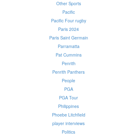
Other Sports
Pacific
Pacific Four rugby
Paris 2024
Paris Saint Germain
Parramatta
Pat Cummins
Penrith
Penrith Panthers
People
PGA
PGA Tour
Philippines
Phoebe Litchfield
player interviews
Politics