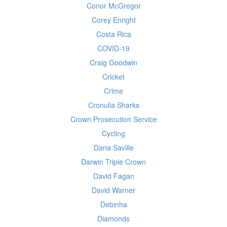
Conor McGregor
Corey Enright
Costa Rica
COVID-19
Craig Goodwin
Cricket
Crime
Cronulla Sharks
Crown Prosecution Service
Cycling
Daria Saville
Darwin Triple Crown
David Fagan
David Warner
Debinha
Diamonds