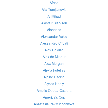
Africa
Ajla Tomljanovic
Al Ittihad
Alastair Clarkson
Albanese
Aleksandar Vukic
Alessandro Circati
Alex Chidiac
Alex de Minaur
Alex Morgan
Alexia Putellas
Alpine Racing
Alyssa Healy
Amelie Oudea-Castera
America's Cup
Anastasia Pavlyuchenkova