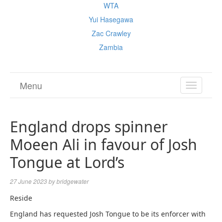
WTA
Yui Hasegawa
Zac Crawley
Zambia
Menu
TOGGL
NAVIGA
England drops spinner
Moeen Ali in favour of Josh
Tongue at Lord’s
27 June 2023
by
bridgewater
Reside
England has requested Josh Tongue to be its enforcer with