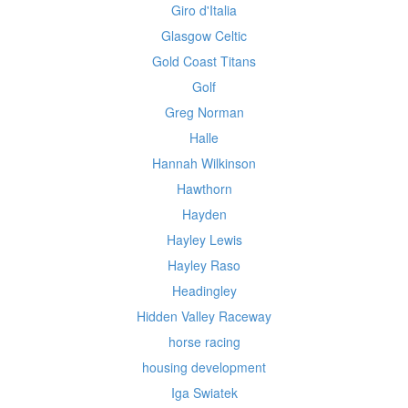
Giro d'Italia
Glasgow Celtic
Gold Coast Titans
Golf
Greg Norman
Halle
Hannah Wilkinson
Hawthorn
Hayden
Hayley Lewis
Hayley Raso
Headingley
Hidden Valley Raceway
horse racing
housing development
Iga Swiatek