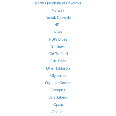
North Queensland Cowboys
Norway
Novak Djokovic
NRL
NSW
NSW Blues
NT News
Old Trafford
Ollie Pope
Ollie Robinson
Olympian
Olympic Games
Olympics
Ons Jabeur
Opals
Opinion