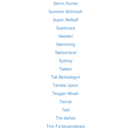
Storm Hunter
Summer McIntosh
Super Netball
Supercars
Sweden
Swimming
Switzerland
Sydney
Taiwan
Tak Berkategori
Tamika Upton
Teagan Micah
Tennis
Test
The Ashes
Tino Fa'asuamaleaui