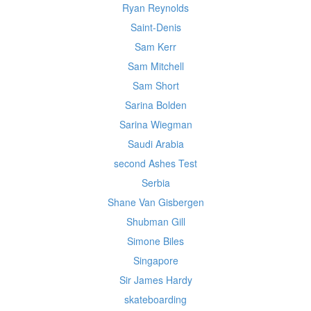
Ryan Reynolds
Saint-Denis
Sam Kerr
Sam Mitchell
Sam Short
Sarina Bolden
Sarina Wiegman
Saudi Arabia
second Ashes Test
Serbia
Shane Van Gisbergen
Shubman Gill
Simone Biles
Singapore
Sir James Hardy
skateboarding