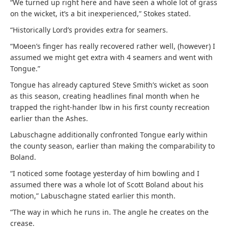
“We turned up right here and have seen a whole lot of grass
on the wicket, it’s a bit inexperienced,” Stokes stated.
“Historically Lord’s provides extra for seamers.
“Moeen’s finger has really recovered rather well, (however) I
assumed we might get extra with 4 seamers and went with
Tongue.”
Tongue has already captured Steve Smith’s wicket as soon
as this season, creating headlines final month when he
trapped the right-hander lbw in his first county recreation
earlier than the Ashes.
Labuschagne additionally confronted Tongue early within
the county season, earlier than making the comparability to
Boland.
“I noticed some footage yesterday of him bowling and I
assumed there was a whole lot of Scott Boland about his
motion,” Labuschagne stated earlier this month.
“The way in which he runs in. The angle he creates on the
crease.