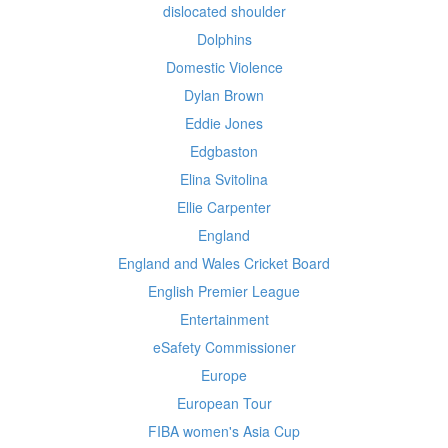
dislocated shoulder
Dolphins
Domestic Violence
Dylan Brown
Eddie Jones
Edgbaston
Elina Svitolina
Ellie Carpenter
England
England and Wales Cricket Board
English Premier League
Entertainment
eSafety Commissioner
Europe
European Tour
FIBA women's Asia Cup