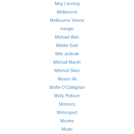
Meg Lanning
Melbourne
Melbourne Vixens
merger
Michael Aish
Middle East
Mile Jedinak
Mitchell Marsh
Mitchell Starc
Moeen Ali
Mollie O’Callaghan
Molly Picklum
Morocco
Motorsport
Movies
Music