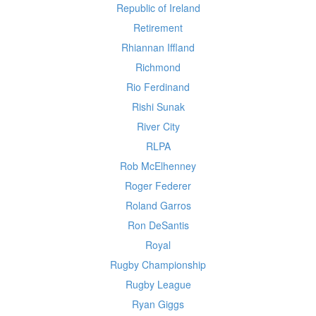
Republic of Ireland
Retirement
Rhiannan Iffland
Richmond
Rio Ferdinand
Rishi Sunak
River City
RLPA
Rob McElhenney
Roger Federer
Roland Garros
Ron DeSantis
Royal
Rugby Championship
Rugby League
Ryan Giggs