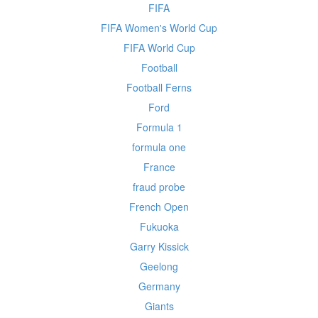
FIFA
FIFA Women's World Cup
FIFA World Cup
Football
Football Ferns
Ford
Formula 1
formula one
France
fraud probe
French Open
Fukuoka
Garry Kissick
Geelong
Germany
Giants