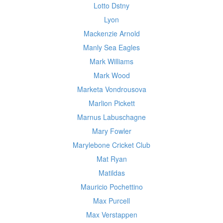
Lotto Dstny
Lyon
Mackenzie Arnold
Manly Sea Eagles
Mark Williams
Mark Wood
Marketa Vondrousova
Marlion Pickett
Marnus Labuschagne
Mary Fowler
Marylebone Cricket Club
Mat Ryan
Matildas
Mauricio Pochettino
Max Purcell
Max Verstappen