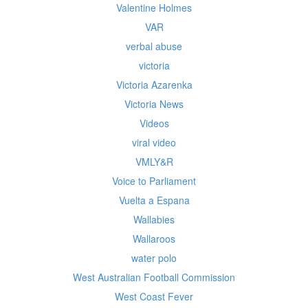
Valentine Holmes
VAR
verbal abuse
victoria
Victoria Azarenka
Victoria News
Videos
viral video
VMLY&R
Voice to Parliament
Vuelta a Espana
Wallabies
Wallaroos
water polo
West Australian Football Commission
West Coast Fever