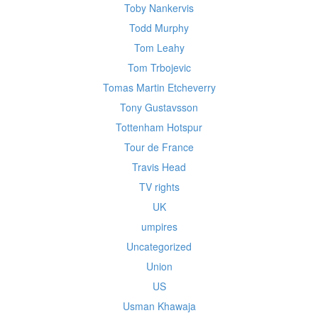
Toby Nankervis
Todd Murphy
Tom Leahy
Tom Trbojevic
Tomas Martin Etcheverry
Tony Gustavsson
Tottenham Hotspur
Tour de France
Travis Head
TV rights
UK
umpires
Uncategorized
Union
US
Usman Khawaja