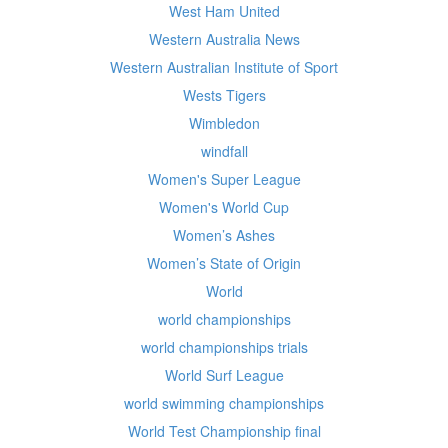
West Ham United
Western Australia News
Western Australian Institute of Sport
Wests Tigers
Wimbledon
windfall
Women's Super League
Women's World Cup
Women’s Ashes
Women’s State of Origin
World
world championships
world championships trials
World Surf League
world swimming championships
World Test Championship final