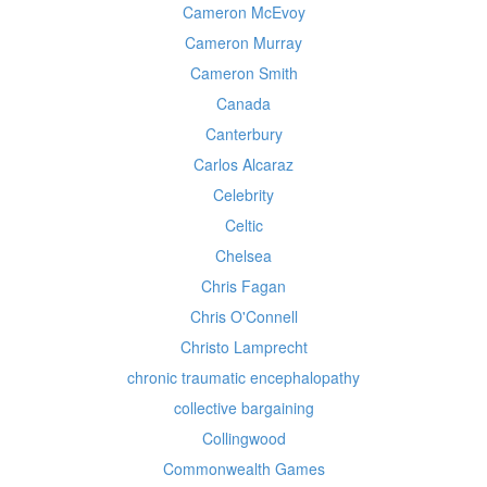
Cameron McEvoy
Cameron Murray
Cameron Smith
Canada
Canterbury
Carlos Alcaraz
Celebrity
Celtic
Chelsea
Chris Fagan
Chris O'Connell
Christo Lamprecht
chronic traumatic encephalopathy
collective bargaining
Collingwood
Commonwealth Games