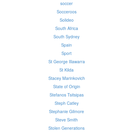
soccer
Socceroos
Solideo
South Africa
South Sydney
Spain
Sport
St George Illawarra
St Kilda
Stacey Marinkovich
State of Origin
Stefanos Tsitsipas
Steph Catley
Stephanie Gilmore
Steve Smith
Stolen Generations