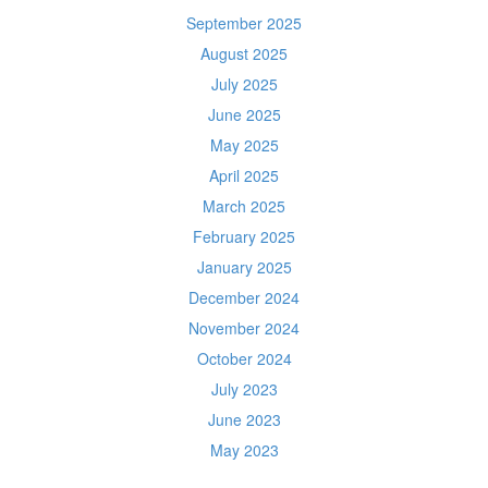
September 2025
August 2025
July 2025
June 2025
May 2025
April 2025
March 2025
February 2025
January 2025
December 2024
November 2024
October 2024
July 2023
June 2023
May 2023