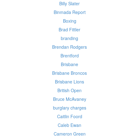
Billy Slater
Binmada Report
Boxing
Brad Fittler
branding
Brendan Rodgers
Brentford
Brisbane
Brisbane Broncos
Brisbane Lions
British Open
Bruce McAvaney
burglary charges
Caitlin Foord
Caleb Ewan
Cameron Green