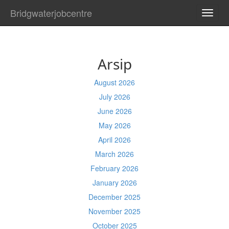
Bridgwaterjobcentre
TOGG
NAVI
Arsip
August 2026
July 2026
June 2026
May 2026
April 2026
March 2026
February 2026
January 2026
December 2025
November 2025
October 2025