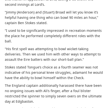
second innings at Lord’s.
“Jimmy (Anderson) and (Stuart) Broad will let you know it’s
helpful having one thing who can bowl 90 miles an hour,”
captain Ben Stokes stated.
“I used to be significantly impressed in recreation moments
the place he performed completely different roles with the
ball.
“His first spell was attempting to bowl wicket-taking
deliveries. Then we used him with other ways to attempt to
assault the Eire batters with our short-ball plan.”
Stokes stated Tongue’s choice as a fourth seamer was not
indicative of his personal knee struggles, adamant he would
have the ability to bowl himself within the Check.
The England captain additionally harassed there have been
no ongoing issues with Ali’s finger, after a foul blister
restricted the spinner to simply seven overs on the ultimate
day at Edgbaston.