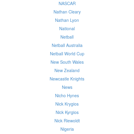
NASCAR
Nathan Cleary
Nathan Lyon
National
Netball
Netball Australia
Netball World Cup
New South Wales
New Zealand
Newcastle Knights
News
Nicho Hynes
Nick Krygios
Nick Kyrgios
Nick Riewoldt
Nigeria