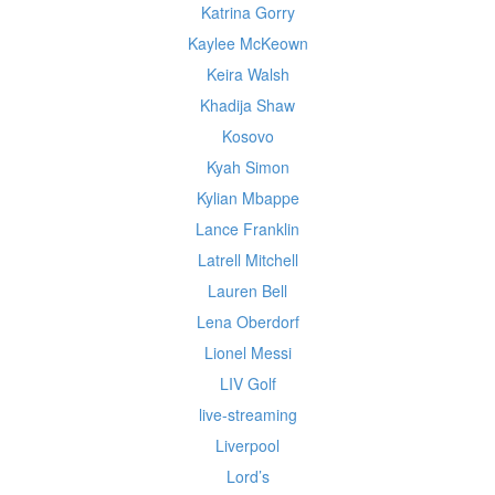
Katrina Gorry
Kaylee McKeown
Keira Walsh
Khadija Shaw
Kosovo
Kyah Simon
Kylian Mbappe
Lance Franklin
Latrell Mitchell
Lauren Bell
Lena Oberdorf
Lionel Messi
LIV Golf
live-streaming
Liverpool
Lord’s