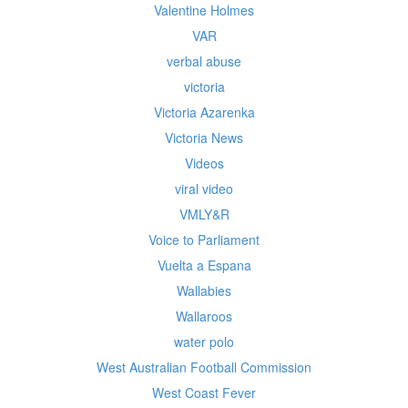
Valentine Holmes
VAR
verbal abuse
victoria
Victoria Azarenka
Victoria News
Videos
viral video
VMLY&R
Voice to Parliament
Vuelta a Espana
Wallabies
Wallaroos
water polo
West Australian Football Commission
West Coast Fever