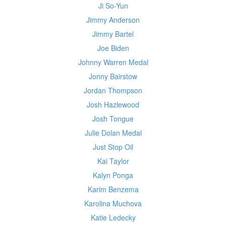
Ji So-Yun
Jimmy Anderson
Jimmy Bartel
Joe Biden
Johnny Warren Medal
Jonny Bairstow
Jordan Thompson
Josh Hazlewood
Josh Tongue
Julie Dolan Medal
Just Stop Oil
Kai Taylor
Kalyn Ponga
Karim Benzema
Karolina Muchova
Katie Ledecky