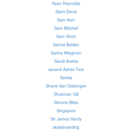
Ryan Reynolds
Saint-Denis
Sam Kerr
Sam Mitchell
Sam Short
Sarina Bolden
Sarina Wiegman
Saudi Arabia
second Ashes Test
Serbia
Shane Van Gisbergen
Shubman Gill
Simone Biles
Singapore
Sir James Hardy
skateboarding