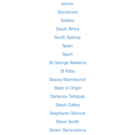
soccer
Socceroos
Solideo
South Africa
South Sydney
Spain
Sport
St George Illawarra
St Kilda
Stacey Marinkovich
State of Origin
Stefanos Tsitsipas
Steph Catley
Stephanie Gilmore
Steve Smith
Stolen Generations