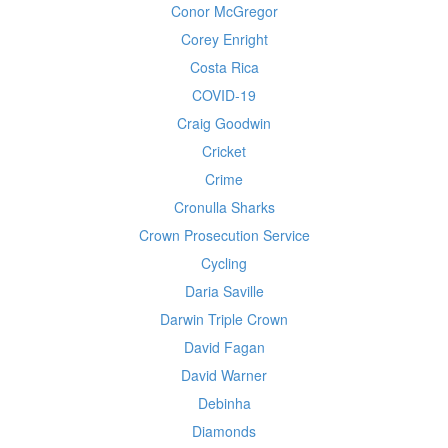
Conor McGregor
Corey Enright
Costa Rica
COVID-19
Craig Goodwin
Cricket
Crime
Cronulla Sharks
Crown Prosecution Service
Cycling
Daria Saville
Darwin Triple Crown
David Fagan
David Warner
Debinha
Diamonds