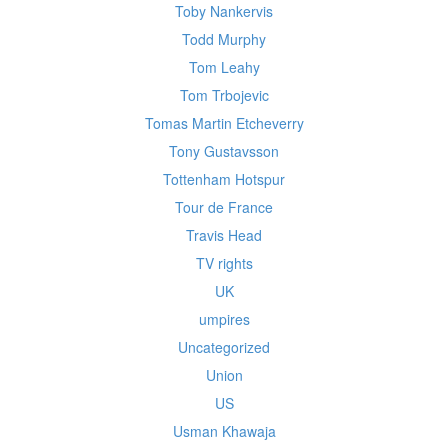
Toby Nankervis
Todd Murphy
Tom Leahy
Tom Trbojevic
Tomas Martin Etcheverry
Tony Gustavsson
Tottenham Hotspur
Tour de France
Travis Head
TV rights
UK
umpires
Uncategorized
Union
US
Usman Khawaja