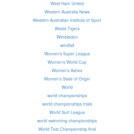
West Ham United
Western Australia News
Western Australian Institute of Sport
Wests Tigers
Wimbledon
windfall
Women's Super League
Women's World Cup
Women’s Ashes
Women’s State of Origin
World
world championships
world championships trials
World Surf League
world swimming championships
World Test Championship final