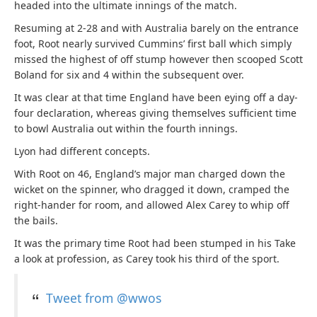
headed into the ultimate innings of the match.
Resuming at 2-28 and with Australia barely on the entrance
foot, Root nearly survived Cummins’ first ball which simply
missed the highest of off stump however then scooped Scott
Boland for six and 4 within the subsequent over.
It was clear at that time England have been eying off a day-
four declaration, whereas giving themselves sufficient time
to bowl Australia out within the fourth innings.
Lyon had different concepts.
With Root on 46, England’s major man charged down the
wicket on the spinner, who dragged it down, cramped the
right-hander for room, and allowed Alex Carey to whip off
the bails.
It was the primary time Root had been stumped in his Take
a look at profession, as Carey took his third of the sport.
Tweet from @wwos