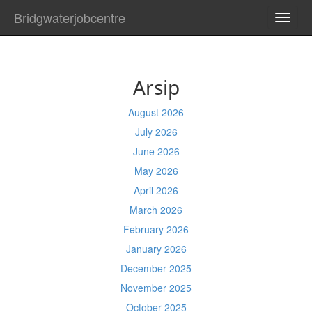
Bridgwaterjobcentre
TOGG
NAVI
Arsip
August 2026
July 2026
June 2026
May 2026
April 2026
March 2026
February 2026
January 2026
December 2025
November 2025
October 2025