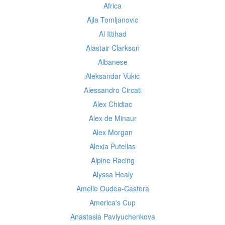
Africa
Ajla Tomljanovic
Al Ittihad
Alastair Clarkson
Albanese
Aleksandar Vukic
Alessandro Circati
Alex Chidiac
Alex de Minaur
Alex Morgan
Alexia Putellas
Alpine Racing
Alyssa Healy
Amelie Oudea-Castera
America's Cup
Anastasia Pavlyuchenkova