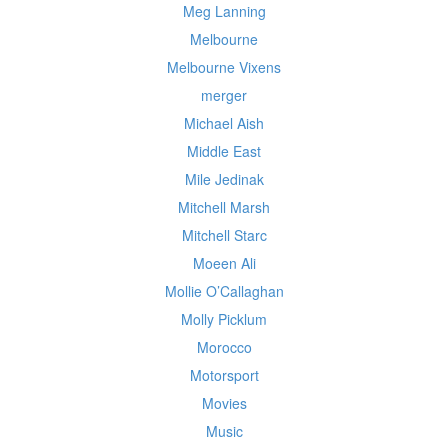
Meg Lanning
Melbourne
Melbourne Vixens
merger
Michael Aish
Middle East
Mile Jedinak
Mitchell Marsh
Mitchell Starc
Moeen Ali
Mollie O’Callaghan
Molly Picklum
Morocco
Motorsport
Movies
Music