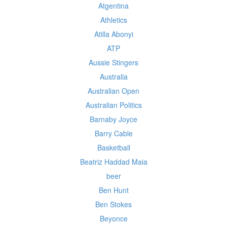
Atgentina
Athletics
Atilla Abonyi
ATP
Aussie Stingers
Australia
Australian Open
Australian Politics
Barnaby Joyce
Barry Cable
Basketball
Beatriz Haddad Maia
beer
Ben Hunt
Ben Stokes
Beyonce