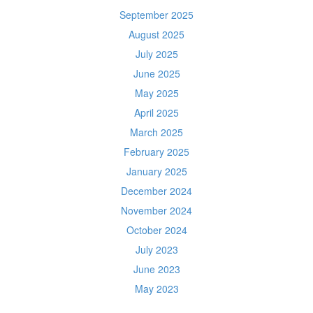
September 2025
August 2025
July 2025
June 2025
May 2025
April 2025
March 2025
February 2025
January 2025
December 2024
November 2024
October 2024
July 2023
June 2023
May 2023