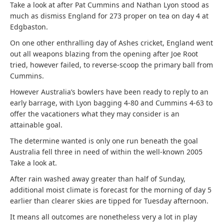
Take a look at after Pat Cummins and Nathan Lyon stood as
much as dismiss England for 273 proper on tea on day 4 at
Edgbaston.
On one other enthralling day of Ashes cricket, England went
out all weapons blazing from the opening after Joe Root
tried, however failed, to reverse-scoop the primary ball from
Cummins.
However Australia’s bowlers have been ready to reply to an
early barrage, with Lyon bagging 4-80 and Cummins 4-63 to
offer the vacationers what they may consider is an
attainable goal.
The determine wanted is only one run beneath the goal
Australia fell three in need of within the well-known 2005
Take a look at.
After rain washed away greater than half of Sunday,
additional moist climate is forecast for the morning of day 5
earlier than clearer skies are tipped for Tuesday afternoon.
It means all outcomes are nonetheless very a lot in play