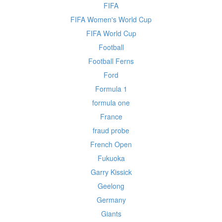
FIFA
FIFA Women's World Cup
FIFA World Cup
Football
Football Ferns
Ford
Formula 1
formula one
France
fraud probe
French Open
Fukuoka
Garry Kissick
Geelong
Germany
Giants