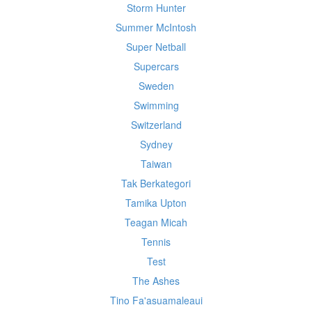
Storm Hunter
Summer McIntosh
Super Netball
Supercars
Sweden
Swimming
Switzerland
Sydney
Taiwan
Tak Berkategori
Tamika Upton
Teagan Micah
Tennis
Test
The Ashes
Tino Fa'asuamaleaui