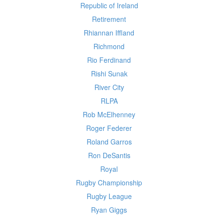
Republic of Ireland
Retirement
Rhiannan Iffland
Richmond
Rio Ferdinand
Rishi Sunak
River City
RLPA
Rob McElhenney
Roger Federer
Roland Garros
Ron DeSantis
Royal
Rugby Championship
Rugby League
Ryan Giggs