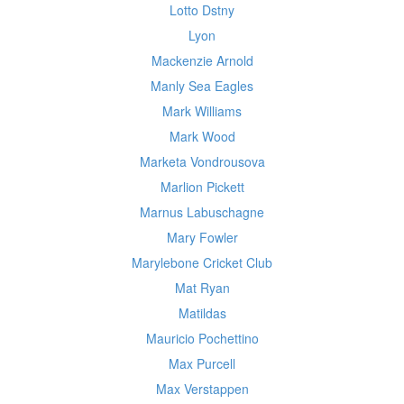
Lotto Dstny
Lyon
Mackenzie Arnold
Manly Sea Eagles
Mark Williams
Mark Wood
Marketa Vondrousova
Marlion Pickett
Marnus Labuschagne
Mary Fowler
Marylebone Cricket Club
Mat Ryan
Matildas
Mauricio Pochettino
Max Purcell
Max Verstappen