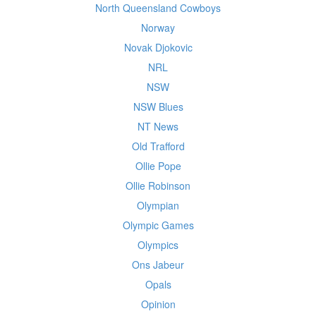
North Queensland Cowboys
Norway
Novak Djokovic
NRL
NSW
NSW Blues
NT News
Old Trafford
Ollie Pope
Ollie Robinson
Olympian
Olympic Games
Olympics
Ons Jabeur
Opals
Opinion