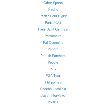
Other Sports
Pacific
Pacific Four rugby
Paris 2024
Paris Saint Germain
Parramatta
Pat Cummins
Penrith
Penrith Panthers
People
PGA
PGA Tour
Philippines
Phoebe Litchfield
player interviews
Politics