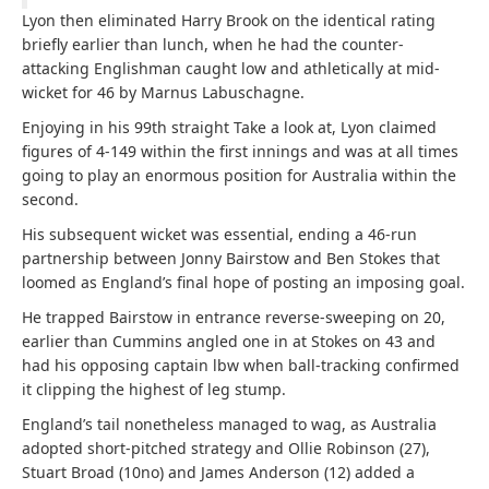
Lyon then eliminated Harry Brook on the identical rating
briefly earlier than lunch, when he had the counter-
attacking Englishman caught low and athletically at mid-
wicket for 46 by Marnus Labuschagne.
Enjoying in his 99th straight Take a look at, Lyon claimed
figures of 4-149 within the first innings and was at all times
going to play an enormous position for Australia within the
second.
His subsequent wicket was essential, ending a 46-run
partnership between Jonny Bairstow and Ben Stokes that
loomed as England’s final hope of posting an imposing goal.
He trapped Bairstow in entrance reverse-sweeping on 20,
earlier than Cummins angled one in at Stokes on 43 and
had his opposing captain lbw when ball-tracking confirmed
it clipping the highest of leg stump.
England’s tail nonetheless managed to wag, as Australia
adopted short-pitched strategy and Ollie Robinson (27),
Stuart Broad (10no) and James Anderson (12) added a