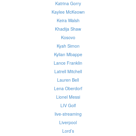
Katrina Gorry
Kaylee McKeown
Keira Walsh
Khadija Shaw
Kosovo
Kyah Simon
Kylian Mbappe
Lance Franklin
Latrell Mitchell
Lauren Bell
Lena Oberdorf
Lionel Messi
LIV Golf
live-streaming
Liverpool
Lord’s