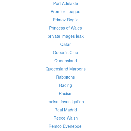
Port Adelaide
Premier League
Primoz Roglic
Princess of Wales
private images leak
Qatar
Queen's Club
Queensland
Queensland Maroons
Rabbitohs
Racing
Racism
racism investigation
Real Madrid
Reece Walsh
Remco Evenepoel