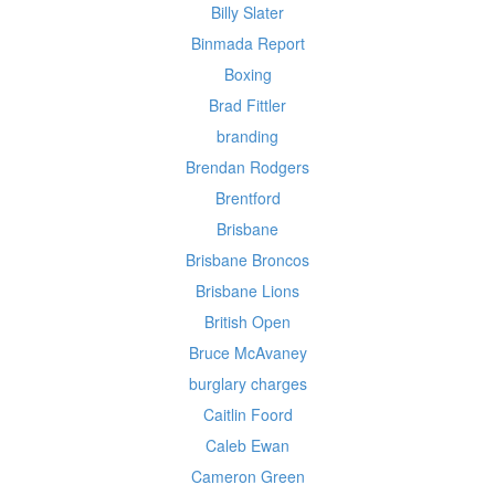
Billy Slater
Binmada Report
Boxing
Brad Fittler
branding
Brendan Rodgers
Brentford
Brisbane
Brisbane Broncos
Brisbane Lions
British Open
Bruce McAvaney
burglary charges
Caitlin Foord
Caleb Ewan
Cameron Green