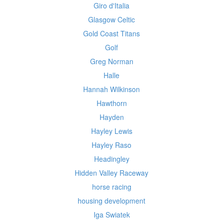
Giro d'Italia
Glasgow Celtic
Gold Coast Titans
Golf
Greg Norman
Halle
Hannah Wilkinson
Hawthorn
Hayden
Hayley Lewis
Hayley Raso
Headingley
Hidden Valley Raceway
horse racing
housing development
Iga Swiatek