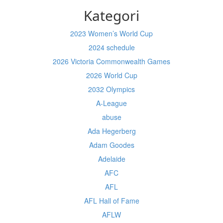
Kategori
2023 Women’s World Cup
2024 schedule
2026 Victoria Commonwealth Games
2026 World Cup
2032 Olympics
A-League
abuse
Ada Hegerberg
Adam Goodes
Adelaide
AFC
AFL
AFL Hall of Fame
AFLW