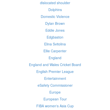
dislocated shoulder
Dolphins
Domestic Violence
Dylan Brown
Eddie Jones
Edgbaston
Elina Svitolina
Ellie Carpenter
England
England and Wales Cricket Board
English Premier League
Entertainment
eSafety Commissioner
Europe
European Tour
FIBA women's Asia Cup