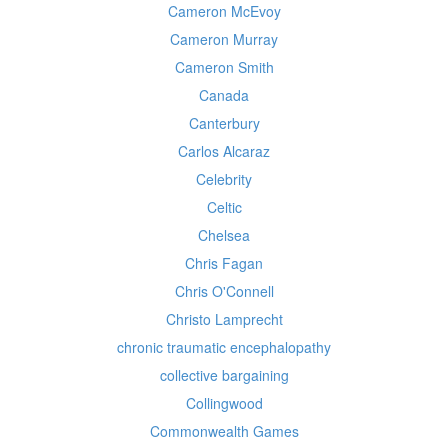
Cameron McEvoy
Cameron Murray
Cameron Smith
Canada
Canterbury
Carlos Alcaraz
Celebrity
Celtic
Chelsea
Chris Fagan
Chris O'Connell
Christo Lamprecht
chronic traumatic encephalopathy
collective bargaining
Collingwood
Commonwealth Games