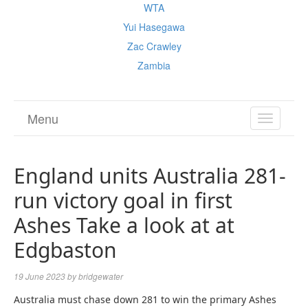
WTA
Yui Hasegawa
Zac Crawley
Zambia
Menu
TOGGL
NAVIGA
England units Australia 281-
run victory goal in first
Ashes Take a look at at
Edgbaston
19 June 2023
by
bridgewater
Australia must chase down 281 to win the primary Ashes