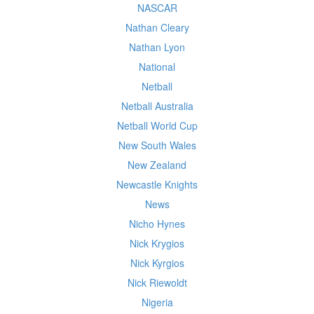
NASCAR
Nathan Cleary
Nathan Lyon
National
Netball
Netball Australia
Netball World Cup
New South Wales
New Zealand
Newcastle Knights
News
Nicho Hynes
Nick Krygios
Nick Kyrgios
Nick Riewoldt
Nigeria