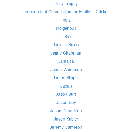
Ilkley Trophy
Independent Commission for Equity in Cricket
India
Indigenous
J-Bay
Jack Le Brocq
Jaime Chapman
Jamaica
James Anderson
James Slipper
Japan
Jason Burt
Jason Day
Jason Demetriou
Jason Kubler
Jeremy Cameron