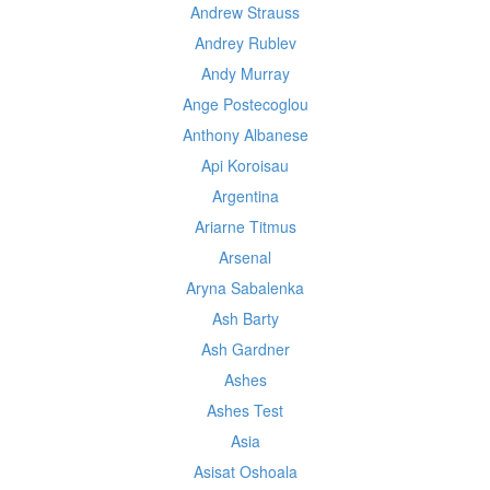
Andrew Strauss
Andrey Rublev
Andy Murray
Ange Postecoglou
Anthony Albanese
Api Koroisau
Argentina
Ariarne Titmus
Arsenal
Aryna Sabalenka
Ash Barty
Ash Gardner
Ashes
Ashes Test
Asia
Asisat Oshoala