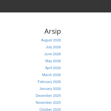
Arsip
August 2026
July 2026
June 2026
May 2026
April 2026
March 2026
February 2026
January 2026
December 2025
November 2025
October 2025