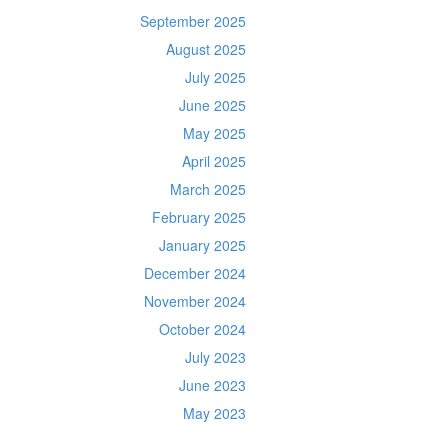
September 2025
August 2025
July 2025
June 2025
May 2025
April 2025
March 2025
February 2025
January 2025
December 2024
November 2024
October 2024
July 2023
June 2023
May 2023