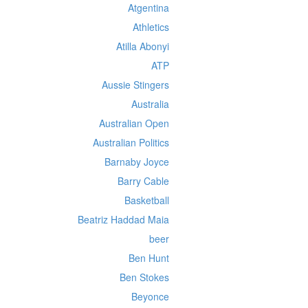
Atgentina
Athletics
Atilla Abonyi
ATP
Aussie Stingers
Australia
Australian Open
Australian Politics
Barnaby Joyce
Barry Cable
Basketball
Beatriz Haddad Maia
beer
Ben Hunt
Ben Stokes
Beyonce