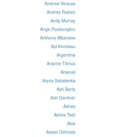
Andrew Strauss
Andrey Rublev
Andy Murray
Ange Postecoglou
Anthony Albanese
Api Koroisau
Argentina
Ariarne Titmus
Arsenal
Aryna Sabalenka
Ash Barty
Ash Gardner
Ashes
Ashes Test
Asia
Asisat Oshoala