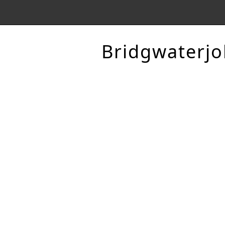
Bridgwaterjo