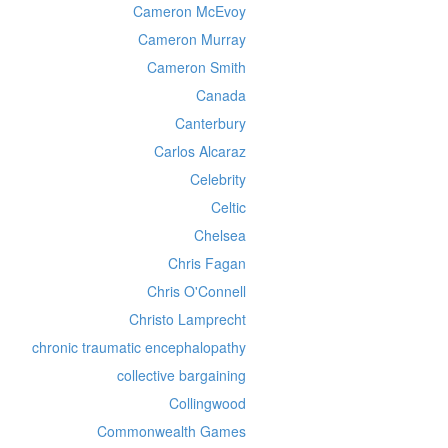
Cameron McEvoy
Cameron Murray
Cameron Smith
Canada
Canterbury
Carlos Alcaraz
Celebrity
Celtic
Chelsea
Chris Fagan
Chris O'Connell
Christo Lamprecht
chronic traumatic encephalopathy
collective bargaining
Collingwood
Commonwealth Games