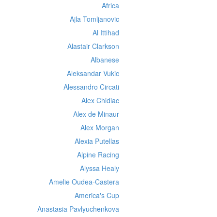
Africa
Ajla Tomljanovic
Al Ittihad
Alastair Clarkson
Albanese
Aleksandar Vukic
Alessandro Circati
Alex Chidiac
Alex de Minaur
Alex Morgan
Alexia Putellas
Alpine Racing
Alyssa Healy
Amelie Oudea-Castera
America's Cup
Anastasia Pavlyuchenkova