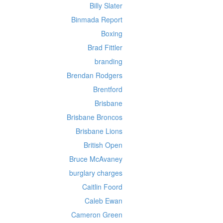
Billy Slater
Binmada Report
Boxing
Brad Fittler
branding
Brendan Rodgers
Brentford
Brisbane
Brisbane Broncos
Brisbane Lions
British Open
Bruce McAvaney
burglary charges
Caitlin Foord
Caleb Ewan
Cameron Green