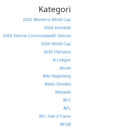
Kategori
2023 Women’s World Cup
2024 schedule
2026 Victoria Commonwealth Games
2026 World Cup
2032 Olympics
A-League
abuse
Ada Hegerberg
Adam Goodes
Adelaide
AFC
AFL
AFL Hall of Fame
AFLW