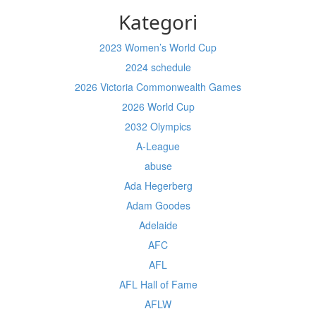
Kategori
2023 Women’s World Cup
2024 schedule
2026 Victoria Commonwealth Games
2026 World Cup
2032 Olympics
A-League
abuse
Ada Hegerberg
Adam Goodes
Adelaide
AFC
AFL
AFL Hall of Fame
AFLW