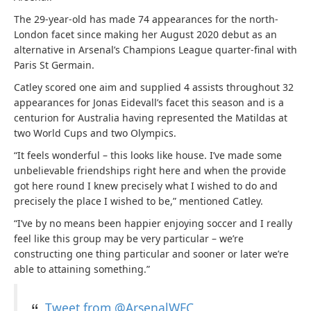
The 29-year-old has made 74 appearances for the north-
London facet since making her August 2020 debut as an
alternative in Arsenal’s Champions League quarter-final with
Paris St Germain.
Catley scored one aim and supplied 4 assists throughout 32
appearances for Jonas Eidevall’s facet this season and is a
centurion for Australia having represented the Matildas at
two World Cups and two Olympics.
“It feels wonderful – this looks like house. I’ve made some
unbelievable friendships right here and when the provide
got here round I knew precisely what I wished to do and
precisely the place I wished to be,” mentioned Catley.
“I’ve by no means been happier enjoying soccer and I really
feel like this group may be very particular – we’re
constructing one thing particular and sooner or later we’re
able to attaining something.”
Tweet from @ArsenalWFC