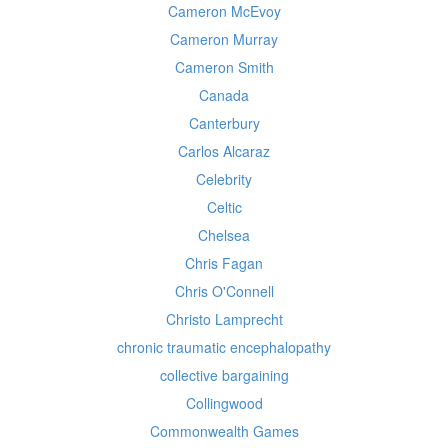
Cameron McEvoy
Cameron Murray
Cameron Smith
Canada
Canterbury
Carlos Alcaraz
Celebrity
Celtic
Chelsea
Chris Fagan
Chris O'Connell
Christo Lamprecht
chronic traumatic encephalopathy
collective bargaining
Collingwood
Commonwealth Games