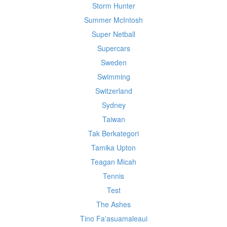
Storm Hunter
Summer McIntosh
Super Netball
Supercars
Sweden
Swimming
Switzerland
Sydney
Taiwan
Tak Berkategori
Tamika Upton
Teagan Micah
Tennis
Test
The Ashes
Tino Fa'asuamaleaui