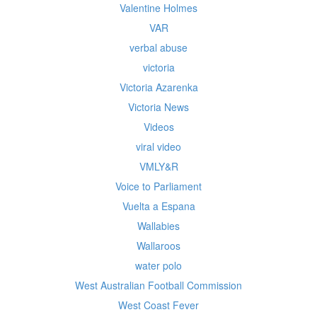
Valentine Holmes
VAR
verbal abuse
victoria
Victoria Azarenka
Victoria News
Videos
viral video
VMLY&R
Voice to Parliament
Vuelta a Espana
Wallabies
Wallaroos
water polo
West Australian Football Commission
West Coast Fever