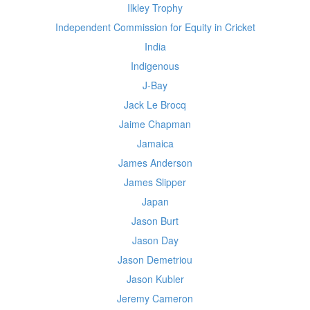
Ilkley Trophy
Independent Commission for Equity in Cricket
India
Indigenous
J-Bay
Jack Le Brocq
Jaime Chapman
Jamaica
James Anderson
James Slipper
Japan
Jason Burt
Jason Day
Jason Demetriou
Jason Kubler
Jeremy Cameron