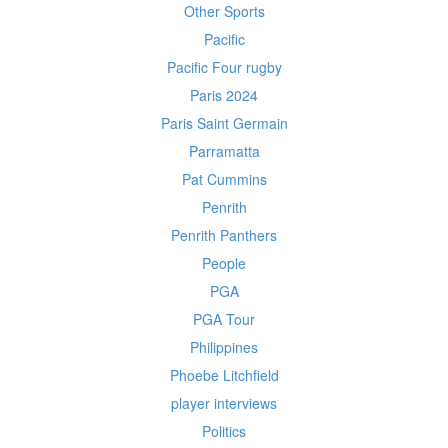
Other Sports
Pacific
Pacific Four rugby
Paris 2024
Paris Saint Germain
Parramatta
Pat Cummins
Penrith
Penrith Panthers
People
PGA
PGA Tour
Philippines
Phoebe Litchfield
player interviews
Politics