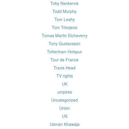
Toby Nankervis
Todd Murphy
Tom Leahy
Tom Trbojevic
Tomas Martin Etcheverry
Tony Gustavsson
Tottenham Hotspur
Tour de France
Travis Head
TV rights
UK
umpires
Uncategorized
Union
US
Usman Khawaja