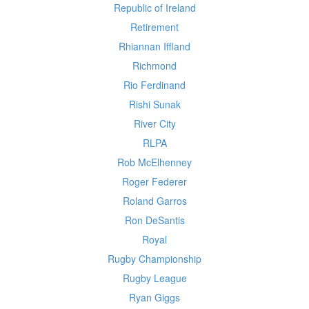
Republic of Ireland
Retirement
Rhiannan Iffland
Richmond
Rio Ferdinand
Rishi Sunak
River City
RLPA
Rob McElhenney
Roger Federer
Roland Garros
Ron DeSantis
Royal
Rugby Championship
Rugby League
Ryan Giggs