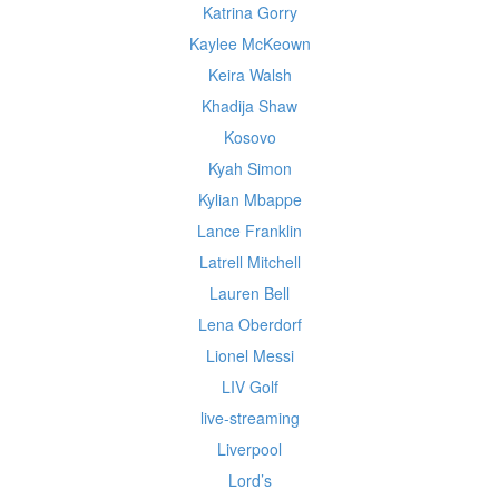
Katrina Gorry
Kaylee McKeown
Keira Walsh
Khadija Shaw
Kosovo
Kyah Simon
Kylian Mbappe
Lance Franklin
Latrell Mitchell
Lauren Bell
Lena Oberdorf
Lionel Messi
LIV Golf
live-streaming
Liverpool
Lord’s