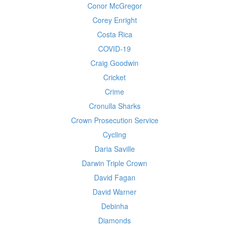
Conor McGregor
Corey Enright
Costa Rica
COVID-19
Craig Goodwin
Cricket
Crime
Cronulla Sharks
Crown Prosecution Service
Cycling
Daria Saville
Darwin Triple Crown
David Fagan
David Warner
Debinha
Diamonds