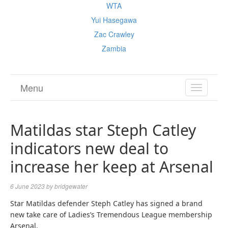
WTA
Yui Hasegawa
Zac Crawley
Zambia
Menu
TOGGL
NAVIGA
Matildas star Steph Catley
indicators new deal to
increase her keep at Arsenal
6 June 2023
by
bridgewater
Star Matildas defender Steph Catley has signed a brand
new take care of Ladies’s Tremendous League membership
Arsenal.