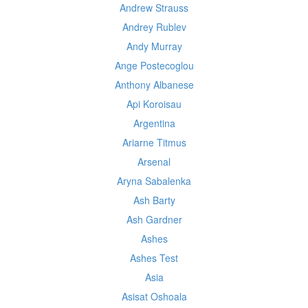
Andrew Strauss
Andrey Rublev
Andy Murray
Ange Postecoglou
Anthony Albanese
Api Koroisau
Argentina
Ariarne Titmus
Arsenal
Aryna Sabalenka
Ash Barty
Ash Gardner
Ashes
Ashes Test
Asia
Asisat Oshoala