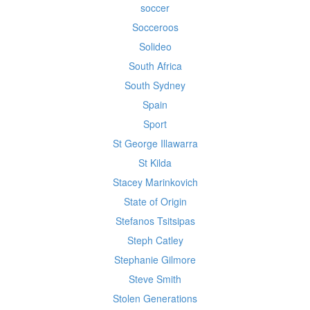
soccer
Socceroos
Solideo
South Africa
South Sydney
Spain
Sport
St George Illawarra
St Kilda
Stacey Marinkovich
State of Origin
Stefanos Tsitsipas
Steph Catley
Stephanie Gilmore
Steve Smith
Stolen Generations