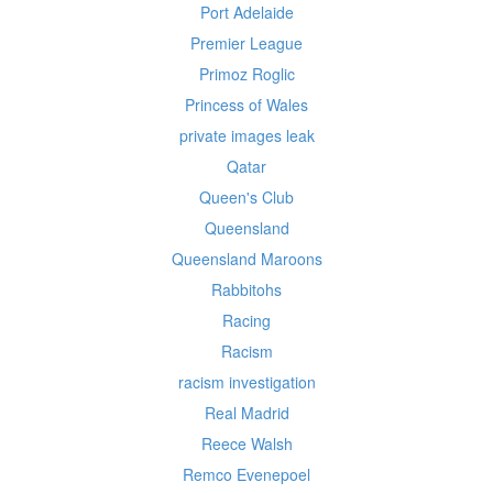
Port Adelaide
Premier League
Primoz Roglic
Princess of Wales
private images leak
Qatar
Queen's Club
Queensland
Queensland Maroons
Rabbitohs
Racing
Racism
racism investigation
Real Madrid
Reece Walsh
Remco Evenepoel