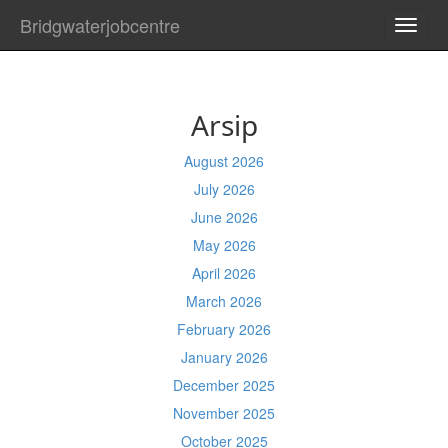
Bridgwaterjobcentre
TOGG
NAVI
Arsip
August 2026
July 2026
June 2026
May 2026
April 2026
March 2026
February 2026
January 2026
December 2025
November 2025
October 2025