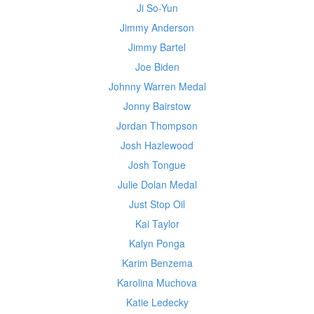
Ji So-Yun
Jimmy Anderson
Jimmy Bartel
Joe Biden
Johnny Warren Medal
Jonny Bairstow
Jordan Thompson
Josh Hazlewood
Josh Tongue
Julie Dolan Medal
Just Stop Oil
Kai Taylor
Kalyn Ponga
Karim Benzema
Karolina Muchova
Katie Ledecky