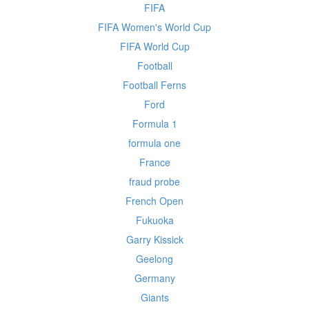
FIFA
FIFA Women's World Cup
FIFA World Cup
Football
Football Ferns
Ford
Formula 1
formula one
France
fraud probe
French Open
Fukuoka
Garry Kissick
Geelong
Germany
Giants