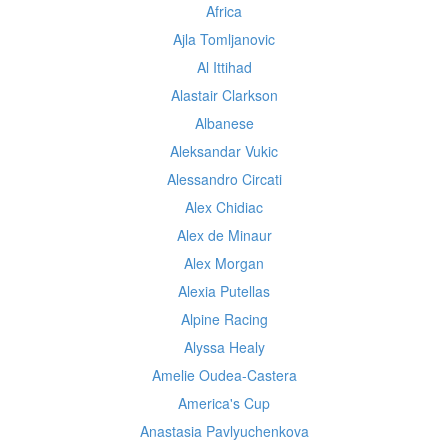
Africa
Ajla Tomljanovic
Al Ittihad
Alastair Clarkson
Albanese
Aleksandar Vukic
Alessandro Circati
Alex Chidiac
Alex de Minaur
Alex Morgan
Alexia Putellas
Alpine Racing
Alyssa Healy
Amelie Oudea-Castera
America's Cup
Anastasia Pavlyuchenkova