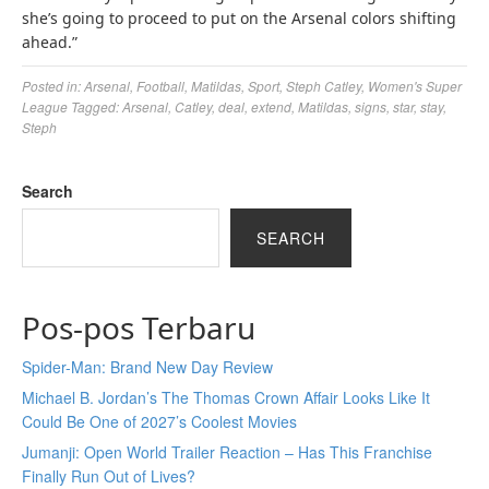
she’s going to proceed to put on the Arsenal colors shifting
ahead.”
Posted in:
Arsenal
,
Football
,
Matildas
,
Sport
,
Steph Catley
,
Women's Super
League
Tagged:
Arsenal
,
Catley
,
deal
,
extend
,
Matildas
,
signs
,
star
,
stay
,
Steph
Search
SEARCH
Pos-pos Terbaru
Spider-Man: Brand New Day Review
Michael B. Jordan’s The Thomas Crown Affair Looks Like It
Could Be One of 2027’s Coolest Movies
Jumanji: Open World Trailer Reaction – Has This Franchise
Finally Run Out of Lives?