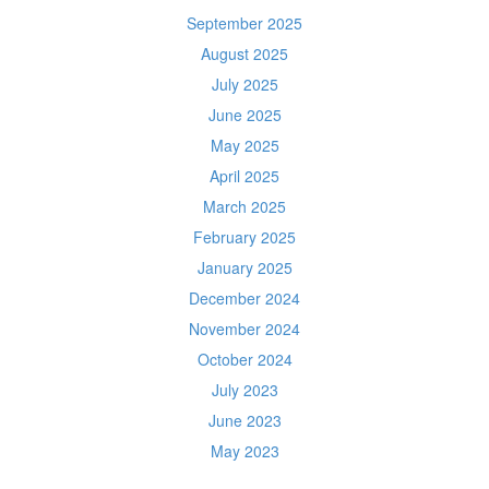
September 2025
August 2025
July 2025
June 2025
May 2025
April 2025
March 2025
February 2025
January 2025
December 2024
November 2024
October 2024
July 2023
June 2023
May 2023