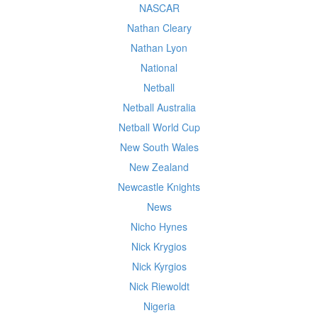
NASCAR
Nathan Cleary
Nathan Lyon
National
Netball
Netball Australia
Netball World Cup
New South Wales
New Zealand
Newcastle Knights
News
Nicho Hynes
Nick Krygios
Nick Kyrgios
Nick Riewoldt
Nigeria