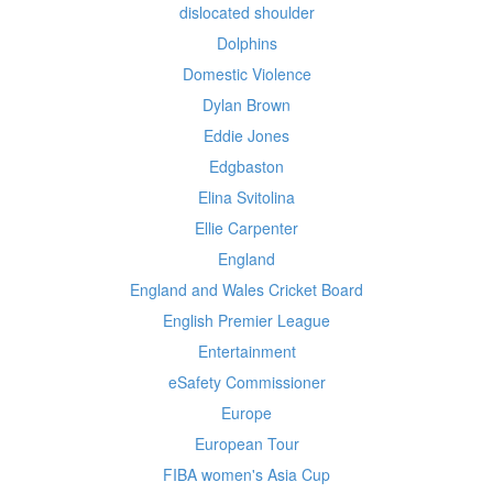
dislocated shoulder
Dolphins
Domestic Violence
Dylan Brown
Eddie Jones
Edgbaston
Elina Svitolina
Ellie Carpenter
England
England and Wales Cricket Board
English Premier League
Entertainment
eSafety Commissioner
Europe
European Tour
FIBA women's Asia Cup