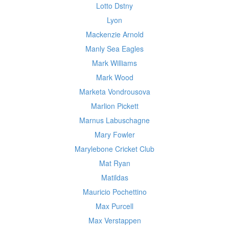
Lotto Dstny
Lyon
Mackenzie Arnold
Manly Sea Eagles
Mark Williams
Mark Wood
Marketa Vondrousova
Marlion Pickett
Marnus Labuschagne
Mary Fowler
Marylebone Cricket Club
Mat Ryan
Matildas
Mauricio Pochettino
Max Purcell
Max Verstappen