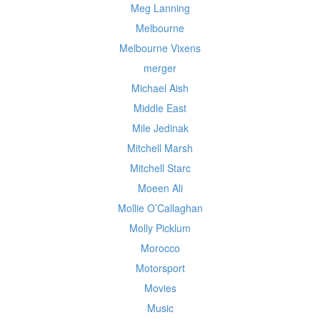
Meg Lanning
Melbourne
Melbourne Vixens
merger
Michael Aish
Middle East
Mile Jedinak
Mitchell Marsh
Mitchell Starc
Moeen Ali
Mollie O’Callaghan
Molly Picklum
Morocco
Motorsport
Movies
Music