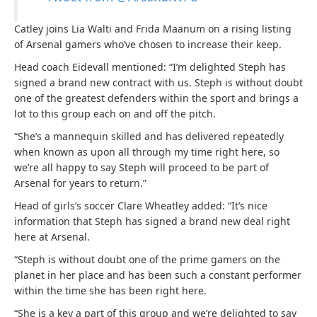
Catley joins Lia Walti and Frida Maanum on a rising listing
of Arsenal gamers who’ve chosen to increase their keep.
Head coach Eidevall mentioned: “I’m delighted Steph has
signed a brand new contract with us. Steph is without doubt
one of the greatest defenders within the sport and brings a
lot to this group each on and off the pitch.
“She’s a mannequin skilled and has delivered repeatedly
when known as upon all through my time right here, so
we’re all happy to say Steph will proceed to be part of
Arsenal for years to return.”
Head of girls’s soccer Clare Wheatley added: “It’s nice
information that Steph has signed a brand new deal right
here at Arsenal.
“Steph is without doubt one of the prime gamers on the
planet in her place and has been such a constant performer
within the time she has been right here.
“She is a key a part of this group and we’re delighted to say