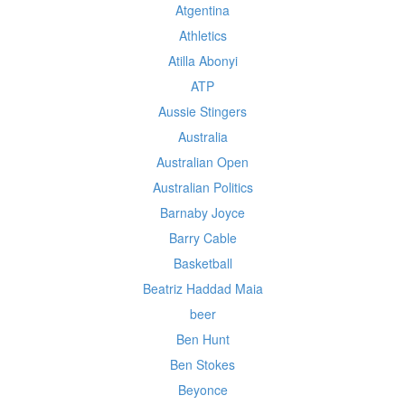
Atgentina
Athletics
Atilla Abonyi
ATP
Aussie Stingers
Australia
Australian Open
Australian Politics
Barnaby Joyce
Barry Cable
Basketball
Beatriz Haddad Maia
beer
Ben Hunt
Ben Stokes
Beyonce