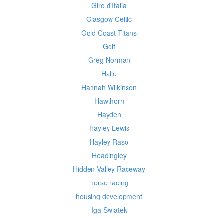
Giro d'Italia
Glasgow Celtic
Gold Coast Titans
Golf
Greg Norman
Halle
Hannah Wilkinson
Hawthorn
Hayden
Hayley Lewis
Hayley Raso
Headingley
Hidden Valley Raceway
horse racing
housing development
Iga Swiatek