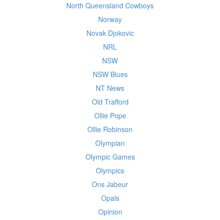
North Queensland Cowboys
Norway
Novak Djokovic
NRL
NSW
NSW Blues
NT News
Old Trafford
Ollie Pope
Ollie Robinson
Olympian
Olympic Games
Olympics
Ons Jabeur
Opals
Opinion