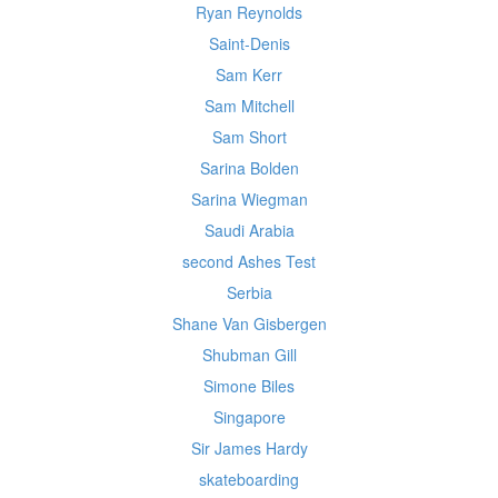
Ryan Reynolds
Saint-Denis
Sam Kerr
Sam Mitchell
Sam Short
Sarina Bolden
Sarina Wiegman
Saudi Arabia
second Ashes Test
Serbia
Shane Van Gisbergen
Shubman Gill
Simone Biles
Singapore
Sir James Hardy
skateboarding