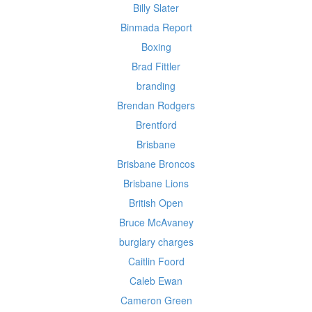
Billy Slater
Binmada Report
Boxing
Brad Fittler
branding
Brendan Rodgers
Brentford
Brisbane
Brisbane Broncos
Brisbane Lions
British Open
Bruce McAvaney
burglary charges
Caitlin Foord
Caleb Ewan
Cameron Green