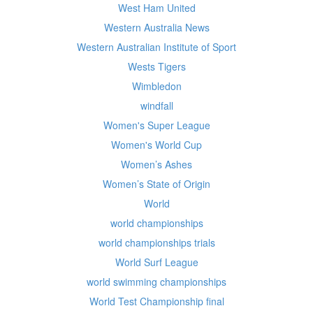
West Ham United
Western Australia News
Western Australian Institute of Sport
Wests Tigers
Wimbledon
windfall
Women's Super League
Women's World Cup
Women’s Ashes
Women’s State of Origin
World
world championships
world championships trials
World Surf League
world swimming championships
World Test Championship final