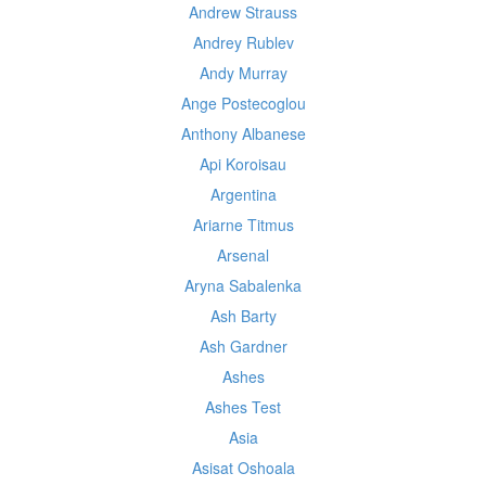
Andrew Strauss
Andrey Rublev
Andy Murray
Ange Postecoglou
Anthony Albanese
Api Koroisau
Argentina
Ariarne Titmus
Arsenal
Aryna Sabalenka
Ash Barty
Ash Gardner
Ashes
Ashes Test
Asia
Asisat Oshoala