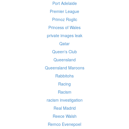
Port Adelaide
Premier League
Primoz Roglic
Princess of Wales
private images leak
Qatar
Queen's Club
Queensland
Queensland Maroons
Rabbitohs
Racing
Racism
racism investigation
Real Madrid
Reece Walsh
Remco Evenepoel