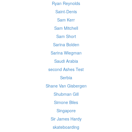
Ryan Reynolds
Saint-Denis
Sam Kerr
Sam Mitchell
Sam Short
Sarina Bolden
Sarina Wiegman
Saudi Arabia
second Ashes Test
Serbia
Shane Van Gisbergen
Shubman Gill
Simone Biles
Singapore
Sir James Hardy
skateboarding