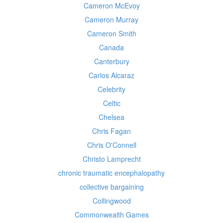
Cameron McEvoy
Cameron Murray
Cameron Smith
Canada
Canterbury
Carlos Alcaraz
Celebrity
Celtic
Chelsea
Chris Fagan
Chris O'Connell
Christo Lamprecht
chronic traumatic encephalopathy
collective bargaining
Collingwood
Commonwealth Games