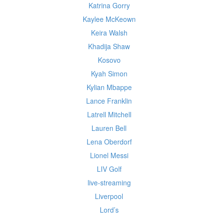
Katrina Gorry
Kaylee McKeown
Keira Walsh
Khadija Shaw
Kosovo
Kyah Simon
Kylian Mbappe
Lance Franklin
Latrell Mitchell
Lauren Bell
Lena Oberdorf
Lionel Messi
LIV Golf
live-streaming
Liverpool
Lord’s