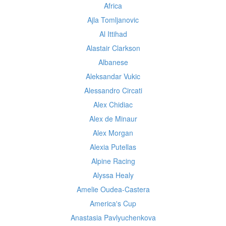
Africa
Ajla Tomljanovic
Al Ittihad
Alastair Clarkson
Albanese
Aleksandar Vukic
Alessandro Circati
Alex Chidiac
Alex de Minaur
Alex Morgan
Alexia Putellas
Alpine Racing
Alyssa Healy
Amelie Oudea-Castera
America's Cup
Anastasia Pavlyuchenkova