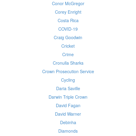
Conor McGregor
Corey Enright
Costa Rica
COVID-19
Craig Goodwin
Cricket
Crime
Cronulla Sharks
Crown Prosecution Service
Cycling
Daria Saville
Darwin Triple Crown
David Fagan
David Warner
Debinha
Diamonds