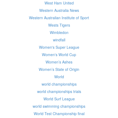
West Ham United
Western Australia News
Western Australian Institute of Sport
Wests Tigers
Wimbledon
windfall
Women's Super League
Women's World Cup
Women’s Ashes
Women’s State of Origin
World
world championships
world championships trials
World Surf League
world swimming championships
World Test Championship final