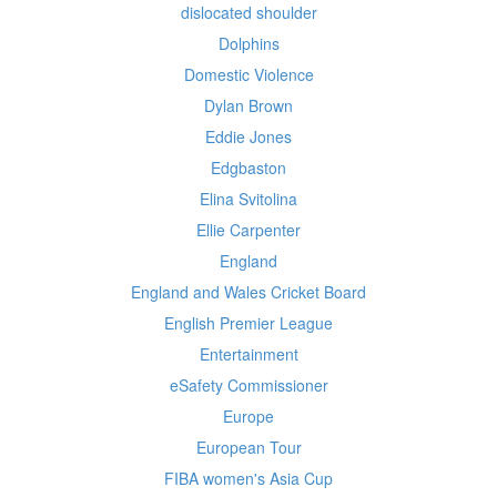
dislocated shoulder
Dolphins
Domestic Violence
Dylan Brown
Eddie Jones
Edgbaston
Elina Svitolina
Ellie Carpenter
England
England and Wales Cricket Board
English Premier League
Entertainment
eSafety Commissioner
Europe
European Tour
FIBA women's Asia Cup