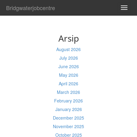
Bridgwaterjobcentre
TOGG
NAVI
Arsip
August 2026
July 2026
June 2026
May 2026
April 2026
March 2026
February 2026
January 2026
December 2025
November 2025
October 2025