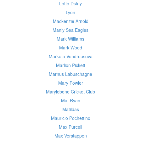
Lotto Dstny
Lyon
Mackenzie Arnold
Manly Sea Eagles
Mark Williams
Mark Wood
Marketa Vondrousova
Marlion Pickett
Marnus Labuschagne
Mary Fowler
Marylebone Cricket Club
Mat Ryan
Matildas
Mauricio Pochettino
Max Purcell
Max Verstappen