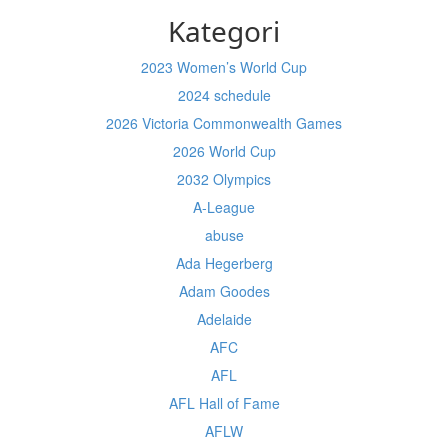
Kategori
2023 Women’s World Cup
2024 schedule
2026 Victoria Commonwealth Games
2026 World Cup
2032 Olympics
A-League
abuse
Ada Hegerberg
Adam Goodes
Adelaide
AFC
AFL
AFL Hall of Fame
AFLW