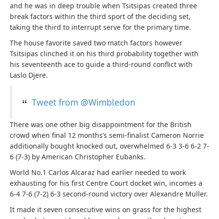
and he was in deep trouble when Tsitsipas created three
break factors within the third sport of the deciding set,
taking the third to interrupt serve for the primary time.
The house favorite saved two match factors however
Tsitsipas clinched it on his third probability together with
his seventeenth ace to guide a third-round conflict with
Laslo Djere.
Tweet from @Wimbledon
There was one other big disappointment for the British
crowd when final 12 months’s semi-finalist Cameron Norrie
additionally bought knocked out, overwhelmed 6-3 3-6 6-2 7-
6 (7-3) by American Christopher Eubanks.
World No.1 Carlos Alcaraz had earlier needed to work
exhausting for his first Centre Court docket win, incomes a
6-4 7-6 (7-2) 6-3 second-round victory over Alexandre Muller.
It made it seven consecutive wins on grass for the highest