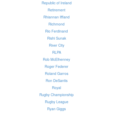
Republic of Ireland
Retirement
Rhiannan Iffland
Richmond
Rio Ferdinand
Rishi Sunak
River City
RLPA
Rob McElhenney
Roger Federer
Roland Garros
Ron DeSantis
Royal
Rugby Championship
Rugby League
Ryan Giggs