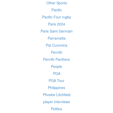
Other Sports
Pacific
Pacific Four rugby
Paris 2024
Paris Saint Germain
Parramatta
Pat Cummins
Penrith
Penrith Panthers
People
PGA
PGA Tour
Philippines
Phoebe Litchfield
player interviews
Politics