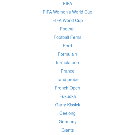
FIFA
FIFA Women's World Cup
FIFA World Cup
Football
Football Ferns
Ford
Formula 1
formula one
France
fraud probe
French Open
Fukuoka
Garry Kissick
Geelong
Germany
Giants