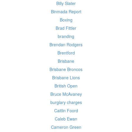
Billy Slater
Binmada Report
Boxing
Brad Fittler
branding
Brendan Rodgers
Brentford
Brisbane
Brisbane Broncos
Brisbane Lions
British Open
Bruce McAvaney
burglary charges
Caitlin Foord
Caleb Ewan
Cameron Green