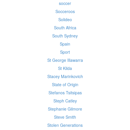
soccer
Socceroos
Solideo
South Africa
South Sydney
Spain
Sport
St George Illawarra
St Kilda
Stacey Marinkovich
State of Origin
Stefanos Tsitsipas
Steph Catley
Stephanie Gilmore
Steve Smith
Stolen Generations