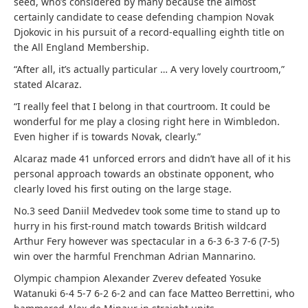
seed, who’s considered by many because the almost
certainly candidate to cease defending champion Novak
Djokovic in his pursuit of a record-equalling eighth title on
the All England Membership.
“After all, it’s actually particular … A very lovely courtroom,”
stated Alcaraz.
“I really feel that I belong in that courtroom. It could be
wonderful for me play a closing right here in Wimbledon.
Even higher if is towards Novak, clearly.”
Alcaraz made 41 unforced errors and didn’t have all of it his
personal approach towards an obstinate opponent, who
clearly loved his first outing on the large stage.
No.3 seed Daniil Medvedev took some time to stand up to
hurry in his first-round match towards British wildcard
Arthur Fery however was spectacular in a 6-3 6-3 7-6 (7-5)
win over the harmful Frenchman Adrian Mannarino.
Olympic champion Alexander Zverev defeated Yosuke
Watanuki 6-4 5-7 6-2 6-2 and can face Matteo Berrettini, who