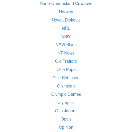
North Queensland Cowboys
Norway
Novak Djokovic
NRL
NSW
NSW Blues
NT News
Old Trafford
Ollie Pope
Ollie Robinson
Olympian
Olympic Games
Olympics
Ons Jabeur
Opals
Opinion