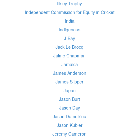
Ilkley Trophy
Independent Commission for Equity in Cricket
India
Indigenous
J-Bay
Jack Le Brocq
Jaime Chapman
Jamaica
James Anderson
James Slipper
Japan
Jason Burt
Jason Day
Jason Demetriou
Jason Kubler
Jeremy Cameron