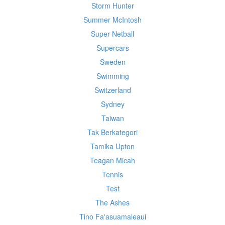
Storm Hunter
Summer McIntosh
Super Netball
Supercars
Sweden
Swimming
Switzerland
Sydney
Taiwan
Tak Berkategori
Tamika Upton
Teagan Micah
Tennis
Test
The Ashes
Tino Fa'asuamaleaui