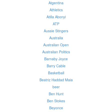
Atgentina
Athletics
Atilla Abonyi
ATP
Aussie Stingers
Australia
Australian Open
Australian Politics
Barnaby Joyce
Barry Cable
Basketball
Beatriz Haddad Maia
beer
Ben Hunt
Ben Stokes
Beyonce