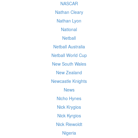
NASCAR
Nathan Cleary
Nathan Lyon
National
Netball
Netball Australia
Netball World Cup
New South Wales
New Zealand
Newcastle Knights
News
Nicho Hynes
Nick Krygios
Nick Kyrgios
Nick Riewoldt
Nigeria