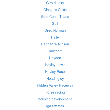
Giro d'Italia
Glasgow Celtic
Gold Coast Titans
Golf
Greg Norman
Halle
Hannah Wilkinson
Hawthorn
Hayden
Hayley Lewis
Hayley Raso
Headingley
Hidden Valley Raceway
horse racing
housing development
Iga Swiatek