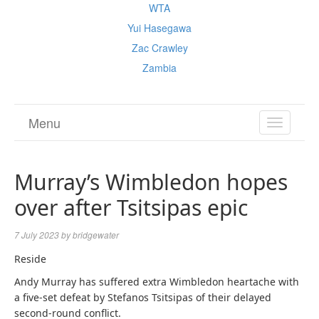
WTA
Yui Hasegawa
Zac Crawley
Zambia
Menu
TOGGL
NAVIGA
Murray’s Wimbledon hopes
over after Tsitsipas epic
7 July 2023
by
bridgewater
Reside
Andy Murray has suffered extra Wimbledon heartache with
a five-set defeat by Stefanos Tsitsipas of their delayed
second-round conflict.