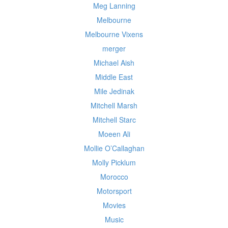
Meg Lanning
Melbourne
Melbourne Vixens
merger
Michael Aish
Middle East
Mile Jedinak
Mitchell Marsh
Mitchell Starc
Moeen Ali
Mollie O’Callaghan
Molly Picklum
Morocco
Motorsport
Movies
Music