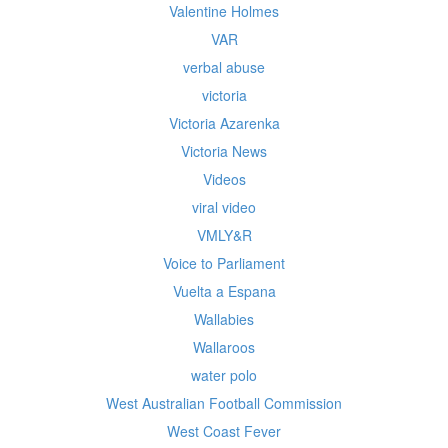
Valentine Holmes
VAR
verbal abuse
victoria
Victoria Azarenka
Victoria News
Videos
viral video
VMLY&R
Voice to Parliament
Vuelta a Espana
Wallabies
Wallaroos
water polo
West Australian Football Commission
West Coast Fever