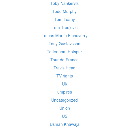
Toby Nankervis
Todd Murphy
Tom Leahy
Tom Trbojevic
Tomas Martin Etcheverry
Tony Gustavsson
Tottenham Hotspur
Tour de France
Travis Head
TV rights
UK
umpires
Uncategorized
Union
US
Usman Khawaja