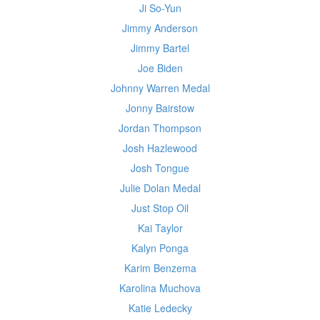
Ji So-Yun
Jimmy Anderson
Jimmy Bartel
Joe Biden
Johnny Warren Medal
Jonny Bairstow
Jordan Thompson
Josh Hazlewood
Josh Tongue
Julie Dolan Medal
Just Stop Oil
Kai Taylor
Kalyn Ponga
Karim Benzema
Karolina Muchova
Katie Ledecky