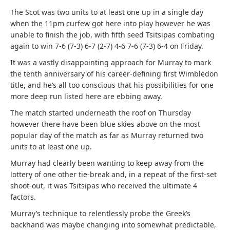
The Scot was two units to at least one up in a single day
when the 11pm curfew got here into play however he was
unable to finish the job, with fifth seed Tsitsipas combating
again to win 7-6 (7-3) 6-7 (2-7) 4-6 7-6 (7-3) 6-4 on Friday.
It was a vastly disappointing approach for Murray to mark
the tenth anniversary of his career-defining first Wimbledon
title, and he’s all too conscious that his possibilities for one
more deep run listed here are ebbing away.
The match started underneath the roof on Thursday
however there have been blue skies above on the most
popular day of the match as far as Murray returned two
units to at least one up.
Murray had clearly been wanting to keep away from the
lottery of one other tie-break and, in a repeat of the first-set
shoot-out, it was Tsitsipas who received the ultimate 4
factors.
Murray’s technique to relentlessly probe the Greek’s
backhand was maybe changing into somewhat predictable,