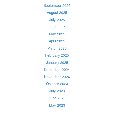
September 2025
August 2025
July 2025
June 2025
May 2025
April 2025
March 2025
February 2025
January 2025
December 2024
November 2024
October 2024
July 2023
June 2023
May 2023