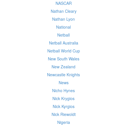
NASCAR
Nathan Cleary
Nathan Lyon
National
Netball
Netball Australia
Netball World Cup
New South Wales
New Zealand
Newcastle Knights
News
Nicho Hynes
Nick Krygios
Nick Kyrgios
Nick Riewoldt
Nigeria