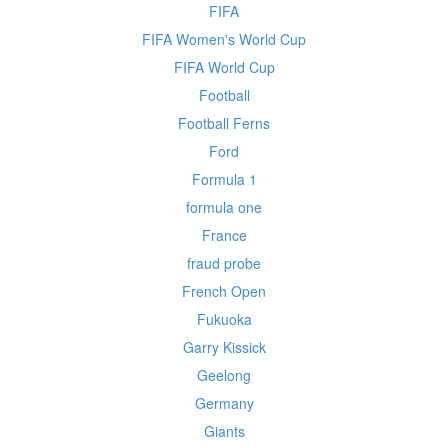
FIFA
FIFA Women's World Cup
FIFA World Cup
Football
Football Ferns
Ford
Formula 1
formula one
France
fraud probe
French Open
Fukuoka
Garry Kissick
Geelong
Germany
Giants