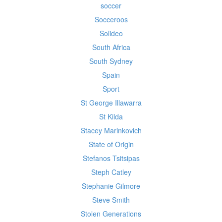
soccer
Socceroos
Solideo
South Africa
South Sydney
Spain
Sport
St George Illawarra
St Kilda
Stacey Marinkovich
State of Origin
Stefanos Tsitsipas
Steph Catley
Stephanie Gilmore
Steve Smith
Stolen Generations