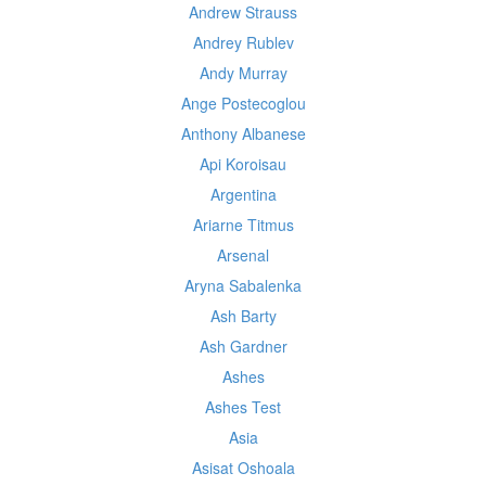
Andrew Strauss
Andrey Rublev
Andy Murray
Ange Postecoglou
Anthony Albanese
Api Koroisau
Argentina
Ariarne Titmus
Arsenal
Aryna Sabalenka
Ash Barty
Ash Gardner
Ashes
Ashes Test
Asia
Asisat Oshoala