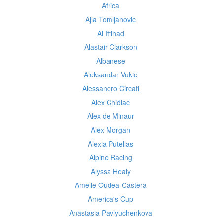
Africa
Ajla Tomljanovic
Al Ittihad
Alastair Clarkson
Albanese
Aleksandar Vukic
Alessandro Circati
Alex Chidiac
Alex de Minaur
Alex Morgan
Alexia Putellas
Alpine Racing
Alyssa Healy
Amelie Oudea-Castera
America's Cup
Anastasia Pavlyuchenkova