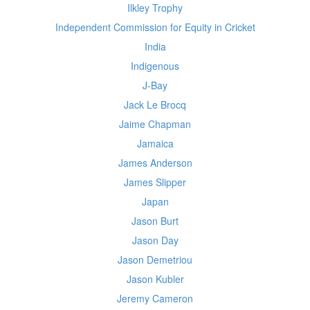
Ilkley Trophy
Independent Commission for Equity in Cricket
India
Indigenous
J-Bay
Jack Le Brocq
Jaime Chapman
Jamaica
James Anderson
James Slipper
Japan
Jason Burt
Jason Day
Jason Demetriou
Jason Kubler
Jeremy Cameron