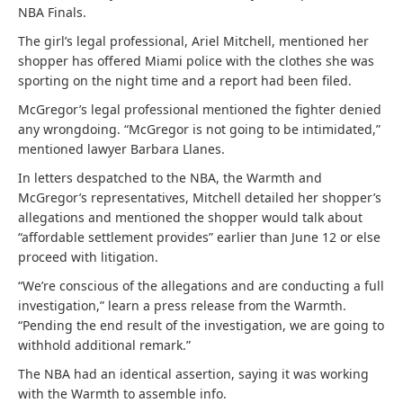
NBA Finals.
The girl’s legal professional, Ariel Mitchell, mentioned her
shopper has offered Miami police with the clothes she was
sporting on the night time and a report had been filed.
McGregor’s legal professional mentioned the fighter denied
any wrongdoing. “McGregor is not going to be intimidated,”
mentioned lawyer Barbara Llanes.
In letters despatched to the NBA, the Warmth and
McGregor’s representatives, Mitchell detailed her shopper’s
allegations and mentioned the shopper would talk about
“affordable settlement provides” earlier than June 12 or else
proceed with litigation.
“We’re conscious of the allegations and are conducting a full
investigation,” learn a press release from the Warmth.
“Pending the end result of the investigation, we are going to
withhold additional remark.”
The NBA had an identical assertion, saying it was working
with the Warmth to assemble info.