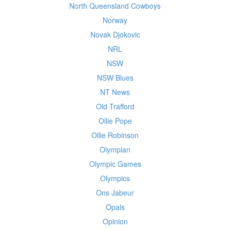
North Queensland Cowboys
Norway
Novak Djokovic
NRL
NSW
NSW Blues
NT News
Old Trafford
Ollie Pope
Ollie Robinson
Olympian
Olympic Games
Olympics
Ons Jabeur
Opals
Opinion