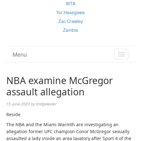
WTA
Yui Hasegawa
Zac Crawley
Zambia
Menu
TOGGL
NAVIGA
NBA examine McGregor
assault allegation
15 June 2023
by
bridgewater
Reside
The NBA and the Miami Warmth are investigating an
allegation former UFC champion Conor McGregor sexually
assaulted a lady inside an area lavatory after Sport 4 of the