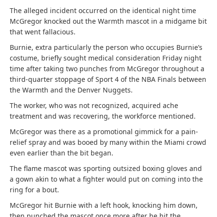
The alleged incident occurred on the identical night time
McGregor knocked out the Warmth mascot in a midgame bit
that went fallacious.
Burnie, extra particularly the person who occupies Burnie’s
costume, briefly sought medical consideration Friday night
time after taking two punches from McGregor throughout a
third-quarter stoppage of Sport 4 of the NBA Finals between
the Warmth and the Denver Nuggets.
The worker, who was not recognized, acquired ache
treatment and was recovering, the workforce mentioned.
McGregor was there as a promotional gimmick for a pain-
relief spray and was booed by many within the Miami crowd
even earlier than the bit began.
The flame mascot was sporting outsized boxing gloves and
a gown akin to what a fighter would put on coming into the
ring for a bout.
McGregor hit Burnie with a left hook, knocking him down,
then punched the mascot once more after he hit the