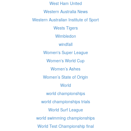
West Ham United
Western Australia News
Western Australian Institute of Sport
Wests Tigers
Wimbledon
windfall
Women's Super League
Women's World Cup
Women’s Ashes
Women’s State of Origin
World
world championships
world championships trials
World Surf League
world swimming championships
World Test Championship final