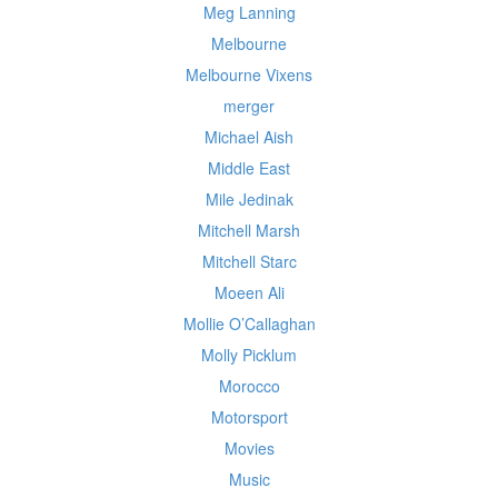
Meg Lanning
Melbourne
Melbourne Vixens
merger
Michael Aish
Middle East
Mile Jedinak
Mitchell Marsh
Mitchell Starc
Moeen Ali
Mollie O’Callaghan
Molly Picklum
Morocco
Motorsport
Movies
Music