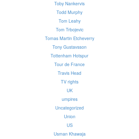
Toby Nankervis
Todd Murphy
Tom Leahy
Tom Trbojevic
Tomas Martin Etcheverry
Tony Gustavsson
Tottenham Hotspur
Tour de France
Travis Head
TV rights
UK
umpires
Uncategorized
Union
US
Usman Khawaja