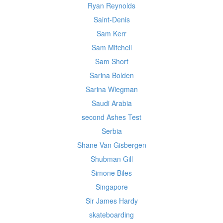
Ryan Reynolds
Saint-Denis
Sam Kerr
Sam Mitchell
Sam Short
Sarina Bolden
Sarina Wiegman
Saudi Arabia
second Ashes Test
Serbia
Shane Van Gisbergen
Shubman Gill
Simone Biles
Singapore
Sir James Hardy
skateboarding