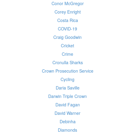
Conor McGregor
Corey Enright
Costa Rica
COVID-19
Craig Goodwin
Cricket
Crime
Cronulla Sharks
Crown Prosecution Service
Cycling
Daria Saville
Darwin Triple Crown
David Fagan
David Warner
Debinha
Diamonds