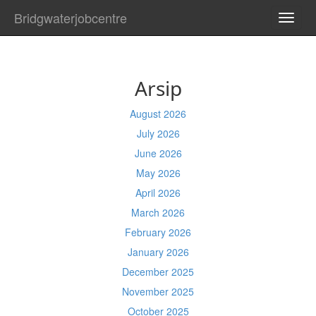
Bridgwaterjobcentre
TOGG
NAVI
Arsip
August 2026
July 2026
June 2026
May 2026
April 2026
March 2026
February 2026
January 2026
December 2025
November 2025
October 2025