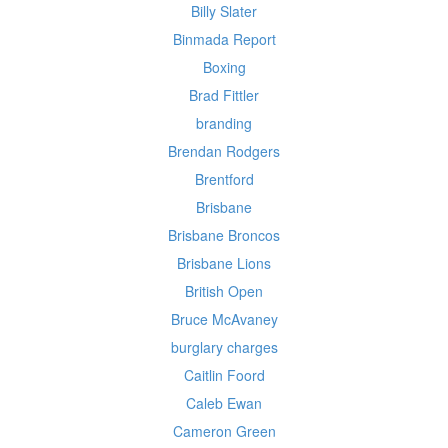
Billy Slater
Binmada Report
Boxing
Brad Fittler
branding
Brendan Rodgers
Brentford
Brisbane
Brisbane Broncos
Brisbane Lions
British Open
Bruce McAvaney
burglary charges
Caitlin Foord
Caleb Ewan
Cameron Green