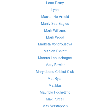
Lotto Dstny
Lyon
Mackenzie Arnold
Manly Sea Eagles
Mark Williams
Mark Wood
Marketa Vondrousova
Marlion Pickett
Marnus Labuschagne
Mary Fowler
Marylebone Cricket Club
Mat Ryan
Matildas
Mauricio Pochettino
Max Purcell
Max Verstappen