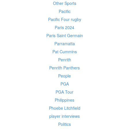
Other Sports
Pacific
Pacific Four rugby
Paris 2024
Paris Saint Germain
Parramatta
Pat Cummins
Penrith
Penrith Panthers
People
PGA
PGA Tour
Philippines
Phoebe Litchfield
player interviews
Politics