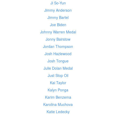
Ji So-Yun
Jimmy Anderson
Jimmy Bartel
Joe Biden
Johnny Warren Medal
Jonny Bairstow
Jordan Thompson
Josh Hazlewood
Josh Tongue
Julie Dolan Medal
Just Stop Oil
Kai Taylor
Kalyn Ponga
Karim Benzema
Karolina Muchova
Katie Ledecky