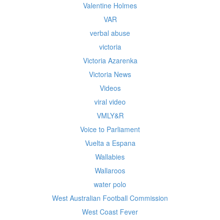
Valentine Holmes
VAR
verbal abuse
victoria
Victoria Azarenka
Victoria News
Videos
viral video
VMLY&R
Voice to Parliament
Vuelta a Espana
Wallabies
Wallaroos
water polo
West Australian Football Commission
West Coast Fever