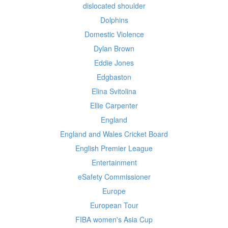
dislocated shoulder
Dolphins
Domestic Violence
Dylan Brown
Eddie Jones
Edgbaston
Elina Svitolina
Ellie Carpenter
England
England and Wales Cricket Board
English Premier League
Entertainment
eSafety Commissioner
Europe
European Tour
FIBA women's Asia Cup