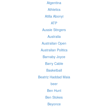
Atgentina
Athletics
Atilla Abonyi
ATP
Aussie Stingers
Australia
Australian Open
Australian Politics
Barnaby Joyce
Barry Cable
Basketball
Beatriz Haddad Maia
beer
Ben Hunt
Ben Stokes
Beyonce