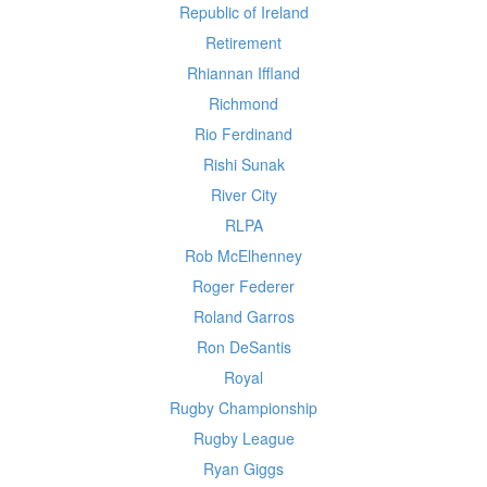
Republic of Ireland
Retirement
Rhiannan Iffland
Richmond
Rio Ferdinand
Rishi Sunak
River City
RLPA
Rob McElhenney
Roger Federer
Roland Garros
Ron DeSantis
Royal
Rugby Championship
Rugby League
Ryan Giggs