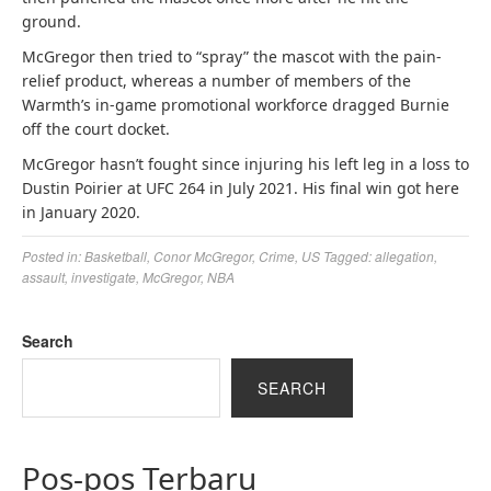
ground.
McGregor then tried to “spray” the mascot with the pain-
relief product, whereas a number of members of the
Warmth’s in-game promotional workforce dragged Burnie
off the court docket.
McGregor hasn’t fought since injuring his left leg in a loss to
Dustin Poirier at UFC 264 in July 2021. His final win got here
in January 2020.
Posted in:
Basketball
,
Conor McGregor
,
Crime
,
US
Tagged:
allegation
,
assault
,
investigate
,
McGregor
,
NBA
Search
SEARCH
Pos-pos Terbaru