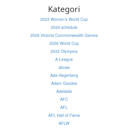
Kategori
2023 Women’s World Cup
2024 schedule
2026 Victoria Commonwealth Games
2026 World Cup
2032 Olympics
A-League
abuse
Ada Hegerberg
Adam Goodes
Adelaide
AFC
AFL
AFL Hall of Fame
AFLW