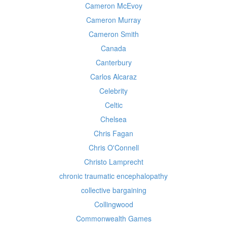
Cameron McEvoy
Cameron Murray
Cameron Smith
Canada
Canterbury
Carlos Alcaraz
Celebrity
Celtic
Chelsea
Chris Fagan
Chris O'Connell
Christo Lamprecht
chronic traumatic encephalopathy
collective bargaining
Collingwood
Commonwealth Games