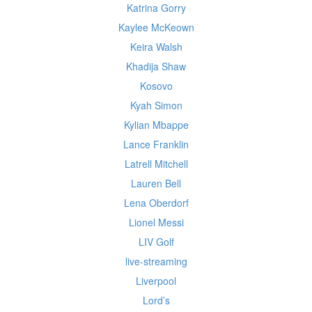
Katrina Gorry
Kaylee McKeown
Keira Walsh
Khadija Shaw
Kosovo
Kyah Simon
Kylian Mbappe
Lance Franklin
Latrell Mitchell
Lauren Bell
Lena Oberdorf
Lionel Messi
LIV Golf
live-streaming
Liverpool
Lord’s