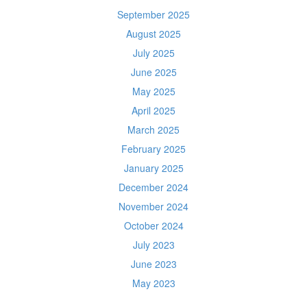
September 2025
August 2025
July 2025
June 2025
May 2025
April 2025
March 2025
February 2025
January 2025
December 2024
November 2024
October 2024
July 2023
June 2023
May 2023