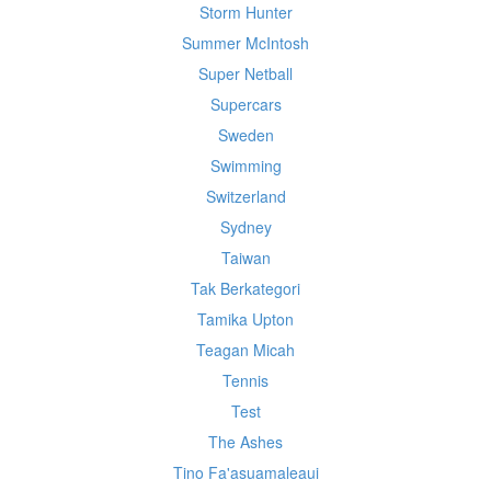
Storm Hunter
Summer McIntosh
Super Netball
Supercars
Sweden
Swimming
Switzerland
Sydney
Taiwan
Tak Berkategori
Tamika Upton
Teagan Micah
Tennis
Test
The Ashes
Tino Fa'asuamaleaui