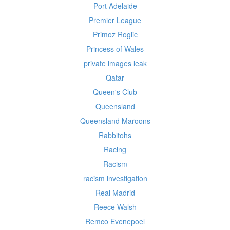
Port Adelaide
Premier League
Primoz Roglic
Princess of Wales
private images leak
Qatar
Queen's Club
Queensland
Queensland Maroons
Rabbitohs
Racing
Racism
racism investigation
Real Madrid
Reece Walsh
Remco Evenepoel