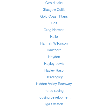
Giro d'Italia
Glasgow Celtic
Gold Coast Titans
Golf
Greg Norman
Halle
Hannah Wilkinson
Hawthorn
Hayden
Hayley Lewis
Hayley Raso
Headingley
Hidden Valley Raceway
horse racing
housing development
Iga Swiatek