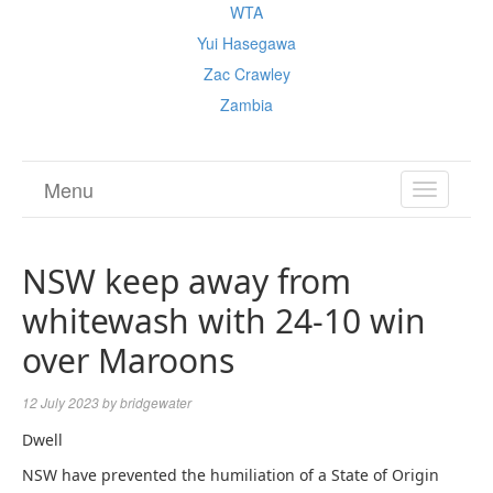
WTA
Yui Hasegawa
Zac Crawley
Zambia
Menu
TOGGL
NAVIGA
NSW keep away from
whitewash with 24-10 win
over Maroons
12 July 2023
by
bridgewater
Dwell
NSW have prevented the humiliation of a State of Origin