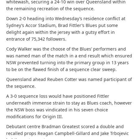
whitewash, securing a 24-10 win over Queensland within
the remaining recreation of the sequence.
Down 2-0 heading into Wednesday’s residence conflict at
Sydney’s Accor Stadium, Brad Fittler’s Blues put some
delight again within the jersey with a gutsy effort in
entrance of 75,342 followers.
Cody Walker was the choose of the Blues’ performers and
was named man of the match in a end result which ensured
NSW prevented turning into the primary group in 13 years
to be on the flawed finish of a sequence clear sweep.
Queensland ahead Reuben Cotter was named participant of
the sequence.
A 3-0 sequence loss would have positioned Fittler
underneath immense strain to stay as Blues coach, however
the NSW boss was vindicated in his seven choice
modifications for Origin III.
Debutant centre Bradman Greatest scored a double and
recalled props Reagan Campbell-Gillard and Jake Trbojevic