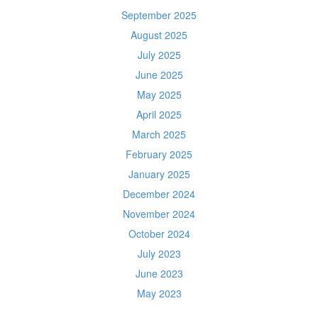
September 2025
August 2025
July 2025
June 2025
May 2025
April 2025
March 2025
February 2025
January 2025
December 2024
November 2024
October 2024
July 2023
June 2023
May 2023