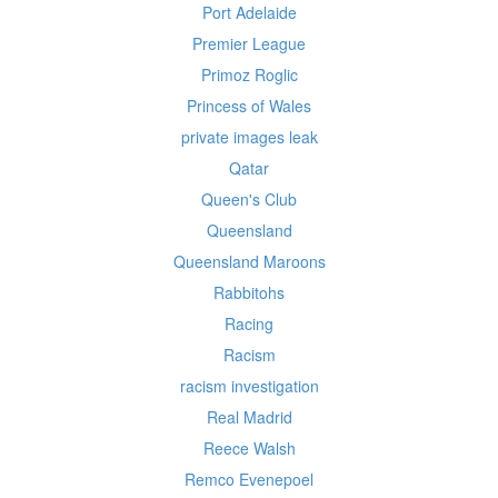
Port Adelaide
Premier League
Primoz Roglic
Princess of Wales
private images leak
Qatar
Queen's Club
Queensland
Queensland Maroons
Rabbitohs
Racing
Racism
racism investigation
Real Madrid
Reece Walsh
Remco Evenepoel