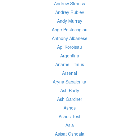
Andrew Strauss
Andrey Rublev
Andy Murray
Ange Postecoglou
Anthony Albanese
Api Koroisau
Argentina
Ariarne Titmus
Arsenal
Aryna Sabalenka
Ash Barty
Ash Gardner
Ashes
Ashes Test
Asia
Asisat Oshoala