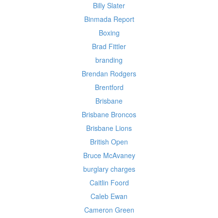
Billy Slater
Binmada Report
Boxing
Brad Fittler
branding
Brendan Rodgers
Brentford
Brisbane
Brisbane Broncos
Brisbane Lions
British Open
Bruce McAvaney
burglary charges
Caitlin Foord
Caleb Ewan
Cameron Green