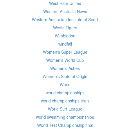
West Ham United
Western Australia News
Western Australian Institute of Sport
Wests Tigers
Wimbledon
windfall
Women's Super League
Women's World Cup
Women’s Ashes
Women’s State of Origin
World
world championships
world championships trials
World Surf League
world swimming championships
World Test Championship final