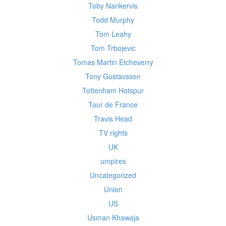
Toby Nankervis
Todd Murphy
Tom Leahy
Tom Trbojevic
Tomas Martin Etcheverry
Tony Gustavsson
Tottenham Hotspur
Tour de France
Travis Head
TV rights
UK
umpires
Uncategorized
Union
US
Usman Khawaja