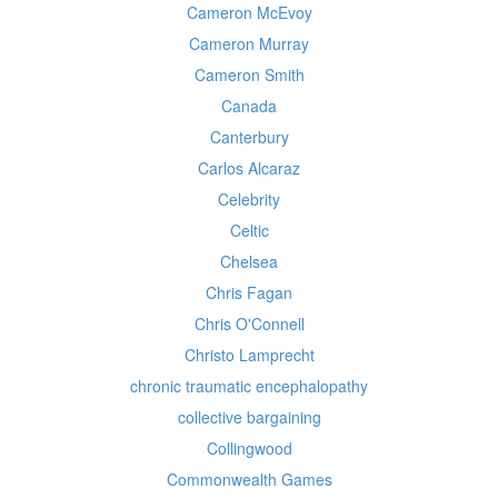
Cameron McEvoy
Cameron Murray
Cameron Smith
Canada
Canterbury
Carlos Alcaraz
Celebrity
Celtic
Chelsea
Chris Fagan
Chris O'Connell
Christo Lamprecht
chronic traumatic encephalopathy
collective bargaining
Collingwood
Commonwealth Games