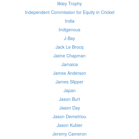
Ilkley Trophy
Independent Commission for Equity in Cricket
India
Indigenous
J-Bay
Jack Le Brocq
Jaime Chapman
Jamaica
James Anderson
James Slipper
Japan
Jason Burt
Jason Day
Jason Demetriou
Jason Kubler
Jeremy Cameron