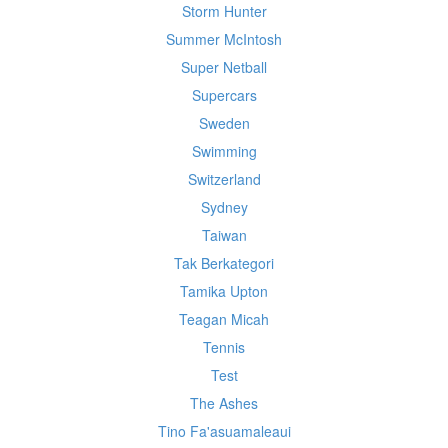
Storm Hunter
Summer McIntosh
Super Netball
Supercars
Sweden
Swimming
Switzerland
Sydney
Taiwan
Tak Berkategori
Tamika Upton
Teagan Micah
Tennis
Test
The Ashes
Tino Fa'asuamaleaui