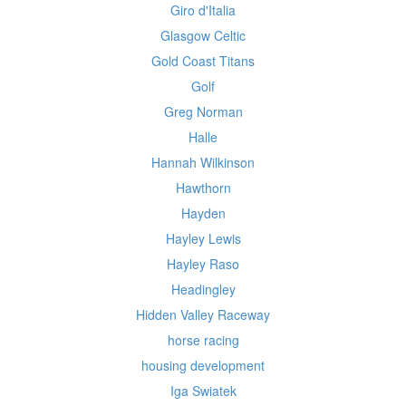
Giro d'Italia
Glasgow Celtic
Gold Coast Titans
Golf
Greg Norman
Halle
Hannah Wilkinson
Hawthorn
Hayden
Hayley Lewis
Hayley Raso
Headingley
Hidden Valley Raceway
horse racing
housing development
Iga Swiatek