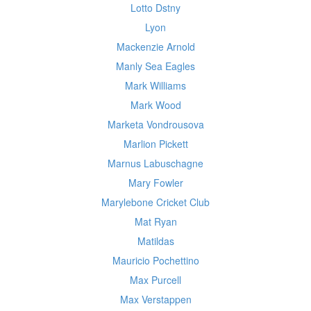
Lotto Dstny
Lyon
Mackenzie Arnold
Manly Sea Eagles
Mark Williams
Mark Wood
Marketa Vondrousova
Marlion Pickett
Marnus Labuschagne
Mary Fowler
Marylebone Cricket Club
Mat Ryan
Matildas
Mauricio Pochettino
Max Purcell
Max Verstappen