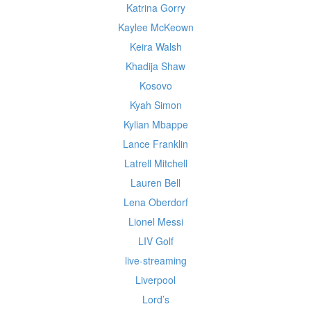
Katrina Gorry
Kaylee McKeown
Keira Walsh
Khadija Shaw
Kosovo
Kyah Simon
Kylian Mbappe
Lance Franklin
Latrell Mitchell
Lauren Bell
Lena Oberdorf
Lionel Messi
LIV Golf
live-streaming
Liverpool
Lord’s