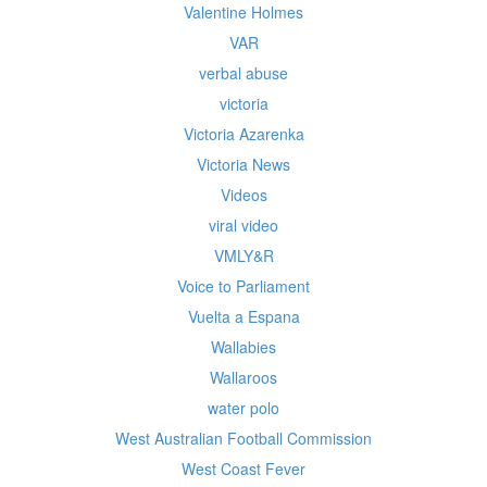
Valentine Holmes
VAR
verbal abuse
victoria
Victoria Azarenka
Victoria News
Videos
viral video
VMLY&R
Voice to Parliament
Vuelta a Espana
Wallabies
Wallaroos
water polo
West Australian Football Commission
West Coast Fever