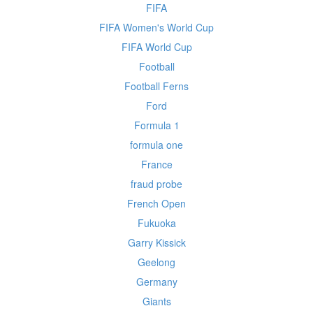
FIFA
FIFA Women's World Cup
FIFA World Cup
Football
Football Ferns
Ford
Formula 1
formula one
France
fraud probe
French Open
Fukuoka
Garry Kissick
Geelong
Germany
Giants