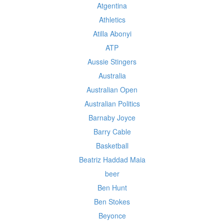
Atgentina
Athletics
Atilla Abonyi
ATP
Aussie Stingers
Australia
Australian Open
Australian Politics
Barnaby Joyce
Barry Cable
Basketball
Beatriz Haddad Maia
beer
Ben Hunt
Ben Stokes
Beyonce