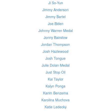
Ji So-Yun
Jimmy Anderson
Jimmy Bartel
Joe Biden
Johnny Warren Medal
Jonny Bairstow
Jordan Thompson
Josh Hazlewood
Josh Tongue
Julie Dolan Medal
Just Stop Oil
Kai Taylor
Kalyn Ponga
Karim Benzema
Karolina Muchova
Katie Ledecky