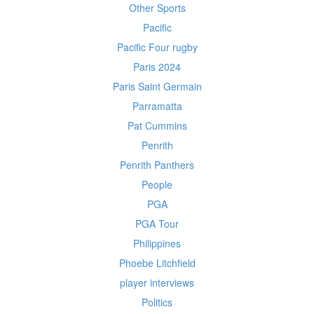
Other Sports
Pacific
Pacific Four rugby
Paris 2024
Paris Saint Germain
Parramatta
Pat Cummins
Penrith
Penrith Panthers
People
PGA
PGA Tour
Philippines
Phoebe Litchfield
player interviews
Politics