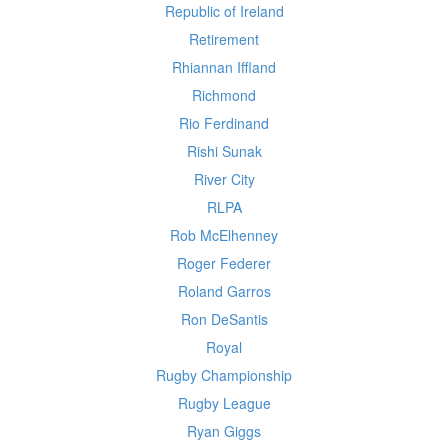
Republic of Ireland
Retirement
Rhiannan Iffland
Richmond
Rio Ferdinand
Rishi Sunak
River City
RLPA
Rob McElhenney
Roger Federer
Roland Garros
Ron DeSantis
Royal
Rugby Championship
Rugby League
Ryan Giggs