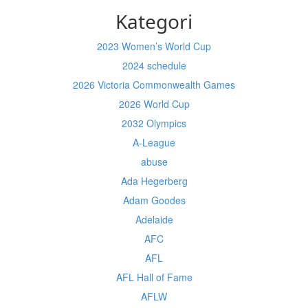
Kategori
2023 Women’s World Cup
2024 schedule
2026 Victoria Commonwealth Games
2026 World Cup
2032 Olympics
A-League
abuse
Ada Hegerberg
Adam Goodes
Adelaide
AFC
AFL
AFL Hall of Fame
AFLW