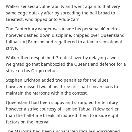
Walker sensed a vulnerability and went again to that very
same edge quickly after by spreading the ball broad to
Greatest, who tipped onto Addo-Carr.
The Canterbury winger was inside his personal 40 metres
however dashed down discipline, chipped over Queensland
fullback AJ Brimson and regathered to attain a sensational
strive.
Walker then despatched Greatest over by delaying a well-
weighted go that bamboozled the Queensland defence for a
strive on his Origin debut.
Stephen Crichton added two penalties for the Blues
however missed two of his three first-half conversions to
maintain the Maroons within the contest.
Queensland had been sloppy and struggled for territory
however a strive courtesy of Hamiso Tabuai-Fidow earlier
than the half-time break introduced them to inside eight
factors on the interval.
The Maroons had been uncharacteristically ill-disciplined