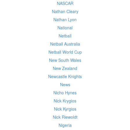
NASCAR
Nathan Cleary
Nathan Lyon
National
Netball
Netball Australia
Netball World Cup
New South Wales
New Zealand
Newcastle Knights
News
Nicho Hynes
Nick Krygios
Nick Kyrgios
Nick Riewoldt
Nigeria