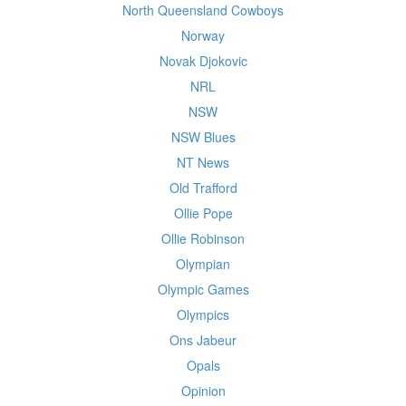
North Queensland Cowboys
Norway
Novak Djokovic
NRL
NSW
NSW Blues
NT News
Old Trafford
Ollie Pope
Ollie Robinson
Olympian
Olympic Games
Olympics
Ons Jabeur
Opals
Opinion