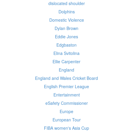
dislocated shoulder
Dolphins
Domestic Violence
Dylan Brown
Eddie Jones
Edgbaston
Elina Svitolina
Ellie Carpenter
England
England and Wales Cricket Board
English Premier League
Entertainment
eSafety Commissioner
Europe
European Tour
FIBA women's Asia Cup