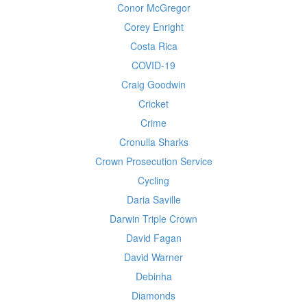
Conor McGregor
Corey Enright
Costa Rica
COVID-19
Craig Goodwin
Cricket
Crime
Cronulla Sharks
Crown Prosecution Service
Cycling
Daria Saville
Darwin Triple Crown
David Fagan
David Warner
Debinha
Diamonds