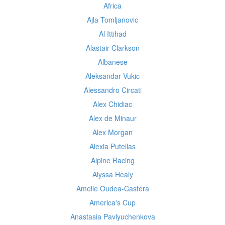
Africa
Ajla Tomljanovic
Al Ittihad
Alastair Clarkson
Albanese
Aleksandar Vukic
Alessandro Circati
Alex Chidiac
Alex de Minaur
Alex Morgan
Alexia Putellas
Alpine Racing
Alyssa Healy
Amelie Oudea-Castera
America's Cup
Anastasia Pavlyuchenkova