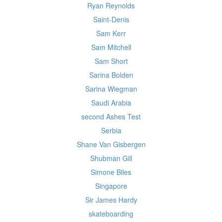
Ryan Reynolds
Saint-Denis
Sam Kerr
Sam Mitchell
Sam Short
Sarina Bolden
Sarina Wiegman
Saudi Arabia
second Ashes Test
Serbia
Shane Van Gisbergen
Shubman Gill
Simone Biles
Singapore
Sir James Hardy
skateboarding