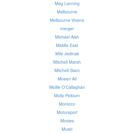
Meg Lanning
Melbourne
Melbourne Vixens
merger
Michael Aish
Middle East
Mile Jedinak
Mitchell Marsh
Mitchell Starc
Moeen Ali
Mollie O’Callaghan
Molly Picklum
Morocco
Motorsport
Movies
Music