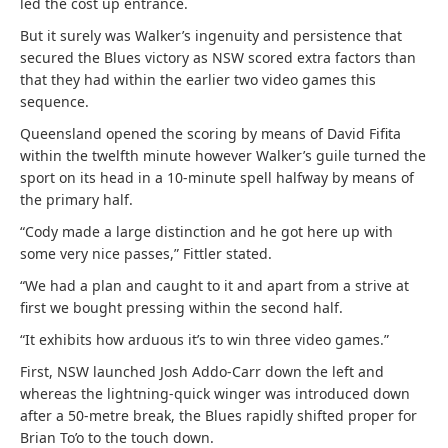
led the cost up entrance.
But it surely was Walker’s ingenuity and persistence that
secured the Blues victory as NSW scored extra factors than
that they had within the earlier two video games this
sequence.
Queensland opened the scoring by means of David Fifita
within the twelfth minute however Walker’s guile turned the
sport on its head in a 10-minute spell halfway by means of
the primary half.
“Cody made a large distinction and he got here up with
some very nice passes,” Fittler stated.
“We had a plan and caught to it and apart from a strive at
first we bought pressing within the second half.
“It exhibits how arduous it’s to win three video games.”
First, NSW launched Josh Addo-Carr down the left and
whereas the lightning-quick winger was introduced down
after a 50-metre break, the Blues rapidly shifted proper for
Brian To’o to the touch down.