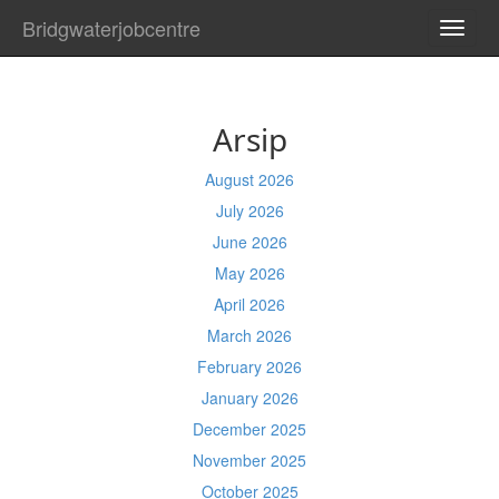
Bridgwaterjobcentre
TOGG
NAVI
Arsip
August 2026
July 2026
June 2026
May 2026
April 2026
March 2026
February 2026
January 2026
December 2025
November 2025
October 2025