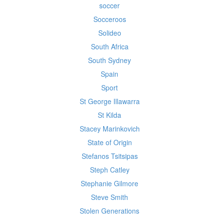
soccer
Socceroos
Solideo
South Africa
South Sydney
Spain
Sport
St George Illawarra
St Kilda
Stacey Marinkovich
State of Origin
Stefanos Tsitsipas
Steph Catley
Stephanie Gilmore
Steve Smith
Stolen Generations