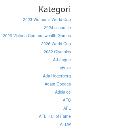
Kategori
2023 Women’s World Cup
2024 schedule
2026 Victoria Commonwealth Games
2026 World Cup
2032 Olympics
A-League
abuse
Ada Hegerberg
Adam Goodes
Adelaide
AFC
AFL
AFL Hall of Fame
AFLW