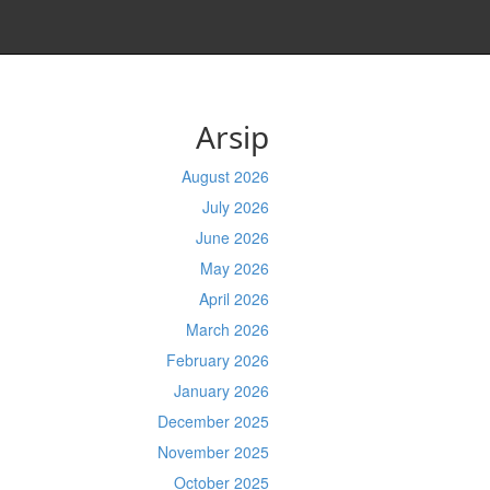
Arsip
August 2026
July 2026
June 2026
May 2026
April 2026
March 2026
February 2026
January 2026
December 2025
November 2025
October 2025