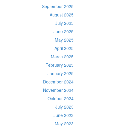
September 2025
August 2025
July 2025
June 2025
May 2025
April 2025
March 2025
February 2025
January 2025
December 2024
November 2024
October 2024
July 2023
June 2023
May 2023