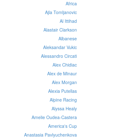
Africa
Ajla Tomljanovic
Al Ittihad
Alastair Clarkson
Albanese
Aleksandar Vukic
Alessandro Circati
Alex Chidiac
Alex de Minaur
Alex Morgan
Alexia Putellas
Alpine Racing
Alyssa Healy
Amelie Oudea-Castera
America's Cup
Anastasia Pavlyuchenkova