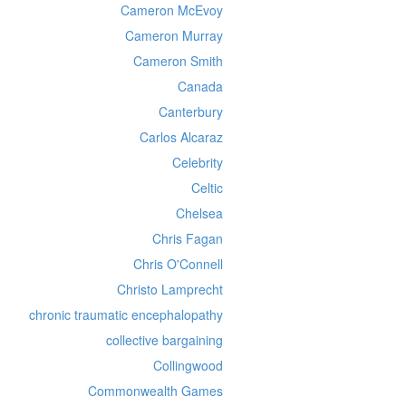
Cameron McEvoy
Cameron Murray
Cameron Smith
Canada
Canterbury
Carlos Alcaraz
Celebrity
Celtic
Chelsea
Chris Fagan
Chris O'Connell
Christo Lamprecht
chronic traumatic encephalopathy
collective bargaining
Collingwood
Commonwealth Games