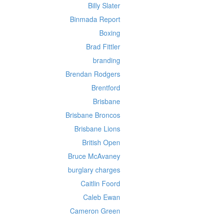
Billy Slater
Binmada Report
Boxing
Brad Fittler
branding
Brendan Rodgers
Brentford
Brisbane
Brisbane Broncos
Brisbane Lions
British Open
Bruce McAvaney
burglary charges
Caitlin Foord
Caleb Ewan
Cameron Green