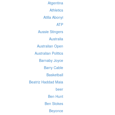
Atgentina
Athletics
Atilla Abonyi
ATP
Aussie Stingers
Australia
Australian Open
Australian Politics
Barnaby Joyce
Barry Cable
Basketball
Beatriz Haddad Maia
beer
Ben Hunt
Ben Stokes
Beyonce