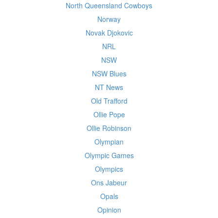
North Queensland Cowboys
Norway
Novak Djokovic
NRL
NSW
NSW Blues
NT News
Old Trafford
Ollie Pope
Ollie Robinson
Olympian
Olympic Games
Olympics
Ons Jabeur
Opals
Opinion