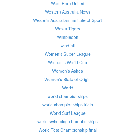
West Ham United
Western Australia News
Western Australian Institute of Sport
Wests Tigers
Wimbledon
windfall
Women's Super League
Women's World Cup
Women’s Ashes
Women’s State of Origin
World
world championships
world championships trials
World Surf League
world swimming championships
World Test Championship final