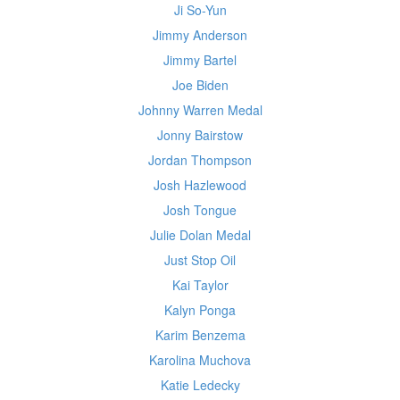
Ji So-Yun
Jimmy Anderson
Jimmy Bartel
Joe Biden
Johnny Warren Medal
Jonny Bairstow
Jordan Thompson
Josh Hazlewood
Josh Tongue
Julie Dolan Medal
Just Stop Oil
Kai Taylor
Kalyn Ponga
Karim Benzema
Karolina Muchova
Katie Ledecky