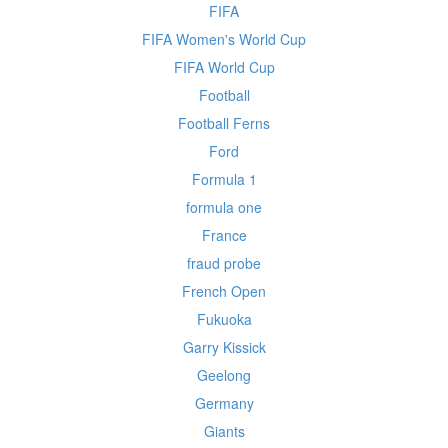
FIFA
FIFA Women's World Cup
FIFA World Cup
Football
Football Ferns
Ford
Formula 1
formula one
France
fraud probe
French Open
Fukuoka
Garry Kissick
Geelong
Germany
Giants