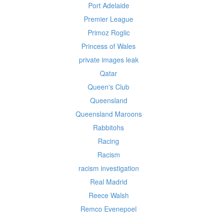
Port Adelaide
Premier League
Primoz Roglic
Princess of Wales
private images leak
Qatar
Queen's Club
Queensland
Queensland Maroons
Rabbitohs
Racing
Racism
racism investigation
Real Madrid
Reece Walsh
Remco Evenepoel