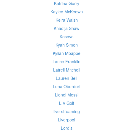
Katrina Gorry
Kaylee McKeown
Keira Walsh
Khadija Shaw
Kosovo
Kyah Simon
Kylian Mbappe
Lance Franklin
Latrell Mitchell
Lauren Bell
Lena Oberdorf
Lionel Messi
LIV Golf
live-streaming
Liverpool
Lord’s