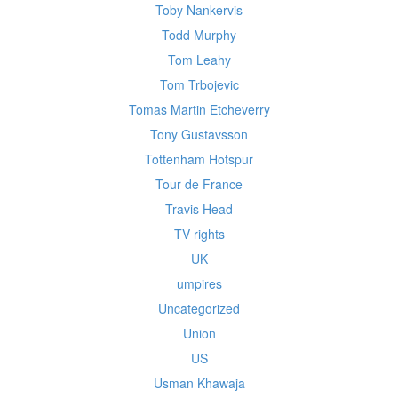
Toby Nankervis
Todd Murphy
Tom Leahy
Tom Trbojevic
Tomas Martin Etcheverry
Tony Gustavsson
Tottenham Hotspur
Tour de France
Travis Head
TV rights
UK
umpires
Uncategorized
Union
US
Usman Khawaja