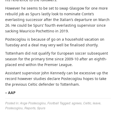
However he seems to be set to swap Glasgow for one more
rebuild job as Spurs lastly look to nominate Conte’s
everlasting successor after the Italian’s departure on March
26. He could be Spurs’ fourth everlasting supervisor since
sacking Mauricio Pochettino in 2019.
Postecoglou
is because of go on a household vacation on
Tuesday and a deal may very well be finalised shortly.
Tottenham did not qualify for European soccer subsequent
season for the primary time since 2009-10 after an eighth-
placed end within the Premier League.
Assistant supervisor John Kennedy can be excessive up the
record however studies declare
Postecoglou
hopes to take
the previous Celtic defender to Tottenham.
– AAP
Posted in:
Ange Postecoglou
,
Football
Tagged:
agrees
,
Celtic
,
leave
,
Postecoglou
,
Reports
,
Spurs