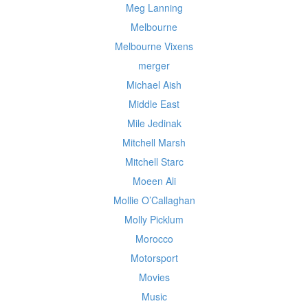
Meg Lanning
Melbourne
Melbourne Vixens
merger
Michael Aish
Middle East
Mile Jedinak
Mitchell Marsh
Mitchell Starc
Moeen Ali
Mollie O’Callaghan
Molly Picklum
Morocco
Motorsport
Movies
Music