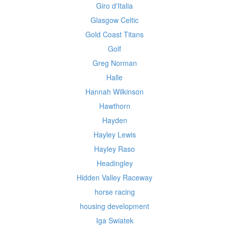
Giro d'Italia
Glasgow Celtic
Gold Coast Titans
Golf
Greg Norman
Halle
Hannah Wilkinson
Hawthorn
Hayden
Hayley Lewis
Hayley Raso
Headingley
Hidden Valley Raceway
horse racing
housing development
Iga Swiatek