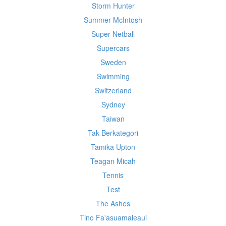
Storm Hunter
Summer McIntosh
Super Netball
Supercars
Sweden
Swimming
Switzerland
Sydney
Taiwan
Tak Berkategori
Tamika Upton
Teagan Micah
Tennis
Test
The Ashes
Tino Fa'asuamaleaui