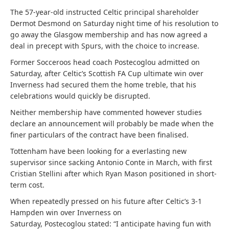
The 57-year-old instructed Celtic principal shareholder
Dermot Desmond on Saturday night time of his resolution to
go away the Glasgow membership and has now agreed a
deal in precept with Spurs, with the choice to increase.
Former Socceroos head coach
Postecoglou
admitted on
Saturday, after Celtic’s Scottish FA Cup ultimate win over
Inverness had secured them the home treble, that his
celebrations would quickly be disrupted.
Neither membership have commented however studies
declare an announcement will probably be made when the
finer particulars of the contract have been finalised.
Tottenham have been looking for a everlasting new
supervisor since sacking Antonio Conte in March, with first
Cristian Stellini after which Ryan Mason positioned in short-
term cost.
When repeatedly pressed on his future after Celtic’s 3-1
Hampden win over Inverness on
Saturday,
Postecoglou
stated: “I anticipate having fun with