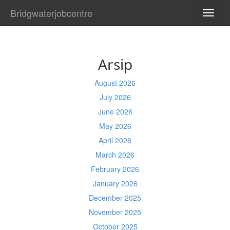
Bridgwaterjobcentre
TOGG
NAVI
Arsip
August 2026
July 2026
June 2026
May 2026
April 2026
March 2026
February 2026
January 2026
December 2025
November 2025
October 2025