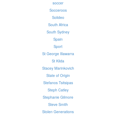
soccer
Socceroos
Solideo
South Africa
South Sydney
Spain
Sport
St George Illawarra
St Kilda
Stacey Marinkovich
State of Origin
Stefanos Tsitsipas
Steph Catley
Stephanie Gilmore
Steve Smith
Stolen Generations