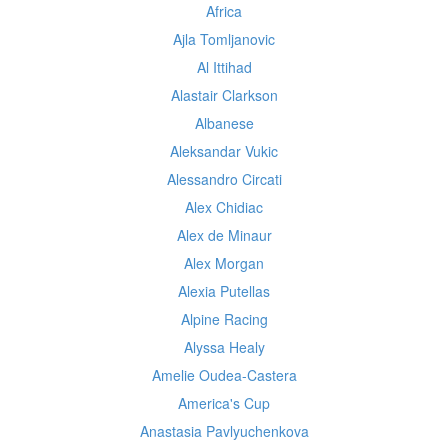
Africa
Ajla Tomljanovic
Al Ittihad
Alastair Clarkson
Albanese
Aleksandar Vukic
Alessandro Circati
Alex Chidiac
Alex de Minaur
Alex Morgan
Alexia Putellas
Alpine Racing
Alyssa Healy
Amelie Oudea-Castera
America's Cup
Anastasia Pavlyuchenkova