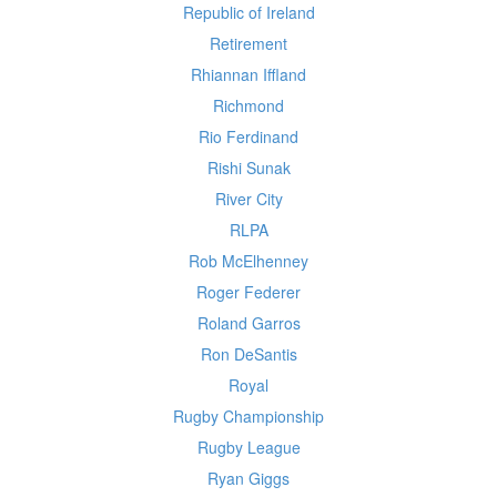
Republic of Ireland
Retirement
Rhiannan Iffland
Richmond
Rio Ferdinand
Rishi Sunak
River City
RLPA
Rob McElhenney
Roger Federer
Roland Garros
Ron DeSantis
Royal
Rugby Championship
Rugby League
Ryan Giggs