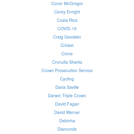
Conor McGregor
Corey Enright
Costa Rica
COVID-19
Craig Goodwin
Cricket
Crime
Cronulla Sharks
Crown Prosecution Service
Cycling
Daria Saville
Darwin Triple Crown
David Fagan
David Warner
Debinha
Diamonds