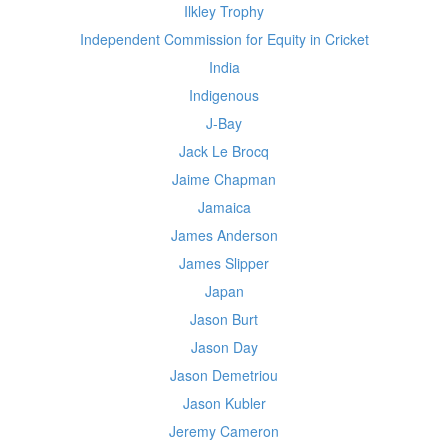
Ilkley Trophy
Independent Commission for Equity in Cricket
India
Indigenous
J-Bay
Jack Le Brocq
Jaime Chapman
Jamaica
James Anderson
James Slipper
Japan
Jason Burt
Jason Day
Jason Demetriou
Jason Kubler
Jeremy Cameron