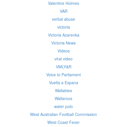
Valentine Holmes
VAR
verbal abuse
victoria
Victoria Azarenka
Victoria News
Videos
viral video
VMLY&R
Voice to Parliament
Vuelta a Espana
Wallabies
Wallaroos
water polo
West Australian Football Commission
West Coast Fever