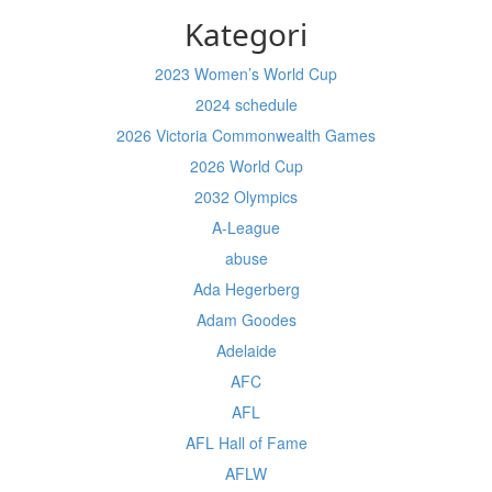
Kategori
2023 Women’s World Cup
2024 schedule
2026 Victoria Commonwealth Games
2026 World Cup
2032 Olympics
A-League
abuse
Ada Hegerberg
Adam Goodes
Adelaide
AFC
AFL
AFL Hall of Fame
AFLW