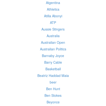
Atgentina
Athletics
Atilla Abonyi
ATP
Aussie Stingers
Australia
Australian Open
Australian Politics
Barnaby Joyce
Barry Cable
Basketball
Beatriz Haddad Maia
beer
Ben Hunt
Ben Stokes
Beyonce