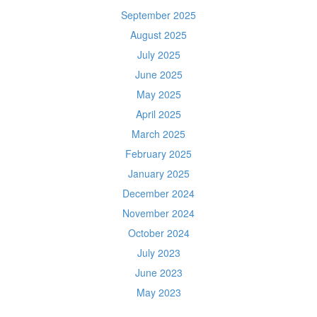
September 2025
August 2025
July 2025
June 2025
May 2025
April 2025
March 2025
February 2025
January 2025
December 2024
November 2024
October 2024
July 2023
June 2023
May 2023