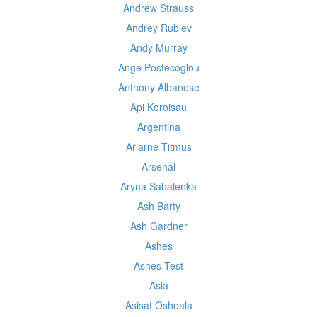
Andrew Strauss
Andrey Rublev
Andy Murray
Ange Postecoglou
Anthony Albanese
Api Koroisau
Argentina
Ariarne Titmus
Arsenal
Aryna Sabalenka
Ash Barty
Ash Gardner
Ashes
Ashes Test
Asia
Asisat Oshoala