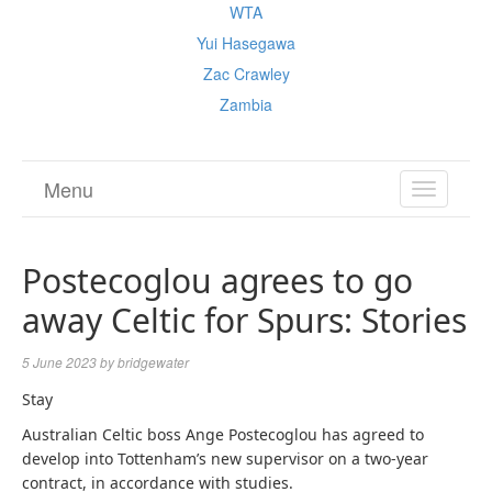
WTA
Yui Hasegawa
Zac Crawley
Zambia
Menu
TOGGL
NAVIGA
Postecoglou agrees to go
away Celtic for Spurs: Stories
5 June 2023
by
bridgewater
Stay
Australian Celtic boss Ange
Postecoglou
has agreed to
develop into Tottenham’s new supervisor on a two-year
contract, in accordance with studies.