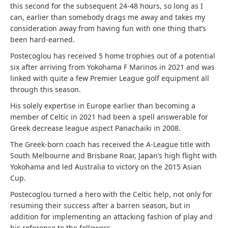
this second for the subsequent 24-48 hours, so long as I
can, earlier than somebody drags me away and takes my
consideration away from having fun with one thing that’s
been hard-earned.
Postecoglou
has received 5 home trophies out of a potential
six after arriving from Yokohama F Marinos in 2021 and was
linked with quite a few Premier League golf equipment all
through this season.
His solely expertise in Europe earlier than becoming a
member of Celtic in 2021 had been a spell answerable for
Greek decrease league aspect Panachaiki in 2008.
The Greek-born coach has received the A-League title with
South Melbourne and Brisbane Roar, Japan’s high flight with
Yokohama and led Australia to victory on the 2015 Asian
Cup.
Postecoglou
turned a hero with the Celtic help, not only for
resuming their success after a barren season, but in
addition for implementing an attacking fashion of play and
his reference to the followers.