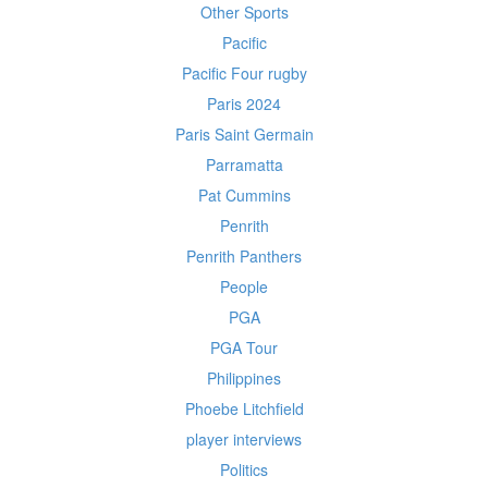
Other Sports
Pacific
Pacific Four rugby
Paris 2024
Paris Saint Germain
Parramatta
Pat Cummins
Penrith
Penrith Panthers
People
PGA
PGA Tour
Philippines
Phoebe Litchfield
player interviews
Politics