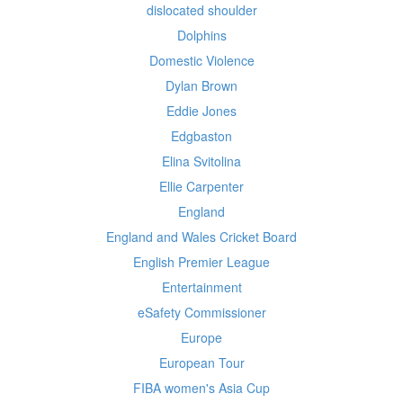
dislocated shoulder
Dolphins
Domestic Violence
Dylan Brown
Eddie Jones
Edgbaston
Elina Svitolina
Ellie Carpenter
England
England and Wales Cricket Board
English Premier League
Entertainment
eSafety Commissioner
Europe
European Tour
FIBA women's Asia Cup