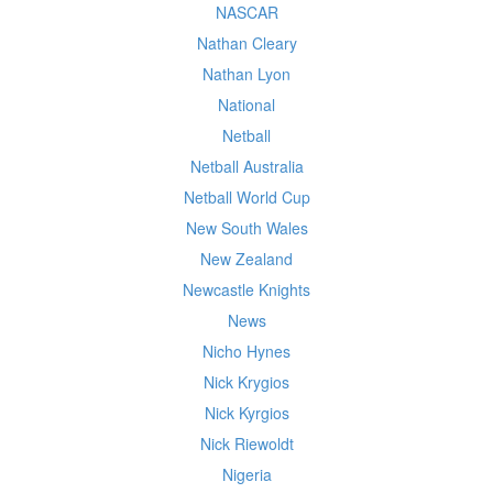
NASCAR
Nathan Cleary
Nathan Lyon
National
Netball
Netball Australia
Netball World Cup
New South Wales
New Zealand
Newcastle Knights
News
Nicho Hynes
Nick Krygios
Nick Kyrgios
Nick Riewoldt
Nigeria