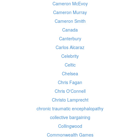
Cameron McEvoy
Cameron Murray
Cameron Smith
Canada
Canterbury
Carlos Alcaraz
Celebrity
Celtic
Chelsea
Chris Fagan
Chris O'Connell
Christo Lamprecht
chronic traumatic encephalopathy
collective bargaining
Collingwood
Commonwealth Games