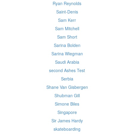
Ryan Reynolds
Saint-Denis
Sam Kerr
Sam Mitchell
Sam Short
Sarina Bolden
Sarina Wiegman
Saudi Arabia
second Ashes Test
Serbia
Shane Van Gisbergen
Shubman Gill
Simone Biles
Singapore
Sir James Hardy
skateboarding