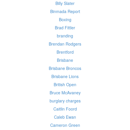
Billy Slater
Binmada Report
Boxing
Brad Fittler
branding
Brendan Rodgers
Brentford
Brisbane
Brisbane Broncos
Brisbane Lions
British Open
Bruce McAvaney
burglary charges
Caitlin Foord
Caleb Ewan
Cameron Green