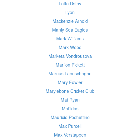
Lotto Dstny
Lyon
Mackenzie Arnold
Manly Sea Eagles
Mark Williams
Mark Wood
Marketa Vondrousova
Marlion Pickett
Marnus Labuschagne
Mary Fowler
Marylebone Cricket Club
Mat Ryan
Matildas
Mauricio Pochettino
Max Purcell
Max Verstappen