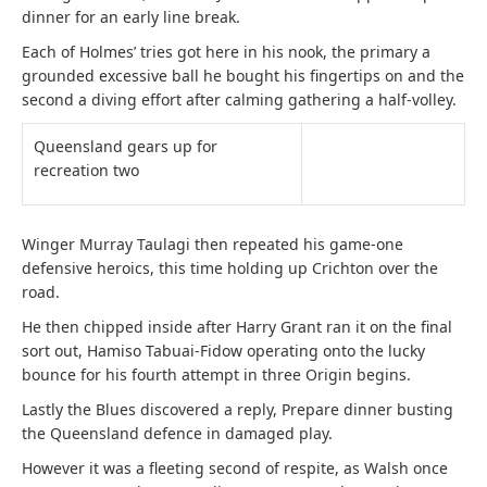
dinner for an early line break.
Each of Holmes’ tries got here in his nook, the primary a
grounded excessive ball he bought his fingertips on and the
second a diving effort after calming gathering a half-volley.
Queensland gears up for
recreation two
Winger Murray Taulagi then repeated his game-one
defensive heroics, this time holding up Crichton over the
road.
He then chipped inside after Harry Grant ran it on the final
sort out, Hamiso Tabuai-Fidow operating onto the lucky
bounce for his fourth attempt in three Origin begins.
Lastly the Blues discovered a reply, Prepare dinner busting
the Queensland defence in damaged play.
However it was a fleeting second of respite, as Walsh once