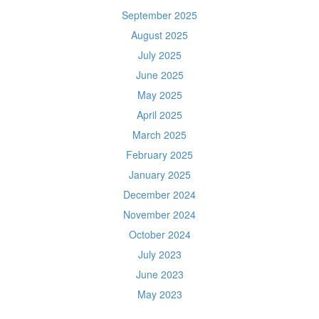
September 2025
August 2025
July 2025
June 2025
May 2025
April 2025
March 2025
February 2025
January 2025
December 2024
November 2024
October 2024
July 2023
June 2023
May 2023