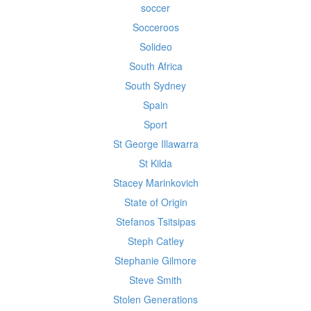
soccer
Socceroos
Solideo
South Africa
South Sydney
Spain
Sport
St George Illawarra
St Kilda
Stacey Marinkovich
State of Origin
Stefanos Tsitsipas
Steph Catley
Stephanie Gilmore
Steve Smith
Stolen Generations