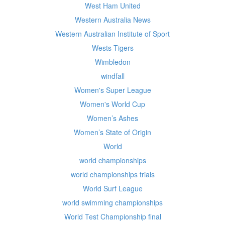
West Ham United
Western Australia News
Western Australian Institute of Sport
Wests Tigers
Wimbledon
windfall
Women's Super League
Women's World Cup
Women’s Ashes
Women’s State of Origin
World
world championships
world championships trials
World Surf League
world swimming championships
World Test Championship final