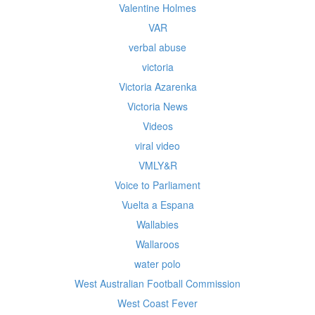
Valentine Holmes
VAR
verbal abuse
victoria
Victoria Azarenka
Victoria News
Videos
viral video
VMLY&R
Voice to Parliament
Vuelta a Espana
Wallabies
Wallaroos
water polo
West Australian Football Commission
West Coast Fever