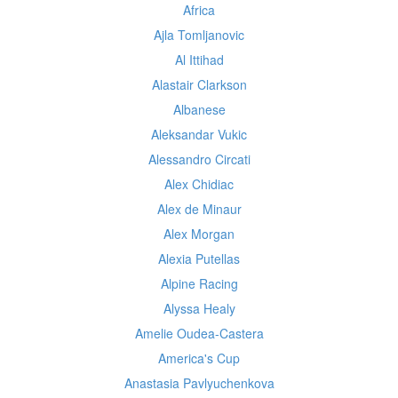
Africa
Ajla Tomljanovic
Al Ittihad
Alastair Clarkson
Albanese
Aleksandar Vukic
Alessandro Circati
Alex Chidiac
Alex de Minaur
Alex Morgan
Alexia Putellas
Alpine Racing
Alyssa Healy
Amelie Oudea-Castera
America's Cup
Anastasia Pavlyuchenkova