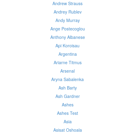
Andrew Strauss
Andrey Rublev
Andy Murray
Ange Postecoglou
Anthony Albanese
Api Koroisau
Argentina
Ariarne Titmus
Arsenal
Aryna Sabalenka
Ash Barty
Ash Gardner
Ashes
Ashes Test
Asia
Asisat Oshoala