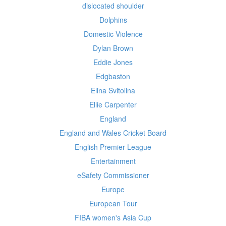
dislocated shoulder
Dolphins
Domestic Violence
Dylan Brown
Eddie Jones
Edgbaston
Elina Svitolina
Ellie Carpenter
England
England and Wales Cricket Board
English Premier League
Entertainment
eSafety Commissioner
Europe
European Tour
FIBA women's Asia Cup