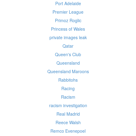
Port Adelaide
Premier League
Primoz Roglic
Princess of Wales
private images leak
Qatar
Queen's Club
Queensland
Queensland Maroons
Rabbitohs
Racing
Racism
racism investigation
Real Madrid
Reece Walsh
Remco Evenepoel