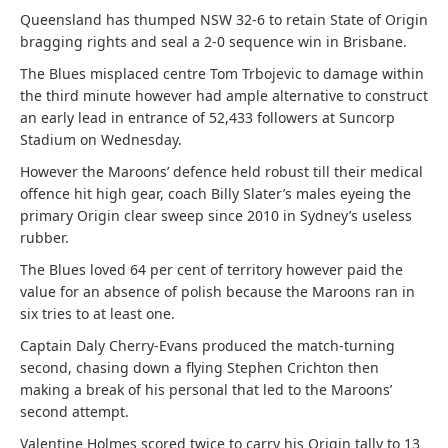
Queensland has thumped NSW 32-6 to retain State of Origin
bragging rights and seal a 2-0 sequence win in Brisbane.
The Blues misplaced centre Tom Trbojevic to damage within
the third minute however had ample alternative to construct
an early lead in entrance of 52,433 followers at Suncorp
Stadium on Wednesday.
However the Maroons’ defence held robust till their medical
offence hit high gear, coach Billy Slater’s males eyeing the
primary Origin clear sweep since 2010 in Sydney’s useless
rubber.
The Blues loved 64 per cent of territory however paid the
value for an absence of polish because the Maroons ran in
six tries to at least one.
Captain Daly Cherry-Evans produced the match-turning
second, chasing down a flying Stephen Crichton then
making a break of his personal that led to the Maroons’
second attempt.
Valentine Holmes scored twice to carry his Origin tally to 13