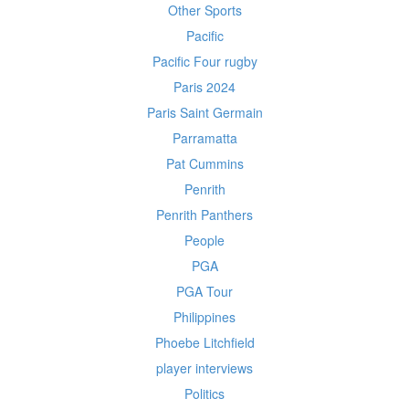
Other Sports
Pacific
Pacific Four rugby
Paris 2024
Paris Saint Germain
Parramatta
Pat Cummins
Penrith
Penrith Panthers
People
PGA
PGA Tour
Philippines
Phoebe Litchfield
player interviews
Politics