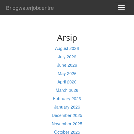
Bridgwaterjobcentre
TOGG
NAVI
Arsip
August 2026
July 2026
June 2026
May 2026
April 2026
March 2026
February 2026
January 2026
December 2025
November 2025
October 2025