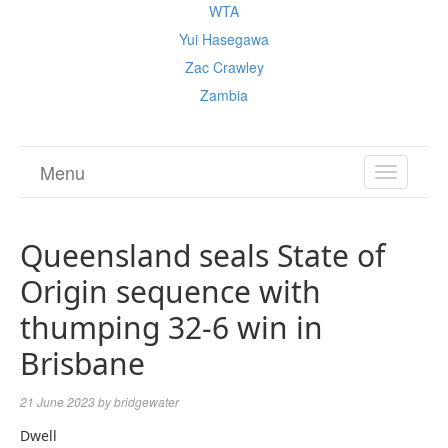
WTA
Yui Hasegawa
Zac Crawley
Zambia
Menu
TOGGL
NAVIGA
Queensland seals State of
Origin sequence with
thumping 32-6 win in
Brisbane
21 June 2023
by
bridgewater
Dwell