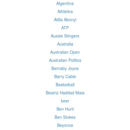
Atgentina
Athletics
Atilla Abonyi
ATP
Aussie Stingers
Australia
Australian Open
Australian Politics
Barnaby Joyce
Barry Cable
Basketball
Beatriz Haddad Maia
beer
Ben Hunt
Ben Stokes
Beyonce