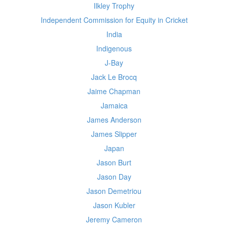
Ilkley Trophy
Independent Commission for Equity in Cricket
India
Indigenous
J-Bay
Jack Le Brocq
Jaime Chapman
Jamaica
James Anderson
James Slipper
Japan
Jason Burt
Jason Day
Jason Demetriou
Jason Kubler
Jeremy Cameron