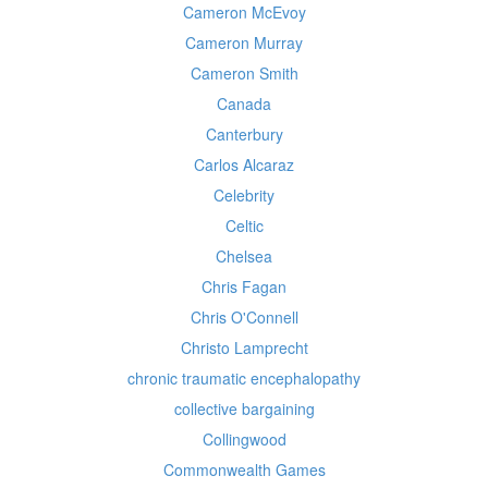
Cameron McEvoy
Cameron Murray
Cameron Smith
Canada
Canterbury
Carlos Alcaraz
Celebrity
Celtic
Chelsea
Chris Fagan
Chris O'Connell
Christo Lamprecht
chronic traumatic encephalopathy
collective bargaining
Collingwood
Commonwealth Games