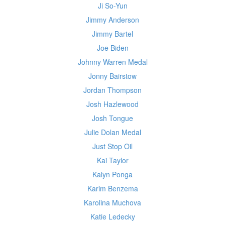
Ji So-Yun
Jimmy Anderson
Jimmy Bartel
Joe Biden
Johnny Warren Medal
Jonny Bairstow
Jordan Thompson
Josh Hazlewood
Josh Tongue
Julie Dolan Medal
Just Stop Oil
Kai Taylor
Kalyn Ponga
Karim Benzema
Karolina Muchova
Katie Ledecky