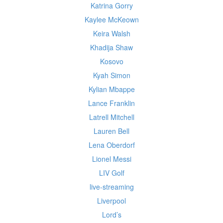
Katrina Gorry
Kaylee McKeown
Keira Walsh
Khadija Shaw
Kosovo
Kyah Simon
Kylian Mbappe
Lance Franklin
Latrell Mitchell
Lauren Bell
Lena Oberdorf
Lionel Messi
LIV Golf
live-streaming
Liverpool
Lord’s