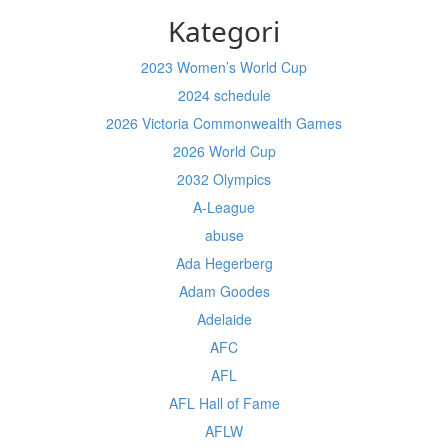
Kategori
2023 Women’s World Cup
2024 schedule
2026 Victoria Commonwealth Games
2026 World Cup
2032 Olympics
A-League
abuse
Ada Hegerberg
Adam Goodes
Adelaide
AFC
AFL
AFL Hall of Fame
AFLW