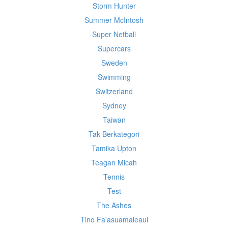
Storm Hunter
Summer McIntosh
Super Netball
Supercars
Sweden
Swimming
Switzerland
Sydney
Taiwan
Tak Berkategori
Tamika Upton
Teagan Micah
Tennis
Test
The Ashes
Tino Fa'asuamaleaui