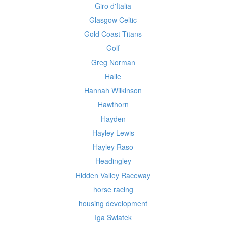
Giro d'Italia
Glasgow Celtic
Gold Coast Titans
Golf
Greg Norman
Halle
Hannah Wilkinson
Hawthorn
Hayden
Hayley Lewis
Hayley Raso
Headingley
Hidden Valley Raceway
horse racing
housing development
Iga Swiatek