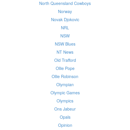
North Queensland Cowboys
Norway
Novak Djokovic
NRL
NSW
NSW Blues
NT News
Old Trafford
Ollie Pope
Ollie Robinson
Olympian
Olympic Games
Olympics
Ons Jabeur
Opals
Opinion