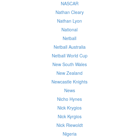
NASCAR
Nathan Cleary
Nathan Lyon
National
Netball
Netball Australia
Netball World Cup
New South Wales
New Zealand
Newcastle Knights
News
Nicho Hynes
Nick Krygios
Nick Kyrgios
Nick Riewoldt
Nigeria