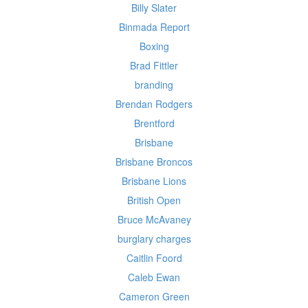
Billy Slater
Binmada Report
Boxing
Brad Fittler
branding
Brendan Rodgers
Brentford
Brisbane
Brisbane Broncos
Brisbane Lions
British Open
Bruce McAvaney
burglary charges
Caitlin Foord
Caleb Ewan
Cameron Green