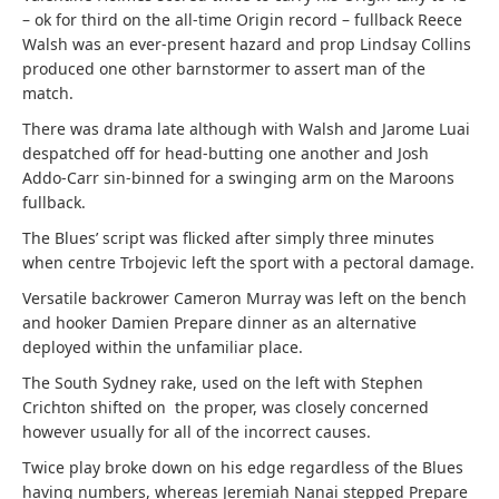
– ok for third on the all-time Origin record – fullback Reece
Walsh was an ever-present hazard and prop Lindsay Collins
produced one other barnstormer to assert man of the
match.
There was drama late although with Walsh and Jarome Luai
despatched off for head-butting one another and Josh
Addo-Carr sin-binned for a swinging arm on the Maroons
fullback.
The Blues’ script was flicked after simply three minutes
when centre Trbojevic left the sport with a pectoral damage.
Versatile backrower Cameron Murray was left on the bench
and hooker Damien Prepare dinner as an alternative
deployed within the unfamiliar place.
The South Sydney rake, used on the left with Stephen
Crichton shifted on the proper, was closely concerned
however usually for all of the incorrect causes.
Twice play broke down on his edge regardless of the Blues
having numbers, whereas Jeremiah Nanai stepped Prepare