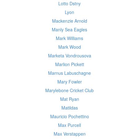
Lotto Dstny
Lyon
Mackenzie Arnold
Manly Sea Eagles
Mark Williams
Mark Wood
Marketa Vondrousova
Marlion Pickett
Marnus Labuschagne
Mary Fowler
Marylebone Cricket Club
Mat Ryan
Matildas
Mauricio Pochettino
Max Purcell
Max Verstappen