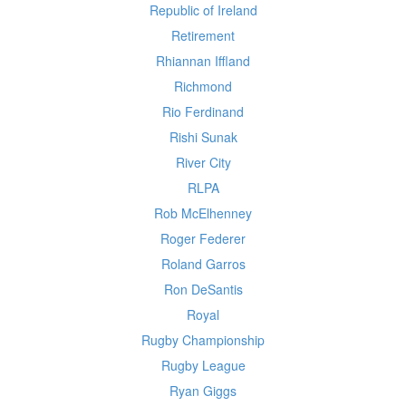
Republic of Ireland
Retirement
Rhiannan Iffland
Richmond
Rio Ferdinand
Rishi Sunak
River City
RLPA
Rob McElhenney
Roger Federer
Roland Garros
Ron DeSantis
Royal
Rugby Championship
Rugby League
Ryan Giggs