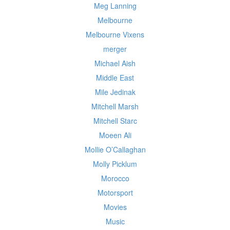
Meg Lanning
Melbourne
Melbourne Vixens
merger
Michael Aish
Middle East
Mile Jedinak
Mitchell Marsh
Mitchell Starc
Moeen Ali
Mollie O’Callaghan
Molly Picklum
Morocco
Motorsport
Movies
Music