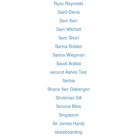
Ryan Reynolds
Saint-Denis
Sam Kerr
Sam Mitchell
Sam Short
Sarina Bolden
Sarina Wiegman
Saudi Arabia
second Ashes Test
Serbia
Shane Van Gisbergen
Shubman Gill
Simone Biles
Singapore
Sir James Hardy
skateboarding