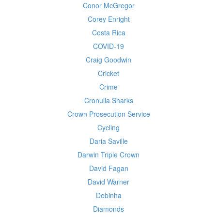
Conor McGregor
Corey Enright
Costa Rica
COVID-19
Craig Goodwin
Cricket
Crime
Cronulla Sharks
Crown Prosecution Service
Cycling
Daria Saville
Darwin Triple Crown
David Fagan
David Warner
Debinha
Diamonds