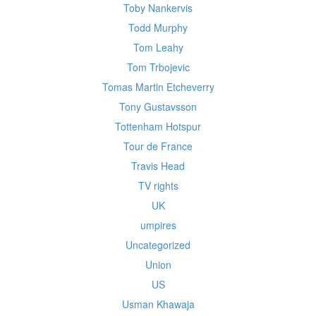
Toby Nankervis
Todd Murphy
Tom Leahy
Tom Trbojevic
Tomas Martin Etcheverry
Tony Gustavsson
Tottenham Hotspur
Tour de France
Travis Head
TV rights
UK
umpires
Uncategorized
Union
US
Usman Khawaja