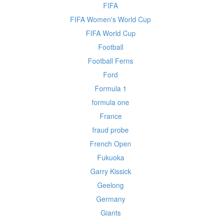
FIFA
FIFA Women's World Cup
FIFA World Cup
Football
Football Ferns
Ford
Formula 1
formula one
France
fraud probe
French Open
Fukuoka
Garry Kissick
Geelong
Germany
Giants