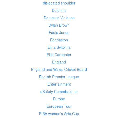
dislocated shoulder
Dolphins
Domestic Violence
Dylan Brown
Eddie Jones
Edgbaston
Elina Svitolina
Ellie Carpenter
England
England and Wales Cricket Board
English Premier League
Entertainment
eSafety Commissioner
Europe
European Tour
FIBA women's Asia Cup