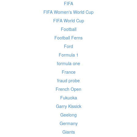
FIFA
FIFA Women's World Cup
FIFA World Cup
Football
Football Ferns
Ford
Formula 1
formula one
France
fraud probe
French Open
Fukuoka
Garry Kissick
Geelong
Germany
Giants