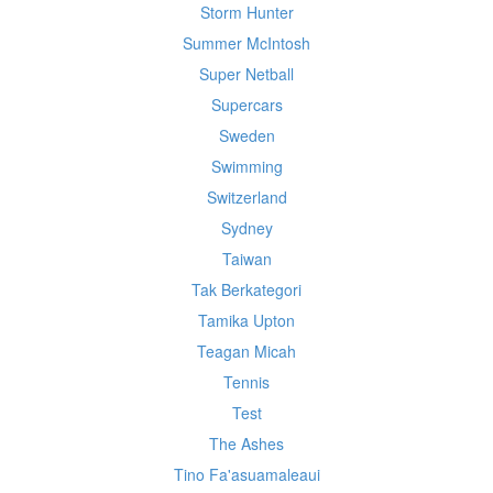
Storm Hunter
Summer McIntosh
Super Netball
Supercars
Sweden
Swimming
Switzerland
Sydney
Taiwan
Tak Berkategori
Tamika Upton
Teagan Micah
Tennis
Test
The Ashes
Tino Fa'asuamaleaui