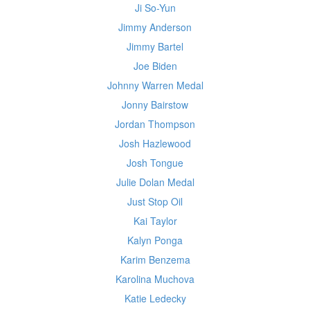
Ji So-Yun
Jimmy Anderson
Jimmy Bartel
Joe Biden
Johnny Warren Medal
Jonny Bairstow
Jordan Thompson
Josh Hazlewood
Josh Tongue
Julie Dolan Medal
Just Stop Oil
Kai Taylor
Kalyn Ponga
Karim Benzema
Karolina Muchova
Katie Ledecky