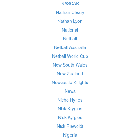
NASCAR
Nathan Cleary
Nathan Lyon
National
Netball
Netball Australia
Netball World Cup
New South Wales
New Zealand
Newcastle Knights
News
Nicho Hynes
Nick Krygios
Nick Kyrgios
Nick Riewoldt
Nigeria