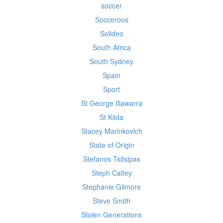
soccer
Socceroos
Solideo
South Africa
South Sydney
Spain
Sport
St George Illawarra
St Kilda
Stacey Marinkovich
State of Origin
Stefanos Tsitsipas
Steph Catley
Stephanie Gilmore
Steve Smith
Stolen Generations