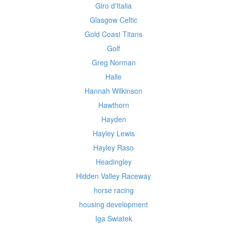
Giro d'Italia
Glasgow Celtic
Gold Coast Titans
Golf
Greg Norman
Halle
Hannah Wilkinson
Hawthorn
Hayden
Hayley Lewis
Hayley Raso
Headingley
Hidden Valley Raceway
horse racing
housing development
Iga Swiatek