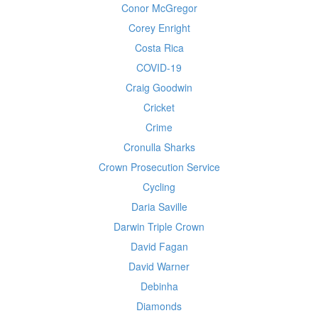
Conor McGregor
Corey Enright
Costa Rica
COVID-19
Craig Goodwin
Cricket
Crime
Cronulla Sharks
Crown Prosecution Service
Cycling
Daria Saville
Darwin Triple Crown
David Fagan
David Warner
Debinha
Diamonds