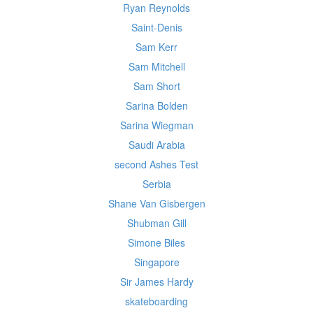
Ryan Reynolds
Saint-Denis
Sam Kerr
Sam Mitchell
Sam Short
Sarina Bolden
Sarina Wiegman
Saudi Arabia
second Ashes Test
Serbia
Shane Van Gisbergen
Shubman Gill
Simone Biles
Singapore
Sir James Hardy
skateboarding