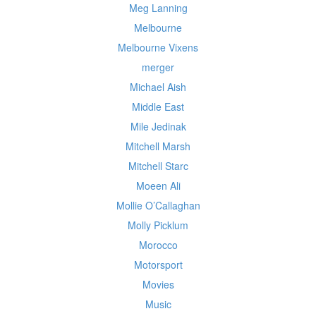
Meg Lanning
Melbourne
Melbourne Vixens
merger
Michael Aish
Middle East
Mile Jedinak
Mitchell Marsh
Mitchell Starc
Moeen Ali
Mollie O’Callaghan
Molly Picklum
Morocco
Motorsport
Movies
Music