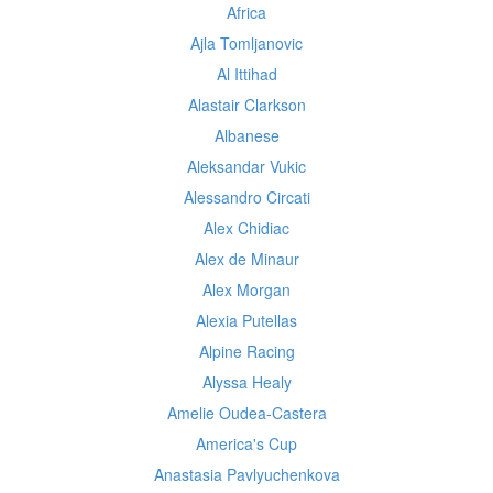
Africa
Ajla Tomljanovic
Al Ittihad
Alastair Clarkson
Albanese
Aleksandar Vukic
Alessandro Circati
Alex Chidiac
Alex de Minaur
Alex Morgan
Alexia Putellas
Alpine Racing
Alyssa Healy
Amelie Oudea-Castera
America's Cup
Anastasia Pavlyuchenkova