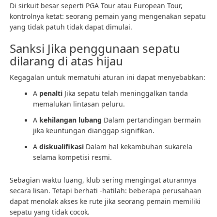
Di sirkuit besar seperti PGA Tour atau European Tour,
kontrolnya ketat: seorang pemain yang mengenakan sepatu
yang tidak patuh tidak dapat dimulai.
Sanksi Jika penggunaan sepatu
dilarang di atas hijau
Kegagalan untuk mematuhi aturan ini dapat menyebabkan:
A
penalti
Jika sepatu telah meninggalkan tanda
memalukan lintasan peluru.
A
kehilangan lubang
Dalam pertandingan bermain
jika keuntungan dianggap signifikan.
A
diskualifikasi
Dalam hal kekambuhan sukarela
selama kompetisi resmi.
Sebagian waktu luang, klub sering mengingat aturannya
secara lisan. Tetapi berhati -hatilah: beberapa perusahaan
dapat menolak akses ke rute jika seorang pemain memiliki
sepatu yang tidak cocok.