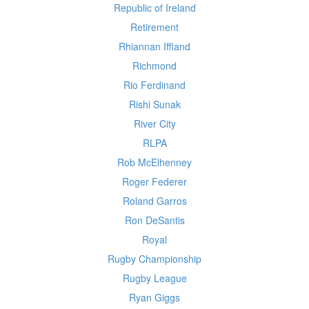
Republic of Ireland
Retirement
Rhiannan Iffland
Richmond
Rio Ferdinand
Rishi Sunak
River City
RLPA
Rob McElhenney
Roger Federer
Roland Garros
Ron DeSantis
Royal
Rugby Championship
Rugby League
Ryan Giggs