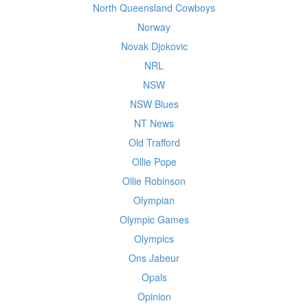
North Queensland Cowboys
Norway
Novak Djokovic
NRL
NSW
NSW Blues
NT News
Old Trafford
Ollie Pope
Ollie Robinson
Olympian
Olympic Games
Olympics
Ons Jabeur
Opals
Opinion