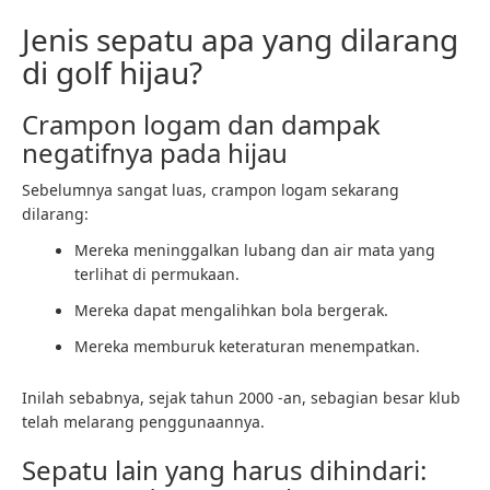
Jenis sepatu apa yang dilarang
di golf hijau?
Crampon logam dan dampak
negatifnya pada hijau
Sebelumnya sangat luas, crampon logam sekarang
dilarang:
Mereka meninggalkan lubang dan air mata yang
terlihat di permukaan.
Mereka dapat mengalihkan bola bergerak.
Mereka memburuk keteraturan menempatkan.
Inilah sebabnya, sejak tahun 2000 -an, sebagian besar klub
telah melarang penggunaannya.
Sepatu lain yang harus dihindari: