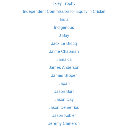
Ilkley Trophy
Independent Commission for Equity in Cricket
India
Indigenous
J-Bay
Jack Le Brocq
Jaime Chapman
Jamaica
James Anderson
James Slipper
Japan
Jason Burt
Jason Day
Jason Demetriou
Jason Kubler
Jeremy Cameron