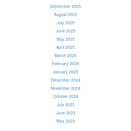
September 2025
August 2025
July 2025
June 2025
May 2025
April 2025
March 2025
February 2025
January 2025
December 2024
November 2024
October 2024
July 2023
June 2023
May 2023