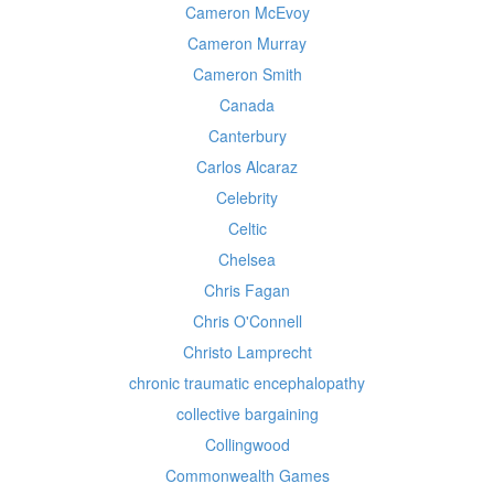
Cameron McEvoy
Cameron Murray
Cameron Smith
Canada
Canterbury
Carlos Alcaraz
Celebrity
Celtic
Chelsea
Chris Fagan
Chris O'Connell
Christo Lamprecht
chronic traumatic encephalopathy
collective bargaining
Collingwood
Commonwealth Games