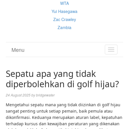
WTA
Yui Hasegawa
Zac Crawley
Zambia
Menu
TOGGL
NAVIGA
Sepatu apa yang tidak
diperbolehkan di golf hijau?
24 August 2025
by
bridgewater
Mengetahui sepatu mana yang tidak diizinkan di golf hijau
sangat penting untuk setiap pemain, baik pemula atau
dikonfirmasi. Keduanya merupakan aturan label, kepatuhan
terhadap kursus dan kewajiban peraturan yang dikenakan