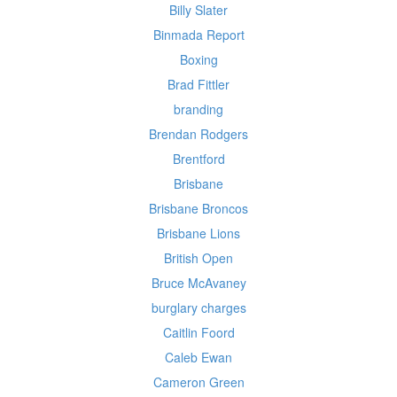
Billy Slater
Binmada Report
Boxing
Brad Fittler
branding
Brendan Rodgers
Brentford
Brisbane
Brisbane Broncos
Brisbane Lions
British Open
Bruce McAvaney
burglary charges
Caitlin Foord
Caleb Ewan
Cameron Green