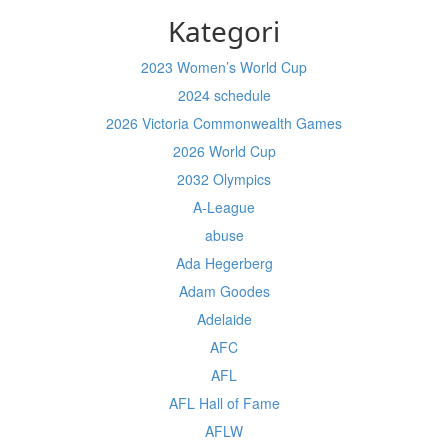
Kategori
2023 Women’s World Cup
2024 schedule
2026 Victoria Commonwealth Games
2026 World Cup
2032 Olympics
A-League
abuse
Ada Hegerberg
Adam Goodes
Adelaide
AFC
AFL
AFL Hall of Fame
AFLW