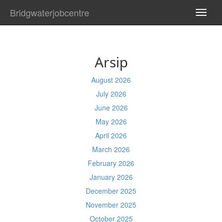
Bridgwaterjobcentre
TOGG
NAVI
Arsip
August 2026
July 2026
June 2026
May 2026
April 2026
March 2026
February 2026
January 2026
December 2025
November 2025
October 2025