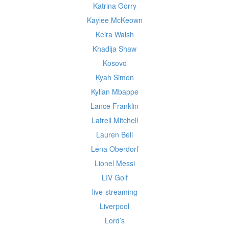
Katrina Gorry
Kaylee McKeown
Keira Walsh
Khadija Shaw
Kosovo
Kyah Simon
Kylian Mbappe
Lance Franklin
Latrell Mitchell
Lauren Bell
Lena Oberdorf
Lionel Messi
LIV Golf
live-streaming
Liverpool
Lord’s