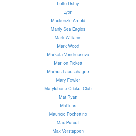
Lotto Dstny
Lyon
Mackenzie Arnold
Manly Sea Eagles
Mark Williams
Mark Wood
Marketa Vondrousova
Marlion Pickett
Marnus Labuschagne
Mary Fowler
Marylebone Cricket Club
Mat Ryan
Matildas
Mauricio Pochettino
Max Purcell
Max Verstappen