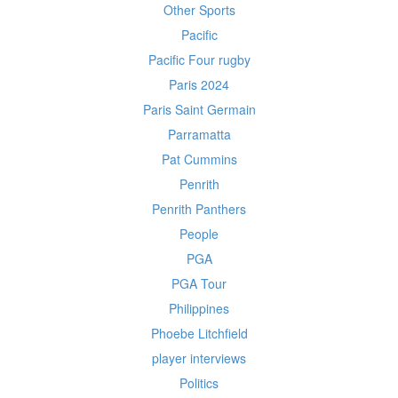
Other Sports
Pacific
Pacific Four rugby
Paris 2024
Paris Saint Germain
Parramatta
Pat Cummins
Penrith
Penrith Panthers
People
PGA
PGA Tour
Philippines
Phoebe Litchfield
player interviews
Politics