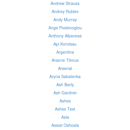
Andrew Strauss
Andrey Rublev
Andy Murray
Ange Postecoglou
Anthony Albanese
Api Koroisau
Argentina
Ariarne Titmus
Arsenal
Aryna Sabalenka
Ash Barty
Ash Gardner
Ashes
Ashes Test
Asia
Asisat Oshoala