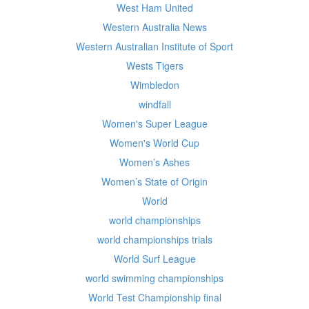
West Ham United
Western Australia News
Western Australian Institute of Sport
Wests Tigers
Wimbledon
windfall
Women's Super League
Women's World Cup
Women’s Ashes
Women’s State of Origin
World
world championships
world championships trials
World Surf League
world swimming championships
World Test Championship final