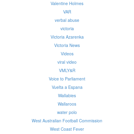
Valentine Holmes
VAR
verbal abuse
victoria
Victoria Azarenka
Victoria News
Videos
viral video
VMLY&R
Voice to Parliament
Vuelta a Espana
Wallabies
Wallaroos
water polo
West Australian Football Commission
West Coast Fever