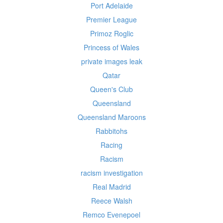
Port Adelaide
Premier League
Primoz Roglic
Princess of Wales
private images leak
Qatar
Queen's Club
Queensland
Queensland Maroons
Rabbitohs
Racing
Racism
racism investigation
Real Madrid
Reece Walsh
Remco Evenepoel