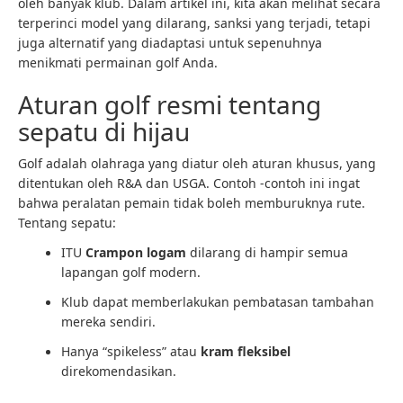
oleh banyak klub. Dalam artikel ini, kita akan melihat secara
terperinci model yang dilarang, sanksi yang terjadi, tetapi
juga alternatif yang diadaptasi untuk sepenuhnya
menikmati permainan golf Anda.
Aturan golf resmi tentang
sepatu di hijau
Golf adalah olahraga yang diatur oleh aturan khusus, yang
ditentukan oleh R&A dan USGA. Contoh -contoh ini ingat
bahwa peralatan pemain tidak boleh memburuknya rute.
Tentang sepatu:
ITU
Crampon logam
dilarang di hampir semua
lapangan golf modern.
Klub dapat memberlakukan pembatasan tambahan
mereka sendiri.
Hanya “spikeless” atau
kram fleksibel
direkomendasikan.