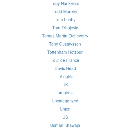
Toby Nankervis
Todd Murphy
Tom Leahy
Tom Trbojevic
Tomas Martin Etcheverry
Tony Gustavsson
Tottenham Hotspur
Tour de France
Travis Head
TV rights
UK
umpires
Uncategorized
Union
US
Usman Khawaja