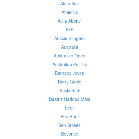
Atgentina
Athletics
Atilla Abonyi
ATP
Aussie Stingers
Australia
Australian Open
Australian Politics
Barnaby Joyce
Barry Cable
Basketball
Beatriz Haddad Maia
beer
Ben Hunt
Ben Stokes
Beyonce