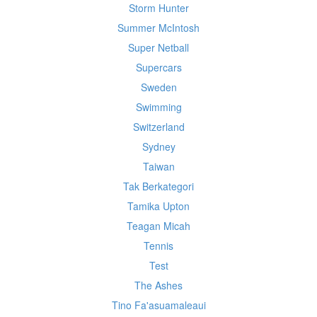
Storm Hunter
Summer McIntosh
Super Netball
Supercars
Sweden
Swimming
Switzerland
Sydney
Taiwan
Tak Berkategori
Tamika Upton
Teagan Micah
Tennis
Test
The Ashes
Tino Fa'asuamaleaui