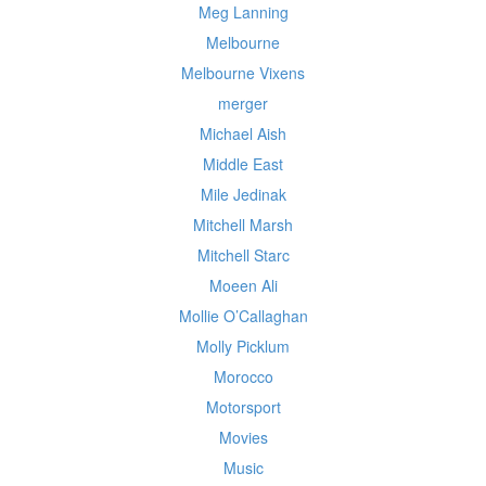
Meg Lanning
Melbourne
Melbourne Vixens
merger
Michael Aish
Middle East
Mile Jedinak
Mitchell Marsh
Mitchell Starc
Moeen Ali
Mollie O’Callaghan
Molly Picklum
Morocco
Motorsport
Movies
Music