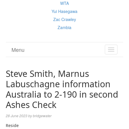
WTA
Yui Hasegawa
Zac Crawley
Zambia
Menu
TOGGL
NAVIGA
Steve Smith, Marnus
Labuschagne information
Australia to 2-190 in second
Ashes Check
28 June 2023
by
bridgewater
Reside