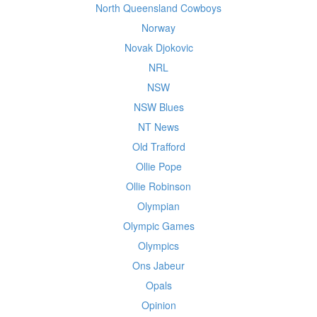
North Queensland Cowboys
Norway
Novak Djokovic
NRL
NSW
NSW Blues
NT News
Old Trafford
Ollie Pope
Ollie Robinson
Olympian
Olympic Games
Olympics
Ons Jabeur
Opals
Opinion