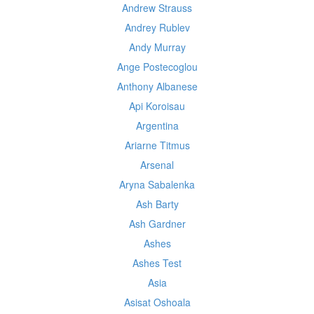
Andrew Strauss
Andrey Rublev
Andy Murray
Ange Postecoglou
Anthony Albanese
Api Koroisau
Argentina
Ariarne Titmus
Arsenal
Aryna Sabalenka
Ash Barty
Ash Gardner
Ashes
Ashes Test
Asia
Asisat Oshoala