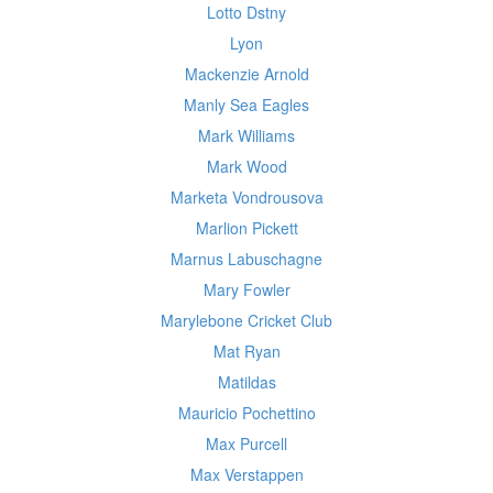
Lotto Dstny
Lyon
Mackenzie Arnold
Manly Sea Eagles
Mark Williams
Mark Wood
Marketa Vondrousova
Marlion Pickett
Marnus Labuschagne
Mary Fowler
Marylebone Cricket Club
Mat Ryan
Matildas
Mauricio Pochettino
Max Purcell
Max Verstappen