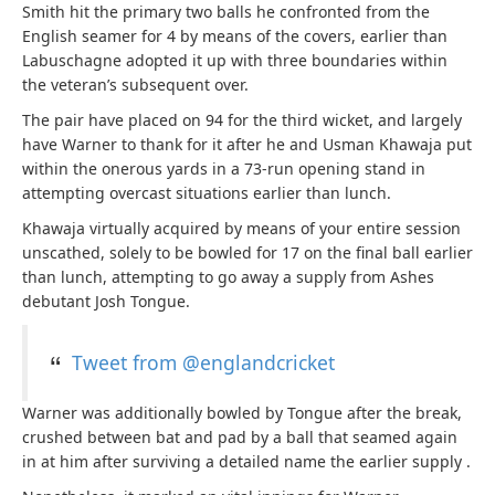
Smith hit the primary two balls he confronted from the
English seamer for 4 by means of the covers, earlier than
Labuschagne adopted it up with three boundaries within
the veteran’s subsequent over.
The pair have placed on 94 for the third wicket, and largely
have Warner to thank for it after he and Usman Khawaja put
within the onerous yards in a 73-run opening stand in
attempting overcast situations earlier than lunch.
Khawaja virtually acquired by means of your entire session
unscathed, solely to be bowled for 17 on the final ball earlier
than lunch, attempting to go away a supply from Ashes
debutant Josh Tongue.
Tweet from @englandcricket
Warner was additionally bowled by Tongue after the break,
crushed between bat and pad by a ball that seamed again
in at him after surviving a detailed name the earlier supply .