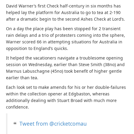
David Warner’s first Check half-century in six months has
helped lay the platform for Australia to go to tea at 2-190
after a dramatic begin to the second Ashes Check at Lord’s.
On a day the place play has been stopped for 2 transient
rain delays and a trio of protesters coming into the sphere,
Warner scored 66 in attempting situations for Australia in
opposition to England’s quicks.
It helped the vacationers navigate a troublesome opening
session on Wednesday, earlier than Steve Smith (38no) and
Marnus Labuschagne (45no) took benefit of higher gentle
earlier than tea.
Each look set to make amends for his or her double-failures
within the collection opener at Edgbaston, whereas
additionally dealing with Stuart Broad with much more
confidence.
Tweet from @cricketcomau