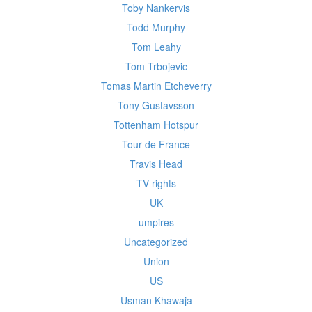
Toby Nankervis
Todd Murphy
Tom Leahy
Tom Trbojevic
Tomas Martin Etcheverry
Tony Gustavsson
Tottenham Hotspur
Tour de France
Travis Head
TV rights
UK
umpires
Uncategorized
Union
US
Usman Khawaja