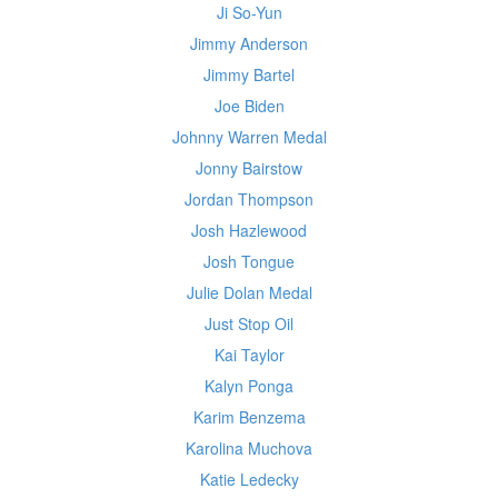
Ji So-Yun
Jimmy Anderson
Jimmy Bartel
Joe Biden
Johnny Warren Medal
Jonny Bairstow
Jordan Thompson
Josh Hazlewood
Josh Tongue
Julie Dolan Medal
Just Stop Oil
Kai Taylor
Kalyn Ponga
Karim Benzema
Karolina Muchova
Katie Ledecky