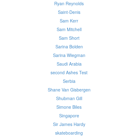
Ryan Reynolds
Saint-Denis
Sam Kerr
Sam Mitchell
Sam Short
Sarina Bolden
Sarina Wiegman
Saudi Arabia
second Ashes Test
Serbia
Shane Van Gisbergen
Shubman Gill
Simone Biles
Singapore
Sir James Hardy
skateboarding