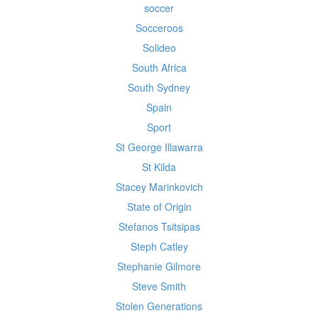
soccer
Socceroos
Solideo
South Africa
South Sydney
Spain
Sport
St George Illawarra
St Kilda
Stacey Marinkovich
State of Origin
Stefanos Tsitsipas
Steph Catley
Stephanie Gilmore
Steve Smith
Stolen Generations