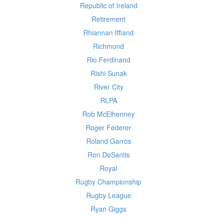
Republic of Ireland
Retirement
Rhiannan Iffland
Richmond
Rio Ferdinand
Rishi Sunak
River City
RLPA
Rob McElhenney
Roger Federer
Roland Garros
Ron DeSantis
Royal
Rugby Championship
Rugby League
Ryan Giggs