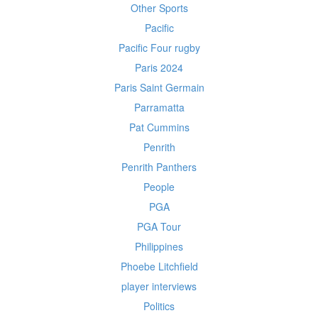
Other Sports
Pacific
Pacific Four rugby
Paris 2024
Paris Saint Germain
Parramatta
Pat Cummins
Penrith
Penrith Panthers
People
PGA
PGA Tour
Philippines
Phoebe Litchfield
player interviews
Politics