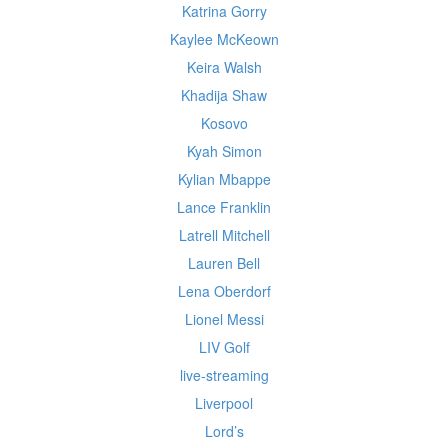
Katrina Gorry
Kaylee McKeown
Keira Walsh
Khadija Shaw
Kosovo
Kyah Simon
Kylian Mbappe
Lance Franklin
Latrell Mitchell
Lauren Bell
Lena Oberdorf
Lionel Messi
LIV Golf
live-streaming
Liverpool
Lord’s