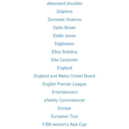
dislocated shoulder
Dolphins
Domestic Violence
Dylan Brown
Eddie Jones
Edgbaston
Elina Svitolina
Ellie Carpenter
England
England and Wales Cricket Board
English Premier League
Entertainment
eSafety Commissioner
Europe
European Tour
FIBA women's Asia Cup