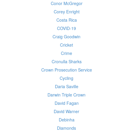
Conor McGregor
Corey Enright
Costa Rica
COVID-19
Craig Goodwin
Cricket
Crime
Cronulla Sharks
Crown Prosecution Service
Cycling
Daria Saville
Darwin Triple Crown
David Fagan
David Warner
Debinha
Diamonds