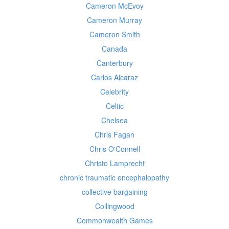
Cameron McEvoy
Cameron Murray
Cameron Smith
Canada
Canterbury
Carlos Alcaraz
Celebrity
Celtic
Chelsea
Chris Fagan
Chris O'Connell
Christo Lamprecht
chronic traumatic encephalopathy
collective bargaining
Collingwood
Commonwealth Games