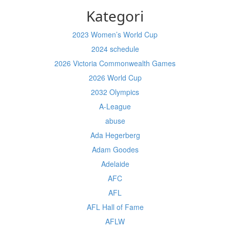
Kategori
2023 Women’s World Cup
2024 schedule
2026 Victoria Commonwealth Games
2026 World Cup
2032 Olympics
A-League
abuse
Ada Hegerberg
Adam Goodes
Adelaide
AFC
AFL
AFL Hall of Fame
AFLW