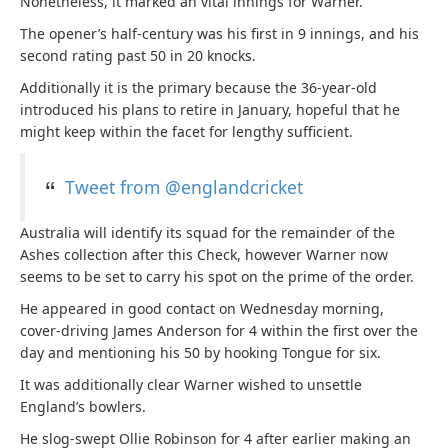
Nonetheless, it marked an vital innings for Warner.
The opener’s half-century was his first in 9 innings, and his
second rating past 50 in 20 knocks.
Additionally it is the primary because the 36-year-old
introduced his plans to retire in January, hopeful that he
might keep within the facet for lengthy sufficient.
Tweet from @englandcricket
Australia will identify its squad for the remainder of the
Ashes collection after this Check, however Warner now
seems to be set to carry his spot on the prime of the order.
He appeared in good contact on Wednesday morning,
cover-driving James Anderson for 4 within the first over the
day and mentioning his 50 by hooking Tongue for six.
It was additionally clear Warner wished to unsettle
England’s bowlers.
He slog-swept Ollie Robinson for 4 after earlier making an