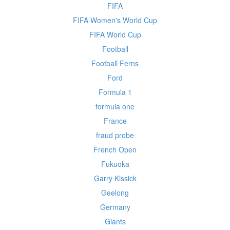
FIFA
FIFA Women's World Cup
FIFA World Cup
Football
Football Ferns
Ford
Formula 1
formula one
France
fraud probe
French Open
Fukuoka
Garry Kissick
Geelong
Germany
Giants