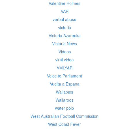
Valentine Holmes
VAR
verbal abuse
victoria
Victoria Azarenka
Victoria News
Videos
viral video
VMLY&R
Voice to Parliament
Vuelta a Espana
Wallabies
Wallaroos
water polo
West Australian Football Commission
West Coast Fever