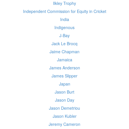
Ilkley Trophy
Independent Commission for Equity in Cricket
India
Indigenous
J-Bay
Jack Le Brocq
Jaime Chapman
Jamaica
James Anderson
James Slipper
Japan
Jason Burt
Jason Day
Jason Demetriou
Jason Kubler
Jeremy Cameron