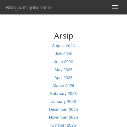
Bridgwaterjobcentre
TOGG
NAVI
Arsip
August 2026
July 2026
June 2026
May 2026
April 2026
March 2026
February 2026
January 2026
December 2025
November 2025
October 2025