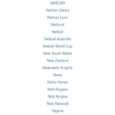
NASCAR
Nathan Cleary
Nathan Lyon
National
Netball
Netball Australia
Netball World Cup
New South Wales
New Zealand
Newcastle Knights
News
Nicho Hynes
Nick Krygios
Nick Kyrgios
Nick Riewoldt
Nigeria