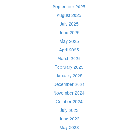
September 2025
August 2025
July 2025
June 2025
May 2025
April 2025
March 2025
February 2025
January 2025
December 2024
November 2024
October 2024
July 2023
June 2023
May 2023