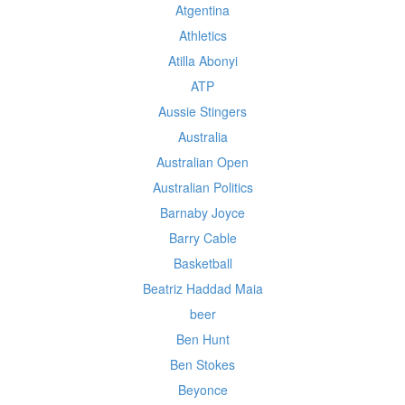
Atgentina
Athletics
Atilla Abonyi
ATP
Aussie Stingers
Australia
Australian Open
Australian Politics
Barnaby Joyce
Barry Cable
Basketball
Beatriz Haddad Maia
beer
Ben Hunt
Ben Stokes
Beyonce