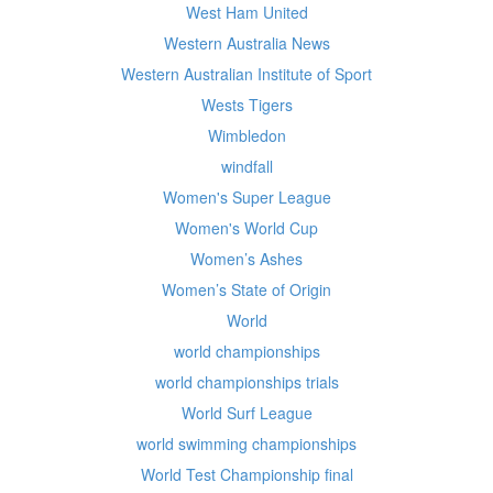
West Ham United
Western Australia News
Western Australian Institute of Sport
Wests Tigers
Wimbledon
windfall
Women's Super League
Women's World Cup
Women’s Ashes
Women’s State of Origin
World
world championships
world championships trials
World Surf League
world swimming championships
World Test Championship final