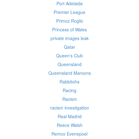
Port Adelaide
Premier League
Primoz Roglic
Princess of Wales
private images leak
Qatar
Queen's Club
Queensland
Queensland Maroons
Rabbitohs
Racing
Racism
racism investigation
Real Madrid
Reece Walsh
Remco Evenepoel