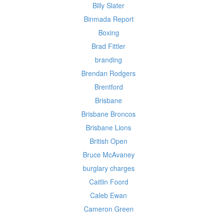
Billy Slater
Binmada Report
Boxing
Brad Fittler
branding
Brendan Rodgers
Brentford
Brisbane
Brisbane Broncos
Brisbane Lions
British Open
Bruce McAvaney
burglary charges
Caitlin Foord
Caleb Ewan
Cameron Green