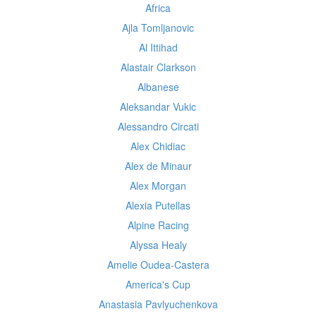
Africa
Ajla Tomljanovic
Al Ittihad
Alastair Clarkson
Albanese
Aleksandar Vukic
Alessandro Circati
Alex Chidiac
Alex de Minaur
Alex Morgan
Alexia Putellas
Alpine Racing
Alyssa Healy
Amelie Oudea-Castera
America's Cup
Anastasia Pavlyuchenkova