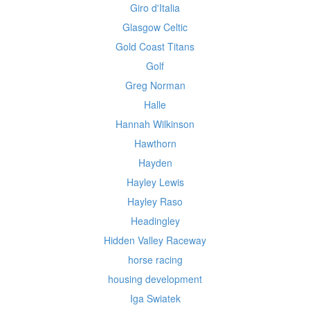
Giro d'Italia
Glasgow Celtic
Gold Coast Titans
Golf
Greg Norman
Halle
Hannah Wilkinson
Hawthorn
Hayden
Hayley Lewis
Hayley Raso
Headingley
Hidden Valley Raceway
horse racing
housing development
Iga Swiatek