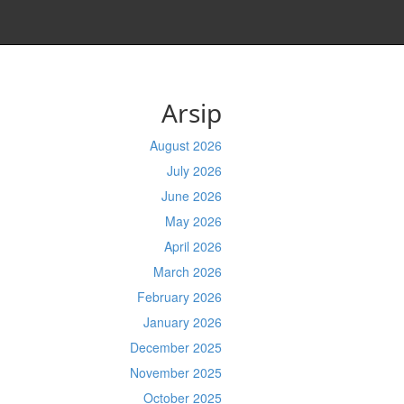
Arsip
August 2026
July 2026
June 2026
May 2026
April 2026
March 2026
February 2026
January 2026
December 2025
November 2025
October 2025