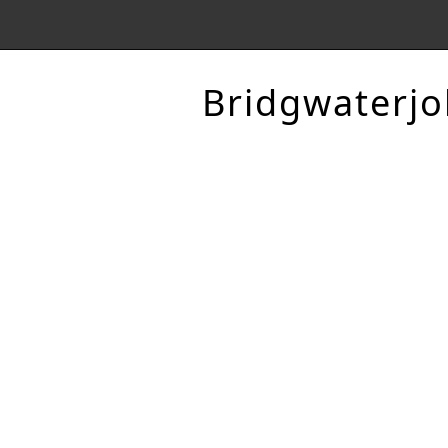
Bridgwaterjo