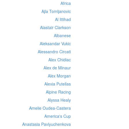
Africa
Ajla Tomljanovic
Al Ittihad
Alastair Clarkson
Albanese
Aleksandar Vukic
Alessandro Circati
Alex Chidiac
Alex de Minaur
Alex Morgan
Alexia Putellas
Alpine Racing
Alyssa Healy
Amelie Oudea-Castera
America's Cup
Anastasia Pavlyuchenkova