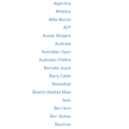
Atgentina
Athletics
Atilla Abonyi
ATP
Aussie Stingers
Australia
Australian Open
Australian Politics
Barnaby Joyce
Barry Cable
Basketball
Beatriz Haddad Maia
beer
Ben Hunt
Ben Stokes
Beyonce