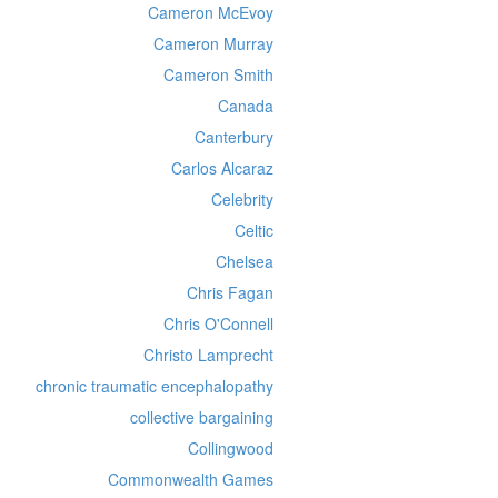
Cameron McEvoy
Cameron Murray
Cameron Smith
Canada
Canterbury
Carlos Alcaraz
Celebrity
Celtic
Chelsea
Chris Fagan
Chris O'Connell
Christo Lamprecht
chronic traumatic encephalopathy
collective bargaining
Collingwood
Commonwealth Games