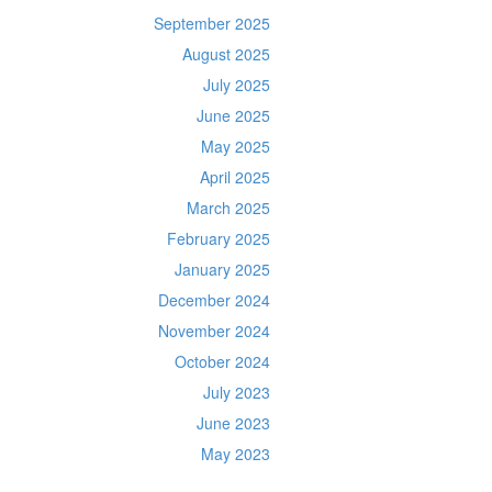
September 2025
August 2025
July 2025
June 2025
May 2025
April 2025
March 2025
February 2025
January 2025
December 2024
November 2024
October 2024
July 2023
June 2023
May 2023