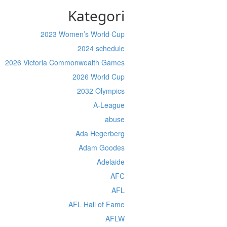
Kategori
2023 Women’s World Cup
2024 schedule
2026 Victoria Commonwealth Games
2026 World Cup
2032 Olympics
A-League
abuse
Ada Hegerberg
Adam Goodes
Adelaide
AFC
AFL
AFL Hall of Fame
AFLW