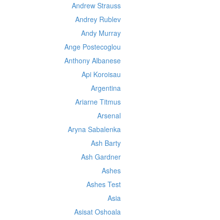
Andrew Strauss
Andrey Rublev
Andy Murray
Ange Postecoglou
Anthony Albanese
Api Koroisau
Argentina
Ariarne Titmus
Arsenal
Aryna Sabalenka
Ash Barty
Ash Gardner
Ashes
Ashes Test
Asia
Asisat Oshoala