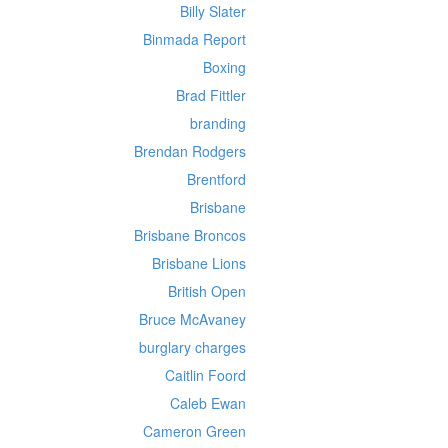
Billy Slater
Binmada Report
Boxing
Brad Fittler
branding
Brendan Rodgers
Brentford
Brisbane
Brisbane Broncos
Brisbane Lions
British Open
Bruce McAvaney
burglary charges
Caitlin Foord
Caleb Ewan
Cameron Green