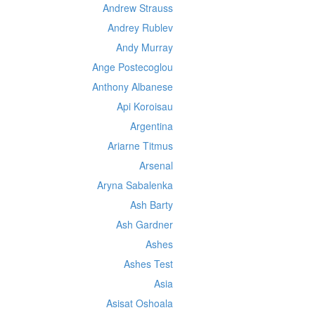
Andrew Strauss
Andrey Rublev
Andy Murray
Ange Postecoglou
Anthony Albanese
Api Koroisau
Argentina
Ariarne Titmus
Arsenal
Aryna Sabalenka
Ash Barty
Ash Gardner
Ashes
Ashes Test
Asia
Asisat Oshoala