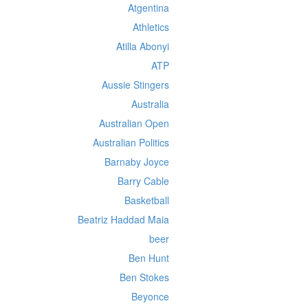
Atgentina
Athletics
Atilla Abonyi
ATP
Aussie Stingers
Australia
Australian Open
Australian Politics
Barnaby Joyce
Barry Cable
Basketball
Beatriz Haddad Maia
beer
Ben Hunt
Ben Stokes
Beyonce