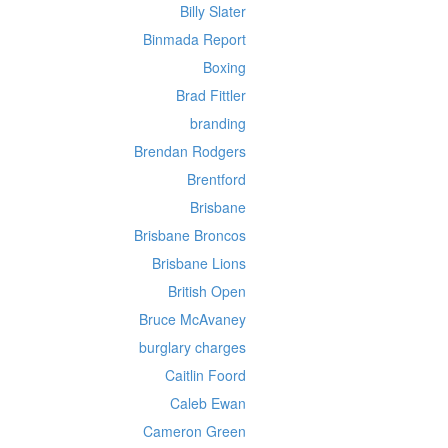
Billy Slater
Binmada Report
Boxing
Brad Fittler
branding
Brendan Rodgers
Brentford
Brisbane
Brisbane Broncos
Brisbane Lions
British Open
Bruce McAvaney
burglary charges
Caitlin Foord
Caleb Ewan
Cameron Green