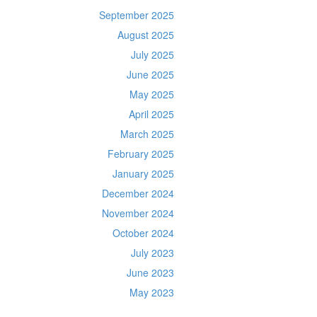
September 2025
August 2025
July 2025
June 2025
May 2025
April 2025
March 2025
February 2025
January 2025
December 2024
November 2024
October 2024
July 2023
June 2023
May 2023