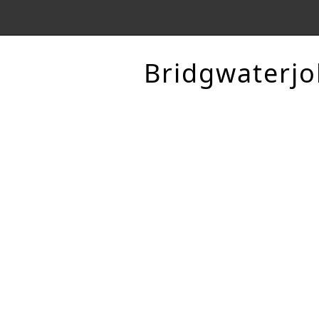
Bridgwaterjo