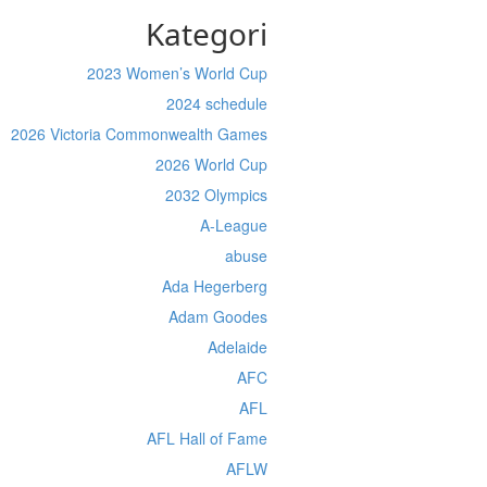
Kategori
2023 Women’s World Cup
2024 schedule
2026 Victoria Commonwealth Games
2026 World Cup
2032 Olympics
A-League
abuse
Ada Hegerberg
Adam Goodes
Adelaide
AFC
AFL
AFL Hall of Fame
AFLW