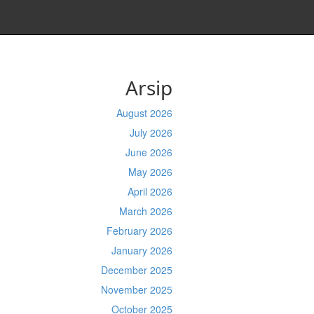
Arsip
August 2026
July 2026
June 2026
May 2026
April 2026
March 2026
February 2026
January 2026
December 2025
November 2025
October 2025