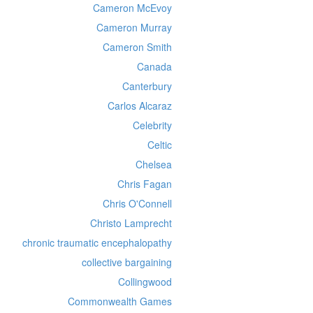
Cameron McEvoy
Cameron Murray
Cameron Smith
Canada
Canterbury
Carlos Alcaraz
Celebrity
Celtic
Chelsea
Chris Fagan
Chris O'Connell
Christo Lamprecht
chronic traumatic encephalopathy
collective bargaining
Collingwood
Commonwealth Games