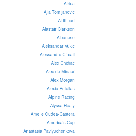
Africa
Ajla Tomljanovic
Al Ittihad
Alastair Clarkson
Albanese
Aleksandar Vukic
Alessandro Circati
Alex Chidiac
Alex de Minaur
Alex Morgan
Alexia Putellas
Alpine Racing
Alyssa Healy
Amelie Oudea-Castera
America's Cup
Anastasia Pavlyuchenkova