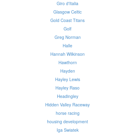
Giro d'Italia
Glasgow Celtic
Gold Coast Titans
Golf
Greg Norman
Halle
Hannah Wilkinson
Hawthorn
Hayden
Hayley Lewis
Hayley Raso
Headingley
Hidden Valley Raceway
horse racing
housing development
Iga Swiatek