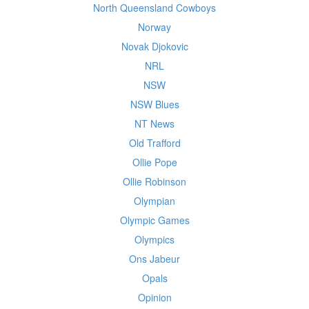
North Queensland Cowboys
Norway
Novak Djokovic
NRL
NSW
NSW Blues
NT News
Old Trafford
Ollie Pope
Ollie Robinson
Olympian
Olympic Games
Olympics
Ons Jabeur
Opals
Opinion