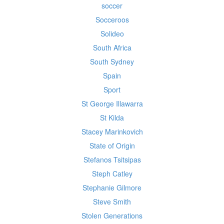
soccer
Socceroos
Solideo
South Africa
South Sydney
Spain
Sport
St George Illawarra
St Kilda
Stacey Marinkovich
State of Origin
Stefanos Tsitsipas
Steph Catley
Stephanie Gilmore
Steve Smith
Stolen Generations