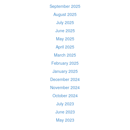
September 2025
August 2025
July 2025
June 2025
May 2025
April 2025
March 2025
February 2025
January 2025
December 2024
November 2024
October 2024
July 2023
June 2023
May 2023