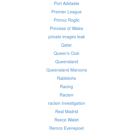
Port Adelaide
Premier League
Primoz Roglic
Princess of Wales
private images leak
Qatar
Queen's Club
Queensland
Queensland Maroons
Rabbitohs
Racing
Racism
racism investigation
Real Madrid
Reece Walsh
Remco Evenepoel