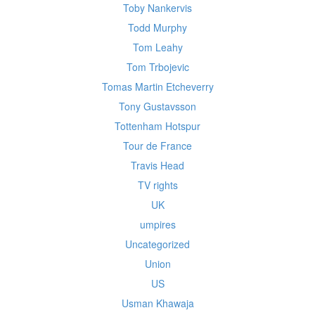
Toby Nankervis
Todd Murphy
Tom Leahy
Tom Trbojevic
Tomas Martin Etcheverry
Tony Gustavsson
Tottenham Hotspur
Tour de France
Travis Head
TV rights
UK
umpires
Uncategorized
Union
US
Usman Khawaja