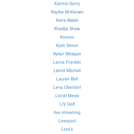
Katrina Gorry
Kaylee McKeown
Keira Walsh
Khadija Shaw
Kosovo
Kyah Simon
Kylian Mbappe
Lance Franklin
Latrell Mitchell
Lauren Bell
Lena Oberdorf
Lionel Messi
LIV Golf
live-streaming
Liverpool
Lord’s