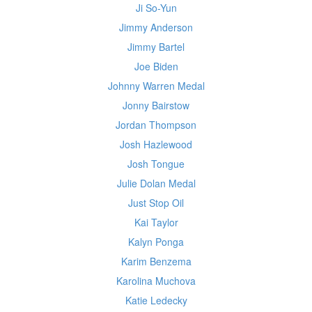
Ji So-Yun
Jimmy Anderson
Jimmy Bartel
Joe Biden
Johnny Warren Medal
Jonny Bairstow
Jordan Thompson
Josh Hazlewood
Josh Tongue
Julie Dolan Medal
Just Stop Oil
Kai Taylor
Kalyn Ponga
Karim Benzema
Karolina Muchova
Katie Ledecky