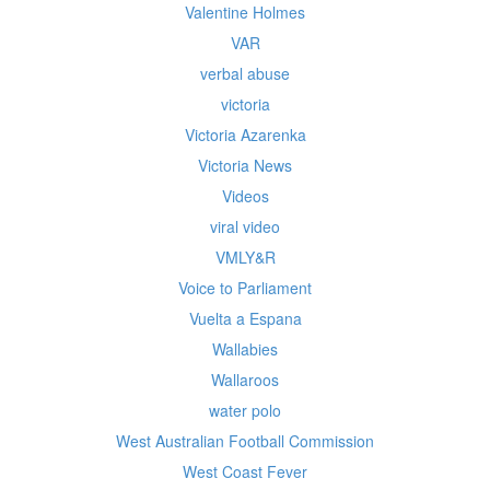
Valentine Holmes
VAR
verbal abuse
victoria
Victoria Azarenka
Victoria News
Videos
viral video
VMLY&R
Voice to Parliament
Vuelta a Espana
Wallabies
Wallaroos
water polo
West Australian Football Commission
West Coast Fever