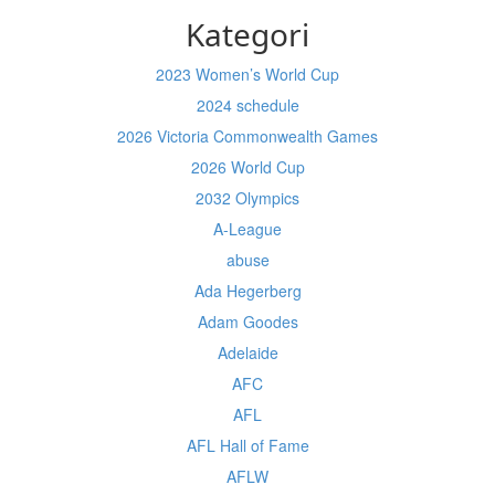
Kategori
2023 Women’s World Cup
2024 schedule
2026 Victoria Commonwealth Games
2026 World Cup
2032 Olympics
A-League
abuse
Ada Hegerberg
Adam Goodes
Adelaide
AFC
AFL
AFL Hall of Fame
AFLW