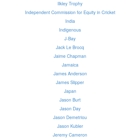
Ilkley Trophy
Independent Commission for Equity in Cricket
India
Indigenous
J-Bay
Jack Le Brocq
Jaime Chapman
Jamaica
James Anderson
James Slipper
Japan
Jason Burt
Jason Day
Jason Demetriou
Jason Kubler
Jeremy Cameron