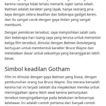
karena rasanya tidak terlalu menarik.
super
sama sekali.
Batman adalah karakter yang layak, hanya seorang pria
kaya dengan selera keadilan dan beberapa gadget keren,
dan itu sangat cocok dengan gaya Nolan yang sangat
membumi.
Dengan pemikiran tersebut, saya menyisihkan salah satu
dari beberapa hari luang saya yang tersisa untuk menonton
ketiga film tersebut, dimulai dengan
Batman Dimulai
yang
bertujuan untuk membentuk karakter Bruce Wayne dan
meletakkan dasar untuk sekuelnya yang beranggaran lebih
besar.
Simbol keadilan Gotham
Film ini dimulai dengan gaya Batman yang biasa, dengan
pembunuhan orang tua Bruce Wayne. Dia merasa bersalah
karena hal ini terjadi setelah dia meyakinkan mereka untuk
meninggalkan opera lebih awal karena pertunjukan
tersebut mengingatkannya pada ketakutan terbesarnya:
kelelawar. Ini adalah contoh pertama dari banyak contoh