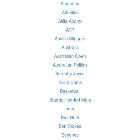
Atgentina
Athletics
Atilla Abonyi
ATP
Aussie Stingers
Australia
Australian Open
Australian Politics
Barnaby Joyce
Barry Cable
Basketball
Beatriz Haddad Maia
beer
Ben Hunt
Ben Stokes
Beyonce