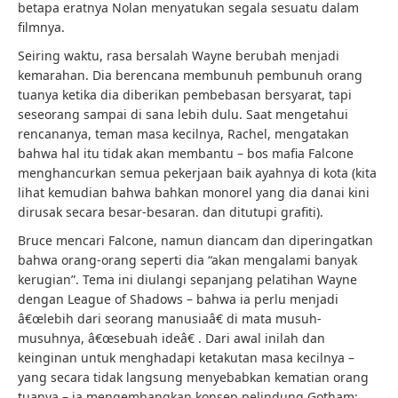
betapa eratnya Nolan menyatukan segala sesuatu dalam
filmnya.
Seiring waktu, rasa bersalah Wayne berubah menjadi
kemarahan. Dia berencana membunuh pembunuh orang
tuanya ketika dia diberikan pembebasan bersyarat, tapi
seseorang sampai di sana lebih dulu. Saat mengetahui
rencananya, teman masa kecilnya, Rachel, mengatakan
bahwa hal itu tidak akan membantu – bos mafia Falcone
menghancurkan semua pekerjaan baik ayahnya di kota (kita
lihat kemudian bahwa bahkan monorel yang dia danai kini
dirusak secara besar-besaran. dan ditutupi grafiti).
Bruce mencari Falcone, namun diancam dan diperingatkan
bahwa orang-orang seperti dia “akan mengalami banyak
kerugian”. Tema ini diulangi sepanjang pelatihan Wayne
dengan League of Shadows – bahwa ia perlu menjadi
â€œlebih dari seorang manusiaâ€ di mata musuh-
musuhnya, â€œsebuah ideâ€ . Dari awal inilah dan
keinginan untuk menghadapi ketakutan masa kecilnya –
yang secara tidak langsung menyebabkan kematian orang
tuanya – ia mengembangkan konsep pelindung Gotham: