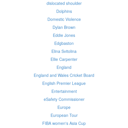
dislocated shoulder
Dolphins
Domestic Violence
Dylan Brown
Eddie Jones
Edgbaston
Elina Svitolina
Ellie Carpenter
England
England and Wales Cricket Board
English Premier League
Entertainment
eSafety Commissioner
Europe
European Tour
FIBA women's Asia Cup