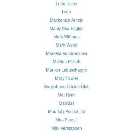
Lotto Dstny
Lyon
Mackenzie Arnold
Manly Sea Eagles
Mark Williams
Mark Wood
Marketa Vondrousova
Marlion Pickett
Marnus Labuschagne
Mary Fowler
Marylebone Cricket Club
Mat Ryan
Matildas
Mauricio Pochettino
Max Purcell
Max Verstappen