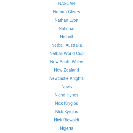
NASCAR
Nathan Cleary
Nathan Lyon
National
Netball
Netball Australia
Netball World Cup
New South Wales
New Zealand
Newcastle Knights
News
Nicho Hynes
Nick Krygios
Nick Kyrgios
Nick Riewoldt
Nigeria