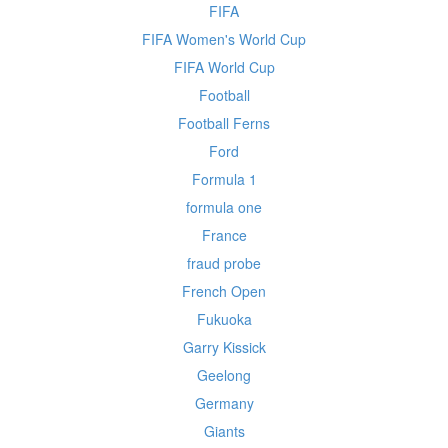
FIFA
FIFA Women's World Cup
FIFA World Cup
Football
Football Ferns
Ford
Formula 1
formula one
France
fraud probe
French Open
Fukuoka
Garry Kissick
Geelong
Germany
Giants