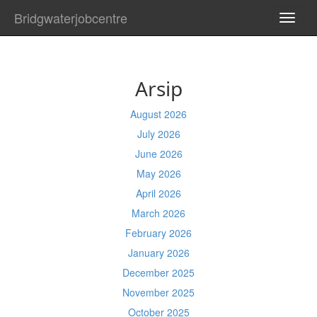
Bridgwaterjobcentre
TOGG
NAVI
Arsip
August 2026
July 2026
June 2026
May 2026
April 2026
March 2026
February 2026
January 2026
December 2025
November 2025
October 2025