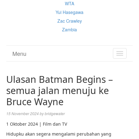
WTA
Yui Hasegawa
Zac Crawley
Zambia
Menu
TOGGL
NAVIGA
Ulasan Batman Begins –
semua jalan menuju ke
Bruce Wayne
15 November 2024
by
bridgewater
1 Oktober 2024 | Film dan TV
Hidupku akan segera mengalami perubahan yang