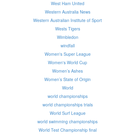
West Ham United
Western Australia News
Western Australian Institute of Sport
Wests Tigers
Wimbledon
windfall
Women's Super League
Women's World Cup
Women’s Ashes
Women’s State of Origin
World
world championships
world championships trials
World Surf League
world swimming championships
World Test Championship final