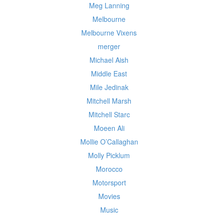
Meg Lanning
Melbourne
Melbourne Vixens
merger
Michael Aish
Middle East
Mile Jedinak
Mitchell Marsh
Mitchell Starc
Moeen Ali
Mollie O’Callaghan
Molly Picklum
Morocco
Motorsport
Movies
Music