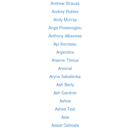
Andrew Strauss
Andrey Rublev
Andy Murray
Ange Postecoglou
Anthony Albanese
Api Koroisau
Argentina
Ariarne Titmus
Arsenal
Aryna Sabalenka
Ash Barty
Ash Gardner
Ashes
Ashes Test
Asia
Asisat Oshoala