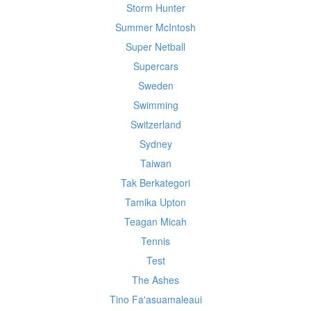
Storm Hunter
Summer McIntosh
Super Netball
Supercars
Sweden
Swimming
Switzerland
Sydney
Taiwan
Tak Berkategori
Tamika Upton
Teagan Micah
Tennis
Test
The Ashes
Tino Fa'asuamaleaui