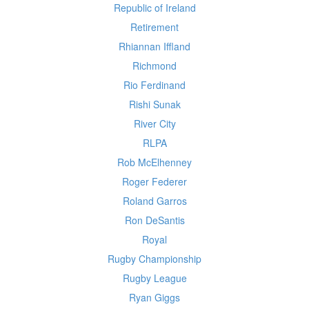
Republic of Ireland
Retirement
Rhiannan Iffland
Richmond
Rio Ferdinand
Rishi Sunak
River City
RLPA
Rob McElhenney
Roger Federer
Roland Garros
Ron DeSantis
Royal
Rugby Championship
Rugby League
Ryan Giggs