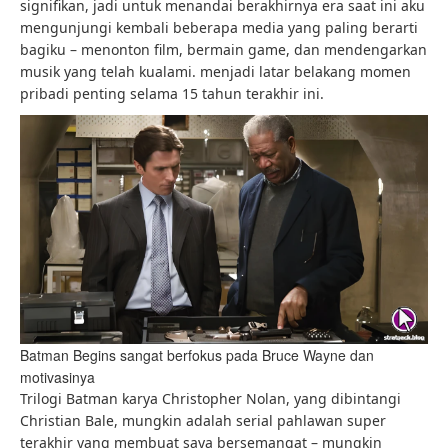
signifikan, jadi untuk menandai berakhirnya era saat ini aku
mengunjungi kembali beberapa media yang paling berarti
bagiku – menonton film, bermain game, dan mendengarkan
musik yang telah kualami. menjadi latar belakang momen
pribadi penting selama 15 tahun terakhir ini.
Batman Begins sangat berfokus pada Bruce Wayne dan
motivasinya
Trilogi Batman karya Christopher Nolan, yang dibintangi
Christian Bale, mungkin adalah serial pahlawan super
terakhir yang membuat saya bersemangat – mungkin