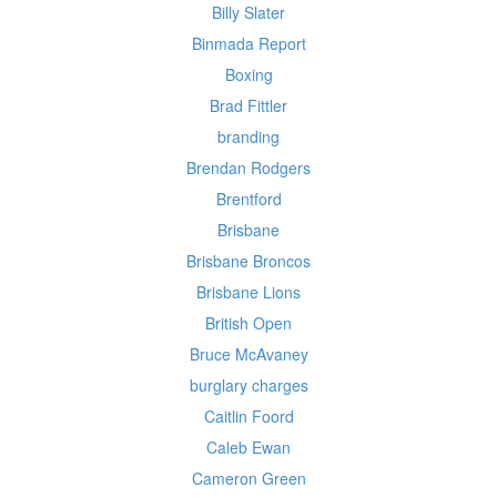
Billy Slater
Binmada Report
Boxing
Brad Fittler
branding
Brendan Rodgers
Brentford
Brisbane
Brisbane Broncos
Brisbane Lions
British Open
Bruce McAvaney
burglary charges
Caitlin Foord
Caleb Ewan
Cameron Green