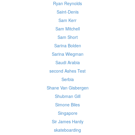
Ryan Reynolds
Saint-Denis
Sam Kerr
Sam Mitchell
Sam Short
Sarina Bolden
Sarina Wiegman
Saudi Arabia
second Ashes Test
Serbia
Shane Van Gisbergen
Shubman Gill
Simone Biles
Singapore
Sir James Hardy
skateboarding