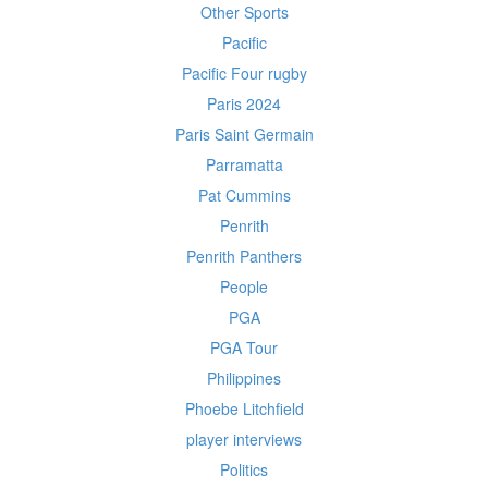
Other Sports
Pacific
Pacific Four rugby
Paris 2024
Paris Saint Germain
Parramatta
Pat Cummins
Penrith
Penrith Panthers
People
PGA
PGA Tour
Philippines
Phoebe Litchfield
player interviews
Politics