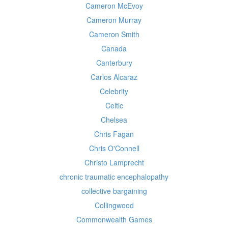
Cameron McEvoy
Cameron Murray
Cameron Smith
Canada
Canterbury
Carlos Alcaraz
Celebrity
Celtic
Chelsea
Chris Fagan
Chris O'Connell
Christo Lamprecht
chronic traumatic encephalopathy
collective bargaining
Collingwood
Commonwealth Games