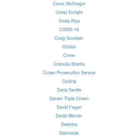
Conor McGregor
Corey Enright
Costa Rica
COVID-19
Craig Goodwin
Cricket
Crime
Cronulla Sharks
Crown Prosecution Service
Cycling
Daria Saville
Darwin Triple Crown
David Fagan
David Warner
Debinha
Diamonds