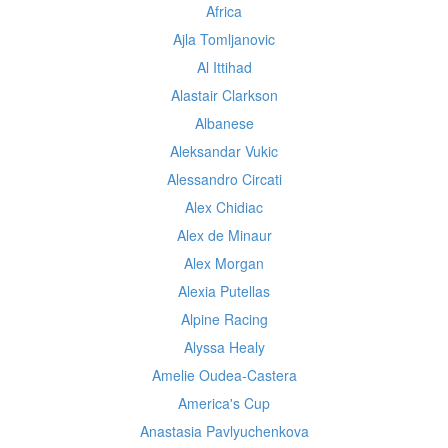
Africa
Ajla Tomljanovic
Al Ittihad
Alastair Clarkson
Albanese
Aleksandar Vukic
Alessandro Circati
Alex Chidiac
Alex de Minaur
Alex Morgan
Alexia Putellas
Alpine Racing
Alyssa Healy
Amelie Oudea-Castera
America's Cup
Anastasia Pavlyuchenkova