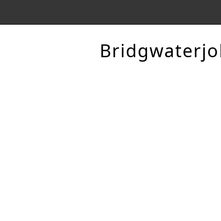
Bridgwaterjo