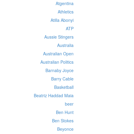
Atgentina
Athletics
Atilla Abonyi
ATP
Aussie Stingers
Australia
Australian Open
Australian Politics
Barnaby Joyce
Barry Cable
Basketball
Beatriz Haddad Maia
beer
Ben Hunt
Ben Stokes
Beyonce