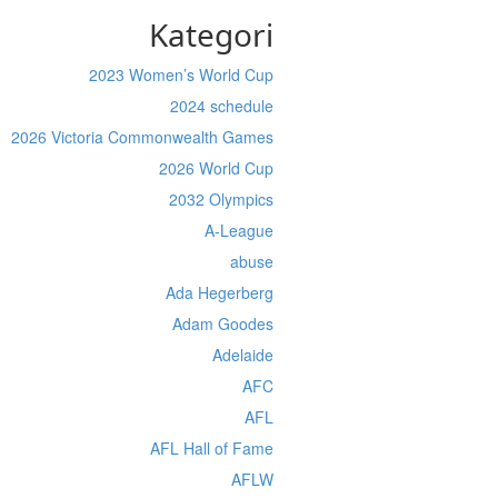
Kategori
2023 Women’s World Cup
2024 schedule
2026 Victoria Commonwealth Games
2026 World Cup
2032 Olympics
A-League
abuse
Ada Hegerberg
Adam Goodes
Adelaide
AFC
AFL
AFL Hall of Fame
AFLW