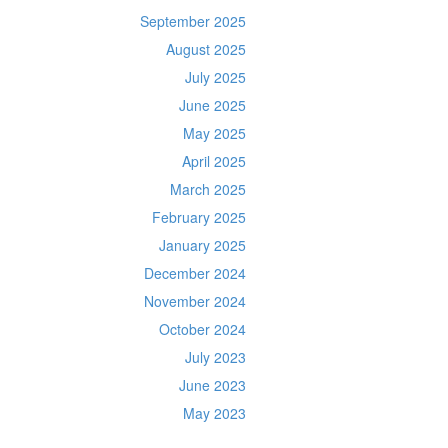
September 2025
August 2025
July 2025
June 2025
May 2025
April 2025
March 2025
February 2025
January 2025
December 2024
November 2024
October 2024
July 2023
June 2023
May 2023