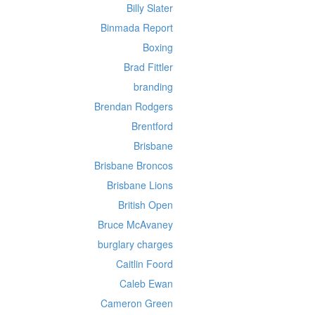
Billy Slater
Binmada Report
Boxing
Brad Fittler
branding
Brendan Rodgers
Brentford
Brisbane
Brisbane Broncos
Brisbane Lions
British Open
Bruce McAvaney
burglary charges
Caitlin Foord
Caleb Ewan
Cameron Green