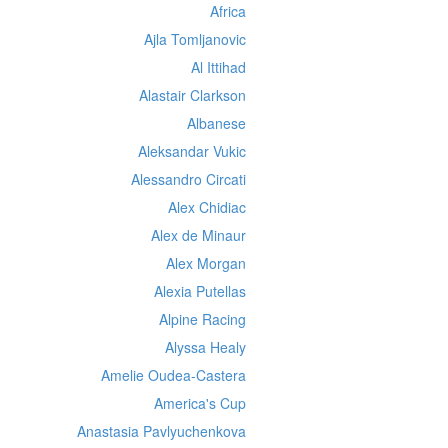
Africa
Ajla Tomljanovic
Al Ittihad
Alastair Clarkson
Albanese
Aleksandar Vukic
Alessandro Circati
Alex Chidiac
Alex de Minaur
Alex Morgan
Alexia Putellas
Alpine Racing
Alyssa Healy
Amelie Oudea-Castera
America's Cup
Anastasia Pavlyuchenkova