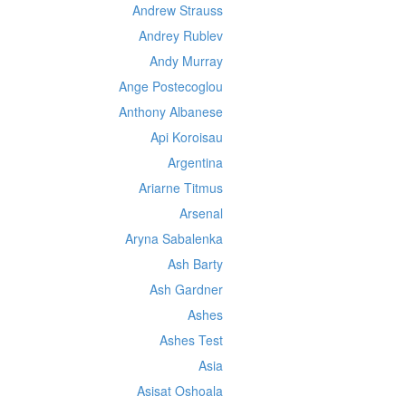
Andrew Strauss
Andrey Rublev
Andy Murray
Ange Postecoglou
Anthony Albanese
Api Koroisau
Argentina
Ariarne Titmus
Arsenal
Aryna Sabalenka
Ash Barty
Ash Gardner
Ashes
Ashes Test
Asia
Asisat Oshoala