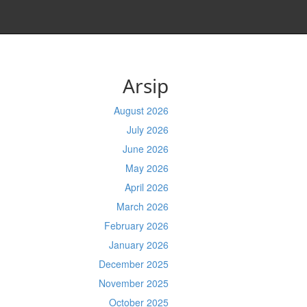
Arsip
August 2026
July 2026
June 2026
May 2026
April 2026
March 2026
February 2026
January 2026
December 2025
November 2025
October 2025