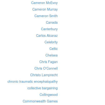
Cameron McEvoy
Cameron Murray
Cameron Smith
Canada
Canterbury
Carlos Alcaraz
Celebrity
Celtic
Chelsea
Chris Fagan
Chris O'Connell
Christo Lamprecht
chronic traumatic encephalopathy
collective bargaining
Collingwood
Commonwealth Games