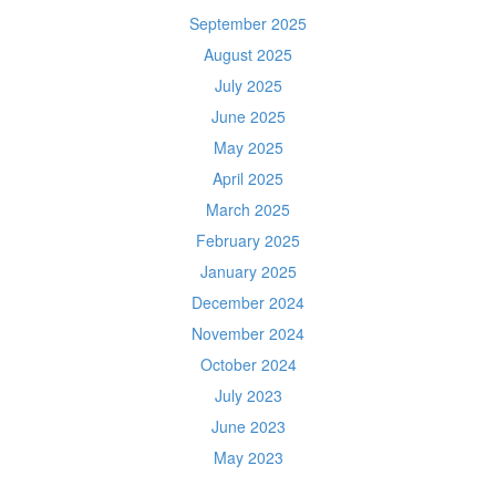
September 2025
August 2025
July 2025
June 2025
May 2025
April 2025
March 2025
February 2025
January 2025
December 2024
November 2024
October 2024
July 2023
June 2023
May 2023