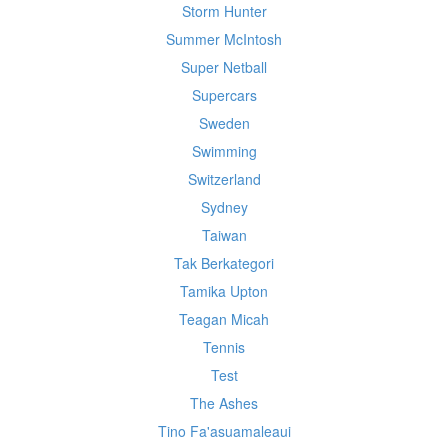
Storm Hunter
Summer McIntosh
Super Netball
Supercars
Sweden
Swimming
Switzerland
Sydney
Taiwan
Tak Berkategori
Tamika Upton
Teagan Micah
Tennis
Test
The Ashes
Tino Fa'asuamaleaui