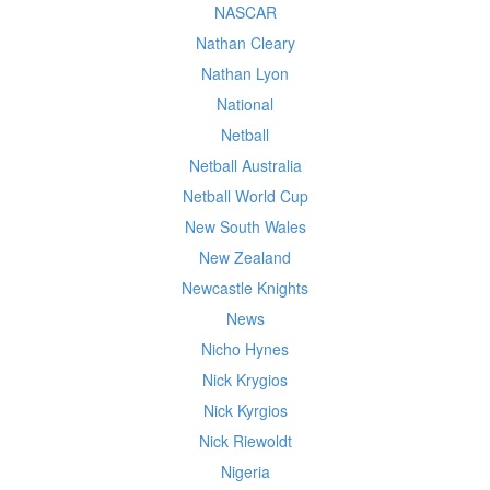
NASCAR
Nathan Cleary
Nathan Lyon
National
Netball
Netball Australia
Netball World Cup
New South Wales
New Zealand
Newcastle Knights
News
Nicho Hynes
Nick Krygios
Nick Kyrgios
Nick Riewoldt
Nigeria