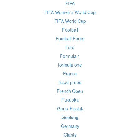
FIFA
FIFA Women's World Cup
FIFA World Cup
Football
Football Ferns
Ford
Formula 1
formula one
France
fraud probe
French Open
Fukuoka
Garry Kissick
Geelong
Germany
Giants