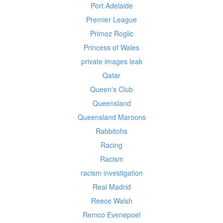
Port Adelaide
Premier League
Primoz Roglic
Princess of Wales
private images leak
Qatar
Queen's Club
Queensland
Queensland Maroons
Rabbitohs
Racing
Racism
racism investigation
Real Madrid
Reece Walsh
Remco Evenepoel