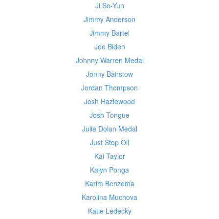
Ji So-Yun
Jimmy Anderson
Jimmy Bartel
Joe Biden
Johnny Warren Medal
Jonny Bairstow
Jordan Thompson
Josh Hazlewood
Josh Tongue
Julie Dolan Medal
Just Stop Oil
Kai Taylor
Kalyn Ponga
Karim Benzema
Karolina Muchova
Katie Ledecky