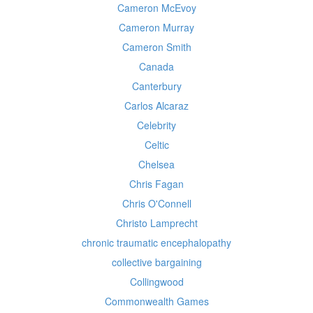
Cameron McEvoy
Cameron Murray
Cameron Smith
Canada
Canterbury
Carlos Alcaraz
Celebrity
Celtic
Chelsea
Chris Fagan
Chris O'Connell
Christo Lamprecht
chronic traumatic encephalopathy
collective bargaining
Collingwood
Commonwealth Games