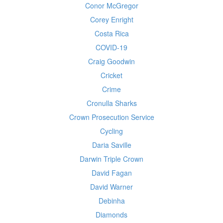
Conor McGregor
Corey Enright
Costa Rica
COVID-19
Craig Goodwin
Cricket
Crime
Cronulla Sharks
Crown Prosecution Service
Cycling
Daria Saville
Darwin Triple Crown
David Fagan
David Warner
Debinha
Diamonds