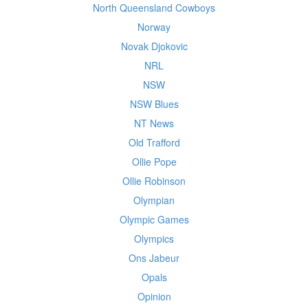
North Queensland Cowboys
Norway
Novak Djokovic
NRL
NSW
NSW Blues
NT News
Old Trafford
Ollie Pope
Ollie Robinson
Olympian
Olympic Games
Olympics
Ons Jabeur
Opals
Opinion