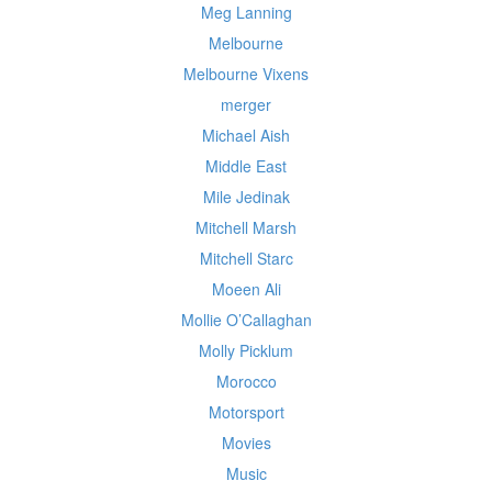
Meg Lanning
Melbourne
Melbourne Vixens
merger
Michael Aish
Middle East
Mile Jedinak
Mitchell Marsh
Mitchell Starc
Moeen Ali
Mollie O’Callaghan
Molly Picklum
Morocco
Motorsport
Movies
Music