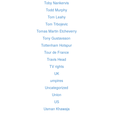
Toby Nankervis
Todd Murphy
Tom Leahy
Tom Trbojevic
Tomas Martin Etcheverry
Tony Gustavsson
Tottenham Hotspur
Tour de France
Travis Head
TV rights
UK
umpires
Uncategorized
Union
US
Usman Khawaja