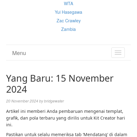
WTA
Yui Hasegawa
Zac Crawley
Zambia
Menu
TOGGL
NAVIGA
Yang Baru: 15 November
2024
20 November 2024
by
bridgewater
Artikel ini memberi Anda pembaruan mengenai templat,
grafik, dan pola terbaru yang dirilis untuk Kit Creator hari
ini.
Pastikan untuk selalu memeriksa tab ‘Mendatang’ di dalam