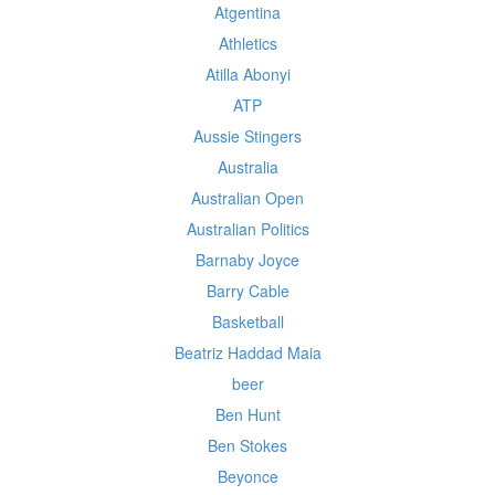
Atgentina
Athletics
Atilla Abonyi
ATP
Aussie Stingers
Australia
Australian Open
Australian Politics
Barnaby Joyce
Barry Cable
Basketball
Beatriz Haddad Maia
beer
Ben Hunt
Ben Stokes
Beyonce