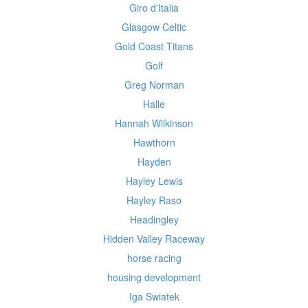
Giro d'Italia
Glasgow Celtic
Gold Coast Titans
Golf
Greg Norman
Halle
Hannah Wilkinson
Hawthorn
Hayden
Hayley Lewis
Hayley Raso
Headingley
Hidden Valley Raceway
horse racing
housing development
Iga Swiatek