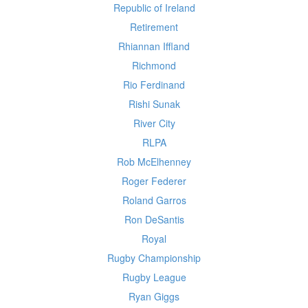
Republic of Ireland
Retirement
Rhiannan Iffland
Richmond
Rio Ferdinand
Rishi Sunak
River City
RLPA
Rob McElhenney
Roger Federer
Roland Garros
Ron DeSantis
Royal
Rugby Championship
Rugby League
Ryan Giggs