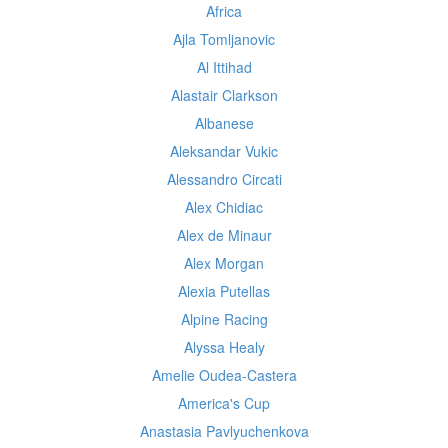
Africa
Ajla Tomljanovic
Al Ittihad
Alastair Clarkson
Albanese
Aleksandar Vukic
Alessandro Circati
Alex Chidiac
Alex de Minaur
Alex Morgan
Alexia Putellas
Alpine Racing
Alyssa Healy
Amelie Oudea-Castera
America's Cup
Anastasia Pavlyuchenkova