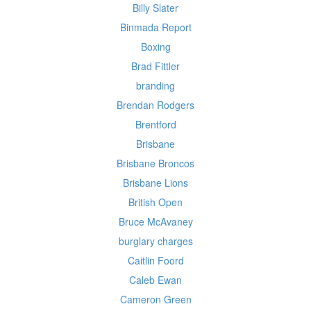
Billy Slater
Binmada Report
Boxing
Brad Fittler
branding
Brendan Rodgers
Brentford
Brisbane
Brisbane Broncos
Brisbane Lions
British Open
Bruce McAvaney
burglary charges
Caitlin Foord
Caleb Ewan
Cameron Green