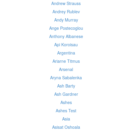
Andrew Strauss
Andrey Rublev
Andy Murray
Ange Postecoglou
Anthony Albanese
Api Koroisau
Argentina
Ariarne Titmus
Arsenal
Aryna Sabalenka
Ash Barty
Ash Gardner
Ashes
Ashes Test
Asia
Asisat Oshoala