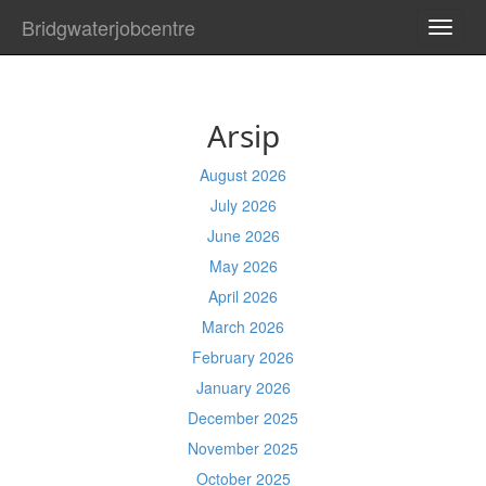
Bridgwaterjobcentre
TOGG
NAVI
Arsip
August 2026
July 2026
June 2026
May 2026
April 2026
March 2026
February 2026
January 2026
December 2025
November 2025
October 2025