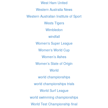
West Ham United
Western Australia News
Western Australian Institute of Sport
Wests Tigers
Wimbledon
windfall
Women's Super League
Women's World Cup
Women’s Ashes
Women’s State of Origin
World
world championships
world championships trials
World Surf League
world swimming championships
World Test Championship final