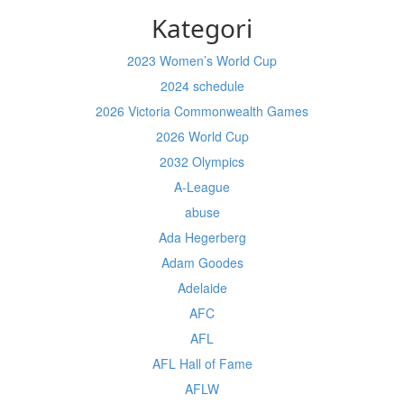
Kategori
2023 Women’s World Cup
2024 schedule
2026 Victoria Commonwealth Games
2026 World Cup
2032 Olympics
A-League
abuse
Ada Hegerberg
Adam Goodes
Adelaide
AFC
AFL
AFL Hall of Fame
AFLW