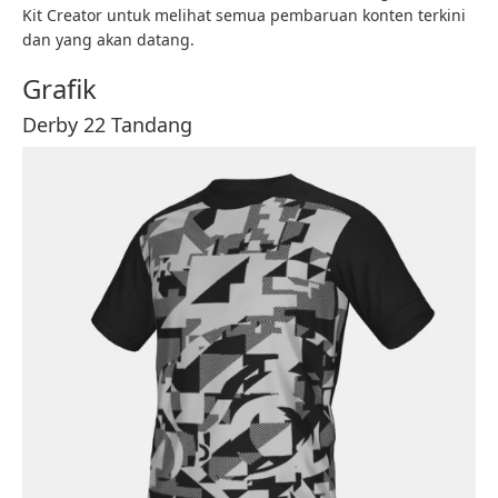
Kit Creator untuk melihat semua pembaruan konten terkini
dan yang akan datang.
Grafik
Derby 22 Tandang