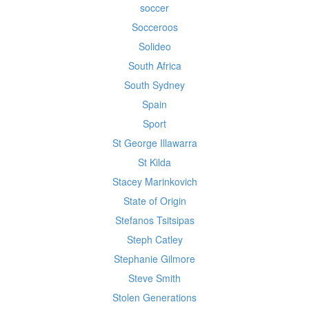
soccer
Socceroos
Solideo
South Africa
South Sydney
Spain
Sport
St George Illawarra
St Kilda
Stacey Marinkovich
State of Origin
Stefanos Tsitsipas
Steph Catley
Stephanie Gilmore
Steve Smith
Stolen Generations