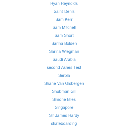
Ryan Reynolds
Saint-Denis
Sam Kerr
Sam Mitchell
Sam Short
Sarina Bolden
Sarina Wiegman
Saudi Arabia
second Ashes Test
Serbia
Shane Van Gisbergen
Shubman Gill
Simone Biles
Singapore
Sir James Hardy
skateboarding