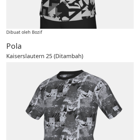
Dibuat oleh Bozif
Pola
Kaiserslautern 25 (Ditambah)