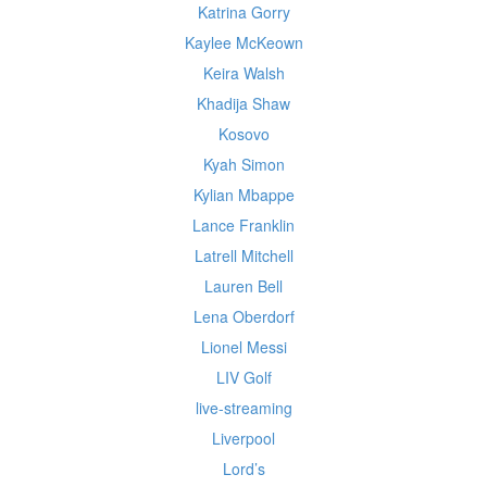
Katrina Gorry
Kaylee McKeown
Keira Walsh
Khadija Shaw
Kosovo
Kyah Simon
Kylian Mbappe
Lance Franklin
Latrell Mitchell
Lauren Bell
Lena Oberdorf
Lionel Messi
LIV Golf
live-streaming
Liverpool
Lord’s