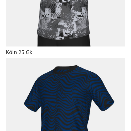
Köln 25 Gk