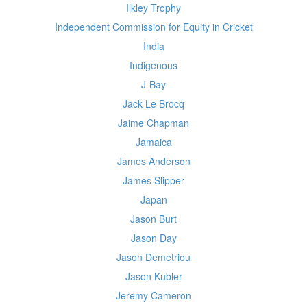
Ilkley Trophy
Independent Commission for Equity in Cricket
India
Indigenous
J-Bay
Jack Le Brocq
Jaime Chapman
Jamaica
James Anderson
James Slipper
Japan
Jason Burt
Jason Day
Jason Demetriou
Jason Kubler
Jeremy Cameron