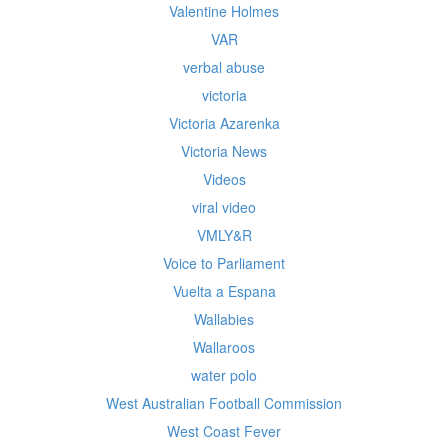
Valentine Holmes
VAR
verbal abuse
victoria
Victoria Azarenka
Victoria News
Videos
viral video
VMLY&R
Voice to Parliament
Vuelta a Espana
Wallabies
Wallaroos
water polo
West Australian Football Commission
West Coast Fever