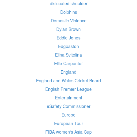
dislocated shoulder
Dolphins
Domestic Violence
Dylan Brown
Eddie Jones
Edgbaston
Elina Svitolina
Ellie Carpenter
England
England and Wales Cricket Board
English Premier League
Entertainment
eSafety Commissioner
Europe
European Tour
FIBA women's Asia Cup