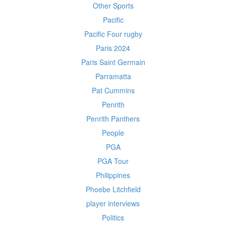
Other Sports
Pacific
Pacific Four rugby
Paris 2024
Paris Saint Germain
Parramatta
Pat Cummins
Penrith
Penrith Panthers
People
PGA
PGA Tour
Philippines
Phoebe Litchfield
player interviews
Politics