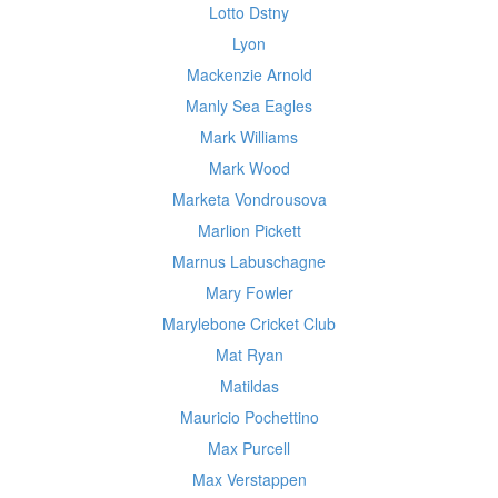
Lotto Dstny
Lyon
Mackenzie Arnold
Manly Sea Eagles
Mark Williams
Mark Wood
Marketa Vondrousova
Marlion Pickett
Marnus Labuschagne
Mary Fowler
Marylebone Cricket Club
Mat Ryan
Matildas
Mauricio Pochettino
Max Purcell
Max Verstappen