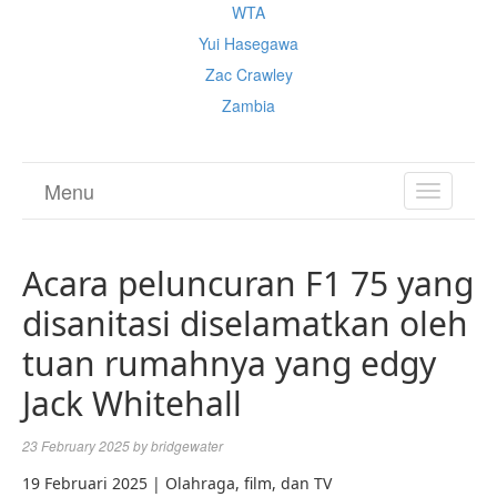
WTA
Yui Hasegawa
Zac Crawley
Zambia
Menu
TOGGL
NAVIGA
Acara peluncuran F1 75 yang
disanitasi diselamatkan oleh
tuan rumahnya yang edgy
Jack Whitehall
23 February 2025
by
bridgewater
19 Februari 2025 | Olahraga, film, dan TV