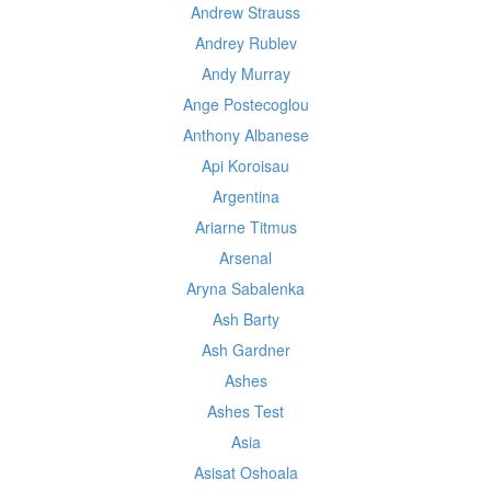
Andrew Strauss
Andrey Rublev
Andy Murray
Ange Postecoglou
Anthony Albanese
Api Koroisau
Argentina
Ariarne Titmus
Arsenal
Aryna Sabalenka
Ash Barty
Ash Gardner
Ashes
Ashes Test
Asia
Asisat Oshoala