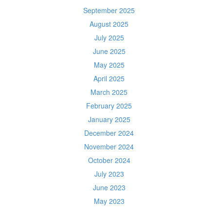
September 2025
August 2025
July 2025
June 2025
May 2025
April 2025
March 2025
February 2025
January 2025
December 2024
November 2024
October 2024
July 2023
June 2023
May 2023