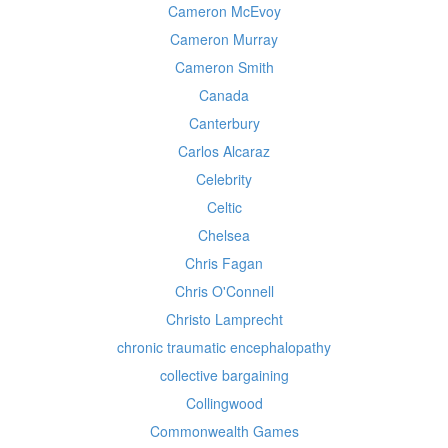
Cameron McEvoy
Cameron Murray
Cameron Smith
Canada
Canterbury
Carlos Alcaraz
Celebrity
Celtic
Chelsea
Chris Fagan
Chris O'Connell
Christo Lamprecht
chronic traumatic encephalopathy
collective bargaining
Collingwood
Commonwealth Games