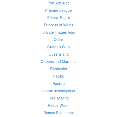
Port Adelaide
Premier League
Primoz Roglic
Princess of Wales
private images leak
Qatar
Queen's Club
Queensland
Queensland Maroons
Rabbitohs
Racing
Racism
racism investigation
Real Madrid
Reece Walsh
Remco Evenepoel