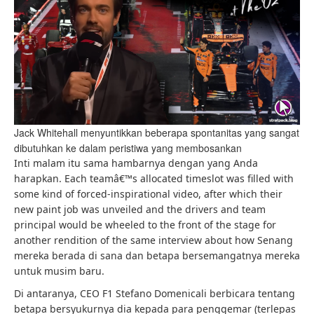
Jack Whitehall menyuntikkan beberapa spontanitas yang sangat
dibutuhkan ke dalam peristiwa yang membosankan
Inti malam itu sama hambarnya dengan yang Anda
harapkan. Each teamâ€™s allocated timeslot was filled with
some kind of forced-inspirational video, after which their
new paint job was unveiled and the drivers and team
principal would be wheeled to the front of the stage for
another rendition of the same interview about how Senang
mereka berada di sana dan betapa bersemangatnya mereka
untuk musim baru.
Di antaranya, CEO F1 Stefano Domenicali berbicara tentang
betapa bersyukurnya dia kepada para penggemar (terlepas