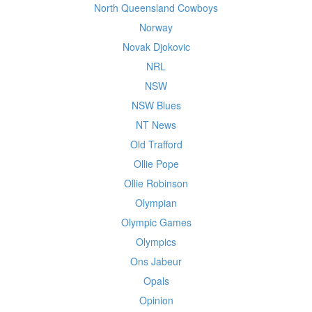
North Queensland Cowboys
Norway
Novak Djokovic
NRL
NSW
NSW Blues
NT News
Old Trafford
Ollie Pope
Ollie Robinson
Olympian
Olympic Games
Olympics
Ons Jabeur
Opals
Opinion