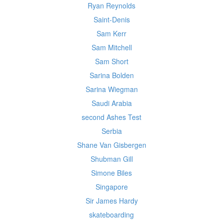
Ryan Reynolds
Saint-Denis
Sam Kerr
Sam Mitchell
Sam Short
Sarina Bolden
Sarina Wiegman
Saudi Arabia
second Ashes Test
Serbia
Shane Van Gisbergen
Shubman Gill
Simone Biles
Singapore
Sir James Hardy
skateboarding