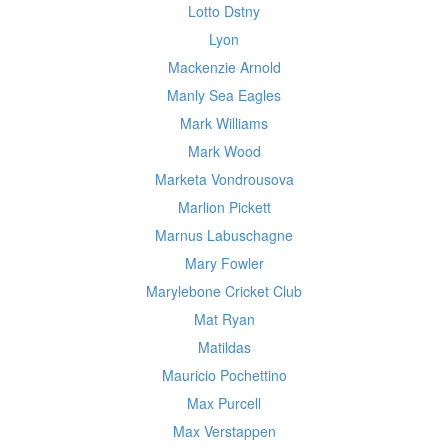
Lotto Dstny
Lyon
Mackenzie Arnold
Manly Sea Eagles
Mark Williams
Mark Wood
Marketa Vondrousova
Marlion Pickett
Marnus Labuschagne
Mary Fowler
Marylebone Cricket Club
Mat Ryan
Matildas
Mauricio Pochettino
Max Purcell
Max Verstappen