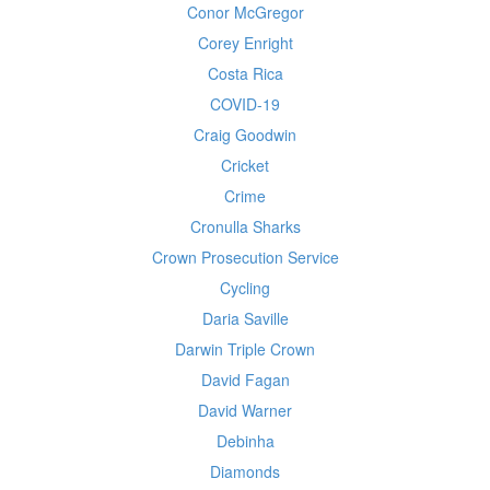
Conor McGregor
Corey Enright
Costa Rica
COVID-19
Craig Goodwin
Cricket
Crime
Cronulla Sharks
Crown Prosecution Service
Cycling
Daria Saville
Darwin Triple Crown
David Fagan
David Warner
Debinha
Diamonds