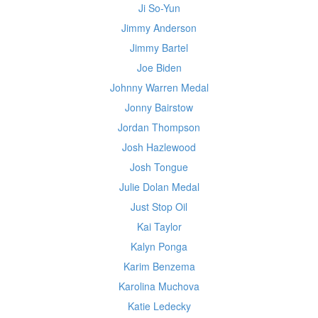
Ji So-Yun
Jimmy Anderson
Jimmy Bartel
Joe Biden
Johnny Warren Medal
Jonny Bairstow
Jordan Thompson
Josh Hazlewood
Josh Tongue
Julie Dolan Medal
Just Stop Oil
Kai Taylor
Kalyn Ponga
Karim Benzema
Karolina Muchova
Katie Ledecky