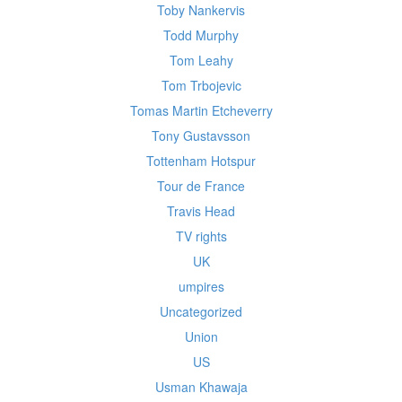
Toby Nankervis
Todd Murphy
Tom Leahy
Tom Trbojevic
Tomas Martin Etcheverry
Tony Gustavsson
Tottenham Hotspur
Tour de France
Travis Head
TV rights
UK
umpires
Uncategorized
Union
US
Usman Khawaja