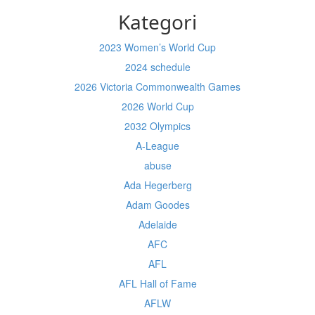
Kategori
2023 Women’s World Cup
2024 schedule
2026 Victoria Commonwealth Games
2026 World Cup
2032 Olympics
A-League
abuse
Ada Hegerberg
Adam Goodes
Adelaide
AFC
AFL
AFL Hall of Fame
AFLW