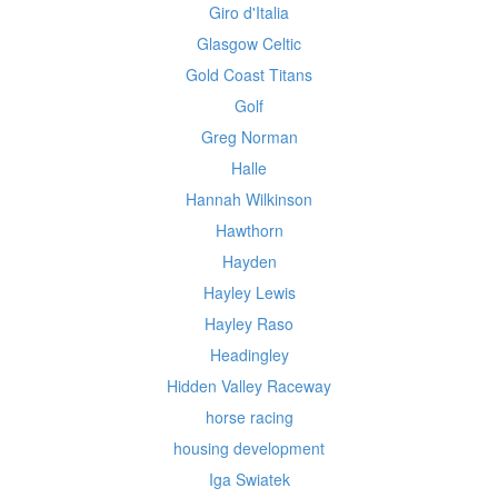
Giro d'Italia
Glasgow Celtic
Gold Coast Titans
Golf
Greg Norman
Halle
Hannah Wilkinson
Hawthorn
Hayden
Hayley Lewis
Hayley Raso
Headingley
Hidden Valley Raceway
horse racing
housing development
Iga Swiatek