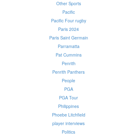
Other Sports
Pacific
Pacific Four rugby
Paris 2024
Paris Saint Germain
Parramatta
Pat Cummins
Penrith
Penrith Panthers
People
PGA
PGA Tour
Philippines
Phoebe Litchfield
player interviews
Politics