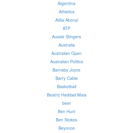
Atgentina
Athletics
Atilla Abonyi
ATP
Aussie Stingers
Australia
Australian Open
Australian Politics
Barnaby Joyce
Barry Cable
Basketball
Beatriz Haddad Maia
beer
Ben Hunt
Ben Stokes
Beyonce