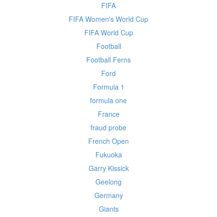
FIFA
FIFA Women's World Cup
FIFA World Cup
Football
Football Ferns
Ford
Formula 1
formula one
France
fraud probe
French Open
Fukuoka
Garry Kissick
Geelong
Germany
Giants