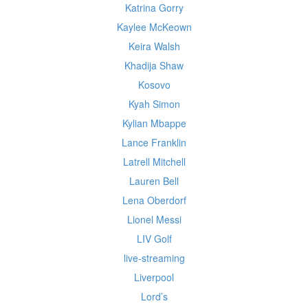
Katrina Gorry
Kaylee McKeown
Keira Walsh
Khadija Shaw
Kosovo
Kyah Simon
Kylian Mbappe
Lance Franklin
Latrell Mitchell
Lauren Bell
Lena Oberdorf
Lionel Messi
LIV Golf
live-streaming
Liverpool
Lord’s