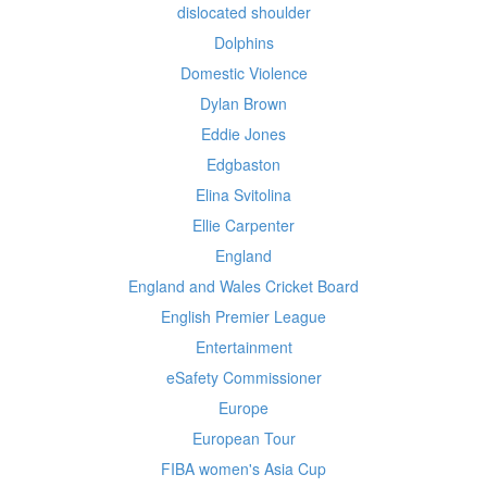
dislocated shoulder
Dolphins
Domestic Violence
Dylan Brown
Eddie Jones
Edgbaston
Elina Svitolina
Ellie Carpenter
England
England and Wales Cricket Board
English Premier League
Entertainment
eSafety Commissioner
Europe
European Tour
FIBA women's Asia Cup