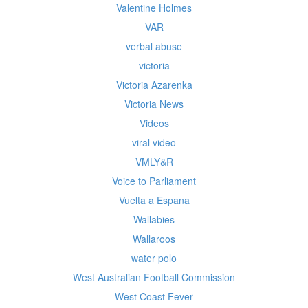
Valentine Holmes
VAR
verbal abuse
victoria
Victoria Azarenka
Victoria News
Videos
viral video
VMLY&R
Voice to Parliament
Vuelta a Espana
Wallabies
Wallaroos
water polo
West Australian Football Commission
West Coast Fever