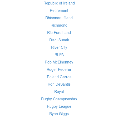
Republic of Ireland
Retirement
Rhiannan Iffland
Richmond
Rio Ferdinand
Rishi Sunak
River City
RLPA
Rob McElhenney
Roger Federer
Roland Garros
Ron DeSantis
Royal
Rugby Championship
Rugby League
Ryan Giggs