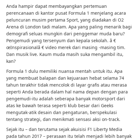
Anda hampir dapat membayangkan pertemuan
perencanaan di kantor pusat Formula 1 menjelang acara
peluncuran musim pertama Sport, yang diadakan di O2
Arena di London tadi malam. Apa yang paling menarik bagi
demografi seluas mungkin dari penggemar muda baru?
Pengemudi yang tersenyum dan kepala sekolah. â €
œInspirasionalâ € video merek dari masing -masing tim.
Dan musik live. Kaum muda masih suka mengambil itu,
kan?
Formula 1 dulu memiliki nuansa mentah untuk itu. Apa
yang membuat balapan dan kejuaraan hebat selama 74
tahun terakhir tidak mencolok di layar grafis atau merasa
seperti Anda berada dalam hal nama depan dengan para
pengemudi-itu adalah seberapa banyak motorsport dari
atas ke bawah terasa seperti klub besar dari Geeks
mengutak-atik desain dan pengaturan, berspekulasi
tentang strategi, dan menikmati sensasi aksi on-track.
Sejak itu – dan terutama sejak akuisisi F1 Liberty Media
pada tahun 2017 – perasaan itu telah menjadi lebih banyak