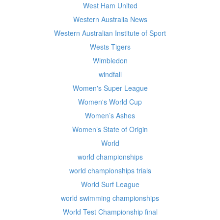
West Ham United
Western Australia News
Western Australian Institute of Sport
Wests Tigers
Wimbledon
windfall
Women's Super League
Women's World Cup
Women’s Ashes
Women’s State of Origin
World
world championships
world championships trials
World Surf League
world swimming championships
World Test Championship final