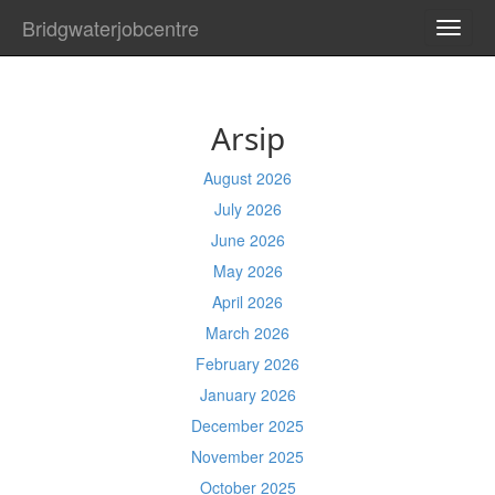
Bridgwaterjobcentre
TOGG
NAVI
Arsip
August 2026
July 2026
June 2026
May 2026
April 2026
March 2026
February 2026
January 2026
December 2025
November 2025
October 2025