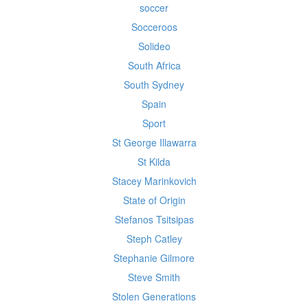
soccer
Socceroos
Solideo
South Africa
South Sydney
Spain
Sport
St George Illawarra
St Kilda
Stacey Marinkovich
State of Origin
Stefanos Tsitsipas
Steph Catley
Stephanie Gilmore
Steve Smith
Stolen Generations