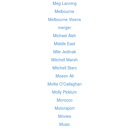
Meg Lanning
Melbourne
Melbourne Vixens
merger
Michael Aish
Middle East
Mile Jedinak
Mitchell Marsh
Mitchell Starc
Moeen Ali
Mollie O’Callaghan
Molly Picklum
Morocco
Motorsport
Movies
Music