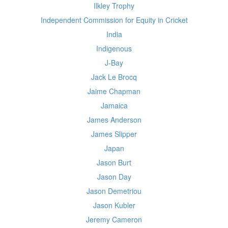
Ilkley Trophy
Independent Commission for Equity in Cricket
India
Indigenous
J-Bay
Jack Le Brocq
Jaime Chapman
Jamaica
James Anderson
James Slipper
Japan
Jason Burt
Jason Day
Jason Demetriou
Jason Kubler
Jeremy Cameron