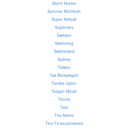
Storm Hunter
Summer McIntosh
Super Netball
Supercars
Sweden
Swimming
Switzerland
Sydney
Taiwan
Tak Berkategori
Tamika Upton
Teagan Micah
Tennis
Test
The Ashes
Tino Fa'asuamaleaui