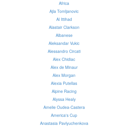
Africa
Ajla Tomljanovic
Al Ittihad
Alastair Clarkson
Albanese
Aleksandar Vukic
Alessandro Circati
Alex Chidiac
Alex de Minaur
Alex Morgan
Alexia Putellas
Alpine Racing
Alyssa Healy
Amelie Oudea-Castera
America's Cup
Anastasia Pavlyuchenkova