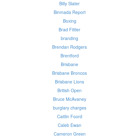
Billy Slater
Binmada Report
Boxing
Brad Fittler
branding
Brendan Rodgers
Brentford
Brisbane
Brisbane Broncos
Brisbane Lions
British Open
Bruce McAvaney
burglary charges
Caitlin Foord
Caleb Ewan
Cameron Green