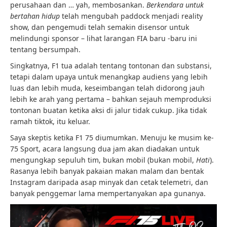
perusahaan dan … yah, membosankan.
Berkendara untuk
bertahan hidup
telah mengubah paddock menjadi reality
show, dan pengemudi telah semakin disensor untuk
melindungi sponsor – lihat larangan FIA baru -baru ini
tentang bersumpah.
Singkatnya, F1 tua adalah tentang tontonan dan substansi,
tetapi dalam upaya untuk menangkap audiens yang lebih
luas dan lebih muda, keseimbangan telah didorong jauh
lebih ke arah yang pertama – bahkan sejauh memproduksi
tontonan buatan ketika aksi di jalur tidak cukup. Jika tidak
ramah tiktok, itu keluar.
Saya skeptis ketika F1 75 diumumkan. Menuju ke musim ke-
75 Sport, acara langsung dua jam akan diadakan untuk
mengungkap sepuluh tim, bukan mobil (bukan mobil,
Hati
).
Rasanya lebih banyak pakaian makan malam dan bentak
Instagram daripada asap minyak dan cetak telemetri, dan
banyak penggemar lama mempertanyakan apa gunanya.