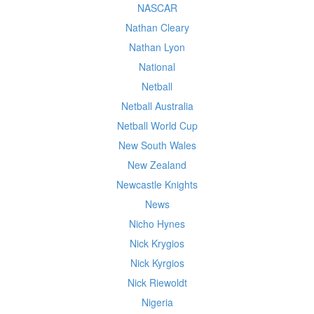
NASCAR
Nathan Cleary
Nathan Lyon
National
Netball
Netball Australia
Netball World Cup
New South Wales
New Zealand
Newcastle Knights
News
Nicho Hynes
Nick Krygios
Nick Kyrgios
Nick Riewoldt
Nigeria