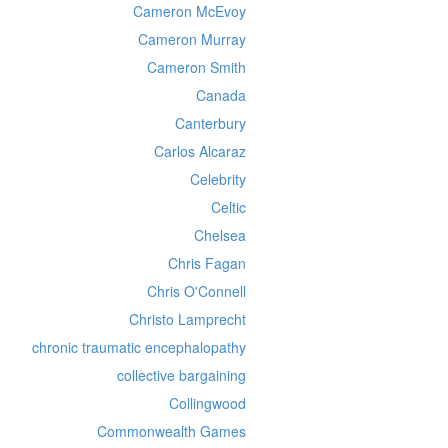
Cameron McEvoy
Cameron Murray
Cameron Smith
Canada
Canterbury
Carlos Alcaraz
Celebrity
Celtic
Chelsea
Chris Fagan
Chris O'Connell
Christo Lamprecht
chronic traumatic encephalopathy
collective bargaining
Collingwood
Commonwealth Games