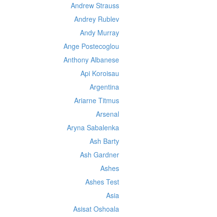
Andrew Strauss
Andrey Rublev
Andy Murray
Ange Postecoglou
Anthony Albanese
Api Koroisau
Argentina
Ariarne Titmus
Arsenal
Aryna Sabalenka
Ash Barty
Ash Gardner
Ashes
Ashes Test
Asia
Asisat Oshoala