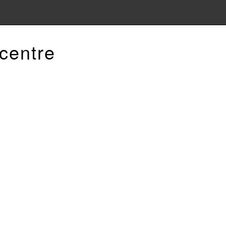
centre