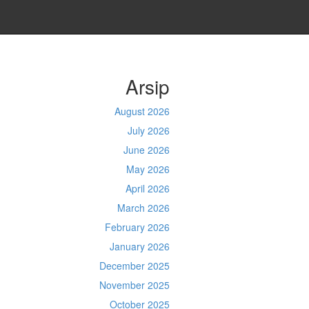
Arsip
August 2026
July 2026
June 2026
May 2026
April 2026
March 2026
February 2026
January 2026
December 2025
November 2025
October 2025