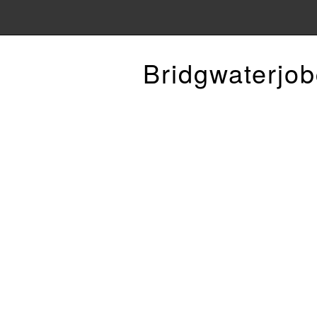
Bridgwaterjob