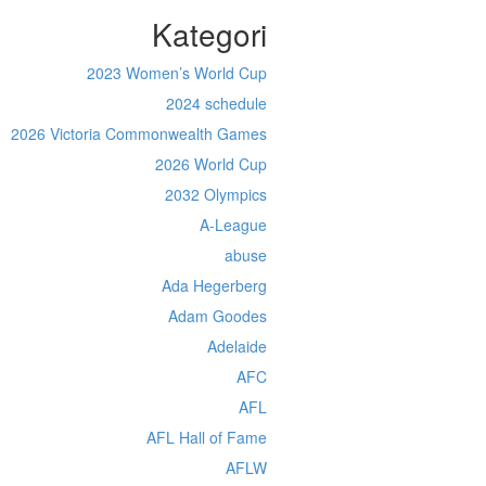
Kategori
2023 Women’s World Cup
2024 schedule
2026 Victoria Commonwealth Games
2026 World Cup
2032 Olympics
A-League
abuse
Ada Hegerberg
Adam Goodes
Adelaide
AFC
AFL
AFL Hall of Fame
AFLW