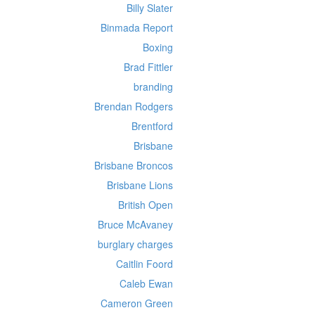
Billy Slater
Binmada Report
Boxing
Brad Fittler
branding
Brendan Rodgers
Brentford
Brisbane
Brisbane Broncos
Brisbane Lions
British Open
Bruce McAvaney
burglary charges
Caitlin Foord
Caleb Ewan
Cameron Green