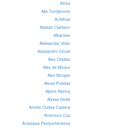
Africa
Ajla Tomljanovic
Al Ittihad
Alastair Clarkson
Albanese
Aleksandar Vukic
Alessandro Circati
Alex Chidiac
Alex de Minaur
Alex Morgan
Alexia Putellas
Alpine Racing
Alyssa Healy
Amelie Oudea-Castera
America's Cup
Anastasia Pavlyuchenkova