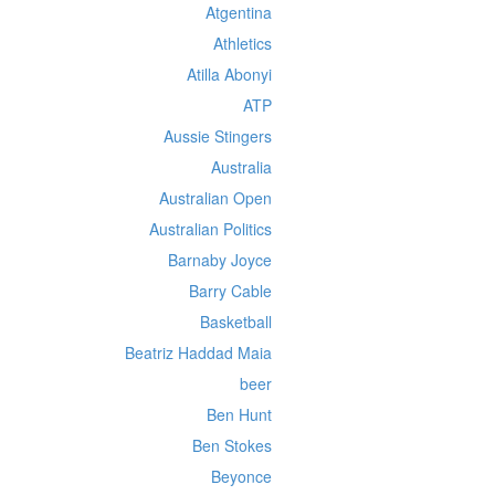
Atgentina
Athletics
Atilla Abonyi
ATP
Aussie Stingers
Australia
Australian Open
Australian Politics
Barnaby Joyce
Barry Cable
Basketball
Beatriz Haddad Maia
beer
Ben Hunt
Ben Stokes
Beyonce