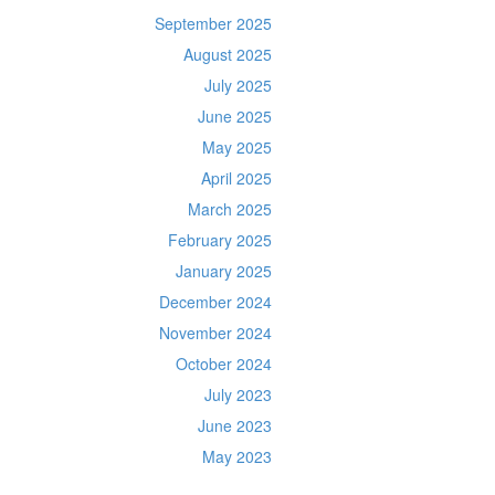
September 2025
August 2025
July 2025
June 2025
May 2025
April 2025
March 2025
February 2025
January 2025
December 2024
November 2024
October 2024
July 2023
June 2023
May 2023