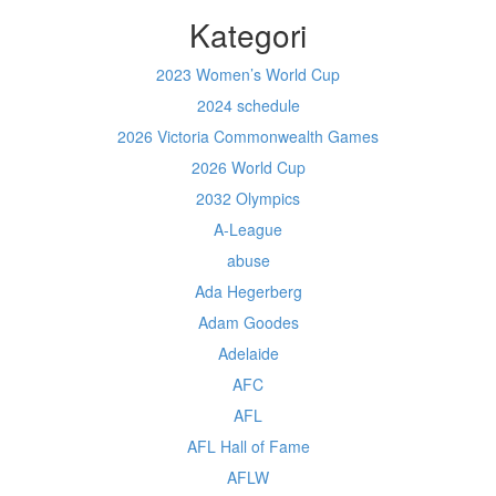
Kategori
2023 Women’s World Cup
2024 schedule
2026 Victoria Commonwealth Games
2026 World Cup
2032 Olympics
A-League
abuse
Ada Hegerberg
Adam Goodes
Adelaide
AFC
AFL
AFL Hall of Fame
AFLW