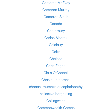
Cameron McEvoy
Cameron Murray
Cameron Smith
Canada
Canterbury
Carlos Alcaraz
Celebrity
Celtic
Chelsea
Chris Fagan
Chris O'Connell
Christo Lamprecht
chronic traumatic encephalopathy
collective bargaining
Collingwood
Commonwealth Games