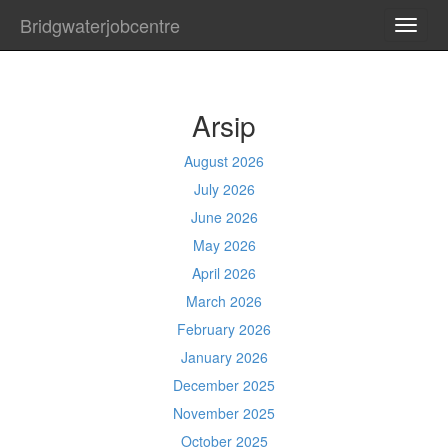
Bridgwaterjobcentre
TOGG
NAVI
Arsip
August 2026
July 2026
June 2026
May 2026
April 2026
March 2026
February 2026
January 2026
December 2025
November 2025
October 2025