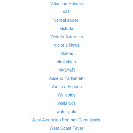
Valentine Holmes
VAR
verbal abuse
victoria
Victoria Azarenka
Victoria News
Videos
viral video
VMLY&R
Voice to Parliament
Vuelta a Espana
Wallabies
Wallaroos
water polo
West Australian Football Commission
West Coast Fever