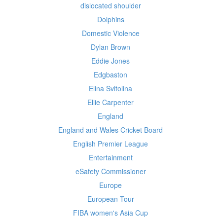
dislocated shoulder
Dolphins
Domestic Violence
Dylan Brown
Eddie Jones
Edgbaston
Elina Svitolina
Ellie Carpenter
England
England and Wales Cricket Board
English Premier League
Entertainment
eSafety Commissioner
Europe
European Tour
FIBA women's Asia Cup