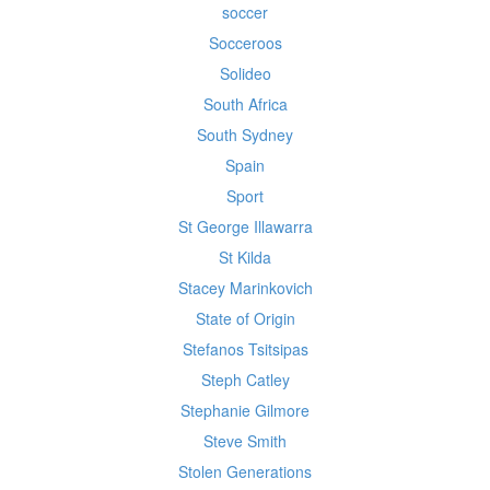
soccer
Socceroos
Solideo
South Africa
South Sydney
Spain
Sport
St George Illawarra
St Kilda
Stacey Marinkovich
State of Origin
Stefanos Tsitsipas
Steph Catley
Stephanie Gilmore
Steve Smith
Stolen Generations