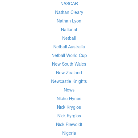
NASCAR
Nathan Cleary
Nathan Lyon
National
Netball
Netball Australia
Netball World Cup
New South Wales
New Zealand
Newcastle Knights
News
Nicho Hynes
Nick Krygios
Nick Kyrgios
Nick Riewoldt
Nigeria