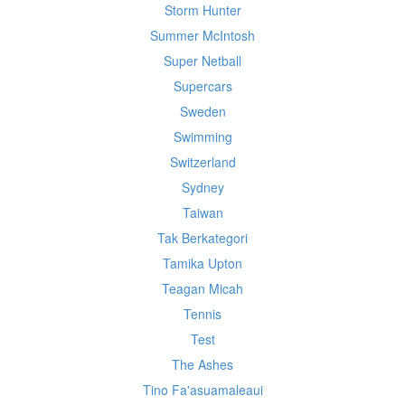
Storm Hunter
Summer McIntosh
Super Netball
Supercars
Sweden
Swimming
Switzerland
Sydney
Taiwan
Tak Berkategori
Tamika Upton
Teagan Micah
Tennis
Test
The Ashes
Tino Fa'asuamaleaui