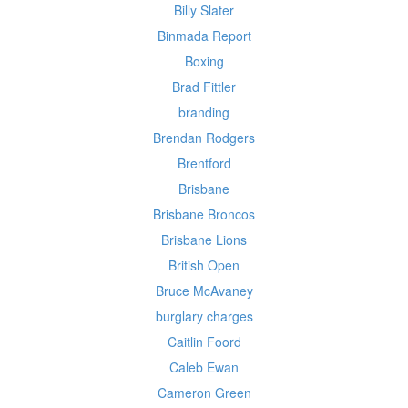
Billy Slater
Binmada Report
Boxing
Brad Fittler
branding
Brendan Rodgers
Brentford
Brisbane
Brisbane Broncos
Brisbane Lions
British Open
Bruce McAvaney
burglary charges
Caitlin Foord
Caleb Ewan
Cameron Green