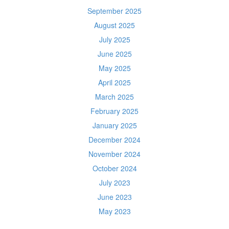
September 2025
August 2025
July 2025
June 2025
May 2025
April 2025
March 2025
February 2025
January 2025
December 2024
November 2024
October 2024
July 2023
June 2023
May 2023