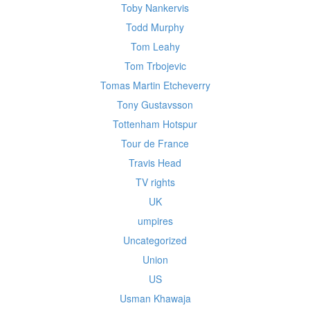
Toby Nankervis
Todd Murphy
Tom Leahy
Tom Trbojevic
Tomas Martin Etcheverry
Tony Gustavsson
Tottenham Hotspur
Tour de France
Travis Head
TV rights
UK
umpires
Uncategorized
Union
US
Usman Khawaja