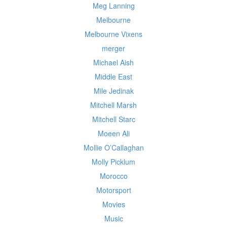
Meg Lanning
Melbourne
Melbourne Vixens
merger
Michael Aish
Middle East
Mile Jedinak
Mitchell Marsh
Mitchell Starc
Moeen Ali
Mollie O’Callaghan
Molly Picklum
Morocco
Motorsport
Movies
Music