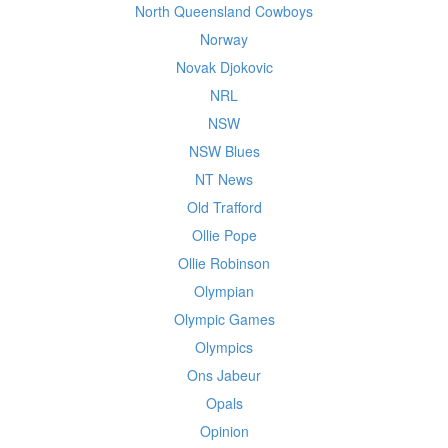
North Queensland Cowboys
Norway
Novak Djokovic
NRL
NSW
NSW Blues
NT News
Old Trafford
Ollie Pope
Ollie Robinson
Olympian
Olympic Games
Olympics
Ons Jabeur
Opals
Opinion