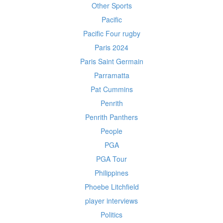
Other Sports
Pacific
Pacific Four rugby
Paris 2024
Paris Saint Germain
Parramatta
Pat Cummins
Penrith
Penrith Panthers
People
PGA
PGA Tour
Philippines
Phoebe Litchfield
player interviews
Politics