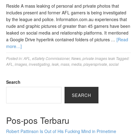
Reside A mass leaking of personal and private photos that
includes present and former AFL gamers is being investigated
by the league and police. Information.com.au experiences that
nude and graphic pictures of greater than 45 gamers have been
leaked on social media and relationship platforms. It mentioned
a Google Drive hyperlink contained folders of pictures …
[Read
more…]
Posted in:
AFL
,
eSafety Commissioner
,
News
,
private images leak
Tagged:
AFL
,
images
,
investigating
,
leak
,
mass
,
media
,
playersprivate
,
social
Search
SEARCH
Pos-pos Terbaru
Robert Pattinson Is Out of His Fucking Mind in Primetime