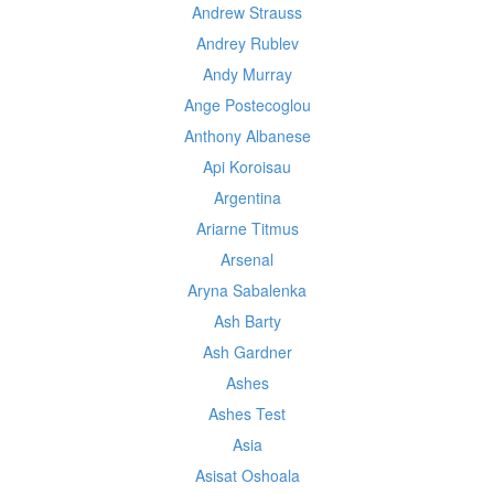
Andrew Strauss
Andrey Rublev
Andy Murray
Ange Postecoglou
Anthony Albanese
Api Koroisau
Argentina
Ariarne Titmus
Arsenal
Aryna Sabalenka
Ash Barty
Ash Gardner
Ashes
Ashes Test
Asia
Asisat Oshoala