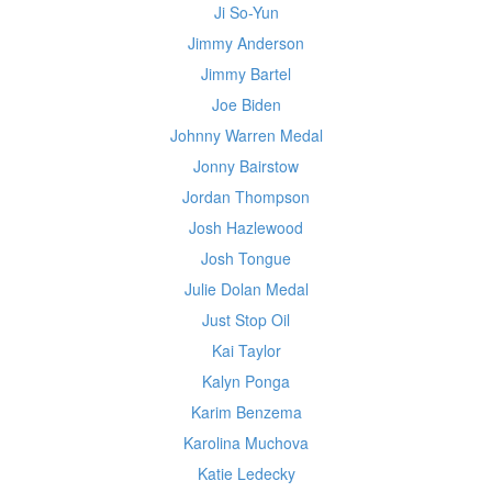
Ji So-Yun
Jimmy Anderson
Jimmy Bartel
Joe Biden
Johnny Warren Medal
Jonny Bairstow
Jordan Thompson
Josh Hazlewood
Josh Tongue
Julie Dolan Medal
Just Stop Oil
Kai Taylor
Kalyn Ponga
Karim Benzema
Karolina Muchova
Katie Ledecky