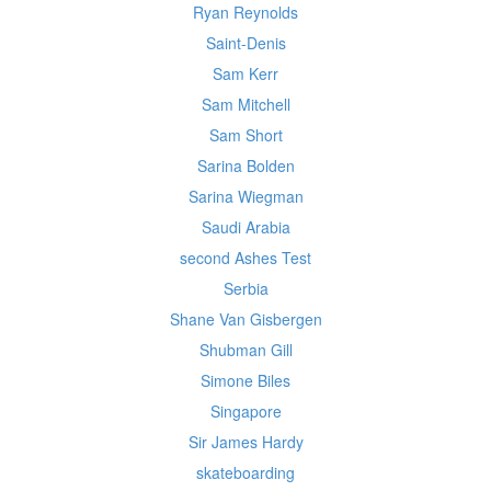
Ryan Reynolds
Saint-Denis
Sam Kerr
Sam Mitchell
Sam Short
Sarina Bolden
Sarina Wiegman
Saudi Arabia
second Ashes Test
Serbia
Shane Van Gisbergen
Shubman Gill
Simone Biles
Singapore
Sir James Hardy
skateboarding