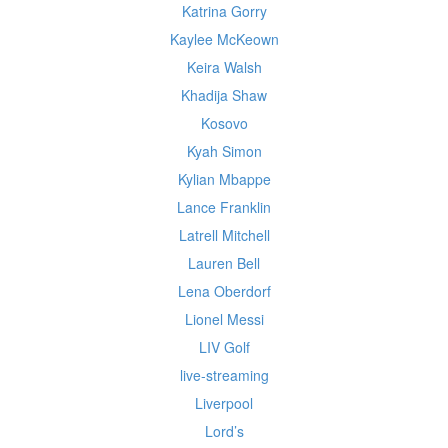
Katrina Gorry
Kaylee McKeown
Keira Walsh
Khadija Shaw
Kosovo
Kyah Simon
Kylian Mbappe
Lance Franklin
Latrell Mitchell
Lauren Bell
Lena Oberdorf
Lionel Messi
LIV Golf
live-streaming
Liverpool
Lord’s