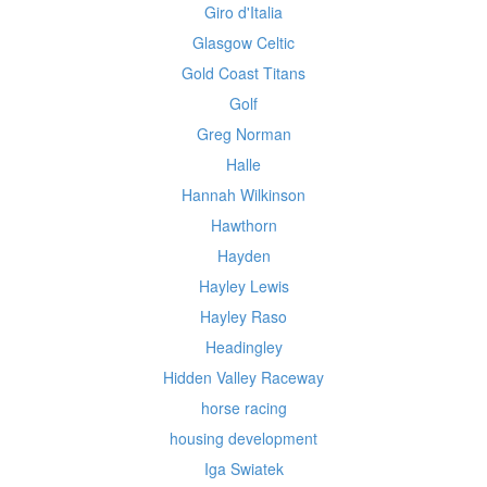
Giro d'Italia
Glasgow Celtic
Gold Coast Titans
Golf
Greg Norman
Halle
Hannah Wilkinson
Hawthorn
Hayden
Hayley Lewis
Hayley Raso
Headingley
Hidden Valley Raceway
horse racing
housing development
Iga Swiatek