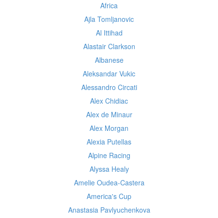
Africa
Ajla Tomljanovic
Al Ittihad
Alastair Clarkson
Albanese
Aleksandar Vukic
Alessandro Circati
Alex Chidiac
Alex de Minaur
Alex Morgan
Alexia Putellas
Alpine Racing
Alyssa Healy
Amelie Oudea-Castera
America's Cup
Anastasia Pavlyuchenkova