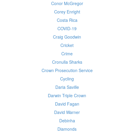
Conor McGregor
Corey Enright
Costa Rica
COVID-19
Craig Goodwin
Cricket
Crime
Cronulla Sharks
Crown Prosecution Service
Cycling
Daria Saville
Darwin Triple Crown
David Fagan
David Warner
Debinha
Diamonds