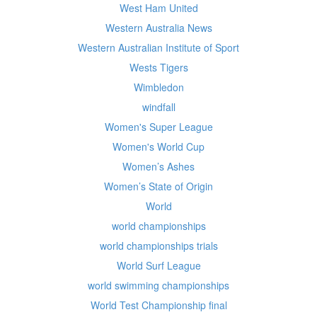
West Ham United
Western Australia News
Western Australian Institute of Sport
Wests Tigers
Wimbledon
windfall
Women's Super League
Women's World Cup
Women’s Ashes
Women’s State of Origin
World
world championships
world championships trials
World Surf League
world swimming championships
World Test Championship final