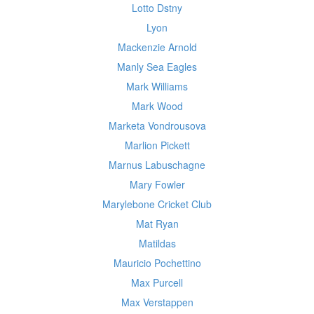
Lotto Dstny
Lyon
Mackenzie Arnold
Manly Sea Eagles
Mark Williams
Mark Wood
Marketa Vondrousova
Marlion Pickett
Marnus Labuschagne
Mary Fowler
Marylebone Cricket Club
Mat Ryan
Matildas
Mauricio Pochettino
Max Purcell
Max Verstappen