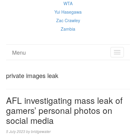
WTA
Yui Hasegawa
Zac Crawley
Zambia
Menu
TOGGL
NAVIGA
private images leak
AFL investigating mass leak of
gamers’ personal photos on
social media
5 July 2023
by
bridgewater