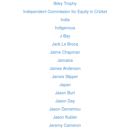
Ilkley Trophy
Independent Commission for Equity in Cricket
India
Indigenous
J-Bay
Jack Le Brocq
Jaime Chapman
Jamaica
James Anderson
James Slipper
Japan
Jason Burt
Jason Day
Jason Demetriou
Jason Kubler
Jeremy Cameron