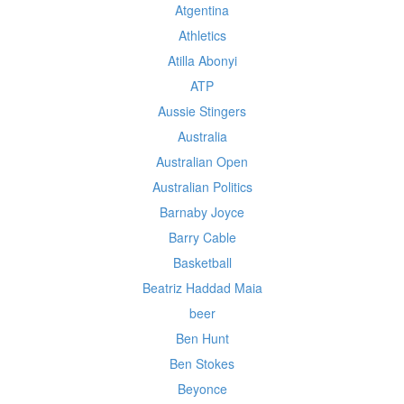
Atgentina
Athletics
Atilla Abonyi
ATP
Aussie Stingers
Australia
Australian Open
Australian Politics
Barnaby Joyce
Barry Cable
Basketball
Beatriz Haddad Maia
beer
Ben Hunt
Ben Stokes
Beyonce