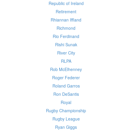
Republic of Ireland
Retirement
Rhiannan Iffland
Richmond
Rio Ferdinand
Rishi Sunak
River City
RLPA
Rob McElhenney
Roger Federer
Roland Garros
Ron DeSantis
Royal
Rugby Championship
Rugby League
Ryan Giggs