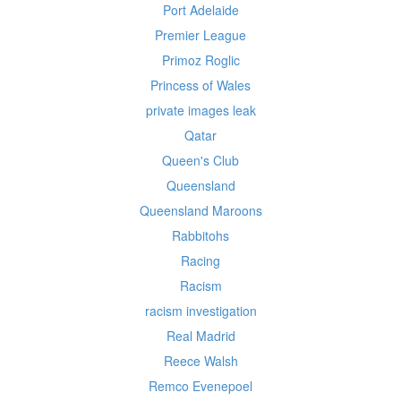
Port Adelaide
Premier League
Primoz Roglic
Princess of Wales
private images leak
Qatar
Queen's Club
Queensland
Queensland Maroons
Rabbitohs
Racing
Racism
racism investigation
Real Madrid
Reece Walsh
Remco Evenepoel