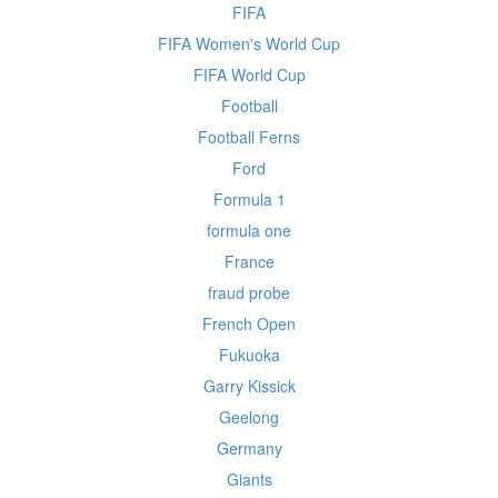
FIFA
FIFA Women's World Cup
FIFA World Cup
Football
Football Ferns
Ford
Formula 1
formula one
France
fraud probe
French Open
Fukuoka
Garry Kissick
Geelong
Germany
Giants