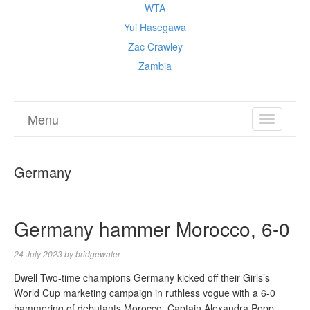
WTA
Yui Hasegawa
Zac Crawley
Zambia
Menu
TOGGL
NAVIGA
Germany
Germany hammer Morocco, 6-0
24 July 2023
by
bridgewater
Dwell Two-time champions Germany kicked off their Girls’s
World Cup marketing campaign in ruthless vogue with a 6-0
hammering of debutants Morocco. Captain Alexandra Popp