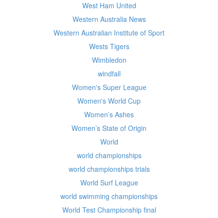
West Ham United
Western Australia News
Western Australian Institute of Sport
Wests Tigers
Wimbledon
windfall
Women's Super League
Women's World Cup
Women’s Ashes
Women’s State of Origin
World
world championships
world championships trials
World Surf League
world swimming championships
World Test Championship final