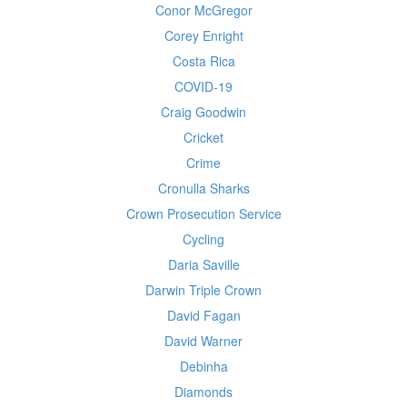
Conor McGregor
Corey Enright
Costa Rica
COVID-19
Craig Goodwin
Cricket
Crime
Cronulla Sharks
Crown Prosecution Service
Cycling
Daria Saville
Darwin Triple Crown
David Fagan
David Warner
Debinha
Diamonds