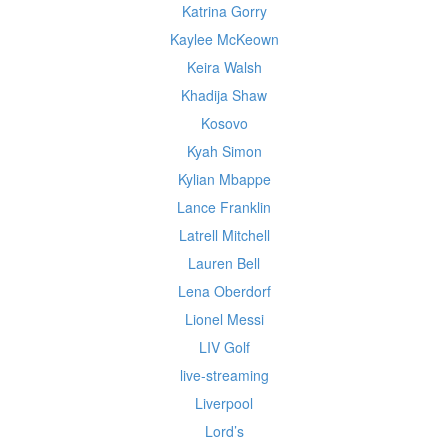
Katrina Gorry
Kaylee McKeown
Keira Walsh
Khadija Shaw
Kosovo
Kyah Simon
Kylian Mbappe
Lance Franklin
Latrell Mitchell
Lauren Bell
Lena Oberdorf
Lionel Messi
LIV Golf
live-streaming
Liverpool
Lord’s