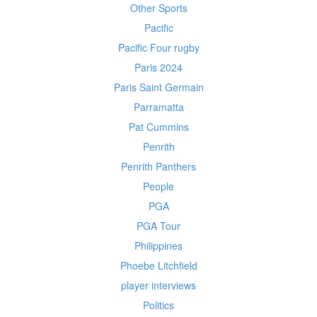
Other Sports
Pacific
Pacific Four rugby
Paris 2024
Paris Saint Germain
Parramatta
Pat Cummins
Penrith
Penrith Panthers
People
PGA
PGA Tour
Philippines
Phoebe Litchfield
player interviews
Politics