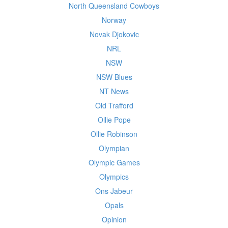
North Queensland Cowboys
Norway
Novak Djokovic
NRL
NSW
NSW Blues
NT News
Old Trafford
Ollie Pope
Ollie Robinson
Olympian
Olympic Games
Olympics
Ons Jabeur
Opals
Opinion