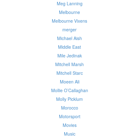
Meg Lanning
Melbourne
Melbourne Vixens
merger
Michael Aish
Middle East
Mile Jedinak
Mitchell Marsh
Mitchell Starc
Moeen Ali
Mollie O’Callaghan
Molly Picklum
Morocco
Motorsport
Movies
Music