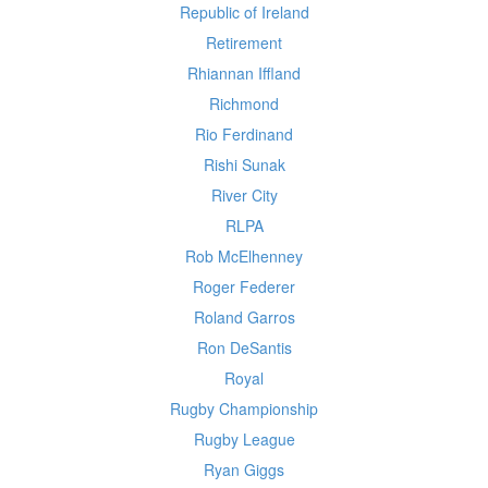
Republic of Ireland
Retirement
Rhiannan Iffland
Richmond
Rio Ferdinand
Rishi Sunak
River City
RLPA
Rob McElhenney
Roger Federer
Roland Garros
Ron DeSantis
Royal
Rugby Championship
Rugby League
Ryan Giggs