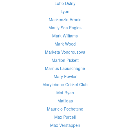
Lotto Dstny
Lyon
Mackenzie Arnold
Manly Sea Eagles
Mark Williams
Mark Wood
Marketa Vondrousova
Marlion Pickett
Marnus Labuschagne
Mary Fowler
Marylebone Cricket Club
Mat Ryan
Matildas
Mauricio Pochettino
Max Purcell
Max Verstappen