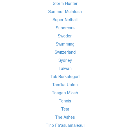
Storm Hunter
Summer McIntosh
Super Netball
Supercars
Sweden
Swimming
Switzerland
Sydney
Taiwan
Tak Berkategori
Tamika Upton
Teagan Micah
Tennis
Test
The Ashes
Tino Fa'asuamaleaui