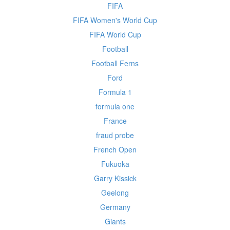
FIFA
FIFA Women's World Cup
FIFA World Cup
Football
Football Ferns
Ford
Formula 1
formula one
France
fraud probe
French Open
Fukuoka
Garry Kissick
Geelong
Germany
Giants