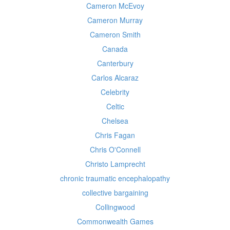
Cameron McEvoy
Cameron Murray
Cameron Smith
Canada
Canterbury
Carlos Alcaraz
Celebrity
Celtic
Chelsea
Chris Fagan
Chris O'Connell
Christo Lamprecht
chronic traumatic encephalopathy
collective bargaining
Collingwood
Commonwealth Games