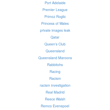
Port Adelaide
Premier League
Primoz Roglic
Princess of Wales
private images leak
Qatar
Queen's Club
Queensland
Queensland Maroons
Rabbitohs
Racing
Racism
racism investigation
Real Madrid
Reece Walsh
Remco Evenepoel