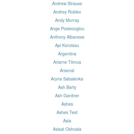
Andrew Strauss
Andrey Rublev
Andy Murray
Ange Postecoglou
Anthony Albanese
Api Koroisau
Argentina
Ariarne Titmus
Arsenal
Aryna Sabalenka
Ash Barty
Ash Gardner
Ashes
Ashes Test
Asia
Asisat Oshoala