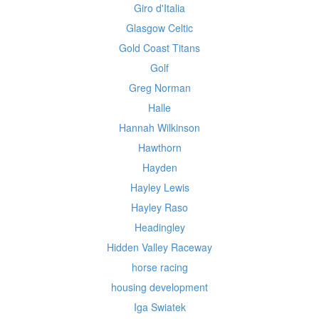
Giro d'Italia
Glasgow Celtic
Gold Coast Titans
Golf
Greg Norman
Halle
Hannah Wilkinson
Hawthorn
Hayden
Hayley Lewis
Hayley Raso
Headingley
Hidden Valley Raceway
horse racing
housing development
Iga Swiatek