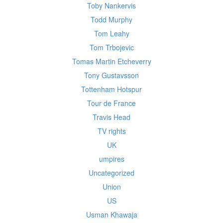
Toby Nankervis
Todd Murphy
Tom Leahy
Tom Trbojevic
Tomas Martin Etcheverry
Tony Gustavsson
Tottenham Hotspur
Tour de France
Travis Head
TV rights
UK
umpires
Uncategorized
Union
US
Usman Khawaja