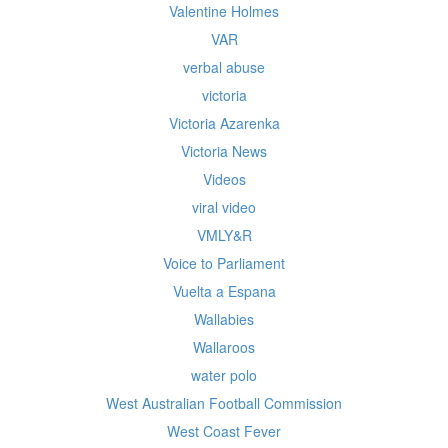
Valentine Holmes
VAR
verbal abuse
victoria
Victoria Azarenka
Victoria News
Videos
viral video
VMLY&R
Voice to Parliament
Vuelta a Espana
Wallabies
Wallaroos
water polo
West Australian Football Commission
West Coast Fever