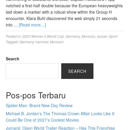
notched a first-half double because the European heavyweights
laid down a marker with a robust show within the Group H
encounter. Klara Buhl discovered the web simply 21 seconds
into …
[Read more…]
Posted in:
2023 Women’s World Cup
,
Germany
,
Morocco
,
soccer
,
Sport
Tagged:
Germany
,
hammer
,
Morocco
Search
SEARCH
Pos-pos Terbaru
Spider-Man: Brand New Day Review
Michael B. Jordan’s The Thomas Crown Affair Looks Like It
Could Be One of 2027’s Coolest Movies
Jumanji: Open World Trailer Reaction – Has This Franchise