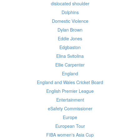
dislocated shoulder
Dolphins
Domestic Violence
Dylan Brown
Eddie Jones
Edgbaston
Elina Svitolina
Ellie Carpenter
England
England and Wales Cricket Board
English Premier League
Entertainment
eSafety Commissioner
Europe
European Tour
FIBA women's Asia Cup