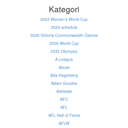
Kategori
2023 Women’s World Cup
2024 schedule
2026 Victoria Commonwealth Games
2026 World Cup
2032 Olympics
A-League
abuse
Ada Hegerberg
Adam Goodes
Adelaide
AFC
AFL
AFL Hall of Fame
AFLW