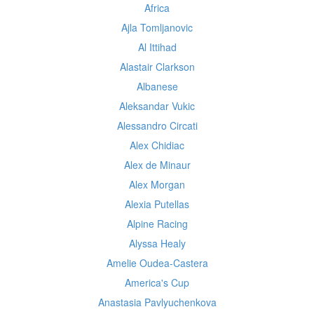
Africa
Ajla Tomljanovic
Al Ittihad
Alastair Clarkson
Albanese
Aleksandar Vukic
Alessandro Circati
Alex Chidiac
Alex de Minaur
Alex Morgan
Alexia Putellas
Alpine Racing
Alyssa Healy
Amelie Oudea-Castera
America's Cup
Anastasia Pavlyuchenkova