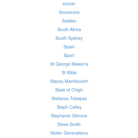
soccer
Socceroos
Solideo
South Africa
South Sydney
Spain
Sport
St George Illawarra
St Kilda
Stacey Marinkovich
State of Origin
Stefanos Tsitsipas
Steph Catley
Stephanie Gilmore
Steve Smith
Stolen Generations