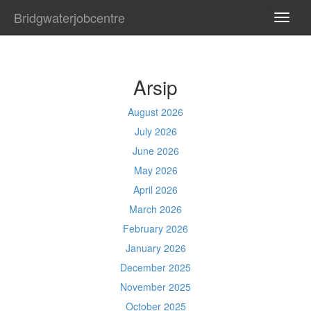
Bridgwaterjobcentre
TOGG
NAVI
Arsip
August 2026
July 2026
June 2026
May 2026
April 2026
March 2026
February 2026
January 2026
December 2025
November 2025
October 2025