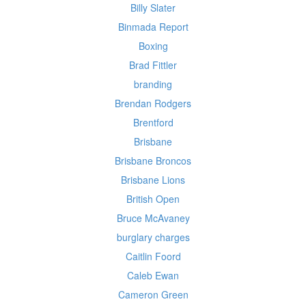
Billy Slater
Binmada Report
Boxing
Brad Fittler
branding
Brendan Rodgers
Brentford
Brisbane
Brisbane Broncos
Brisbane Lions
British Open
Bruce McAvaney
burglary charges
Caitlin Foord
Caleb Ewan
Cameron Green