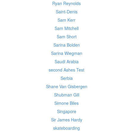
Ryan Reynolds
Saint-Denis
Sam Kerr
Sam Mitchell
Sam Short
Sarina Bolden
Sarina Wiegman
Saudi Arabia
second Ashes Test
Serbia
Shane Van Gisbergen
Shubman Gill
Simone Biles
Singapore
Sir James Hardy
skateboarding