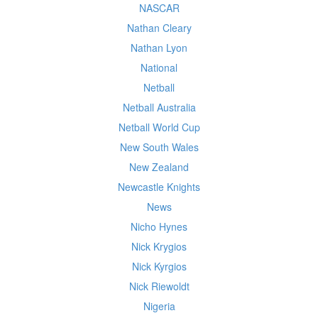
NASCAR
Nathan Cleary
Nathan Lyon
National
Netball
Netball Australia
Netball World Cup
New South Wales
New Zealand
Newcastle Knights
News
Nicho Hynes
Nick Krygios
Nick Kyrgios
Nick Riewoldt
Nigeria