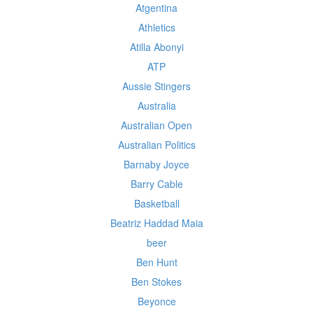
Atgentina
Athletics
Atilla Abonyi
ATP
Aussie Stingers
Australia
Australian Open
Australian Politics
Barnaby Joyce
Barry Cable
Basketball
Beatriz Haddad Maia
beer
Ben Hunt
Ben Stokes
Beyonce