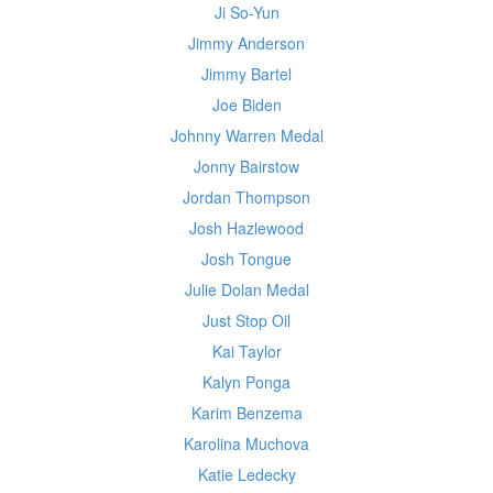
Ji So-Yun
Jimmy Anderson
Jimmy Bartel
Joe Biden
Johnny Warren Medal
Jonny Bairstow
Jordan Thompson
Josh Hazlewood
Josh Tongue
Julie Dolan Medal
Just Stop Oil
Kai Taylor
Kalyn Ponga
Karim Benzema
Karolina Muchova
Katie Ledecky