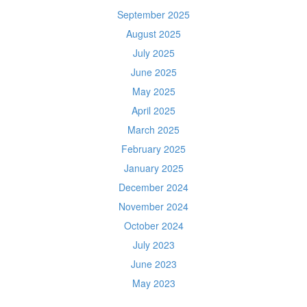
September 2025
August 2025
July 2025
June 2025
May 2025
April 2025
March 2025
February 2025
January 2025
December 2024
November 2024
October 2024
July 2023
June 2023
May 2023