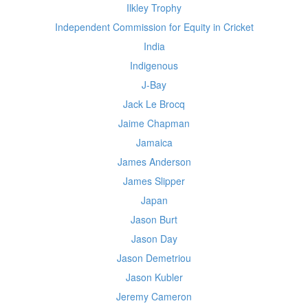
Ilkley Trophy
Independent Commission for Equity in Cricket
India
Indigenous
J-Bay
Jack Le Brocq
Jaime Chapman
Jamaica
James Anderson
James Slipper
Japan
Jason Burt
Jason Day
Jason Demetriou
Jason Kubler
Jeremy Cameron