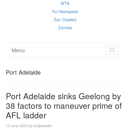
WTA
Yui Hasegawa
Zac Crawley
Zambia
Menu
TOGGL
NAVIGA
Port Adelaide
Port Adelaide sinks Geelong by
38 factors to maneuver prime of
AFL ladder
15 June 2023
by
bridgewater