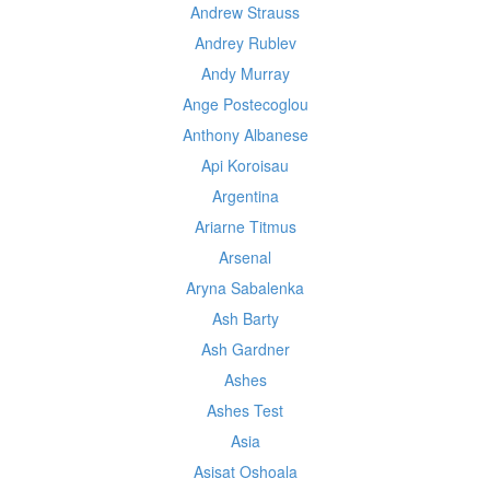
Andrew Strauss
Andrey Rublev
Andy Murray
Ange Postecoglou
Anthony Albanese
Api Koroisau
Argentina
Ariarne Titmus
Arsenal
Aryna Sabalenka
Ash Barty
Ash Gardner
Ashes
Ashes Test
Asia
Asisat Oshoala