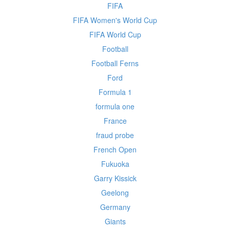
FIFA
FIFA Women's World Cup
FIFA World Cup
Football
Football Ferns
Ford
Formula 1
formula one
France
fraud probe
French Open
Fukuoka
Garry Kissick
Geelong
Germany
Giants