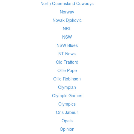
North Queensland Cowboys
Norway
Novak Djokovic
NRL
NSW
NSW Blues
NT News
Old Trafford
Ollie Pope
Ollie Robinson
Olympian
Olympic Games
Olympics
Ons Jabeur
Opals
Opinion