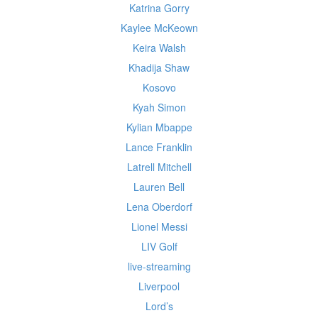
Katrina Gorry
Kaylee McKeown
Keira Walsh
Khadija Shaw
Kosovo
Kyah Simon
Kylian Mbappe
Lance Franklin
Latrell Mitchell
Lauren Bell
Lena Oberdorf
Lionel Messi
LIV Golf
live-streaming
Liverpool
Lord’s