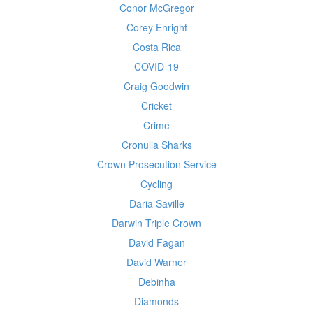
Conor McGregor
Corey Enright
Costa Rica
COVID-19
Craig Goodwin
Cricket
Crime
Cronulla Sharks
Crown Prosecution Service
Cycling
Daria Saville
Darwin Triple Crown
David Fagan
David Warner
Debinha
Diamonds