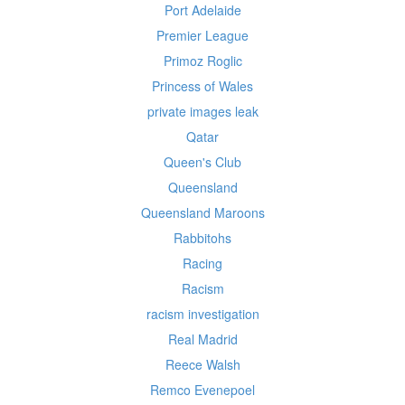
Port Adelaide
Premier League
Primoz Roglic
Princess of Wales
private images leak
Qatar
Queen's Club
Queensland
Queensland Maroons
Rabbitohs
Racing
Racism
racism investigation
Real Madrid
Reece Walsh
Remco Evenepoel