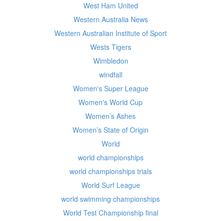
West Ham United
Western Australia News
Western Australian Institute of Sport
Wests Tigers
Wimbledon
windfall
Women's Super League
Women's World Cup
Women’s Ashes
Women’s State of Origin
World
world championships
world championships trials
World Surf League
world swimming championships
World Test Championship final