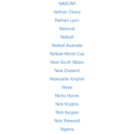
NASCAR
Nathan Cleary
Nathan Lyon
National
Netball
Netball Australia
Netball World Cup
New South Wales
New Zealand
Newcastle Knights
News
Nicho Hynes
Nick Krygios
Nick Kyrgios
Nick Riewoldt
Nigeria