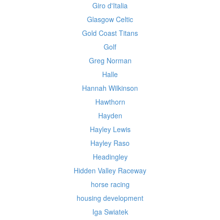
Giro d'Italia
Glasgow Celtic
Gold Coast Titans
Golf
Greg Norman
Halle
Hannah Wilkinson
Hawthorn
Hayden
Hayley Lewis
Hayley Raso
Headingley
Hidden Valley Raceway
horse racing
housing development
Iga Swiatek