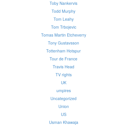
Toby Nankervis
Todd Murphy
Tom Leahy
Tom Trbojevic
Tomas Martin Etcheverry
Tony Gustavsson
Tottenham Hotspur
Tour de France
Travis Head
TV rights
UK
umpires
Uncategorized
Union
US
Usman Khawaja