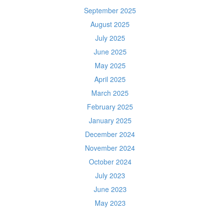
September 2025
August 2025
July 2025
June 2025
May 2025
April 2025
March 2025
February 2025
January 2025
December 2024
November 2024
October 2024
July 2023
June 2023
May 2023