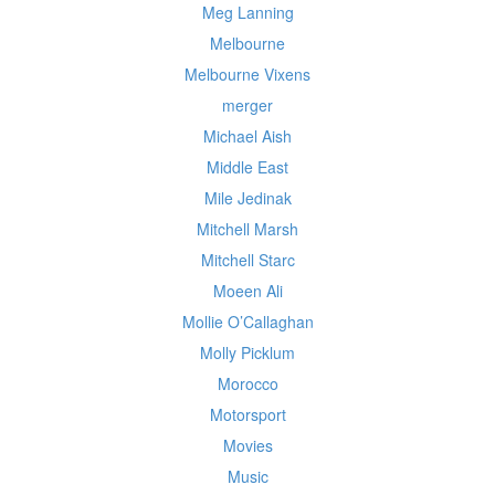
Meg Lanning
Melbourne
Melbourne Vixens
merger
Michael Aish
Middle East
Mile Jedinak
Mitchell Marsh
Mitchell Starc
Moeen Ali
Mollie O’Callaghan
Molly Picklum
Morocco
Motorsport
Movies
Music