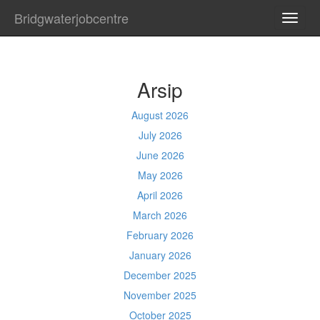
Bridgwaterjobcentre
TOGG
NAVI
Arsip
August 2026
July 2026
June 2026
May 2026
April 2026
March 2026
February 2026
January 2026
December 2025
November 2025
October 2025