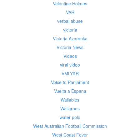
Valentine Holmes
VAR
verbal abuse
victoria
Victoria Azarenka
Victoria News
Videos
viral video
VMLY&R
Voice to Parliament
Vuelta a Espana
Wallabies
Wallaroos
water polo
West Australian Football Commission
West Coast Fever