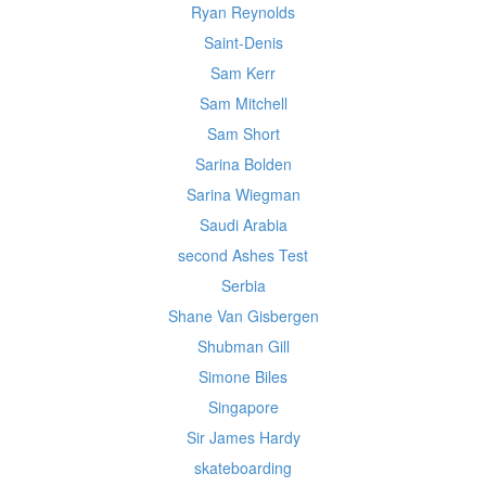
Ryan Reynolds
Saint-Denis
Sam Kerr
Sam Mitchell
Sam Short
Sarina Bolden
Sarina Wiegman
Saudi Arabia
second Ashes Test
Serbia
Shane Van Gisbergen
Shubman Gill
Simone Biles
Singapore
Sir James Hardy
skateboarding