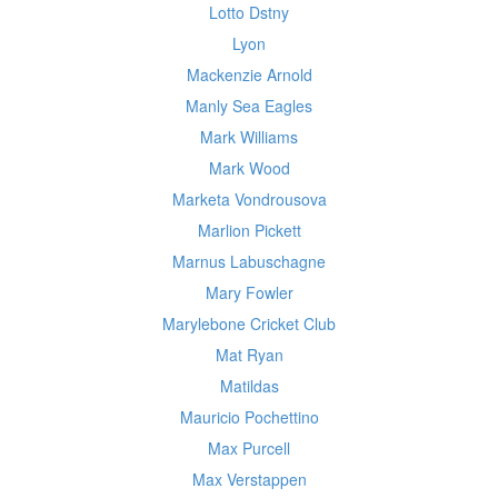
Lotto Dstny
Lyon
Mackenzie Arnold
Manly Sea Eagles
Mark Williams
Mark Wood
Marketa Vondrousova
Marlion Pickett
Marnus Labuschagne
Mary Fowler
Marylebone Cricket Club
Mat Ryan
Matildas
Mauricio Pochettino
Max Purcell
Max Verstappen