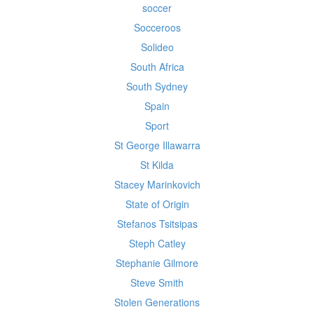
soccer
Socceroos
Solideo
South Africa
South Sydney
Spain
Sport
St George Illawarra
St Kilda
Stacey Marinkovich
State of Origin
Stefanos Tsitsipas
Steph Catley
Stephanie Gilmore
Steve Smith
Stolen Generations