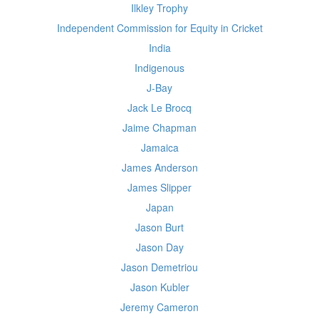
Ilkley Trophy
Independent Commission for Equity in Cricket
India
Indigenous
J-Bay
Jack Le Brocq
Jaime Chapman
Jamaica
James Anderson
James Slipper
Japan
Jason Burt
Jason Day
Jason Demetriou
Jason Kubler
Jeremy Cameron