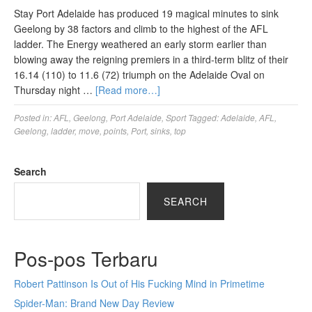
Stay Port Adelaide has produced 19 magical minutes to sink
Geelong by 38 factors and climb to the highest of the AFL
ladder. The Energy weathered an early storm earlier than
blowing away the reigning premiers in a third-term blitz of their
16.14 (110) to 11.6 (72) triumph on the Adelaide Oval on
Thursday night …
[Read more…]
Posted in:
AFL
,
Geelong
,
Port Adelaide
,
Sport
Tagged:
Adelaide
,
AFL
,
Geelong
,
ladder
,
move
,
points
,
Port
,
sinks
,
top
Search
SEARCH
Pos-pos Terbaru
Robert Pattinson Is Out of His Fucking Mind in Primetime
Spider-Man: Brand New Day Review