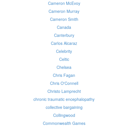
Cameron McEvoy
Cameron Murray
Cameron Smith
Canada
Canterbury
Carlos Alcaraz
Celebrity
Celtic
Chelsea
Chris Fagan
Chris O'Connell
Christo Lamprecht
chronic traumatic encephalopathy
collective bargaining
Collingwood
Commonwealth Games