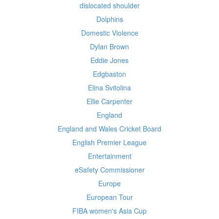
dislocated shoulder
Dolphins
Domestic Violence
Dylan Brown
Eddie Jones
Edgbaston
Elina Svitolina
Ellie Carpenter
England
England and Wales Cricket Board
English Premier League
Entertainment
eSafety Commissioner
Europe
European Tour
FIBA women's Asia Cup