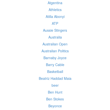
Atgentina
Athletics
Atilla Abonyi
ATP
Aussie Stingers
Australia
Australian Open
Australian Politics
Barnaby Joyce
Barry Cable
Basketball
Beatriz Haddad Maia
beer
Ben Hunt
Ben Stokes
Beyonce