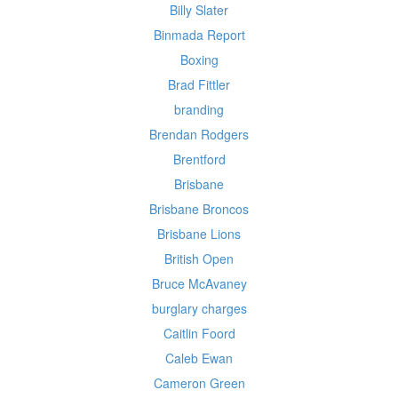
Billy Slater
Binmada Report
Boxing
Brad Fittler
branding
Brendan Rodgers
Brentford
Brisbane
Brisbane Broncos
Brisbane Lions
British Open
Bruce McAvaney
burglary charges
Caitlin Foord
Caleb Ewan
Cameron Green