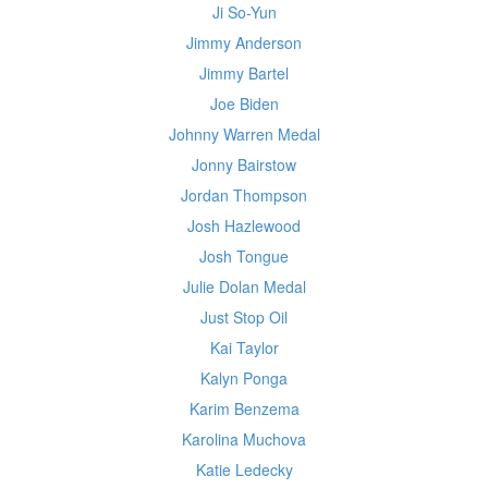
Ji So-Yun
Jimmy Anderson
Jimmy Bartel
Joe Biden
Johnny Warren Medal
Jonny Bairstow
Jordan Thompson
Josh Hazlewood
Josh Tongue
Julie Dolan Medal
Just Stop Oil
Kai Taylor
Kalyn Ponga
Karim Benzema
Karolina Muchova
Katie Ledecky