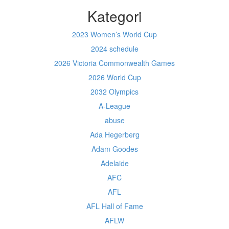
Kategori
2023 Women’s World Cup
2024 schedule
2026 Victoria Commonwealth Games
2026 World Cup
2032 Olympics
A-League
abuse
Ada Hegerberg
Adam Goodes
Adelaide
AFC
AFL
AFL Hall of Fame
AFLW