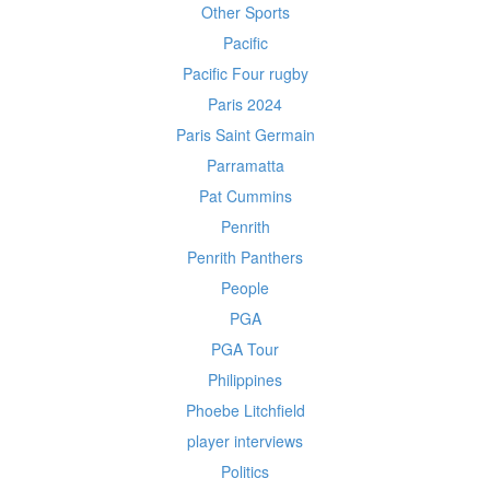
Other Sports
Pacific
Pacific Four rugby
Paris 2024
Paris Saint Germain
Parramatta
Pat Cummins
Penrith
Penrith Panthers
People
PGA
PGA Tour
Philippines
Phoebe Litchfield
player interviews
Politics