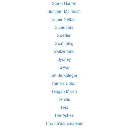
Storm Hunter
Summer McIntosh
Super Netball
Supercars
Sweden
Swimming
Switzerland
Sydney
Taiwan
Tak Berkategori
Tamika Upton
Teagan Micah
Tennis
Test
The Ashes
Tino Fa'asuamaleaui