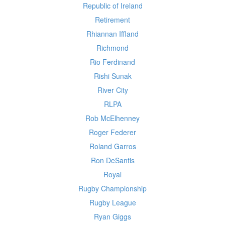
Republic of Ireland
Retirement
Rhiannan Iffland
Richmond
Rio Ferdinand
Rishi Sunak
River City
RLPA
Rob McElhenney
Roger Federer
Roland Garros
Ron DeSantis
Royal
Rugby Championship
Rugby League
Ryan Giggs