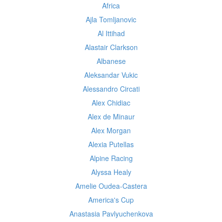
Africa
Ajla Tomljanovic
Al Ittihad
Alastair Clarkson
Albanese
Aleksandar Vukic
Alessandro Circati
Alex Chidiac
Alex de Minaur
Alex Morgan
Alexia Putellas
Alpine Racing
Alyssa Healy
Amelie Oudea-Castera
America's Cup
Anastasia Pavlyuchenkova