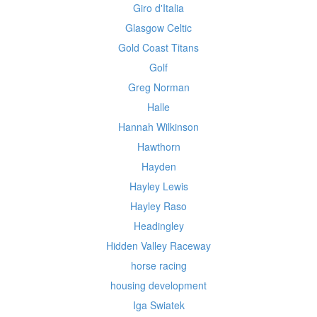
Giro d'Italia
Glasgow Celtic
Gold Coast Titans
Golf
Greg Norman
Halle
Hannah Wilkinson
Hawthorn
Hayden
Hayley Lewis
Hayley Raso
Headingley
Hidden Valley Raceway
horse racing
housing development
Iga Swiatek