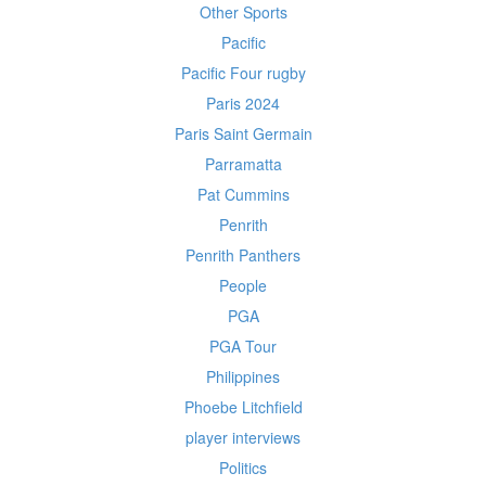
Other Sports
Pacific
Pacific Four rugby
Paris 2024
Paris Saint Germain
Parramatta
Pat Cummins
Penrith
Penrith Panthers
People
PGA
PGA Tour
Philippines
Phoebe Litchfield
player interviews
Politics