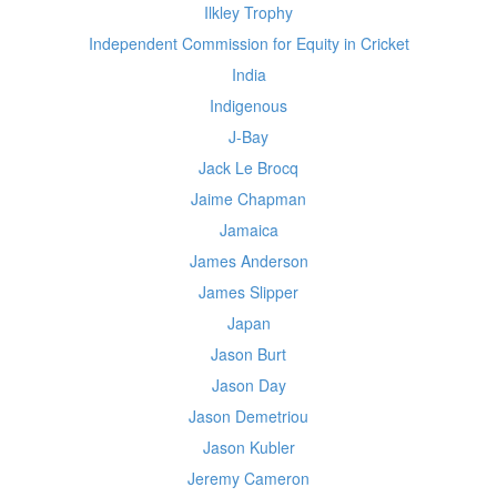
Ilkley Trophy
Independent Commission for Equity in Cricket
India
Indigenous
J-Bay
Jack Le Brocq
Jaime Chapman
Jamaica
James Anderson
James Slipper
Japan
Jason Burt
Jason Day
Jason Demetriou
Jason Kubler
Jeremy Cameron