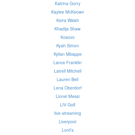
Katrina Gorry
Kaylee McKeown
Keira Walsh
Khadija Shaw
Kosovo
Kyah Simon
Kylian Mbappe
Lance Franklin
Latrell Mitchell
Lauren Bell
Lena Oberdorf
Lionel Messi
LIV Golf
live-streaming
Liverpool
Lord’s