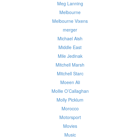
Meg Lanning
Melbourne
Melbourne Vixens
merger
Michael Aish
Middle East
Mile Jedinak
Mitchell Marsh
Mitchell Starc
Moeen Ali
Mollie O’Callaghan
Molly Picklum
Morocco
Motorsport
Movies
Music