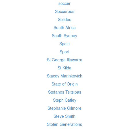
soccer
Socceroos
Solideo
South Africa
South Sydney
Spain
Sport
St George Illawarra
St Kilda
Stacey Marinkovich
State of Origin
Stefanos Tsitsipas
Steph Catley
Stephanie Gilmore
Steve Smith
Stolen Generations