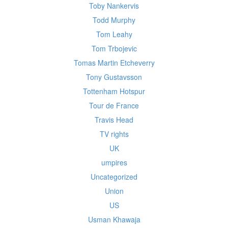
Toby Nankervis
Todd Murphy
Tom Leahy
Tom Trbojevic
Tomas Martin Etcheverry
Tony Gustavsson
Tottenham Hotspur
Tour de France
Travis Head
TV rights
UK
umpires
Uncategorized
Union
US
Usman Khawaja