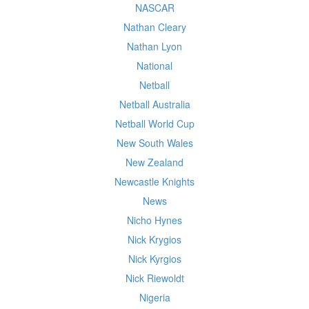
NASCAR
Nathan Cleary
Nathan Lyon
National
Netball
Netball Australia
Netball World Cup
New South Wales
New Zealand
Newcastle Knights
News
Nicho Hynes
Nick Krygios
Nick Kyrgios
Nick Riewoldt
Nigeria