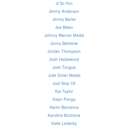
Ji So-Yun
Jimmy Anderson
Jimmy Bartel
Joe Biden
Johnny Warren Medal
Jonny Bairstow
Jordan Thompson
Josh Hazlewood
Josh Tongue
Julie Dolan Medal
Just Stop Oil
Kai Taylor
Kalyn Ponga
Karim Benzema
Karolina Muchova
Katie Ledecky