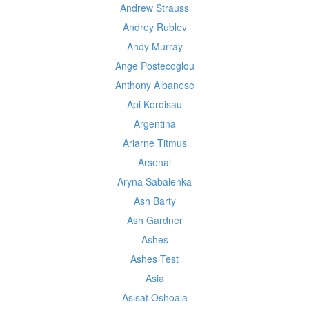
Andrew Strauss
Andrey Rublev
Andy Murray
Ange Postecoglou
Anthony Albanese
Api Koroisau
Argentina
Ariarne Titmus
Arsenal
Aryna Sabalenka
Ash Barty
Ash Gardner
Ashes
Ashes Test
Asia
Asisat Oshoala