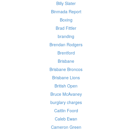
Billy Slater
Binmada Report
Boxing
Brad Fittler
branding
Brendan Rodgers
Brentford
Brisbane
Brisbane Broncos
Brisbane Lions
British Open
Bruce McAvaney
burglary charges
Caitlin Foord
Caleb Ewan
Cameron Green