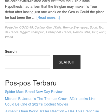
his coronavirus-related early exit from the Giro d’Italia.
Hypothesis had arisen that the Belgian may make his Tour
debut after lasting just one week on the Giro in Could the place
he had been the …
[Read more…]
Posted in:
COVID-19
,
Cycling
,
Giro d'Italia
,
Remco Evenepoel
,
Sport
,
Tour
de France
Tagged:
champion
,
Evenepoel
,
France
,
Remco
,
start
,
Tour
,
wont
,
World
Search
SEARCH
Pos-pos Terbaru
Spider-Man: Brand New Day Review
Michael B. Jordan’s The Thomas Crown Affair Looks Like It
Could Be One of 2027’s Coolest Movies
Jumanji: Open World Trailer Reaction – Has This Franchise