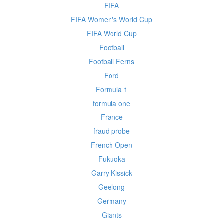
FIFA
FIFA Women's World Cup
FIFA World Cup
Football
Football Ferns
Ford
Formula 1
formula one
France
fraud probe
French Open
Fukuoka
Garry Kissick
Geelong
Germany
Giants