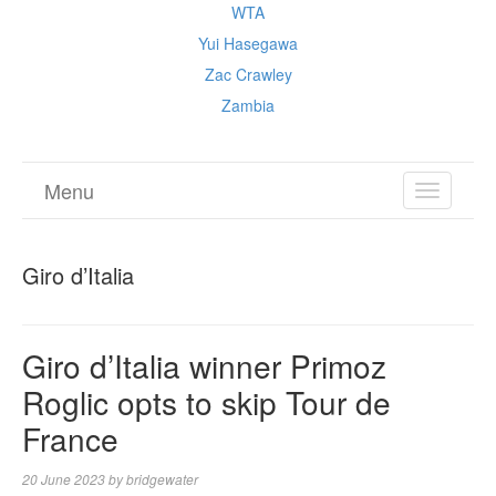
WTA
Yui Hasegawa
Zac Crawley
Zambia
Menu
TOGGL
NAVIGA
Giro d’Italia
Giro d’Italia winner Primoz
Roglic opts to skip Tour de
France
20 June 2023
by
bridgewater