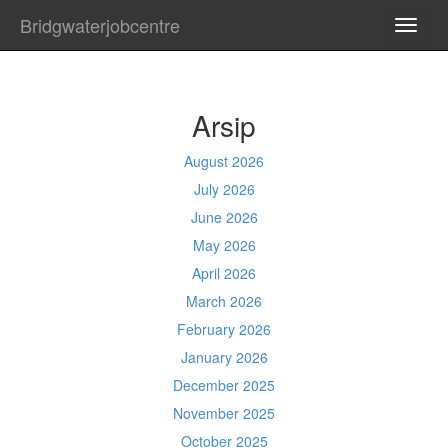
Bridgwaterjobcentre
TOGG
NAVI
Arsip
August 2026
July 2026
June 2026
May 2026
April 2026
March 2026
February 2026
January 2026
December 2025
November 2025
October 2025