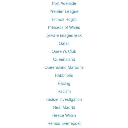
Port Adelaide
Premier League
Primoz Roglic
Princess of Wales
private images leak
Qatar
Queen's Club
Queensland
Queensland Maroons
Rabbitohs
Racing
Racism
racism investigation
Real Madrid
Reece Walsh
Remco Evenepoel