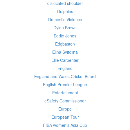
dislocated shoulder
Dolphins
Domestic Violence
Dylan Brown
Eddie Jones
Edgbaston
Elina Svitolina
Ellie Carpenter
England
England and Wales Cricket Board
English Premier League
Entertainment
eSafety Commissioner
Europe
European Tour
FIBA women's Asia Cup