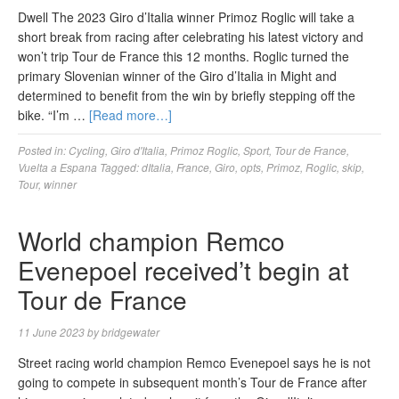
Dwell The 2023 Giro d’Italia winner Primoz Roglic will take a
short break from racing after celebrating his latest victory and
won’t trip Tour de France this 12 months. Roglic turned the
primary Slovenian winner of the Giro d’Italia in Might and
determined to benefit from the win by briefly stepping off the
bike. “I’m …
[Read more…]
Posted in:
Cycling
,
Giro d'Italia
,
Primoz Roglic
,
Sport
,
Tour de France
,
Vuelta a Espana
Tagged:
dItalia
,
France
,
Giro
,
opts
,
Primoz
,
Roglic
,
skip
,
Tour
,
winner
World champion Remco
Evenepoel received’t begin at
Tour de France
11 June 2023
by
bridgewater
Street racing world champion Remco Evenepoel says he is not
going to compete in subsequent month’s Tour de France after