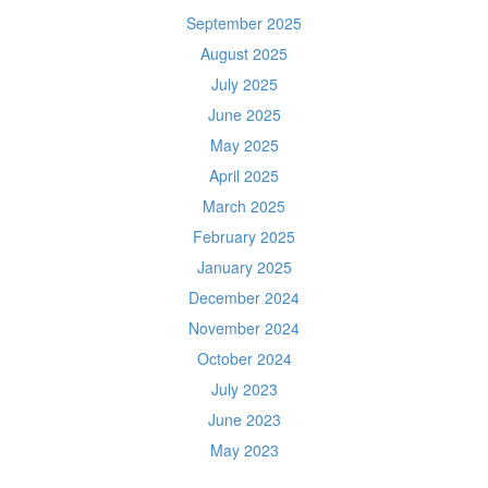
September 2025
August 2025
July 2025
June 2025
May 2025
April 2025
March 2025
February 2025
January 2025
December 2024
November 2024
October 2024
July 2023
June 2023
May 2023