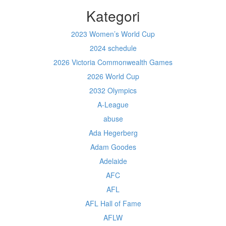
Kategori
2023 Women’s World Cup
2024 schedule
2026 Victoria Commonwealth Games
2026 World Cup
2032 Olympics
A-League
abuse
Ada Hegerberg
Adam Goodes
Adelaide
AFC
AFL
AFL Hall of Fame
AFLW