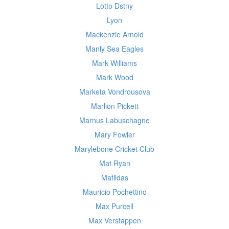
Lotto Dstny
Lyon
Mackenzie Arnold
Manly Sea Eagles
Mark Williams
Mark Wood
Marketa Vondrousova
Marlion Pickett
Marnus Labuschagne
Mary Fowler
Marylebone Cricket Club
Mat Ryan
Matildas
Mauricio Pochettino
Max Purcell
Max Verstappen