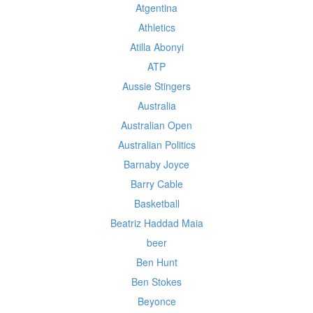
Atgentina
Athletics
Atilla Abonyi
ATP
Aussie Stingers
Australia
Australian Open
Australian Politics
Barnaby Joyce
Barry Cable
Basketball
Beatriz Haddad Maia
beer
Ben Hunt
Ben Stokes
Beyonce