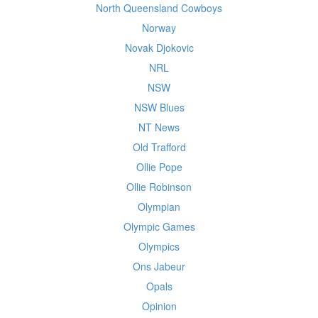
North Queensland Cowboys
Norway
Novak Djokovic
NRL
NSW
NSW Blues
NT News
Old Trafford
Ollie Pope
Ollie Robinson
Olympian
Olympic Games
Olympics
Ons Jabeur
Opals
Opinion