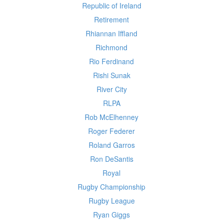
Republic of Ireland
Retirement
Rhiannan Iffland
Richmond
Rio Ferdinand
Rishi Sunak
River City
RLPA
Rob McElhenney
Roger Federer
Roland Garros
Ron DeSantis
Royal
Rugby Championship
Rugby League
Ryan Giggs