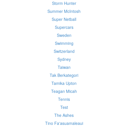
Storm Hunter
Summer McIntosh
Super Netball
Supercars
Sweden
Swimming
Switzerland
Sydney
Taiwan
Tak Berkategori
Tamika Upton
Teagan Micah
Tennis
Test
The Ashes
Tino Fa'asuamaleaui