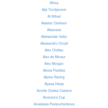
Africa
Ajla Tomljanovic
Al Ittihad
Alastair Clarkson
Albanese
Aleksandar Vukic
Alessandro Circati
Alex Chidiac
Alex de Minaur
Alex Morgan
Alexia Putellas
Alpine Racing
Alyssa Healy
Amelie Oudea-Castera
America's Cup
Anastasia Pavlyuchenkova