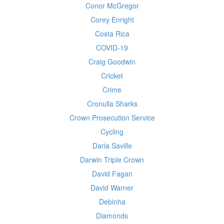
Conor McGregor
Corey Enright
Costa Rica
COVID-19
Craig Goodwin
Cricket
Crime
Cronulla Sharks
Crown Prosecution Service
Cycling
Daria Saville
Darwin Triple Crown
David Fagan
David Warner
Debinha
Diamonds