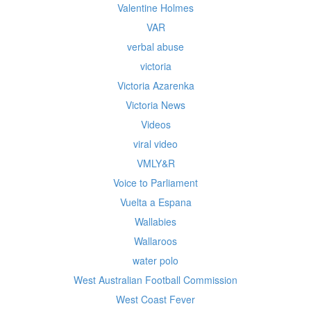
Valentine Holmes
VAR
verbal abuse
victoria
Victoria Azarenka
Victoria News
Videos
viral video
VMLY&R
Voice to Parliament
Vuelta a Espana
Wallabies
Wallaroos
water polo
West Australian Football Commission
West Coast Fever