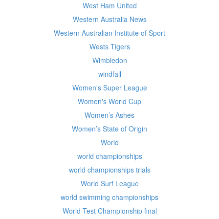
West Ham United
Western Australia News
Western Australian Institute of Sport
Wests Tigers
Wimbledon
windfall
Women's Super League
Women's World Cup
Women’s Ashes
Women’s State of Origin
World
world championships
world championships trials
World Surf League
world swimming championships
World Test Championship final