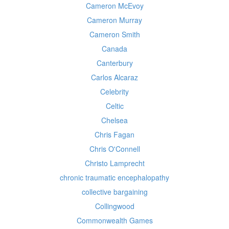
Cameron McEvoy
Cameron Murray
Cameron Smith
Canada
Canterbury
Carlos Alcaraz
Celebrity
Celtic
Chelsea
Chris Fagan
Chris O'Connell
Christo Lamprecht
chronic traumatic encephalopathy
collective bargaining
Collingwood
Commonwealth Games