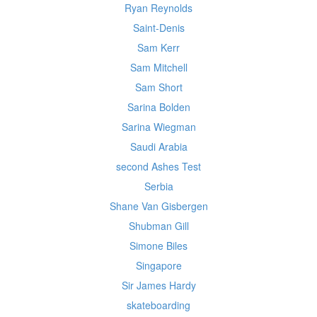
Ryan Reynolds
Saint-Denis
Sam Kerr
Sam Mitchell
Sam Short
Sarina Bolden
Sarina Wiegman
Saudi Arabia
second Ashes Test
Serbia
Shane Van Gisbergen
Shubman Gill
Simone Biles
Singapore
Sir James Hardy
skateboarding