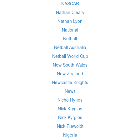
NASCAR
Nathan Cleary
Nathan Lyon
National
Netball
Netball Australia
Netball World Cup
New South Wales
New Zealand
Newcastle Knights
News
Nicho Hynes
Nick Krygios
Nick Kyrgios
Nick Riewoldt
Nigeria