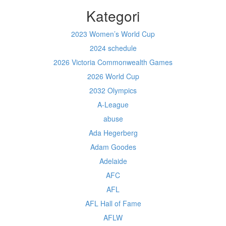
Kategori
2023 Women’s World Cup
2024 schedule
2026 Victoria Commonwealth Games
2026 World Cup
2032 Olympics
A-League
abuse
Ada Hegerberg
Adam Goodes
Adelaide
AFC
AFL
AFL Hall of Fame
AFLW