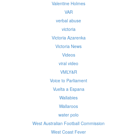
Valentine Holmes
VAR
verbal abuse
victoria
Victoria Azarenka
Victoria News
Videos
viral video
VMLY&R
Voice to Parliament
Vuelta a Espana
Wallabies
Wallaroos
water polo
West Australian Football Commission
West Coast Fever