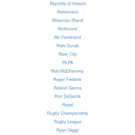
Republic of Ireland
Retirement
Rhiannan Iffland
Richmond
Rio Ferdinand
Rishi Sunak
River City
RLPA
Rob McElhenney
Roger Federer
Roland Garros
Ron DeSantis
Royal
Rugby Championship
Rugby League
Ryan Giggs