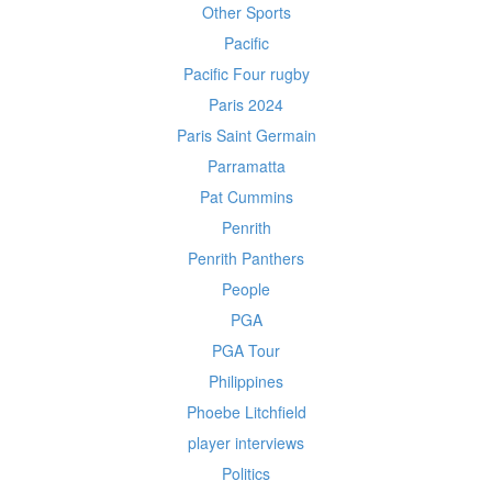
Other Sports
Pacific
Pacific Four rugby
Paris 2024
Paris Saint Germain
Parramatta
Pat Cummins
Penrith
Penrith Panthers
People
PGA
PGA Tour
Philippines
Phoebe Litchfield
player interviews
Politics