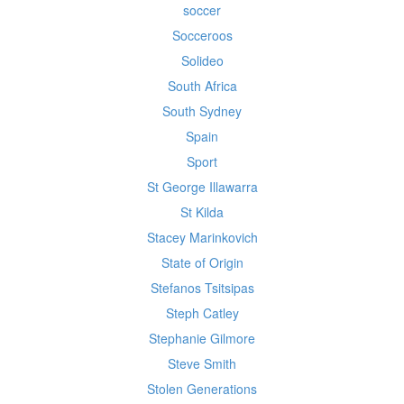
soccer
Socceroos
Solideo
South Africa
South Sydney
Spain
Sport
St George Illawarra
St Kilda
Stacey Marinkovich
State of Origin
Stefanos Tsitsipas
Steph Catley
Stephanie Gilmore
Steve Smith
Stolen Generations