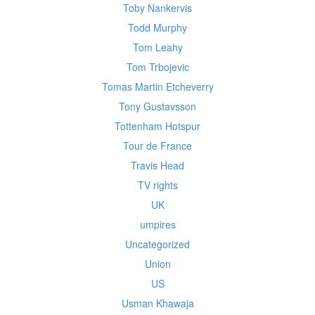
Toby Nankervis
Todd Murphy
Tom Leahy
Tom Trbojevic
Tomas Martin Etcheverry
Tony Gustavsson
Tottenham Hotspur
Tour de France
Travis Head
TV rights
UK
umpires
Uncategorized
Union
US
Usman Khawaja