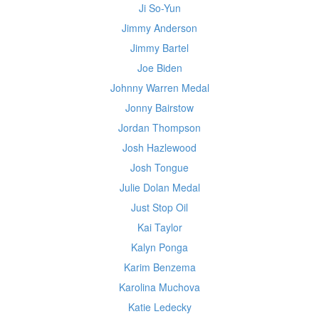
Ji So-Yun
Jimmy Anderson
Jimmy Bartel
Joe Biden
Johnny Warren Medal
Jonny Bairstow
Jordan Thompson
Josh Hazlewood
Josh Tongue
Julie Dolan Medal
Just Stop Oil
Kai Taylor
Kalyn Ponga
Karim Benzema
Karolina Muchova
Katie Ledecky