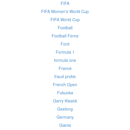
FIFA
FIFA Women's World Cup
FIFA World Cup
Football
Football Ferns
Ford
Formula 1
formula one
France
fraud probe
French Open
Fukuoka
Garry Kissick
Geelong
Germany
Giants