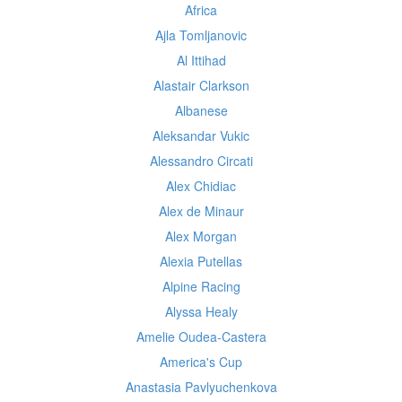
Africa
Ajla Tomljanovic
Al Ittihad
Alastair Clarkson
Albanese
Aleksandar Vukic
Alessandro Circati
Alex Chidiac
Alex de Minaur
Alex Morgan
Alexia Putellas
Alpine Racing
Alyssa Healy
Amelie Oudea-Castera
America's Cup
Anastasia Pavlyuchenkova