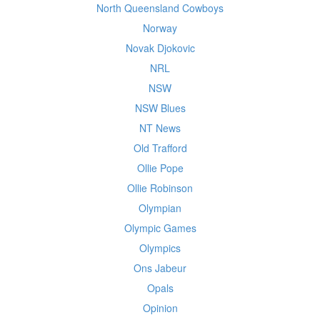
North Queensland Cowboys
Norway
Novak Djokovic
NRL
NSW
NSW Blues
NT News
Old Trafford
Ollie Pope
Ollie Robinson
Olympian
Olympic Games
Olympics
Ons Jabeur
Opals
Opinion