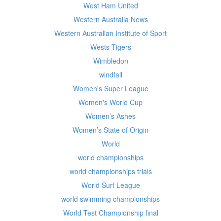
West Ham United
Western Australia News
Western Australian Institute of Sport
Wests Tigers
Wimbledon
windfall
Women's Super League
Women's World Cup
Women’s Ashes
Women’s State of Origin
World
world championships
world championships trials
World Surf League
world swimming championships
World Test Championship final