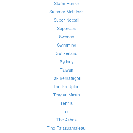
Storm Hunter
Summer McIntosh
Super Netball
Supercars
Sweden
Swimming
Switzerland
Sydney
Taiwan
Tak Berkategori
Tamika Upton
Teagan Micah
Tennis
Test
The Ashes
Tino Fa'asuamaleaui