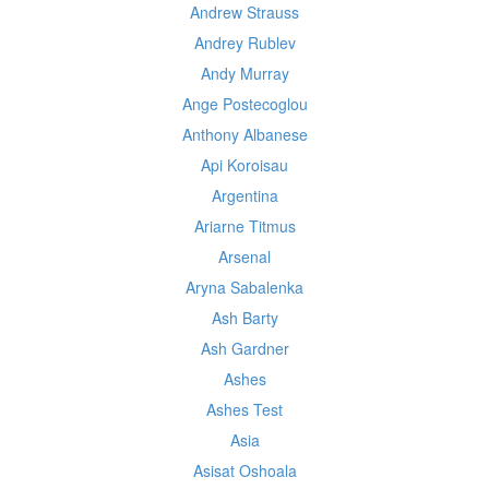
Andrew Strauss
Andrey Rublev
Andy Murray
Ange Postecoglou
Anthony Albanese
Api Koroisau
Argentina
Ariarne Titmus
Arsenal
Aryna Sabalenka
Ash Barty
Ash Gardner
Ashes
Ashes Test
Asia
Asisat Oshoala