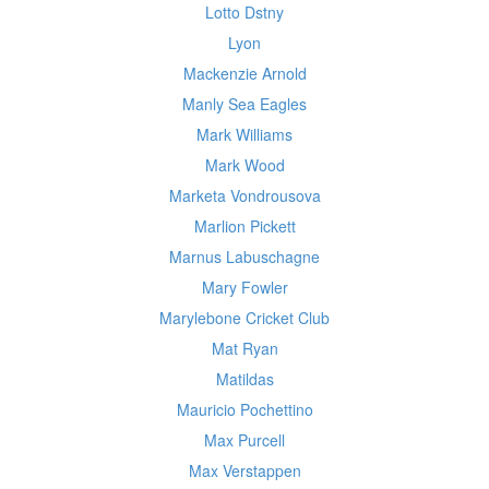
Lotto Dstny
Lyon
Mackenzie Arnold
Manly Sea Eagles
Mark Williams
Mark Wood
Marketa Vondrousova
Marlion Pickett
Marnus Labuschagne
Mary Fowler
Marylebone Cricket Club
Mat Ryan
Matildas
Mauricio Pochettino
Max Purcell
Max Verstappen