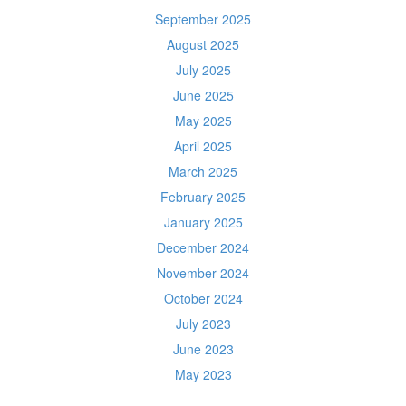
September 2025
August 2025
July 2025
June 2025
May 2025
April 2025
March 2025
February 2025
January 2025
December 2024
November 2024
October 2024
July 2023
June 2023
May 2023