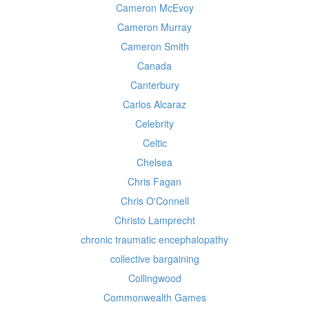
Cameron McEvoy
Cameron Murray
Cameron Smith
Canada
Canterbury
Carlos Alcaraz
Celebrity
Celtic
Chelsea
Chris Fagan
Chris O'Connell
Christo Lamprecht
chronic traumatic encephalopathy
collective bargaining
Collingwood
Commonwealth Games