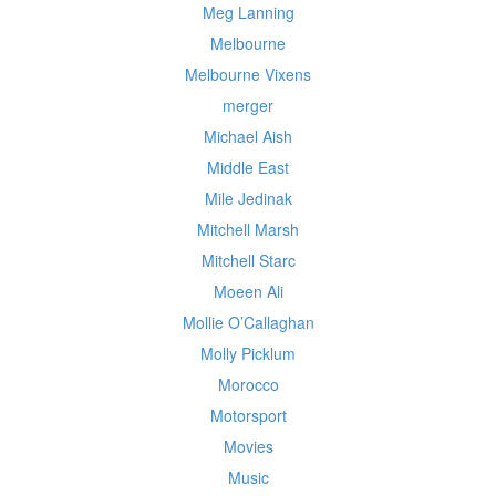
Meg Lanning
Melbourne
Melbourne Vixens
merger
Michael Aish
Middle East
Mile Jedinak
Mitchell Marsh
Mitchell Starc
Moeen Ali
Mollie O’Callaghan
Molly Picklum
Morocco
Motorsport
Movies
Music