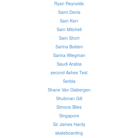
Ryan Reynolds
Saint-Denis
Sam Kerr
Sam Mitchell
Sam Short
Sarina Bolden
Sarina Wiegman
Saudi Arabia
second Ashes Test
Serbia
Shane Van Gisbergen
Shubman Gill
Simone Biles
Singapore
Sir James Hardy
skateboarding