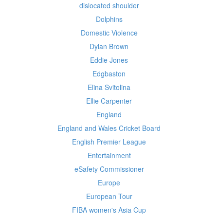
dislocated shoulder
Dolphins
Domestic Violence
Dylan Brown
Eddie Jones
Edgbaston
Elina Svitolina
Ellie Carpenter
England
England and Wales Cricket Board
English Premier League
Entertainment
eSafety Commissioner
Europe
European Tour
FIBA women's Asia Cup