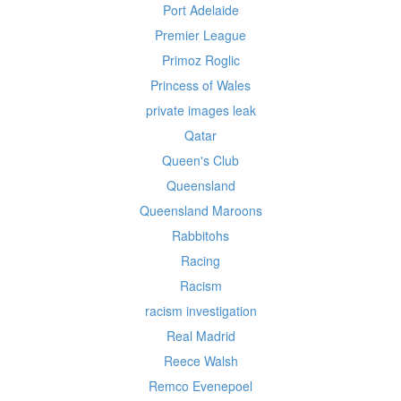
Port Adelaide
Premier League
Primoz Roglic
Princess of Wales
private images leak
Qatar
Queen's Club
Queensland
Queensland Maroons
Rabbitohs
Racing
Racism
racism investigation
Real Madrid
Reece Walsh
Remco Evenepoel