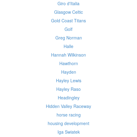
Giro d'Italia
Glasgow Celtic
Gold Coast Titans
Golf
Greg Norman
Halle
Hannah Wilkinson
Hawthorn
Hayden
Hayley Lewis
Hayley Raso
Headingley
Hidden Valley Raceway
horse racing
housing development
Iga Swiatek