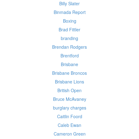
Billy Slater
Binmada Report
Boxing
Brad Fittler
branding
Brendan Rodgers
Brentford
Brisbane
Brisbane Broncos
Brisbane Lions
British Open
Bruce McAvaney
burglary charges
Caitlin Foord
Caleb Ewan
Cameron Green