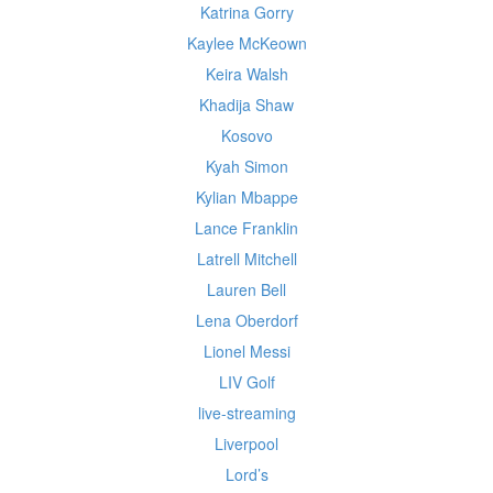
Katrina Gorry
Kaylee McKeown
Keira Walsh
Khadija Shaw
Kosovo
Kyah Simon
Kylian Mbappe
Lance Franklin
Latrell Mitchell
Lauren Bell
Lena Oberdorf
Lionel Messi
LIV Golf
live-streaming
Liverpool
Lord’s