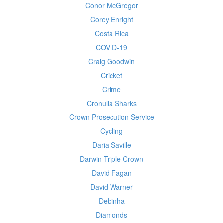
Conor McGregor
Corey Enright
Costa Rica
COVID-19
Craig Goodwin
Cricket
Crime
Cronulla Sharks
Crown Prosecution Service
Cycling
Daria Saville
Darwin Triple Crown
David Fagan
David Warner
Debinha
Diamonds