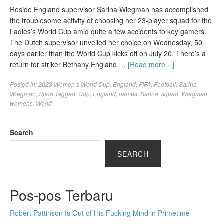
Reside England supervisor Sarina Wiegman has accomplished
the troublesome activity of choosing her 23-player squad for the
Ladies’s World Cup amid quite a few accidents to key gamers.
The Dutch supervisor unveiled her choice on Wednesday, 50
days earlier than the World Cup kicks off on July 20. There’s a
return for striker Bethany England …
[Read more…]
Posted in:
2023 Women’s World Cup
,
England
,
FIFA
,
Football
,
Sarina
Wiegman
,
Sport
Tagged:
Cup
,
England
,
names
,
Sarina
,
squad
,
Wiegman
,
womens
,
World
Search
SEARCH
Pos-pos Terbaru
Robert Pattinson Is Out of His Fucking Mind in Primetime