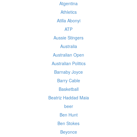
Atgentina
Athletics
Atilla Abonyi
ATP
Aussie Stingers
Australia
Australian Open
Australian Politics
Barnaby Joyce
Barry Cable
Basketball
Beatriz Haddad Maia
beer
Ben Hunt
Ben Stokes
Beyonce