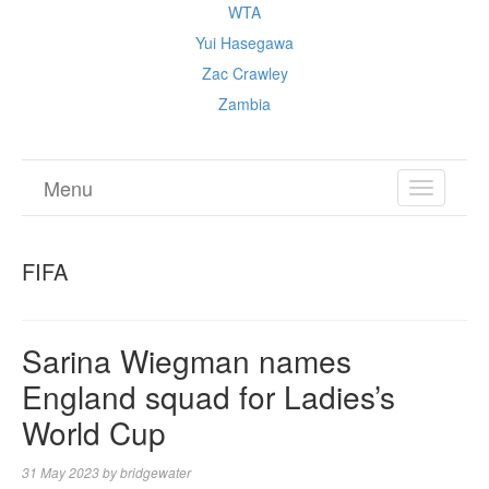
WTA
Yui Hasegawa
Zac Crawley
Zambia
Menu
TOGGL
NAVIGA
FIFA
Sarina Wiegman names
England squad for Ladies’s
World Cup
31 May 2023
by
bridgewater