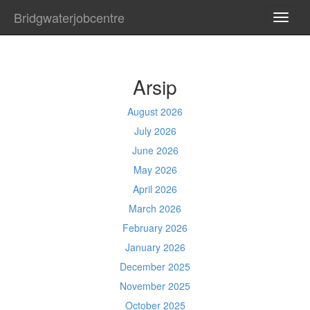
Bridgwaterjobcentre
TOGG
NAVI
Arsip
August 2026
July 2026
June 2026
May 2026
April 2026
March 2026
February 2026
January 2026
December 2025
November 2025
October 2025