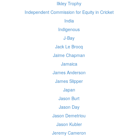
Ilkley Trophy
Independent Commission for Equity in Cricket
India
Indigenous
J-Bay
Jack Le Brocq
Jaime Chapman
Jamaica
James Anderson
James Slipper
Japan
Jason Burt
Jason Day
Jason Demetriou
Jason Kubler
Jeremy Cameron