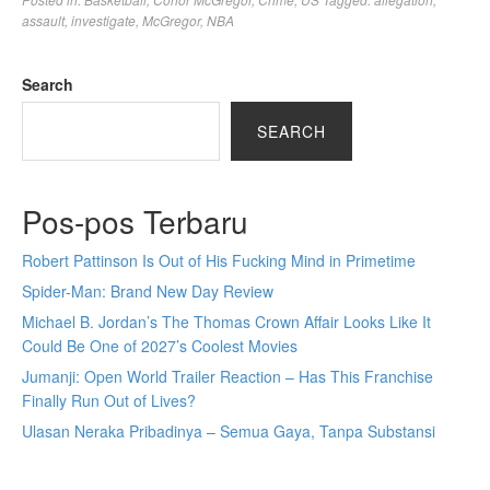
assault
,
investigate
,
McGregor
,
NBA
Search
SEARCH
Pos-pos Terbaru
Robert Pattinson Is Out of His Fucking Mind in Primetime
Spider-Man: Brand New Day Review
Michael B. Jordan’s The Thomas Crown Affair Looks Like It
Could Be One of 2027’s Coolest Movies
Jumanji: Open World Trailer Reaction – Has This Franchise
Finally Run Out of Lives?
Ulasan Neraka Pribadinya – Semua Gaya, Tanpa Substansi