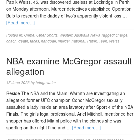
Patrik Weiss, 45, was discovered useless at Lockridge in Perth
on Monday afternoon. Murder detectives established Operation
Bulb to research the daddy of two’s apparently violent loss …
[Read more…]
Posted in:
Crime
,
Other Sports
,
Western Australia News
Tagged:
charge
,
coach
,
death
,
faces
,
handball
,
murder
,
national
,
Patrik
,
Teen
,
Weiss
NBA examine McGregor assault
allegation
15 June 2023
by
bridgewater
Reside The NBA and the Miami Warmth are investigating an
allegation former UFC champion Conor McGregor sexually
assaulted a lady inside an area lavatory after Sport 4 of the NBA
Finals. The girl’s legal professional, Ariel Mitchell, mentioned her
shopper has offered Miami police with the clothes she was
sporting on the night time and …
[Read more…]
Posted in:
Basketball
,
Conor McGregor
,
Crime
,
US
Tagged:
allegation
,