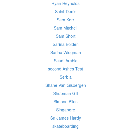
Ryan Reynolds
Saint-Denis
Sam Kerr
Sam Mitchell
Sam Short
Sarina Bolden
Sarina Wiegman
Saudi Arabia
second Ashes Test
Serbia
Shane Van Gisbergen
Shubman Gill
Simone Biles
Singapore
Sir James Hardy
skateboarding