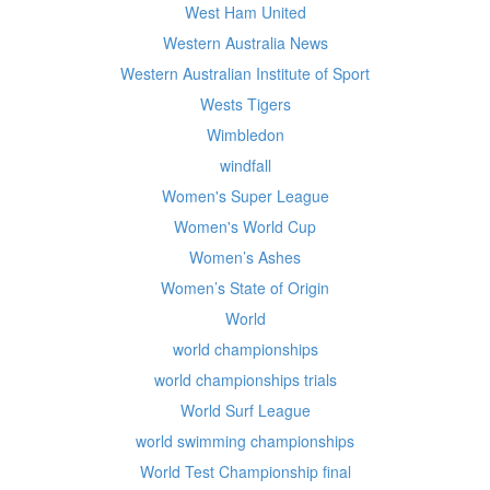
West Ham United
Western Australia News
Western Australian Institute of Sport
Wests Tigers
Wimbledon
windfall
Women's Super League
Women's World Cup
Women’s Ashes
Women’s State of Origin
World
world championships
world championships trials
World Surf League
world swimming championships
World Test Championship final