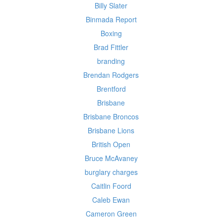
Billy Slater
Binmada Report
Boxing
Brad Fittler
branding
Brendan Rodgers
Brentford
Brisbane
Brisbane Broncos
Brisbane Lions
British Open
Bruce McAvaney
burglary charges
Caitlin Foord
Caleb Ewan
Cameron Green