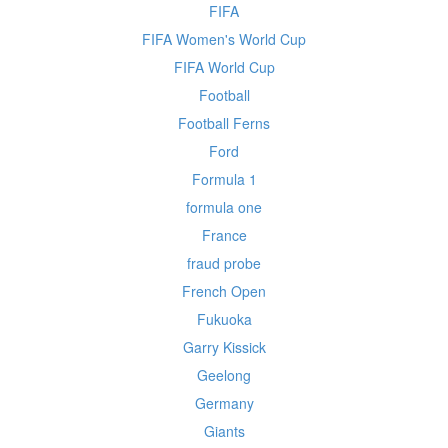
FIFA
FIFA Women's World Cup
FIFA World Cup
Football
Football Ferns
Ford
Formula 1
formula one
France
fraud probe
French Open
Fukuoka
Garry Kissick
Geelong
Germany
Giants