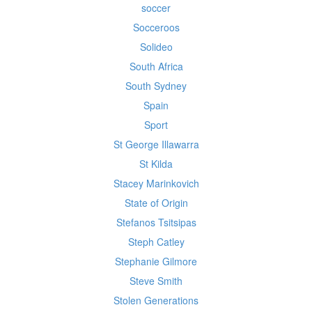
soccer
Socceroos
Solideo
South Africa
South Sydney
Spain
Sport
St George Illawarra
St Kilda
Stacey Marinkovich
State of Origin
Stefanos Tsitsipas
Steph Catley
Stephanie Gilmore
Steve Smith
Stolen Generations