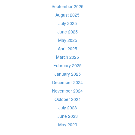
September 2025
August 2025
July 2025
June 2025
May 2025
April 2025
March 2025
February 2025
January 2025
December 2024
November 2024
October 2024
July 2023
June 2023
May 2023