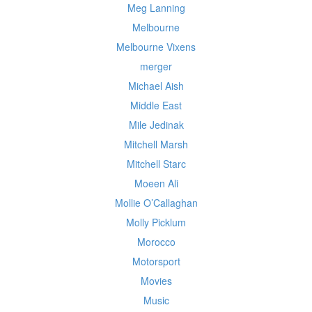
Meg Lanning
Melbourne
Melbourne Vixens
merger
Michael Aish
Middle East
Mile Jedinak
Mitchell Marsh
Mitchell Starc
Moeen Ali
Mollie O’Callaghan
Molly Picklum
Morocco
Motorsport
Movies
Music