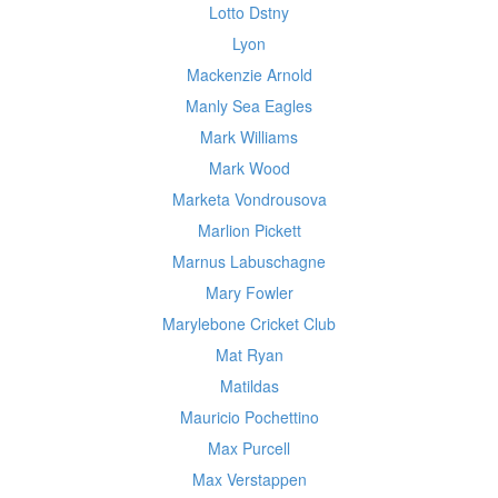
Lotto Dstny
Lyon
Mackenzie Arnold
Manly Sea Eagles
Mark Williams
Mark Wood
Marketa Vondrousova
Marlion Pickett
Marnus Labuschagne
Mary Fowler
Marylebone Cricket Club
Mat Ryan
Matildas
Mauricio Pochettino
Max Purcell
Max Verstappen