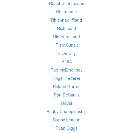
Republic of Ireland
Retirement
Rhiannan Iffland
Richmond
Rio Ferdinand
Rishi Sunak
River City
RLPA
Rob McElhenney
Roger Federer
Roland Garros
Ron DeSantis
Royal
Rugby Championship
Rugby League
Ryan Giggs