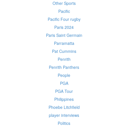
Other Sports
Pacific
Pacific Four rugby
Paris 2024
Paris Saint Germain
Parramatta
Pat Cummins
Penrith
Penrith Panthers
People
PGA
PGA Tour
Philippines
Phoebe Litchfield
player interviews
Politics