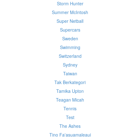
Storm Hunter
Summer McIntosh
Super Netball
Supercars
Sweden
Swimming
Switzerland
Sydney
Taiwan
Tak Berkategori
Tamika Upton
Teagan Micah
Tennis
Test
The Ashes
Tino Fa'asuamaleaui