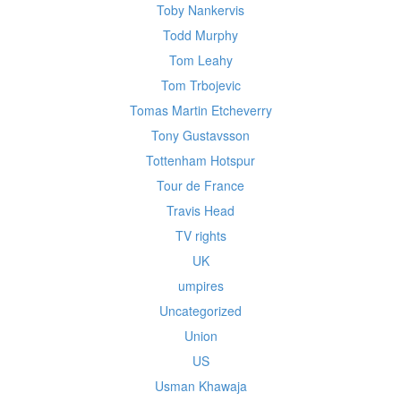
Toby Nankervis
Todd Murphy
Tom Leahy
Tom Trbojevic
Tomas Martin Etcheverry
Tony Gustavsson
Tottenham Hotspur
Tour de France
Travis Head
TV rights
UK
umpires
Uncategorized
Union
US
Usman Khawaja