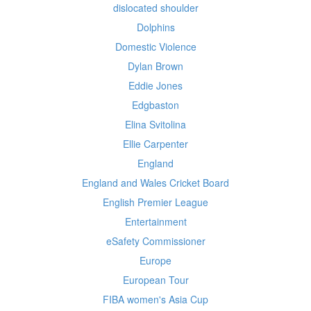
dislocated shoulder
Dolphins
Domestic Violence
Dylan Brown
Eddie Jones
Edgbaston
Elina Svitolina
Ellie Carpenter
England
England and Wales Cricket Board
English Premier League
Entertainment
eSafety Commissioner
Europe
European Tour
FIBA women's Asia Cup