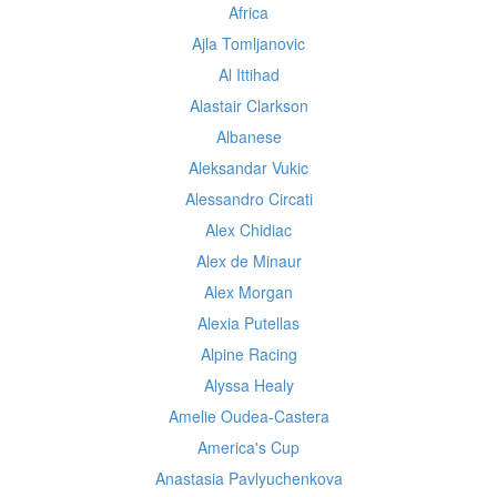
Africa
Ajla Tomljanovic
Al Ittihad
Alastair Clarkson
Albanese
Aleksandar Vukic
Alessandro Circati
Alex Chidiac
Alex de Minaur
Alex Morgan
Alexia Putellas
Alpine Racing
Alyssa Healy
Amelie Oudea-Castera
America's Cup
Anastasia Pavlyuchenkova