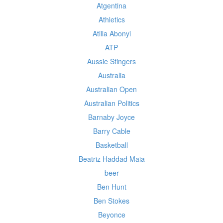
Atgentina
Athletics
Atilla Abonyi
ATP
Aussie Stingers
Australia
Australian Open
Australian Politics
Barnaby Joyce
Barry Cable
Basketball
Beatriz Haddad Maia
beer
Ben Hunt
Ben Stokes
Beyonce