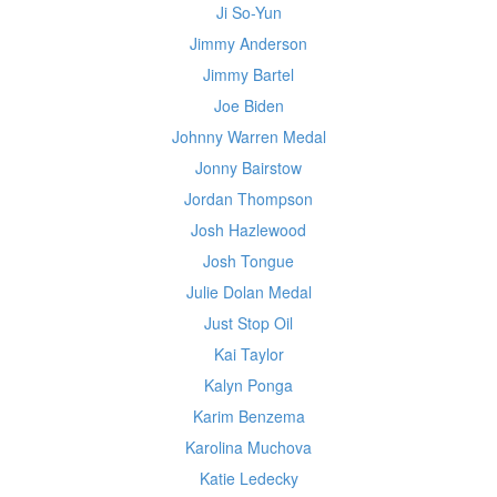
Ji So-Yun
Jimmy Anderson
Jimmy Bartel
Joe Biden
Johnny Warren Medal
Jonny Bairstow
Jordan Thompson
Josh Hazlewood
Josh Tongue
Julie Dolan Medal
Just Stop Oil
Kai Taylor
Kalyn Ponga
Karim Benzema
Karolina Muchova
Katie Ledecky