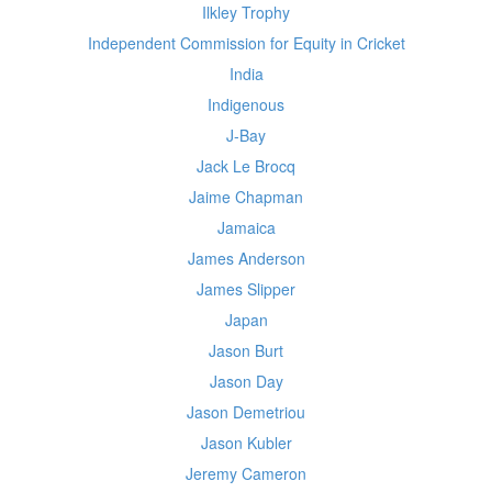
Ilkley Trophy
Independent Commission for Equity in Cricket
India
Indigenous
J-Bay
Jack Le Brocq
Jaime Chapman
Jamaica
James Anderson
James Slipper
Japan
Jason Burt
Jason Day
Jason Demetriou
Jason Kubler
Jeremy Cameron