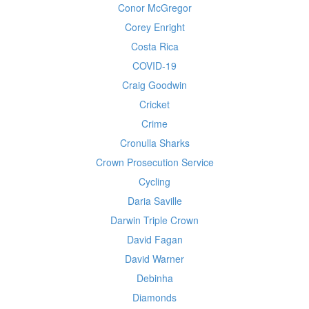
Conor McGregor
Corey Enright
Costa Rica
COVID-19
Craig Goodwin
Cricket
Crime
Cronulla Sharks
Crown Prosecution Service
Cycling
Daria Saville
Darwin Triple Crown
David Fagan
David Warner
Debinha
Diamonds