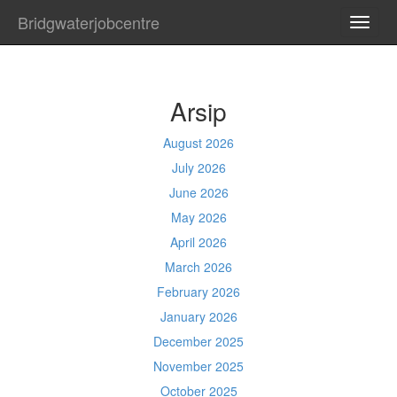
Bridgwaterjobcentre
TOGG
NAVI
Arsip
August 2026
July 2026
June 2026
May 2026
April 2026
March 2026
February 2026
January 2026
December 2025
November 2025
October 2025