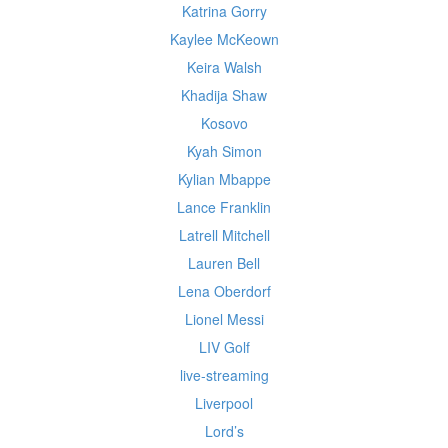
Katrina Gorry
Kaylee McKeown
Keira Walsh
Khadija Shaw
Kosovo
Kyah Simon
Kylian Mbappe
Lance Franklin
Latrell Mitchell
Lauren Bell
Lena Oberdorf
Lionel Messi
LIV Golf
live-streaming
Liverpool
Lord’s