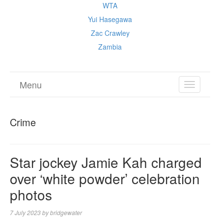
WTA
Yui Hasegawa
Zac Crawley
Zambia
Menu
TOGGL
NAVIGA
Crime
Star jockey Jamie Kah charged
over ‘white powder’ celebration
photos
7 July 2023
by
bridgewater