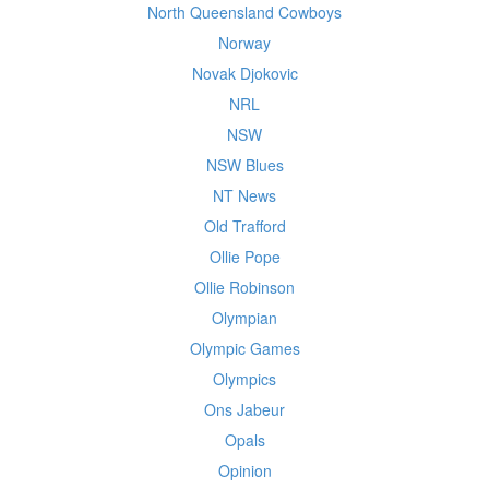
North Queensland Cowboys
Norway
Novak Djokovic
NRL
NSW
NSW Blues
NT News
Old Trafford
Ollie Pope
Ollie Robinson
Olympian
Olympic Games
Olympics
Ons Jabeur
Opals
Opinion