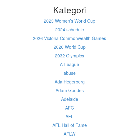
Kategori
2023 Women’s World Cup
2024 schedule
2026 Victoria Commonwealth Games
2026 World Cup
2032 Olympics
A-League
abuse
Ada Hegerberg
Adam Goodes
Adelaide
AFC
AFL
AFL Hall of Fame
AFLW