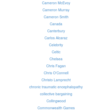
Cameron McEvoy
Cameron Murray
Cameron Smith
Canada
Canterbury
Carlos Alcaraz
Celebrity
Celtic
Chelsea
Chris Fagan
Chris O'Connell
Christo Lamprecht
chronic traumatic encephalopathy
collective bargaining
Collingwood
Commonwealth Games