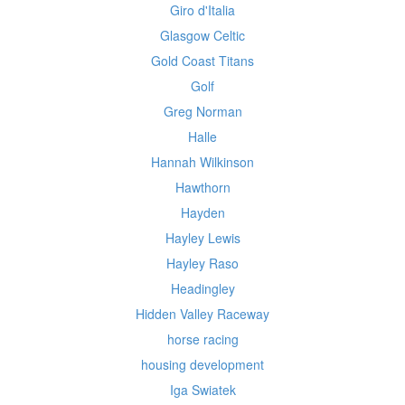
Giro d'Italia
Glasgow Celtic
Gold Coast Titans
Golf
Greg Norman
Halle
Hannah Wilkinson
Hawthorn
Hayden
Hayley Lewis
Hayley Raso
Headingley
Hidden Valley Raceway
horse racing
housing development
Iga Swiatek