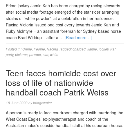
Prime jockey Jamie Kah has been charged by racing stewards
after social media footage emerged of the star rider arranging
strains of “white powder” at a celebration in her residence.
Racing Victoria issued one cost every towards Jamie Kah and
Ruby McIntyre – an assistant foreman for Sydney-based horse
coach Brad Widdup – after a …
[Read more…]
Posted in:
Crime
,
People
,
Racing
Tagged:
charged
,
Jamie
,
jockey
,
Kah
,
party
,
pictures
,
powder
,
star
,
white
Teen faces homicide cost over
loss of life of nationwide
handball coach Patrik Weiss
18 June 2023
by
bridgewater
A person is ready to face courtroom charged with murdering the
West Coast Eagles’ ex-physiotherapist and coach of the
Australian males’s seaside handball staff at his suburban house.