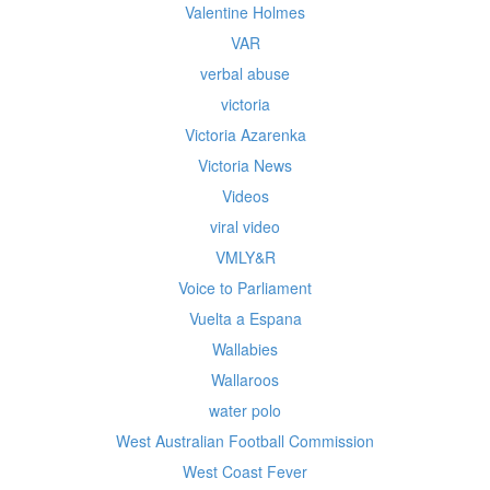
Valentine Holmes
VAR
verbal abuse
victoria
Victoria Azarenka
Victoria News
Videos
viral video
VMLY&R
Voice to Parliament
Vuelta a Espana
Wallabies
Wallaroos
water polo
West Australian Football Commission
West Coast Fever