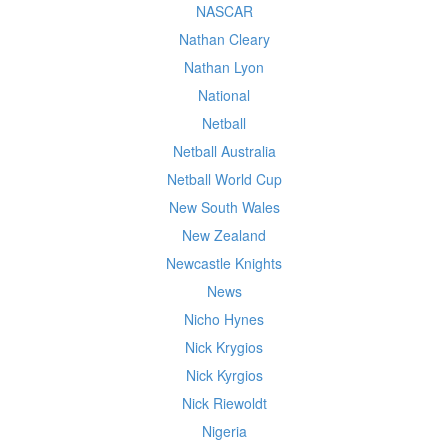
NASCAR
Nathan Cleary
Nathan Lyon
National
Netball
Netball Australia
Netball World Cup
New South Wales
New Zealand
Newcastle Knights
News
Nicho Hynes
Nick Krygios
Nick Kyrgios
Nick Riewoldt
Nigeria