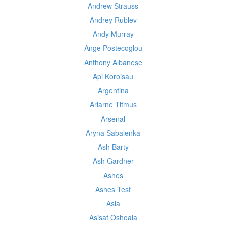
Andrew Strauss
Andrey Rublev
Andy Murray
Ange Postecoglou
Anthony Albanese
Api Koroisau
Argentina
Ariarne Titmus
Arsenal
Aryna Sabalenka
Ash Barty
Ash Gardner
Ashes
Ashes Test
Asia
Asisat Oshoala