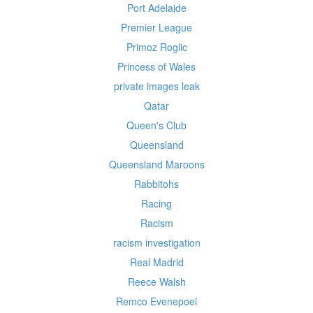
Port Adelaide
Premier League
Primoz Roglic
Princess of Wales
private images leak
Qatar
Queen's Club
Queensland
Queensland Maroons
Rabbitohs
Racing
Racism
racism investigation
Real Madrid
Reece Walsh
Remco Evenepoel