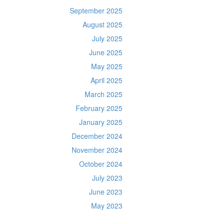
September 2025
August 2025
July 2025
June 2025
May 2025
April 2025
March 2025
February 2025
January 2025
December 2024
November 2024
October 2024
July 2023
June 2023
May 2023