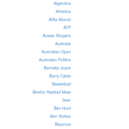
Atgentina
Athletics
Atilla Abonyi
ATP
Aussie Stingers
Australia
Australian Open
Australian Politics
Barnaby Joyce
Barry Cable
Basketball
Beatriz Haddad Maia
beer
Ben Hunt
Ben Stokes
Beyonce