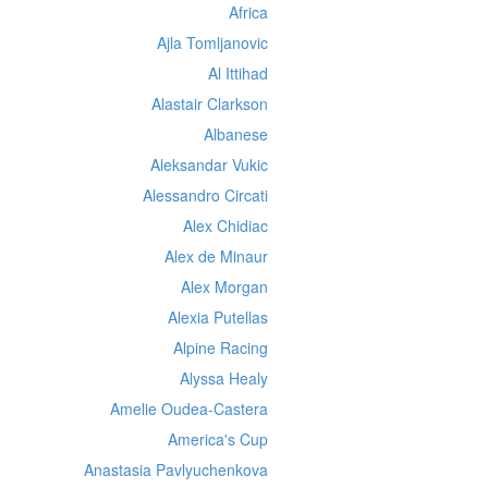
Africa
Ajla Tomljanovic
Al Ittihad
Alastair Clarkson
Albanese
Aleksandar Vukic
Alessandro Circati
Alex Chidiac
Alex de Minaur
Alex Morgan
Alexia Putellas
Alpine Racing
Alyssa Healy
Amelie Oudea-Castera
America's Cup
Anastasia Pavlyuchenkova