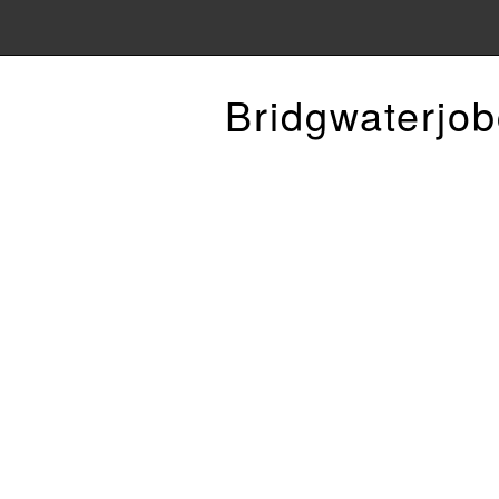
Bridgwaterjob