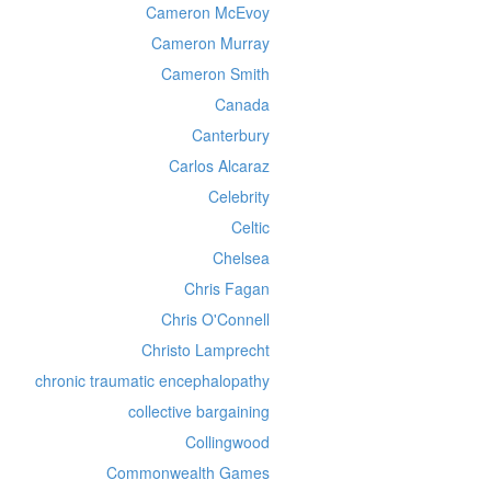
Cameron McEvoy
Cameron Murray
Cameron Smith
Canada
Canterbury
Carlos Alcaraz
Celebrity
Celtic
Chelsea
Chris Fagan
Chris O'Connell
Christo Lamprecht
chronic traumatic encephalopathy
collective bargaining
Collingwood
Commonwealth Games