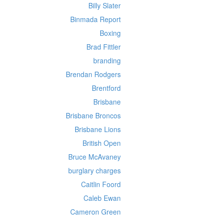
Billy Slater
Binmada Report
Boxing
Brad Fittler
branding
Brendan Rodgers
Brentford
Brisbane
Brisbane Broncos
Brisbane Lions
British Open
Bruce McAvaney
burglary charges
Caitlin Foord
Caleb Ewan
Cameron Green