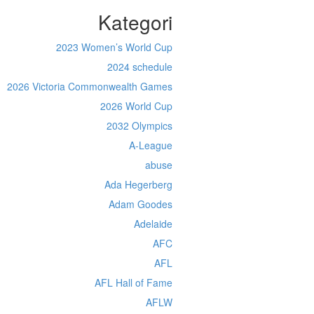
Kategori
2023 Women’s World Cup
2024 schedule
2026 Victoria Commonwealth Games
2026 World Cup
2032 Olympics
A-League
abuse
Ada Hegerberg
Adam Goodes
Adelaide
AFC
AFL
AFL Hall of Fame
AFLW