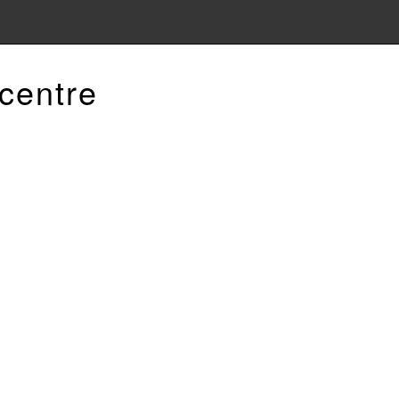
centre