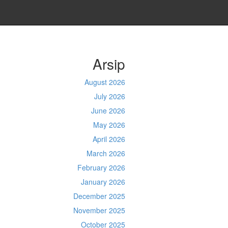
Arsip
August 2026
July 2026
June 2026
May 2026
April 2026
March 2026
February 2026
January 2026
December 2025
November 2025
October 2025