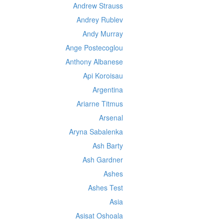
Andrew Strauss
Andrey Rublev
Andy Murray
Ange Postecoglou
Anthony Albanese
Api Koroisau
Argentina
Ariarne Titmus
Arsenal
Aryna Sabalenka
Ash Barty
Ash Gardner
Ashes
Ashes Test
Asia
Asisat Oshoala