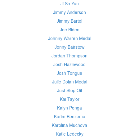
Ji So-Yun
Jimmy Anderson
Jimmy Bartel
Joe Biden
Johnny Warren Medal
Jonny Bairstow
Jordan Thompson
Josh Hazlewood
Josh Tongue
Julie Dolan Medal
Just Stop Oil
Kai Taylor
Kalyn Ponga
Karim Benzema
Karolina Muchova
Katie Ledecky