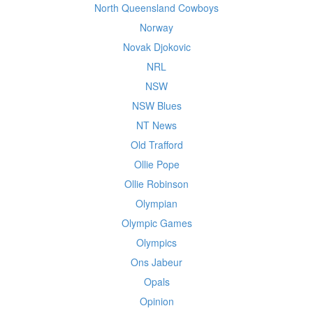
North Queensland Cowboys
Norway
Novak Djokovic
NRL
NSW
NSW Blues
NT News
Old Trafford
Ollie Pope
Ollie Robinson
Olympian
Olympic Games
Olympics
Ons Jabeur
Opals
Opinion