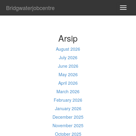
Bridgwaterjobcentre
TOGG
NAVI
Arsip
August 2026
July 2026
June 2026
May 2026
April 2026
March 2026
February 2026
January 2026
December 2025
November 2025
October 2025