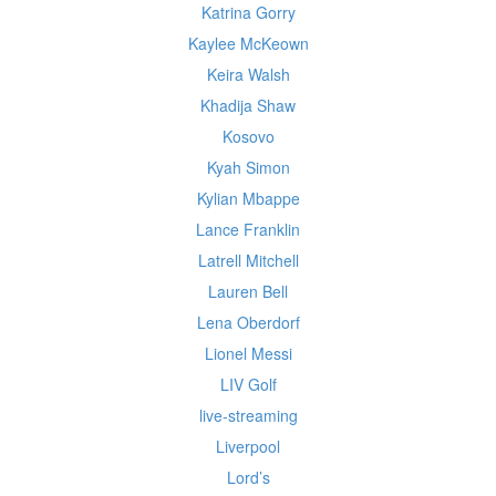
Katrina Gorry
Kaylee McKeown
Keira Walsh
Khadija Shaw
Kosovo
Kyah Simon
Kylian Mbappe
Lance Franklin
Latrell Mitchell
Lauren Bell
Lena Oberdorf
Lionel Messi
LIV Golf
live-streaming
Liverpool
Lord’s