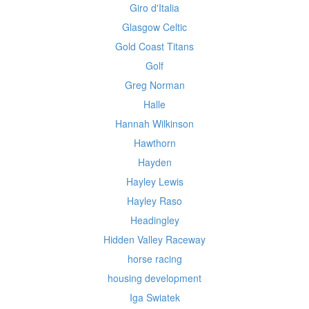
Giro d'Italia
Glasgow Celtic
Gold Coast Titans
Golf
Greg Norman
Halle
Hannah Wilkinson
Hawthorn
Hayden
Hayley Lewis
Hayley Raso
Headingley
Hidden Valley Raceway
horse racing
housing development
Iga Swiatek