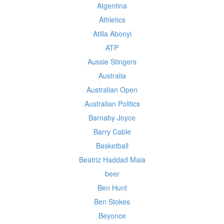
Atgentina
Athletics
Atilla Abonyi
ATP
Aussie Stingers
Australia
Australian Open
Australian Politics
Barnaby Joyce
Barry Cable
Basketball
Beatriz Haddad Maia
beer
Ben Hunt
Ben Stokes
Beyonce