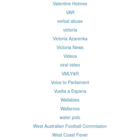
Valentine Holmes
VAR
verbal abuse
victoria
Victoria Azarenka
Victoria News
Videos
viral video
VMLY&R
Voice to Parliament
Vuelta a Espana
Wallabies
Wallaroos
water polo
West Australian Football Commission
West Coast Fever