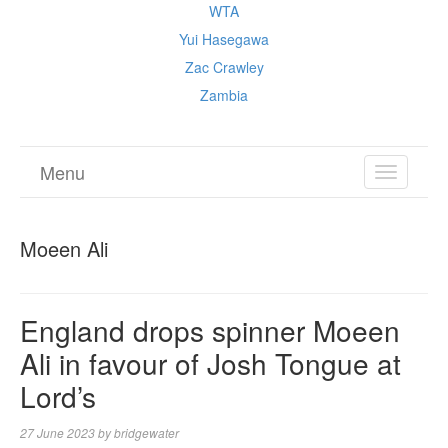
WTA
Yui Hasegawa
Zac Crawley
Zambia
Menu
TOGGL
NAVIGA
Moeen Ali
England drops spinner Moeen
Ali in favour of Josh Tongue at
Lord’s
27 June 2023
by
bridgewater