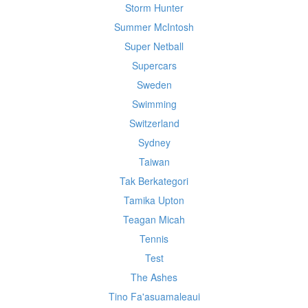
Storm Hunter
Summer McIntosh
Super Netball
Supercars
Sweden
Swimming
Switzerland
Sydney
Taiwan
Tak Berkategori
Tamika Upton
Teagan Micah
Tennis
Test
The Ashes
Tino Fa'asuamaleaui