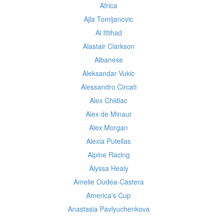
Africa
Ajla Tomljanovic
Al Ittihad
Alastair Clarkson
Albanese
Aleksandar Vukic
Alessandro Circati
Alex Chidiac
Alex de Minaur
Alex Morgan
Alexia Putellas
Alpine Racing
Alyssa Healy
Amelie Oudea-Castera
America's Cup
Anastasia Pavlyuchenkova