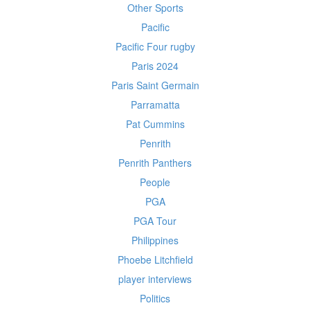
Other Sports
Pacific
Pacific Four rugby
Paris 2024
Paris Saint Germain
Parramatta
Pat Cummins
Penrith
Penrith Panthers
People
PGA
PGA Tour
Philippines
Phoebe Litchfield
player interviews
Politics