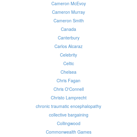
Cameron McEvoy
Cameron Murray
Cameron Smith
Canada
Canterbury
Carlos Alcaraz
Celebrity
Celtic
Chelsea
Chris Fagan
Chris O'Connell
Christo Lamprecht
chronic traumatic encephalopathy
collective bargaining
Collingwood
Commonwealth Games