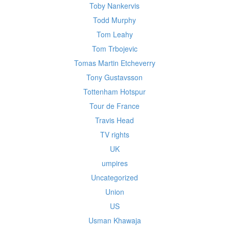
Toby Nankervis
Todd Murphy
Tom Leahy
Tom Trbojevic
Tomas Martin Etcheverry
Tony Gustavsson
Tottenham Hotspur
Tour de France
Travis Head
TV rights
UK
umpires
Uncategorized
Union
US
Usman Khawaja