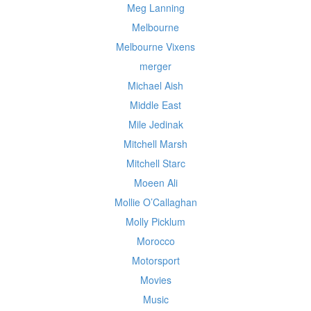
Meg Lanning
Melbourne
Melbourne Vixens
merger
Michael Aish
Middle East
Mile Jedinak
Mitchell Marsh
Mitchell Starc
Moeen Ali
Mollie O’Callaghan
Molly Picklum
Morocco
Motorsport
Movies
Music