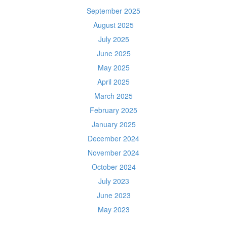
September 2025
August 2025
July 2025
June 2025
May 2025
April 2025
March 2025
February 2025
January 2025
December 2024
November 2024
October 2024
July 2023
June 2023
May 2023