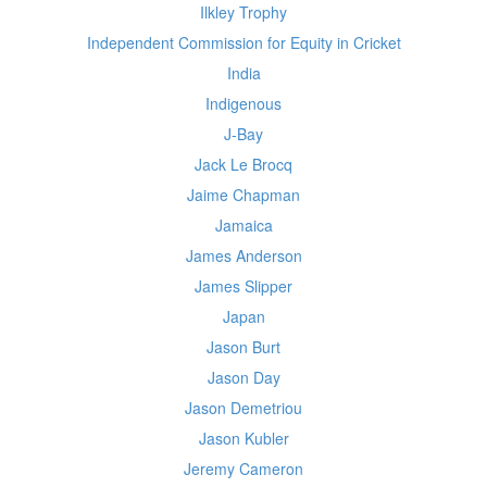
Ilkley Trophy
Independent Commission for Equity in Cricket
India
Indigenous
J-Bay
Jack Le Brocq
Jaime Chapman
Jamaica
James Anderson
James Slipper
Japan
Jason Burt
Jason Day
Jason Demetriou
Jason Kubler
Jeremy Cameron