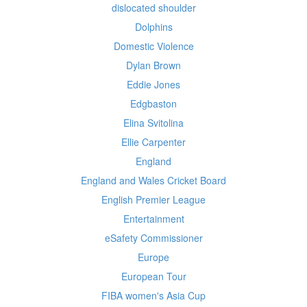
dislocated shoulder
Dolphins
Domestic Violence
Dylan Brown
Eddie Jones
Edgbaston
Elina Svitolina
Ellie Carpenter
England
England and Wales Cricket Board
English Premier League
Entertainment
eSafety Commissioner
Europe
European Tour
FIBA women's Asia Cup