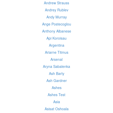
Andrew Strauss
Andrey Rublev
Andy Murray
Ange Postecoglou
Anthony Albanese
Api Koroisau
Argentina
Ariarne Titmus
Arsenal
Aryna Sabalenka
Ash Barty
Ash Gardner
Ashes
Ashes Test
Asia
Asisat Oshoala