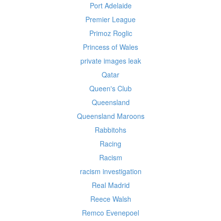
Port Adelaide
Premier League
Primoz Roglic
Princess of Wales
private images leak
Qatar
Queen's Club
Queensland
Queensland Maroons
Rabbitohs
Racing
Racism
racism investigation
Real Madrid
Reece Walsh
Remco Evenepoel