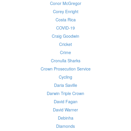
Conor McGregor
Corey Enright
Costa Rica
COVID-19
Craig Goodwin
Cricket
Crime
Cronulla Sharks
Crown Prosecution Service
Cycling
Daria Saville
Darwin Triple Crown
David Fagan
David Warner
Debinha
Diamonds