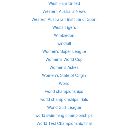
West Ham United
Western Australia News
Western Australian Institute of Sport
Wests Tigers
Wimbledon
windfall
Women's Super League
Women's World Cup
Women’s Ashes
Women’s State of Origin
World
world championships
world championships trials
World Surf League
world swimming championships
World Test Championship final