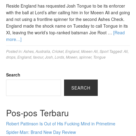
Reside England has requested Josh Tongue to be its enforcer
with the ball at Lord’s after calling him in for Moeen Ali and going
and not using a frontline spinner for the second Ashes Check.
England made the shock name on Tuesday to call Tongue in its
XI, leaving the world’s top-ranked batsman Joe Root …
[Read
more…]
Posted in:
Ashes
,
Australia
,
Cricket
,
England
,
Moeen Ali
,
Sport
Tagged:
Ali
,
drops
,
England
,
favour
,
Josh
,
Lords
,
Moeen
,
spinner
,
Tongue
Search
SEARCH
Pos-pos Terbaru
Robert Pattinson Is Out of His Fucking Mind in Primetime
Spider-Man: Brand New Day Review