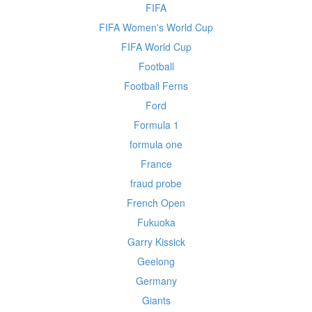
FIFA
FIFA Women's World Cup
FIFA World Cup
Football
Football Ferns
Ford
Formula 1
formula one
France
fraud probe
French Open
Fukuoka
Garry Kissick
Geelong
Germany
Giants