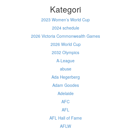
Kategori
2023 Women’s World Cup
2024 schedule
2026 Victoria Commonwealth Games
2026 World Cup
2032 Olympics
A-League
abuse
Ada Hegerberg
Adam Goodes
Adelaide
AFC
AFL
AFL Hall of Fame
AFLW