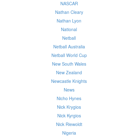
NASCAR
Nathan Cleary
Nathan Lyon
National
Netball
Netball Australia
Netball World Cup
New South Wales
New Zealand
Newcastle Knights
News
Nicho Hynes
Nick Krygios
Nick Kyrgios
Nick Riewoldt
Nigeria