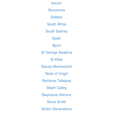
soccer
Socceroos
Solideo
South Africa
South Sydney
Spain
Sport
St George Illawarra
St Kilda
Stacey Marinkovich
State of Origin
Stefanos Tsitsipas
Steph Catley
Stephanie Gilmore
Steve Smith
Stolen Generations