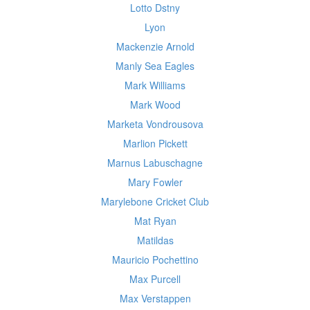
Lotto Dstny
Lyon
Mackenzie Arnold
Manly Sea Eagles
Mark Williams
Mark Wood
Marketa Vondrousova
Marlion Pickett
Marnus Labuschagne
Mary Fowler
Marylebone Cricket Club
Mat Ryan
Matildas
Mauricio Pochettino
Max Purcell
Max Verstappen