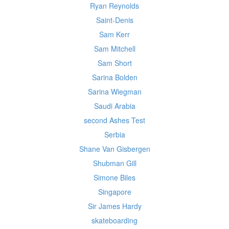
Ryan Reynolds
Saint-Denis
Sam Kerr
Sam Mitchell
Sam Short
Sarina Bolden
Sarina Wiegman
Saudi Arabia
second Ashes Test
Serbia
Shane Van Gisbergen
Shubman Gill
Simone Biles
Singapore
Sir James Hardy
skateboarding