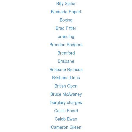
Billy Slater
Binmada Report
Boxing
Brad Fittler
branding
Brendan Rodgers
Brentford
Brisbane
Brisbane Broncos
Brisbane Lions
British Open
Bruce McAvaney
burglary charges
Caitlin Foord
Caleb Ewan
Cameron Green