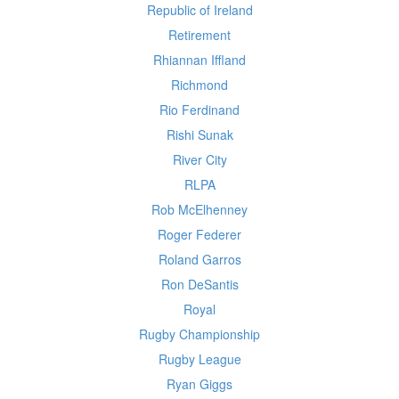
Republic of Ireland
Retirement
Rhiannan Iffland
Richmond
Rio Ferdinand
Rishi Sunak
River City
RLPA
Rob McElhenney
Roger Federer
Roland Garros
Ron DeSantis
Royal
Rugby Championship
Rugby League
Ryan Giggs