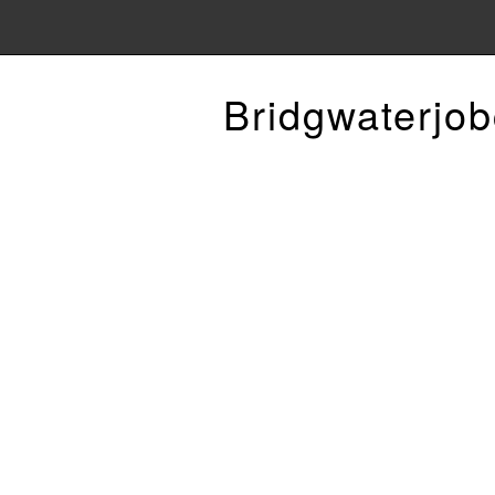
Bridgwaterjob