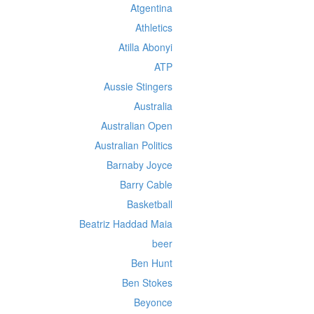
Atgentina
Athletics
Atilla Abonyi
ATP
Aussie Stingers
Australia
Australian Open
Australian Politics
Barnaby Joyce
Barry Cable
Basketball
Beatriz Haddad Maia
beer
Ben Hunt
Ben Stokes
Beyonce