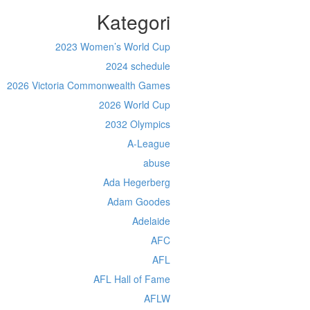
Kategori
2023 Women’s World Cup
2024 schedule
2026 Victoria Commonwealth Games
2026 World Cup
2032 Olympics
A-League
abuse
Ada Hegerberg
Adam Goodes
Adelaide
AFC
AFL
AFL Hall of Fame
AFLW