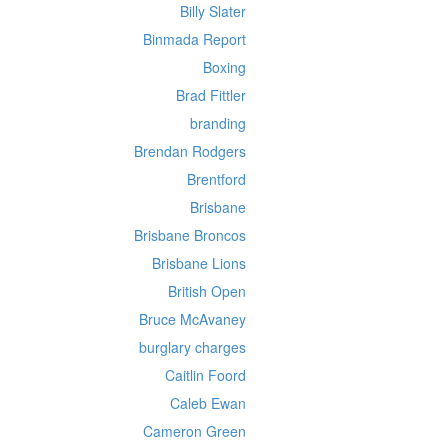
Billy Slater
Binmada Report
Boxing
Brad Fittler
branding
Brendan Rodgers
Brentford
Brisbane
Brisbane Broncos
Brisbane Lions
British Open
Bruce McAvaney
burglary charges
Caitlin Foord
Caleb Ewan
Cameron Green