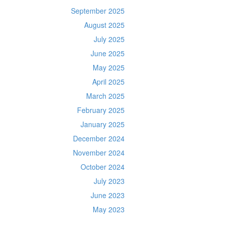
September 2025
August 2025
July 2025
June 2025
May 2025
April 2025
March 2025
February 2025
January 2025
December 2024
November 2024
October 2024
July 2023
June 2023
May 2023