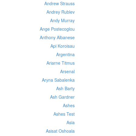
Andrew Strauss
Andrey Rublev
Andy Murray
Ange Postecoglou
Anthony Albanese
Api Koroisau
Argentina
Ariarne Titmus
Arsenal
Aryna Sabalenka
Ash Barty
Ash Gardner
Ashes
Ashes Test
Asia
Asisat Oshoala