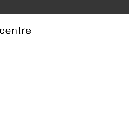
centre