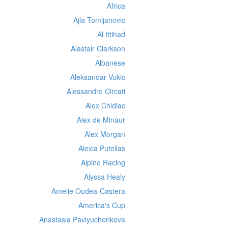
Africa
Ajla Tomljanovic
Al Ittihad
Alastair Clarkson
Albanese
Aleksandar Vukic
Alessandro Circati
Alex Chidiac
Alex de Minaur
Alex Morgan
Alexia Putellas
Alpine Racing
Alyssa Healy
Amelie Oudea-Castera
America's Cup
Anastasia Pavlyuchenkova