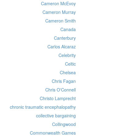
Cameron McEvoy
Cameron Murray
Cameron Smith
Canada
Canterbury
Carlos Alcaraz
Celebrity
Celtic
Chelsea
Chris Fagan
Chris O'Connell
Christo Lamprecht
chronic traumatic encephalopathy
collective bargaining
Collingwood
Commonwealth Games