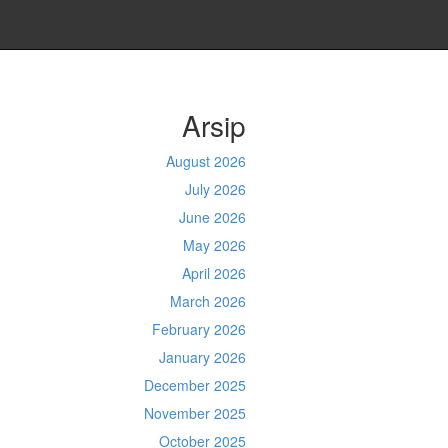
Arsip
August 2026
July 2026
June 2026
May 2026
April 2026
March 2026
February 2026
January 2026
December 2025
November 2025
October 2025