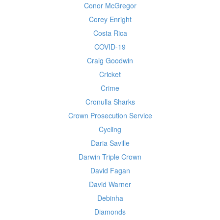
Conor McGregor
Corey Enright
Costa Rica
COVID-19
Craig Goodwin
Cricket
Crime
Cronulla Sharks
Crown Prosecution Service
Cycling
Daria Saville
Darwin Triple Crown
David Fagan
David Warner
Debinha
Diamonds