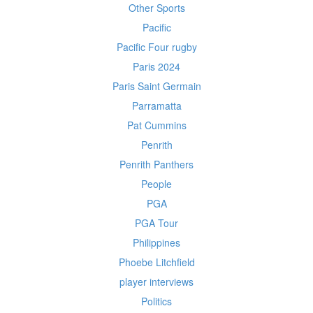
Other Sports
Pacific
Pacific Four rugby
Paris 2024
Paris Saint Germain
Parramatta
Pat Cummins
Penrith
Penrith Panthers
People
PGA
PGA Tour
Philippines
Phoebe Litchfield
player interviews
Politics