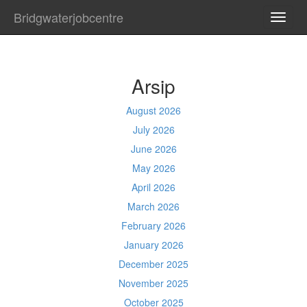
Bridgwaterjobcentre
TOGG
NAVI
Arsip
August 2026
July 2026
June 2026
May 2026
April 2026
March 2026
February 2026
January 2026
December 2025
November 2025
October 2025