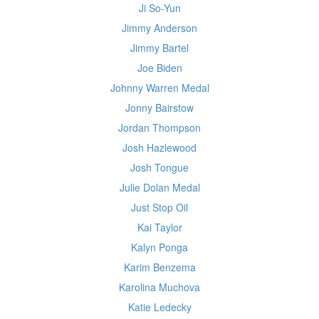
Ji So-Yun
Jimmy Anderson
Jimmy Bartel
Joe Biden
Johnny Warren Medal
Jonny Bairstow
Jordan Thompson
Josh Hazlewood
Josh Tongue
Julie Dolan Medal
Just Stop Oil
Kai Taylor
Kalyn Ponga
Karim Benzema
Karolina Muchova
Katie Ledecky