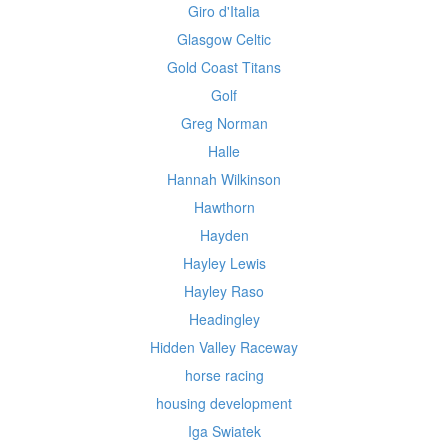
Giro d'Italia
Glasgow Celtic
Gold Coast Titans
Golf
Greg Norman
Halle
Hannah Wilkinson
Hawthorn
Hayden
Hayley Lewis
Hayley Raso
Headingley
Hidden Valley Raceway
horse racing
housing development
Iga Swiatek