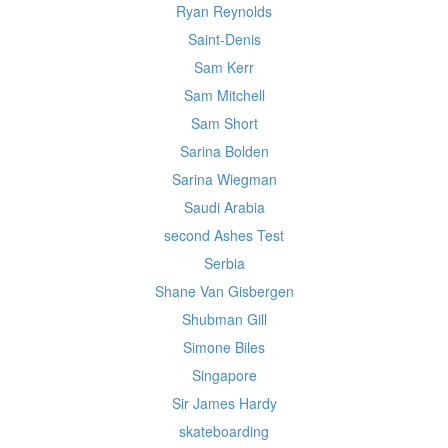
Ryan Reynolds
Saint-Denis
Sam Kerr
Sam Mitchell
Sam Short
Sarina Bolden
Sarina Wiegman
Saudi Arabia
second Ashes Test
Serbia
Shane Van Gisbergen
Shubman Gill
Simone Biles
Singapore
Sir James Hardy
skateboarding