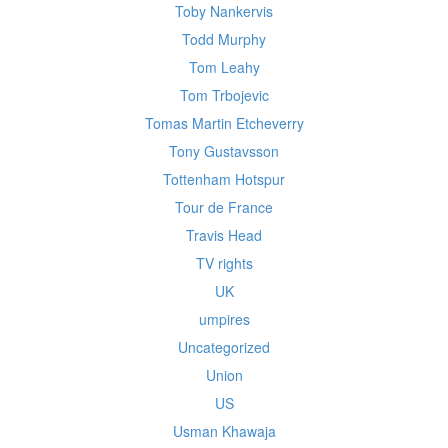
Toby Nankervis
Todd Murphy
Tom Leahy
Tom Trbojevic
Tomas Martin Etcheverry
Tony Gustavsson
Tottenham Hotspur
Tour de France
Travis Head
TV rights
UK
umpires
Uncategorized
Union
US
Usman Khawaja