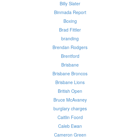
Billy Slater
Binmada Report
Boxing
Brad Fittler
branding
Brendan Rodgers
Brentford
Brisbane
Brisbane Broncos
Brisbane Lions
British Open
Bruce McAvaney
burglary charges
Caitlin Foord
Caleb Ewan
Cameron Green