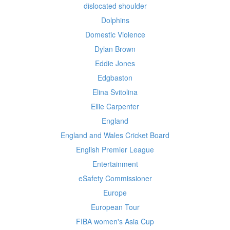
dislocated shoulder
Dolphins
Domestic Violence
Dylan Brown
Eddie Jones
Edgbaston
Elina Svitolina
Ellie Carpenter
England
England and Wales Cricket Board
English Premier League
Entertainment
eSafety Commissioner
Europe
European Tour
FIBA women's Asia Cup