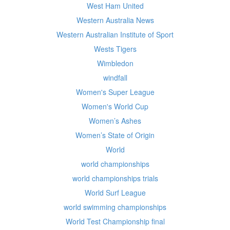
West Ham United
Western Australia News
Western Australian Institute of Sport
Wests Tigers
Wimbledon
windfall
Women's Super League
Women's World Cup
Women’s Ashes
Women’s State of Origin
World
world championships
world championships trials
World Surf League
world swimming championships
World Test Championship final