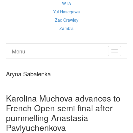
WTA
Yui Hasegawa
Zac Crawley
Zambia
Menu
TOGGL
NAVIGA
Aryna Sabalenka
Karolina Muchova advances to
French Open semi-final after
pummelling Anastasia
Pavlyuchenkova