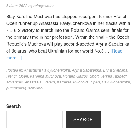
6 June 2023
by
bridgewater
Stay Karolina Muchova has stopped resurgent former French
Open runner-up Anastasia Pavlyuchenkova in her tracks with a
7-5 6-2 victory to march into the Roland Garros semi-finals for
the primary time in her profession. Within the final 4 the Czech
Republic’s Muchova will play second-seeded Aryna Sabalenka
of Belarus, who beat Ukrainian former world No.3 …
[Read
more…]
Posted in:
Anastasia Pavlyuchenkova
,
Aryna Sabalenka
,
Elina Svitolina
,
French Open
,
Karolina Muchova
,
Roland Garros
,
Sport
,
Tennis
Tagged:
advances
,
Anastasia
,
French
,
Karolina
,
Muchova
,
Open
,
Pavlyuchenkova
,
pummelling
,
semifinal
Search
SEARCH