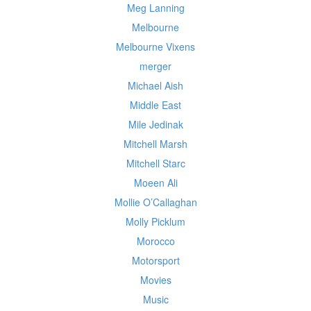
Meg Lanning
Melbourne
Melbourne Vixens
merger
Michael Aish
Middle East
Mile Jedinak
Mitchell Marsh
Mitchell Starc
Moeen Ali
Mollie O’Callaghan
Molly Picklum
Morocco
Motorsport
Movies
Music