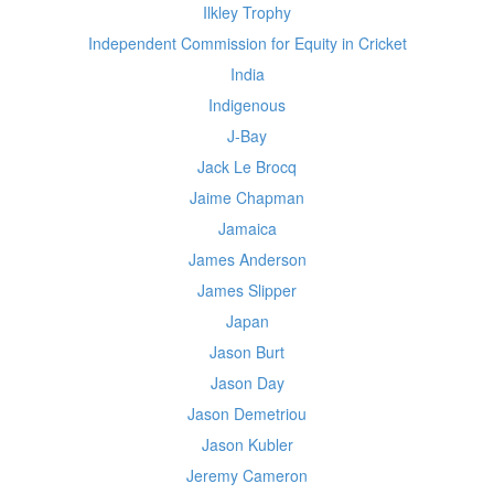
Ilkley Trophy
Independent Commission for Equity in Cricket
India
Indigenous
J-Bay
Jack Le Brocq
Jaime Chapman
Jamaica
James Anderson
James Slipper
Japan
Jason Burt
Jason Day
Jason Demetriou
Jason Kubler
Jeremy Cameron