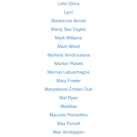
Lotto Dstny
Lyon
Mackenzie Arnold
Manly Sea Eagles
Mark Williams
Mark Wood
Marketa Vondrousova
Marlion Pickett
Marnus Labuschagne
Mary Fowler
Marylebone Cricket Club
Mat Ryan
Matildas
Mauricio Pochettino
Max Purcell
Max Verstappen