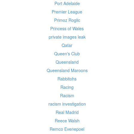
Port Adelaide
Premier League
Primoz Roglic
Princess of Wales
private images leak
Qatar
Queen's Club
Queensland
Queensland Maroons
Rabbitohs
Racing
Racism
racism investigation
Real Madrid
Reece Walsh
Remco Evenepoel