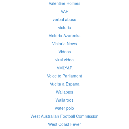
Valentine Holmes
VAR
verbal abuse
victoria
Victoria Azarenka
Victoria News
Videos
viral video
VMLY&R
Voice to Parliament
Vuelta a Espana
Wallabies
Wallaroos
water polo
West Australian Football Commission
West Coast Fever