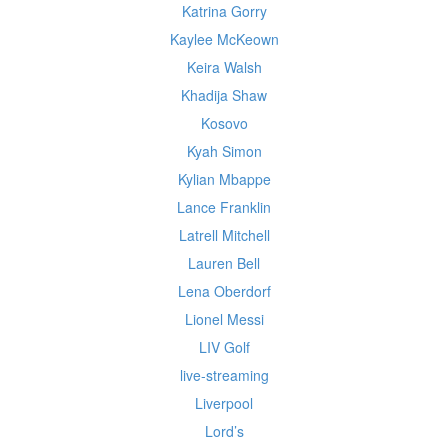
Katrina Gorry
Kaylee McKeown
Keira Walsh
Khadija Shaw
Kosovo
Kyah Simon
Kylian Mbappe
Lance Franklin
Latrell Mitchell
Lauren Bell
Lena Oberdorf
Lionel Messi
LIV Golf
live-streaming
Liverpool
Lord’s