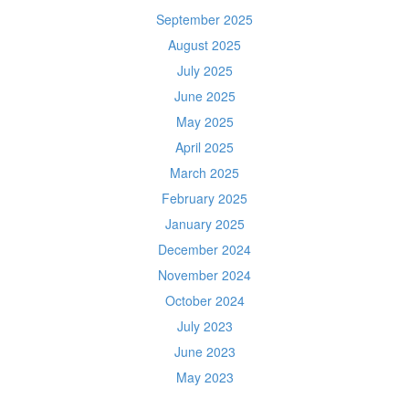
September 2025
August 2025
July 2025
June 2025
May 2025
April 2025
March 2025
February 2025
January 2025
December 2024
November 2024
October 2024
July 2023
June 2023
May 2023