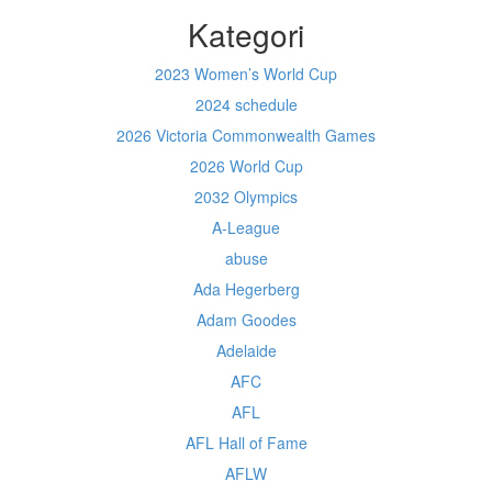
Kategori
2023 Women’s World Cup
2024 schedule
2026 Victoria Commonwealth Games
2026 World Cup
2032 Olympics
A-League
abuse
Ada Hegerberg
Adam Goodes
Adelaide
AFC
AFL
AFL Hall of Fame
AFLW