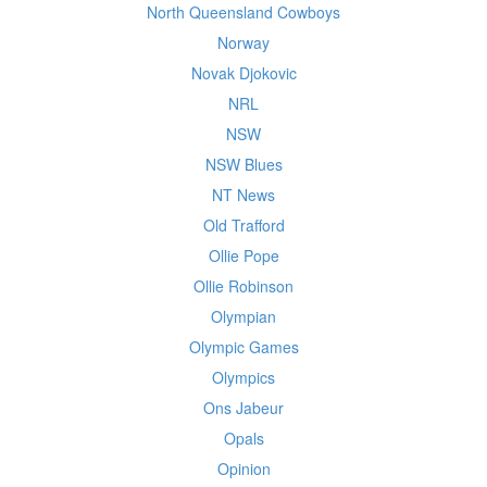
North Queensland Cowboys
Norway
Novak Djokovic
NRL
NSW
NSW Blues
NT News
Old Trafford
Ollie Pope
Ollie Robinson
Olympian
Olympic Games
Olympics
Ons Jabeur
Opals
Opinion