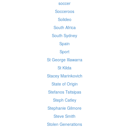
soccer
Socceroos
Solideo
South Africa
South Sydney
Spain
Sport
St George Illawarra
St Kilda
Stacey Marinkovich
State of Origin
Stefanos Tsitsipas
Steph Catley
Stephanie Gilmore
Steve Smith
Stolen Generations