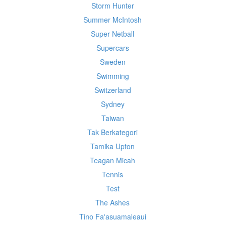
Storm Hunter
Summer McIntosh
Super Netball
Supercars
Sweden
Swimming
Switzerland
Sydney
Taiwan
Tak Berkategori
Tamika Upton
Teagan Micah
Tennis
Test
The Ashes
Tino Fa'asuamaleaui