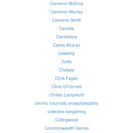
Cameron McEvoy
Cameron Murray
Cameron Smith
Canada
Canterbury
Carlos Alcaraz
Celebrity
Celtic
Chelsea
Chris Fagan
Chris O'Connell
Christo Lamprecht
chronic traumatic encephalopathy
collective bargaining
Collingwood
Commonwealth Games