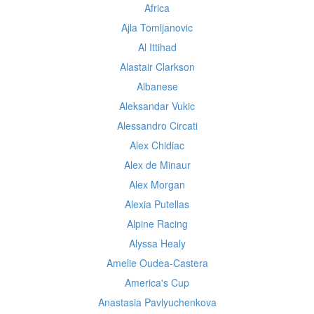
Africa
Ajla Tomljanovic
Al Ittihad
Alastair Clarkson
Albanese
Aleksandar Vukic
Alessandro Circati
Alex Chidiac
Alex de Minaur
Alex Morgan
Alexia Putellas
Alpine Racing
Alyssa Healy
Amelie Oudea-Castera
America's Cup
Anastasia Pavlyuchenkova