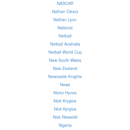
NASCAR
Nathan Cleary
Nathan Lyon
National
Netball
Netball Australia
Netball World Cup
New South Wales
New Zealand
Newcastle Knights
News
Nicho Hynes
Nick Krygios
Nick Kyrgios
Nick Riewoldt
Nigeria