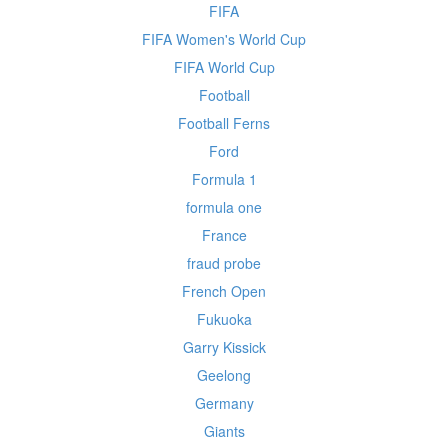
FIFA
FIFA Women's World Cup
FIFA World Cup
Football
Football Ferns
Ford
Formula 1
formula one
France
fraud probe
French Open
Fukuoka
Garry Kissick
Geelong
Germany
Giants