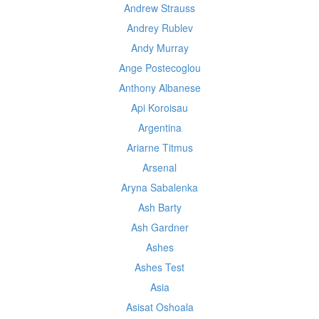
Andrew Strauss
Andrey Rublev
Andy Murray
Ange Postecoglou
Anthony Albanese
Api Koroisau
Argentina
Ariarne Titmus
Arsenal
Aryna Sabalenka
Ash Barty
Ash Gardner
Ashes
Ashes Test
Asia
Asisat Oshoala