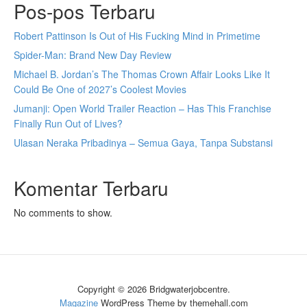
Pos-pos Terbaru
Robert Pattinson Is Out of His Fucking Mind in Primetime
Spider-Man: Brand New Day Review
Michael B. Jordan’s The Thomas Crown Affair Looks Like It
Could Be One of 2027’s Coolest Movies
Jumanji: Open World Trailer Reaction – Has This Franchise
Finally Run Out of Lives?
Ulasan Neraka Pribadinya – Semua Gaya, Tanpa Substansi
Komentar Terbaru
No comments to show.
Copyright © 2026 Bridgwaterjobcentre.
Magazine
WordPress Theme by themehall.com