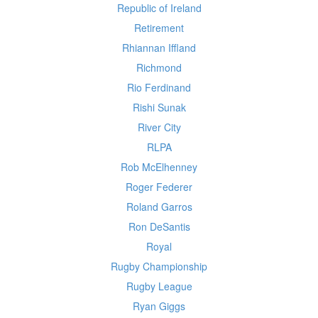
Republic of Ireland
Retirement
Rhiannan Iffland
Richmond
Rio Ferdinand
Rishi Sunak
River City
RLPA
Rob McElhenney
Roger Federer
Roland Garros
Ron DeSantis
Royal
Rugby Championship
Rugby League
Ryan Giggs