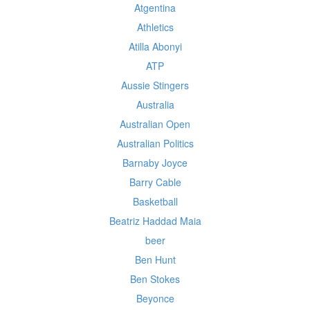
Atgentina
Athletics
Atilla Abonyi
ATP
Aussie Stingers
Australia
Australian Open
Australian Politics
Barnaby Joyce
Barry Cable
Basketball
Beatriz Haddad Maia
beer
Ben Hunt
Ben Stokes
Beyonce