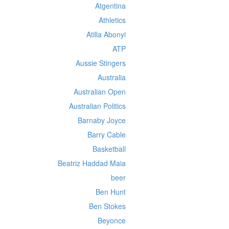
Atgentina
Athletics
Atilla Abonyi
ATP
Aussie Stingers
Australia
Australian Open
Australian Politics
Barnaby Joyce
Barry Cable
Basketball
Beatriz Haddad Maia
beer
Ben Hunt
Ben Stokes
Beyonce