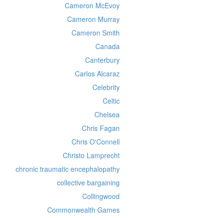
Cameron McEvoy
Cameron Murray
Cameron Smith
Canada
Canterbury
Carlos Alcaraz
Celebrity
Celtic
Chelsea
Chris Fagan
Chris O'Connell
Christo Lamprecht
chronic traumatic encephalopathy
collective bargaining
Collingwood
Commonwealth Games