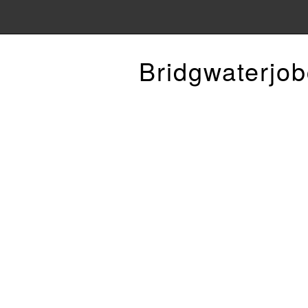
Bridgwaterjob