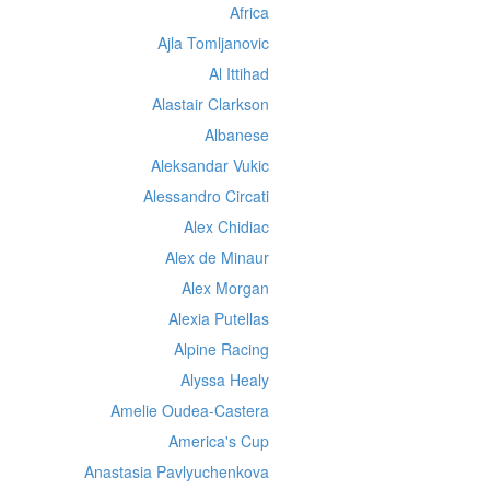
Africa
Ajla Tomljanovic
Al Ittihad
Alastair Clarkson
Albanese
Aleksandar Vukic
Alessandro Circati
Alex Chidiac
Alex de Minaur
Alex Morgan
Alexia Putellas
Alpine Racing
Alyssa Healy
Amelie Oudea-Castera
America's Cup
Anastasia Pavlyuchenkova