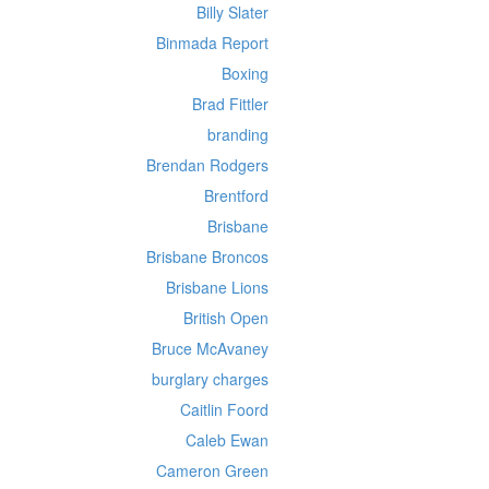
Billy Slater
Binmada Report
Boxing
Brad Fittler
branding
Brendan Rodgers
Brentford
Brisbane
Brisbane Broncos
Brisbane Lions
British Open
Bruce McAvaney
burglary charges
Caitlin Foord
Caleb Ewan
Cameron Green