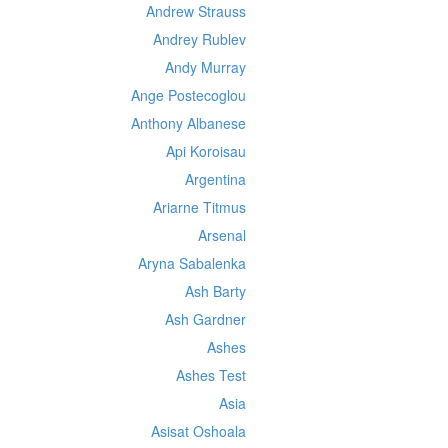
Andrew Strauss
Andrey Rublev
Andy Murray
Ange Postecoglou
Anthony Albanese
Api Koroisau
Argentina
Ariarne Titmus
Arsenal
Aryna Sabalenka
Ash Barty
Ash Gardner
Ashes
Ashes Test
Asia
Asisat Oshoala