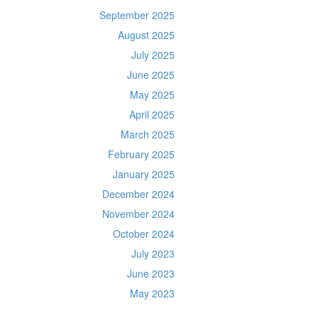
September 2025
August 2025
July 2025
June 2025
May 2025
April 2025
March 2025
February 2025
January 2025
December 2024
November 2024
October 2024
July 2023
June 2023
May 2023