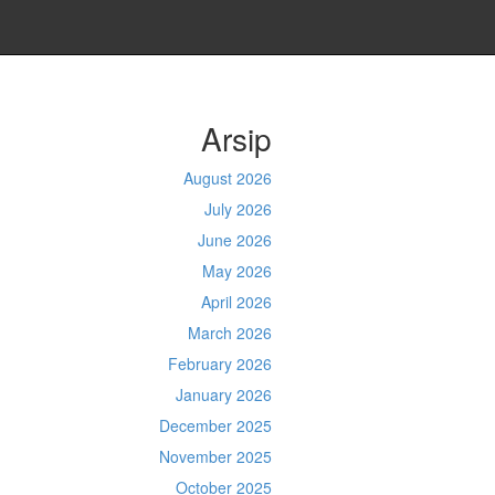
Arsip
August 2026
July 2026
June 2026
May 2026
April 2026
March 2026
February 2026
January 2026
December 2025
November 2025
October 2025