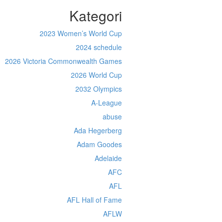
Kategori
2023 Women’s World Cup
2024 schedule
2026 Victoria Commonwealth Games
2026 World Cup
2032 Olympics
A-League
abuse
Ada Hegerberg
Adam Goodes
Adelaide
AFC
AFL
AFL Hall of Fame
AFLW