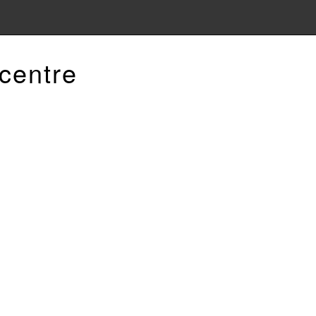
centre