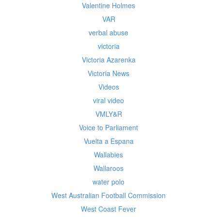
Valentine Holmes
VAR
verbal abuse
victoria
Victoria Azarenka
Victoria News
Videos
viral video
VMLY&R
Voice to Parliament
Vuelta a Espana
Wallabies
Wallaroos
water polo
West Australian Football Commission
West Coast Fever