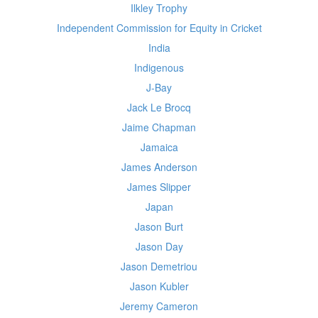
Ilkley Trophy
Independent Commission for Equity in Cricket
India
Indigenous
J-Bay
Jack Le Brocq
Jaime Chapman
Jamaica
James Anderson
James Slipper
Japan
Jason Burt
Jason Day
Jason Demetriou
Jason Kubler
Jeremy Cameron