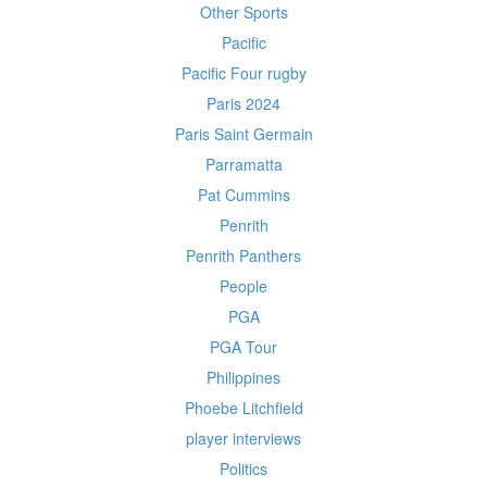
Other Sports
Pacific
Pacific Four rugby
Paris 2024
Paris Saint Germain
Parramatta
Pat Cummins
Penrith
Penrith Panthers
People
PGA
PGA Tour
Philippines
Phoebe Litchfield
player interviews
Politics