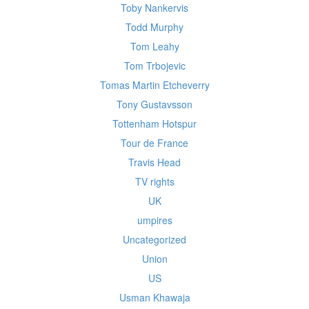
Toby Nankervis
Todd Murphy
Tom Leahy
Tom Trbojevic
Tomas Martin Etcheverry
Tony Gustavsson
Tottenham Hotspur
Tour de France
Travis Head
TV rights
UK
umpires
Uncategorized
Union
US
Usman Khawaja