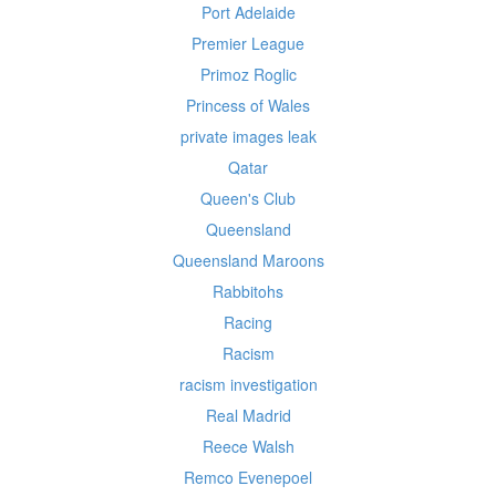
Port Adelaide
Premier League
Primoz Roglic
Princess of Wales
private images leak
Qatar
Queen's Club
Queensland
Queensland Maroons
Rabbitohs
Racing
Racism
racism investigation
Real Madrid
Reece Walsh
Remco Evenepoel