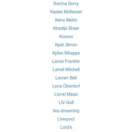
Katrina Gorry
Kaylee McKeown
Keira Walsh
Khadija Shaw
Kosovo
Kyah Simon
Kylian Mbappe
Lance Franklin
Latrell Mitchell
Lauren Bell
Lena Oberdorf
Lionel Messi
LIV Golf
live-streaming
Liverpool
Lord’s