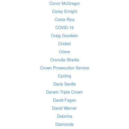
Conor McGregor
Corey Enright
Costa Rica
COVID-19
Craig Goodwin
Cricket
Crime
Cronulla Sharks
Crown Prosecution Service
Cycling
Daria Saville
Darwin Triple Crown
David Fagan
David Warner
Debinha
Diamonds