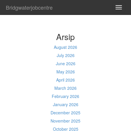
Bridgwaterjobcentre
TOGG
NAVI
Arsip
August 2026
July 2026
June 2026
May 2026
April 2026
March 2026
February 2026
January 2026
December 2025
November 2025
October 2025