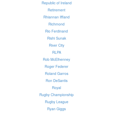
Republic of Ireland
Retirement
Rhiannan Iffland
Richmond
Rio Ferdinand
Rishi Sunak
River City
RLPA
Rob McElhenney
Roger Federer
Roland Garros
Ron DeSantis
Royal
Rugby Championship
Rugby League
Ryan Giggs