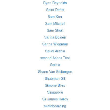
Ryan Reynolds
Saint-Denis
Sam Kerr
Sam Mitchell
Sam Short
Sarina Bolden
Sarina Wiegman
Saudi Arabia
second Ashes Test
Serbia
Shane Van Gisbergen
Shubman Gill
Simone Biles
Singapore
Sir James Hardy
skateboarding