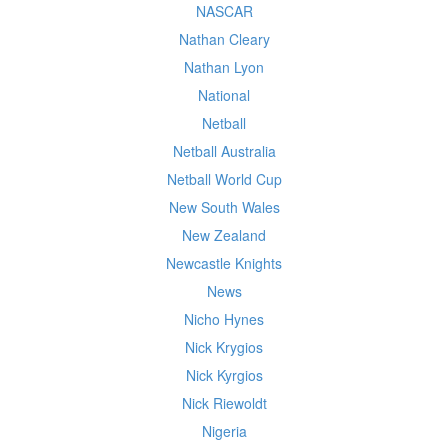
NASCAR
Nathan Cleary
Nathan Lyon
National
Netball
Netball Australia
Netball World Cup
New South Wales
New Zealand
Newcastle Knights
News
Nicho Hynes
Nick Krygios
Nick Kyrgios
Nick Riewoldt
Nigeria