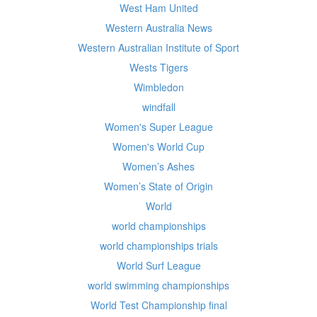
West Ham United
Western Australia News
Western Australian Institute of Sport
Wests Tigers
Wimbledon
windfall
Women's Super League
Women's World Cup
Women’s Ashes
Women’s State of Origin
World
world championships
world championships trials
World Surf League
world swimming championships
World Test Championship final