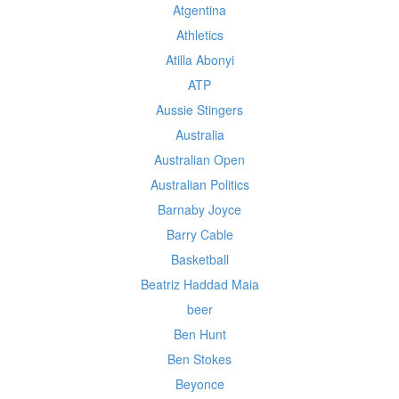
Atgentina
Athletics
Atilla Abonyi
ATP
Aussie Stingers
Australia
Australian Open
Australian Politics
Barnaby Joyce
Barry Cable
Basketball
Beatriz Haddad Maia
beer
Ben Hunt
Ben Stokes
Beyonce