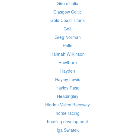
Giro d'Italia
Glasgow Celtic
Gold Coast Titans
Golf
Greg Norman
Halle
Hannah Wilkinson
Hawthorn
Hayden
Hayley Lewis
Hayley Raso
Headingley
Hidden Valley Raceway
horse racing
housing development
Iga Swiatek