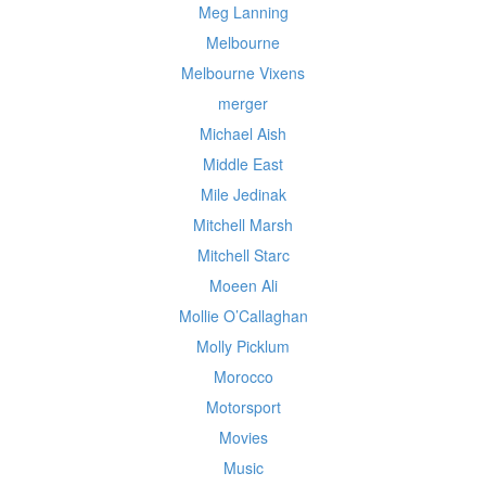
Meg Lanning
Melbourne
Melbourne Vixens
merger
Michael Aish
Middle East
Mile Jedinak
Mitchell Marsh
Mitchell Starc
Moeen Ali
Mollie O’Callaghan
Molly Picklum
Morocco
Motorsport
Movies
Music