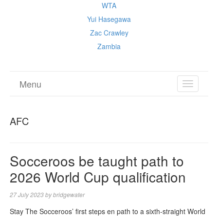
WTA
Yui Hasegawa
Zac Crawley
Zambia
Menu
TOGGL
NAVIGA
AFC
Socceroos be taught path to
2026 World Cup qualification
27 July 2023
by
bridgewater
Stay The Socceroos’ first steps en path to a sixth-straight World