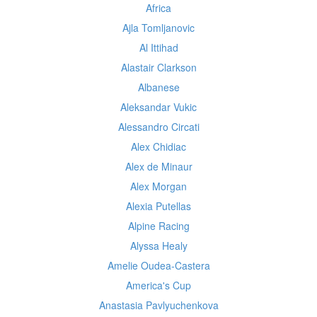
Africa
Ajla Tomljanovic
Al Ittihad
Alastair Clarkson
Albanese
Aleksandar Vukic
Alessandro Circati
Alex Chidiac
Alex de Minaur
Alex Morgan
Alexia Putellas
Alpine Racing
Alyssa Healy
Amelie Oudea-Castera
America's Cup
Anastasia Pavlyuchenkova