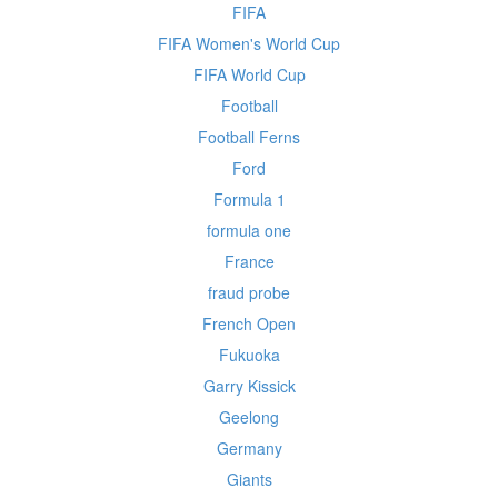
FIFA
FIFA Women's World Cup
FIFA World Cup
Football
Football Ferns
Ford
Formula 1
formula one
France
fraud probe
French Open
Fukuoka
Garry Kissick
Geelong
Germany
Giants