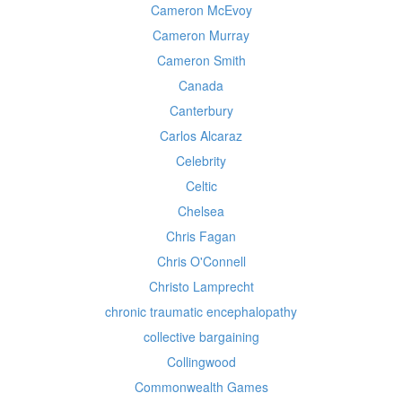
Cameron McEvoy
Cameron Murray
Cameron Smith
Canada
Canterbury
Carlos Alcaraz
Celebrity
Celtic
Chelsea
Chris Fagan
Chris O'Connell
Christo Lamprecht
chronic traumatic encephalopathy
collective bargaining
Collingwood
Commonwealth Games