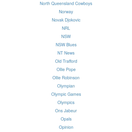
North Queensland Cowboys
Norway
Novak Djokovic
NRL
NSW
NSW Blues
NT News
Old Trafford
Ollie Pope
Ollie Robinson
Olympian
Olympic Games
Olympics
Ons Jabeur
Opals
Opinion