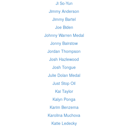
Ji So-Yun
Jimmy Anderson
Jimmy Bartel
Joe Biden
Johnny Warren Medal
Jonny Bairstow
Jordan Thompson
Josh Hazlewood
Josh Tongue
Julie Dolan Medal
Just Stop Oil
Kai Taylor
Kalyn Ponga
Karim Benzema
Karolina Muchova
Katie Ledecky