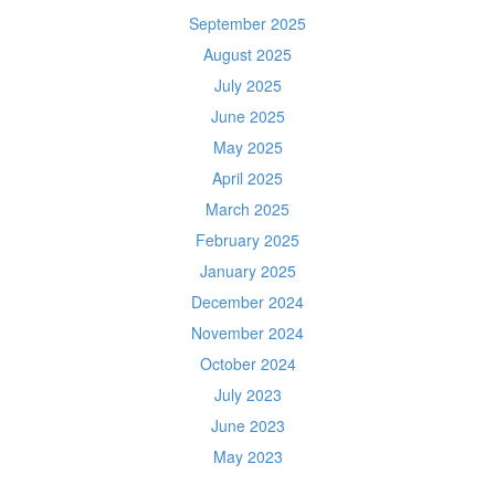
September 2025
August 2025
July 2025
June 2025
May 2025
April 2025
March 2025
February 2025
January 2025
December 2024
November 2024
October 2024
July 2023
June 2023
May 2023