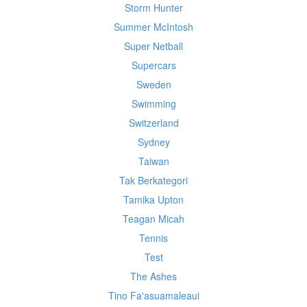
Storm Hunter
Summer McIntosh
Super Netball
Supercars
Sweden
Swimming
Switzerland
Sydney
Taiwan
Tak Berkategori
Tamika Upton
Teagan Micah
Tennis
Test
The Ashes
Tino Fa'asuamaleaui