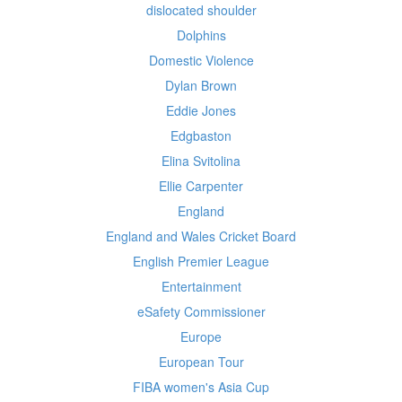
dislocated shoulder
Dolphins
Domestic Violence
Dylan Brown
Eddie Jones
Edgbaston
Elina Svitolina
Ellie Carpenter
England
England and Wales Cricket Board
English Premier League
Entertainment
eSafety Commissioner
Europe
European Tour
FIBA women's Asia Cup