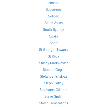
soccer
Socceroos
Solideo
South Africa
South Sydney
Spain
Sport
St George Illawarra
St Kilda
Stacey Marinkovich
State of Origin
Stefanos Tsitsipas
Steph Catley
Stephanie Gilmore
Steve Smith
Stolen Generations