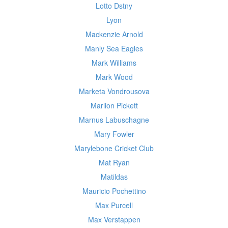
Lotto Dstny
Lyon
Mackenzie Arnold
Manly Sea Eagles
Mark Williams
Mark Wood
Marketa Vondrousova
Marlion Pickett
Marnus Labuschagne
Mary Fowler
Marylebone Cricket Club
Mat Ryan
Matildas
Mauricio Pochettino
Max Purcell
Max Verstappen