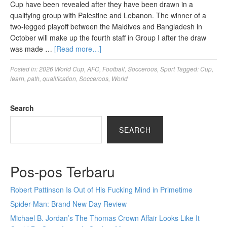
Cup have been revealed after they have been drawn in a
qualifying group with Palestine and Lebanon. The winner of a
two-legged playoff between the Maldives and Bangladesh in
October will make up the fourth staff in Group I after the draw
was made …
[Read more…]
Posted in:
2026 World Cup
,
AFC
,
Football
,
Socceroos
,
Sport
Tagged:
Cup
,
learn
,
path
,
qualification
,
Socceroos
,
World
Search
SEARCH
Pos-pos Terbaru
Robert Pattinson Is Out of His Fucking Mind in Primetime
Spider-Man: Brand New Day Review
Michael B. Jordan’s The Thomas Crown Affair Looks Like It