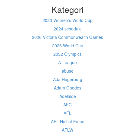
Kategori
2023 Women’s World Cup
2024 schedule
2026 Victoria Commonwealth Games
2026 World Cup
2032 Olympics
A-League
abuse
Ada Hegerberg
Adam Goodes
Adelaide
AFC
AFL
AFL Hall of Fame
AFLW