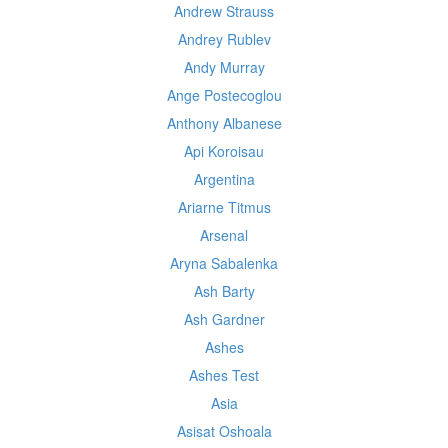
Andrew Strauss
Andrey Rublev
Andy Murray
Ange Postecoglou
Anthony Albanese
Api Koroisau
Argentina
Ariarne Titmus
Arsenal
Aryna Sabalenka
Ash Barty
Ash Gardner
Ashes
Ashes Test
Asia
Asisat Oshoala