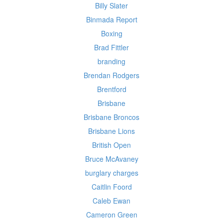
Billy Slater
Binmada Report
Boxing
Brad Fittler
branding
Brendan Rodgers
Brentford
Brisbane
Brisbane Broncos
Brisbane Lions
British Open
Bruce McAvaney
burglary charges
Caitlin Foord
Caleb Ewan
Cameron Green