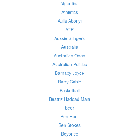
Atgentina
Athletics
Atilla Abonyi
ATP
Aussie Stingers
Australia
Australian Open
Australian Politics
Barnaby Joyce
Barry Cable
Basketball
Beatriz Haddad Maia
beer
Ben Hunt
Ben Stokes
Beyonce