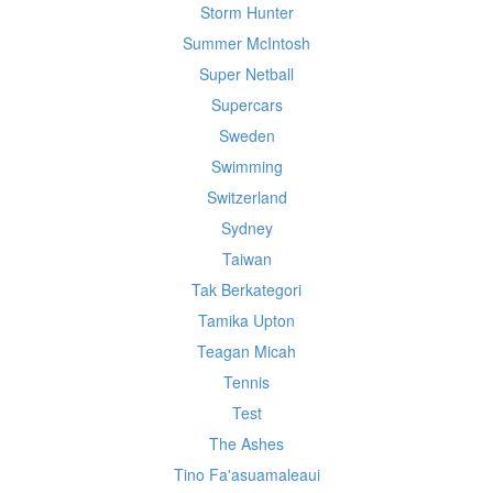
Storm Hunter
Summer McIntosh
Super Netball
Supercars
Sweden
Swimming
Switzerland
Sydney
Taiwan
Tak Berkategori
Tamika Upton
Teagan Micah
Tennis
Test
The Ashes
Tino Fa'asuamaleaui