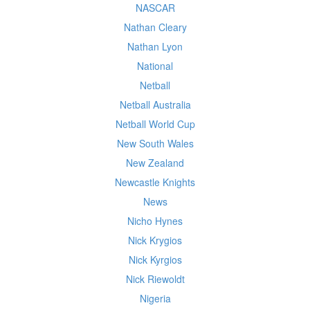
NASCAR
Nathan Cleary
Nathan Lyon
National
Netball
Netball Australia
Netball World Cup
New South Wales
New Zealand
Newcastle Knights
News
Nicho Hynes
Nick Krygios
Nick Kyrgios
Nick Riewoldt
Nigeria