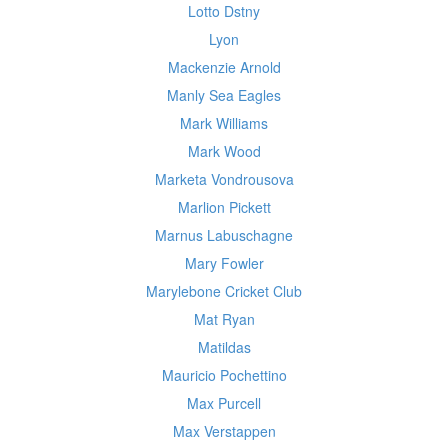
Lotto Dstny
Lyon
Mackenzie Arnold
Manly Sea Eagles
Mark Williams
Mark Wood
Marketa Vondrousova
Marlion Pickett
Marnus Labuschagne
Mary Fowler
Marylebone Cricket Club
Mat Ryan
Matildas
Mauricio Pochettino
Max Purcell
Max Verstappen