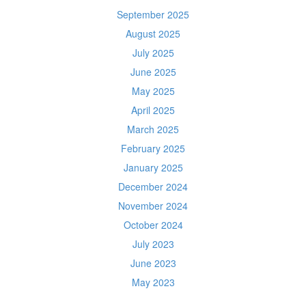
September 2025
August 2025
July 2025
June 2025
May 2025
April 2025
March 2025
February 2025
January 2025
December 2024
November 2024
October 2024
July 2023
June 2023
May 2023