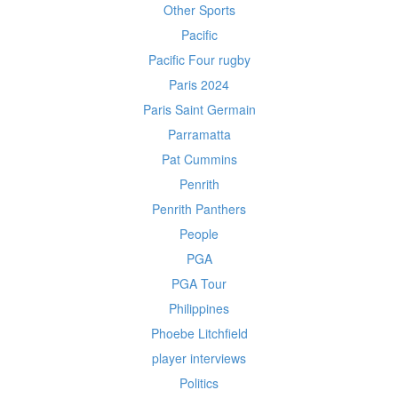
Other Sports
Pacific
Pacific Four rugby
Paris 2024
Paris Saint Germain
Parramatta
Pat Cummins
Penrith
Penrith Panthers
People
PGA
PGA Tour
Philippines
Phoebe Litchfield
player interviews
Politics