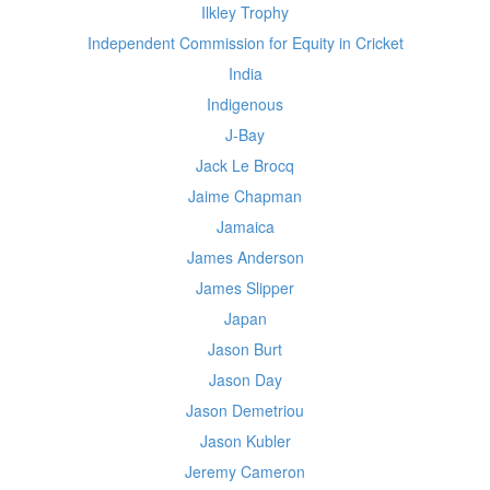
Ilkley Trophy
Independent Commission for Equity in Cricket
India
Indigenous
J-Bay
Jack Le Brocq
Jaime Chapman
Jamaica
James Anderson
James Slipper
Japan
Jason Burt
Jason Day
Jason Demetriou
Jason Kubler
Jeremy Cameron