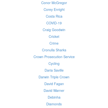
Conor McGregor
Corey Enright
Costa Rica
COVID-19
Craig Goodwin
Cricket
Crime
Cronulla Sharks
Crown Prosecution Service
Cycling
Daria Saville
Darwin Triple Crown
David Fagan
David Warner
Debinha
Diamonds