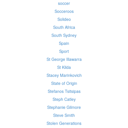
soccer
Socceroos
Solideo
South Africa
South Sydney
Spain
Sport
St George Illawarra
St Kilda
Stacey Marinkovich
State of Origin
Stefanos Tsitsipas
Steph Catley
Stephanie Gilmore
Steve Smith
Stolen Generations