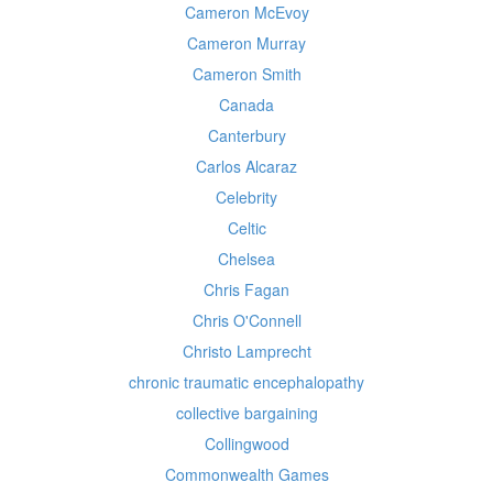
Cameron McEvoy
Cameron Murray
Cameron Smith
Canada
Canterbury
Carlos Alcaraz
Celebrity
Celtic
Chelsea
Chris Fagan
Chris O'Connell
Christo Lamprecht
chronic traumatic encephalopathy
collective bargaining
Collingwood
Commonwealth Games