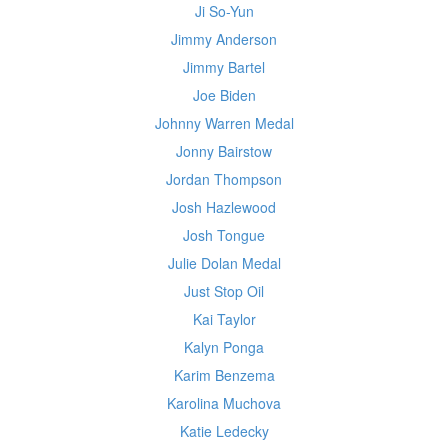
Ji So-Yun
Jimmy Anderson
Jimmy Bartel
Joe Biden
Johnny Warren Medal
Jonny Bairstow
Jordan Thompson
Josh Hazlewood
Josh Tongue
Julie Dolan Medal
Just Stop Oil
Kai Taylor
Kalyn Ponga
Karim Benzema
Karolina Muchova
Katie Ledecky