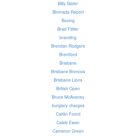
Billy Slater
Binmada Report
Boxing
Brad Fittler
branding
Brendan Rodgers
Brentford
Brisbane
Brisbane Broncos
Brisbane Lions
British Open
Bruce McAvaney
burglary charges
Caitlin Foord
Caleb Ewan
Cameron Green