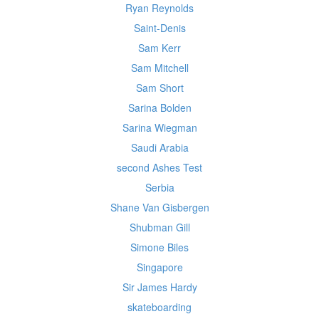
Ryan Reynolds
Saint-Denis
Sam Kerr
Sam Mitchell
Sam Short
Sarina Bolden
Sarina Wiegman
Saudi Arabia
second Ashes Test
Serbia
Shane Van Gisbergen
Shubman Gill
Simone Biles
Singapore
Sir James Hardy
skateboarding