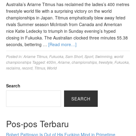
Australia’s Ariarne Titmus has reclaimed the ladies’s 400 metres
freestyle world file with a surprising victory on the world
championships in Japan. Titmus emphatically blew away feted
rivals Summer season McIntosh from Canada and American
nice Katie Ledecky to triumph in Sunday evening’s hyped
closing in Fukuoka. The Australian clocked three minutes 55.38
seconds, bettering …
[Read more…]
Posted in:
Ariarne Titmus
,
Fukuoka
,
Sam Short
,
Sport
,
Swimming
,
world
championships
Tagged:
400m
,
Ariarne
,
championships
,
freestyle
,
Fukuoka
,
reclaims
,
record
,
Titmus
,
World
Search
SEARCH
Pos-pos Terbaru
Robert Pattinson Is Out of His Fucking Mind in Primetime