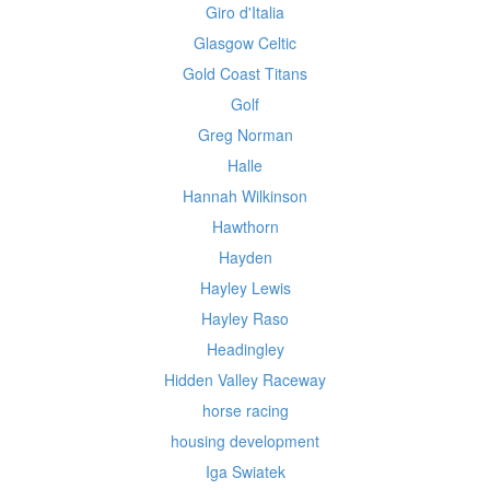
Giro d'Italia
Glasgow Celtic
Gold Coast Titans
Golf
Greg Norman
Halle
Hannah Wilkinson
Hawthorn
Hayden
Hayley Lewis
Hayley Raso
Headingley
Hidden Valley Raceway
horse racing
housing development
Iga Swiatek