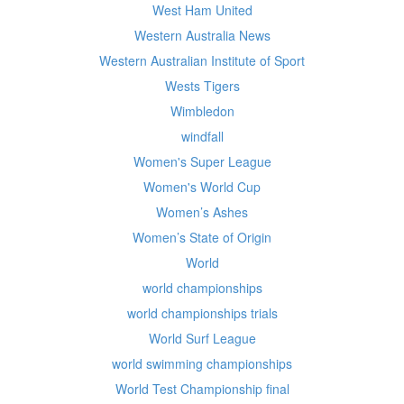
West Ham United
Western Australia News
Western Australian Institute of Sport
Wests Tigers
Wimbledon
windfall
Women's Super League
Women's World Cup
Women’s Ashes
Women’s State of Origin
World
world championships
world championships trials
World Surf League
world swimming championships
World Test Championship final