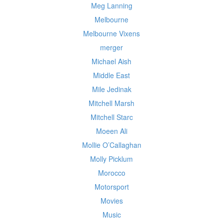
Meg Lanning
Melbourne
Melbourne Vixens
merger
Michael Aish
Middle East
Mile Jedinak
Mitchell Marsh
Mitchell Starc
Moeen Ali
Mollie O’Callaghan
Molly Picklum
Morocco
Motorsport
Movies
Music