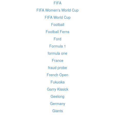
FIFA
FIFA Women's World Cup
FIFA World Cup
Football
Football Ferns
Ford
Formula 1
formula one
France
fraud probe
French Open
Fukuoka
Garry Kissick
Geelong
Germany
Giants