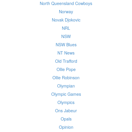
North Queensland Cowboys
Norway
Novak Djokovic
NRL
NSW
NSW Blues
NT News
Old Trafford
Ollie Pope
Ollie Robinson
Olympian
Olympic Games
Olympics
Ons Jabeur
Opals
Opinion