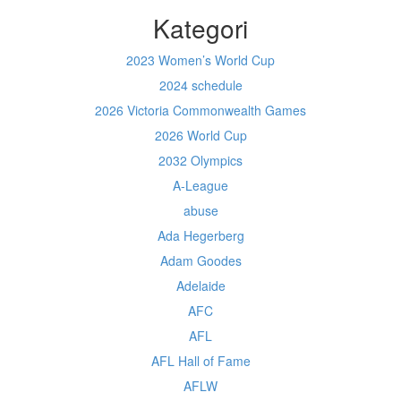
Kategori
2023 Women’s World Cup
2024 schedule
2026 Victoria Commonwealth Games
2026 World Cup
2032 Olympics
A-League
abuse
Ada Hegerberg
Adam Goodes
Adelaide
AFC
AFL
AFL Hall of Fame
AFLW