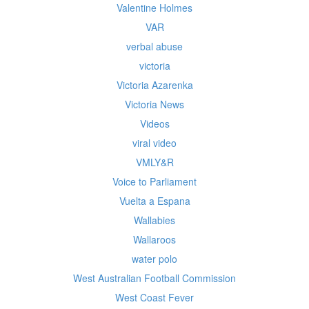
Valentine Holmes
VAR
verbal abuse
victoria
Victoria Azarenka
Victoria News
Videos
viral video
VMLY&R
Voice to Parliament
Vuelta a Espana
Wallabies
Wallaroos
water polo
West Australian Football Commission
West Coast Fever