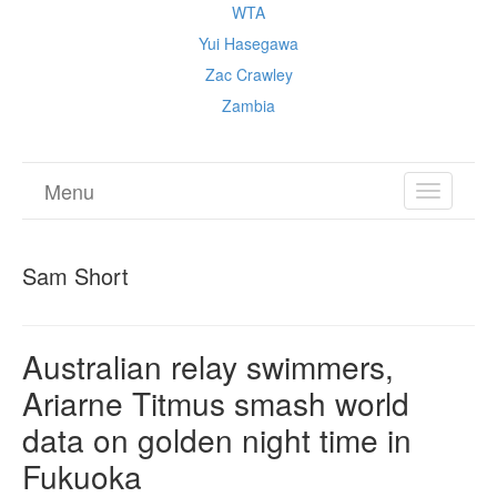
WTA
Yui Hasegawa
Zac Crawley
Zambia
Menu
TOGGL
NAVIGA
Sam Short
Australian relay swimmers,
Ariarne Titmus smash world
data on golden night time in
Fukuoka