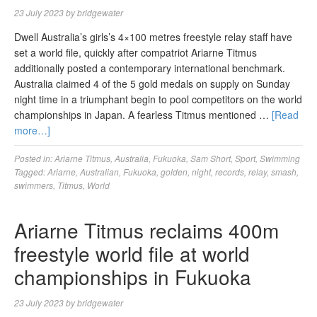
23 July 2023
by
bridgewater
Dwell Australia’s girls’s 4×100 metres freestyle relay staff have
set a world file, quickly after compatriot Ariarne Titmus
additionally posted a contemporary international benchmark.
Australia claimed 4 of the 5 gold medals on supply on Sunday
night time in a triumphant begin to pool competitors on the world
championships in Japan. A fearless Titmus mentioned …
[Read
more…]
Posted in:
Ariarne Titmus
,
Australia
,
Fukuoka
,
Sam Short
,
Sport
,
Swimming
Tagged:
Ariarne
,
Australian
,
Fukuoka
,
golden
,
night
,
records
,
relay
,
smash
,
swimmers
,
Titmus
,
World
Ariarne Titmus reclaims 400m
freestyle world file at world
championships in Fukuoka
23 July 2023
by
bridgewater