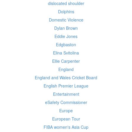
dislocated shoulder
Dolphins
Domestic Violence
Dylan Brown
Eddie Jones
Edgbaston
Elina Svitolina
Ellie Carpenter
England
England and Wales Cricket Board
English Premier League
Entertainment
eSafety Commissioner
Europe
European Tour
FIBA women's Asia Cup