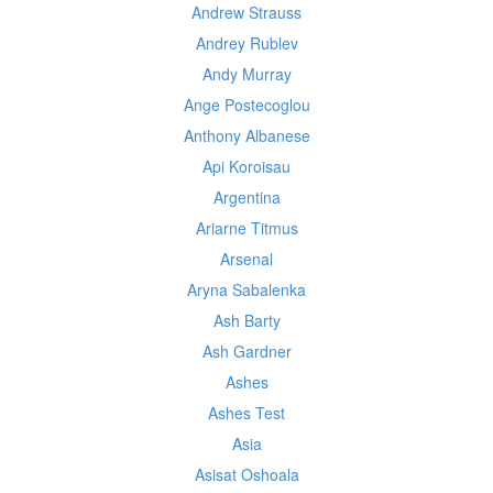
Andrew Strauss
Andrey Rublev
Andy Murray
Ange Postecoglou
Anthony Albanese
Api Koroisau
Argentina
Ariarne Titmus
Arsenal
Aryna Sabalenka
Ash Barty
Ash Gardner
Ashes
Ashes Test
Asia
Asisat Oshoala