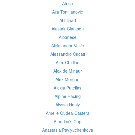
Africa
Ajla Tomljanovic
Al Ittihad
Alastair Clarkson
Albanese
Aleksandar Vukic
Alessandro Circati
Alex Chidiac
Alex de Minaur
Alex Morgan
Alexia Putellas
Alpine Racing
Alyssa Healy
Amelie Oudea-Castera
America's Cup
Anastasia Pavlyuchenkova