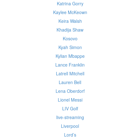
Katrina Gorry
Kaylee McKeown
Keira Walsh
Khadija Shaw
Kosovo
Kyah Simon
Kylian Mbappe
Lance Franklin
Latrell Mitchell
Lauren Bell
Lena Oberdorf
Lionel Messi
LIV Golf
live-streaming
Liverpool
Lord’s