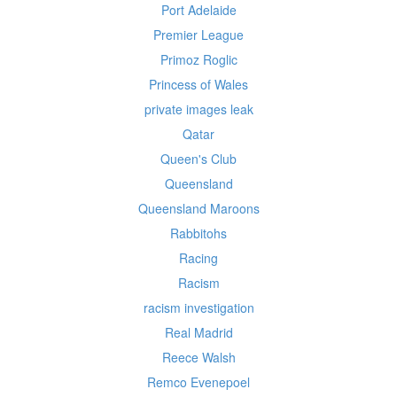
Port Adelaide
Premier League
Primoz Roglic
Princess of Wales
private images leak
Qatar
Queen's Club
Queensland
Queensland Maroons
Rabbitohs
Racing
Racism
racism investigation
Real Madrid
Reece Walsh
Remco Evenepoel