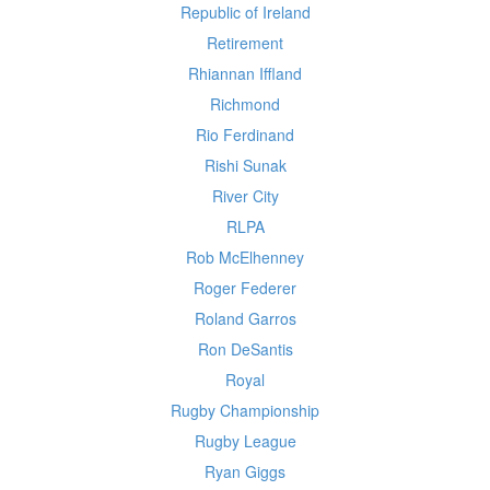
Republic of Ireland
Retirement
Rhiannan Iffland
Richmond
Rio Ferdinand
Rishi Sunak
River City
RLPA
Rob McElhenney
Roger Federer
Roland Garros
Ron DeSantis
Royal
Rugby Championship
Rugby League
Ryan Giggs