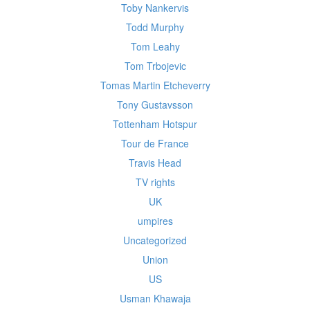
Toby Nankervis
Todd Murphy
Tom Leahy
Tom Trbojevic
Tomas Martin Etcheverry
Tony Gustavsson
Tottenham Hotspur
Tour de France
Travis Head
TV rights
UK
umpires
Uncategorized
Union
US
Usman Khawaja