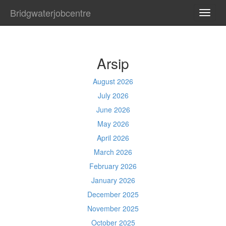
Bridgwaterjobcentre
TOGG
NAVI
Arsip
August 2026
July 2026
June 2026
May 2026
April 2026
March 2026
February 2026
January 2026
December 2025
November 2025
October 2025