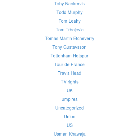
Toby Nankervis
Todd Murphy
Tom Leahy
Tom Trbojevic
Tomas Martin Etcheverry
Tony Gustavsson
Tottenham Hotspur
Tour de France
Travis Head
TV rights
UK
umpires
Uncategorized
Union
US
Usman Khawaja