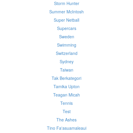
Storm Hunter
Summer McIntosh
Super Netball
Supercars
Sweden
Swimming
Switzerland
Sydney
Taiwan
Tak Berkategori
Tamika Upton
Teagan Micah
Tennis
Test
The Ashes
Tino Fa'asuamaleaui