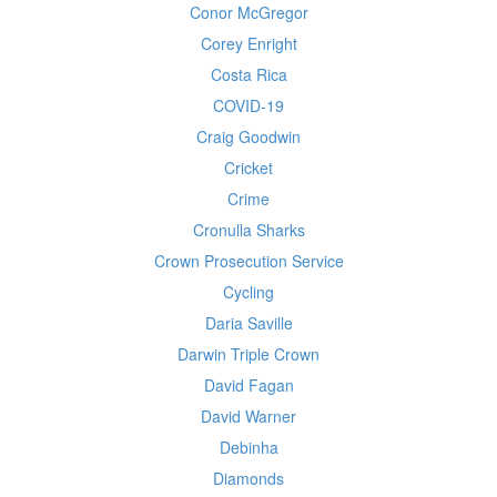
Conor McGregor
Corey Enright
Costa Rica
COVID-19
Craig Goodwin
Cricket
Crime
Cronulla Sharks
Crown Prosecution Service
Cycling
Daria Saville
Darwin Triple Crown
David Fagan
David Warner
Debinha
Diamonds