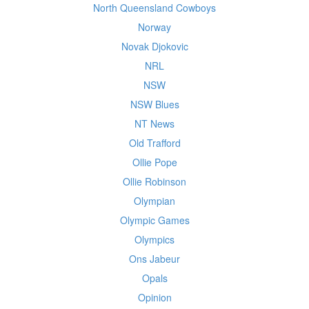
North Queensland Cowboys
Norway
Novak Djokovic
NRL
NSW
NSW Blues
NT News
Old Trafford
Ollie Pope
Ollie Robinson
Olympian
Olympic Games
Olympics
Ons Jabeur
Opals
Opinion