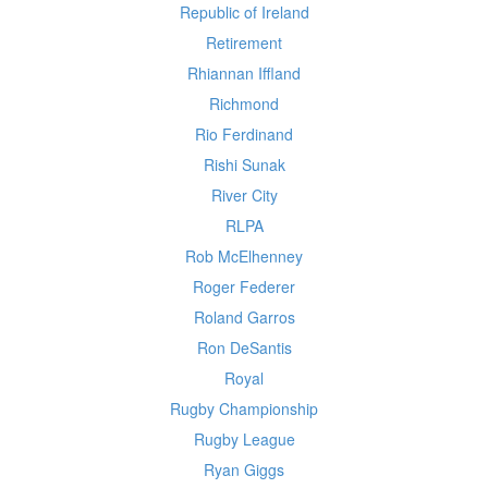
Republic of Ireland
Retirement
Rhiannan Iffland
Richmond
Rio Ferdinand
Rishi Sunak
River City
RLPA
Rob McElhenney
Roger Federer
Roland Garros
Ron DeSantis
Royal
Rugby Championship
Rugby League
Ryan Giggs