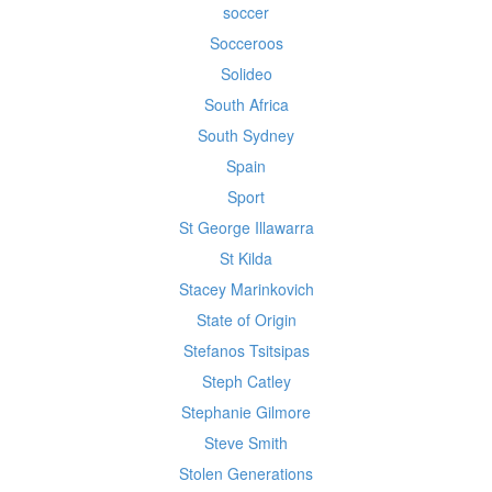
soccer
Socceroos
Solideo
South Africa
South Sydney
Spain
Sport
St George Illawarra
St Kilda
Stacey Marinkovich
State of Origin
Stefanos Tsitsipas
Steph Catley
Stephanie Gilmore
Steve Smith
Stolen Generations