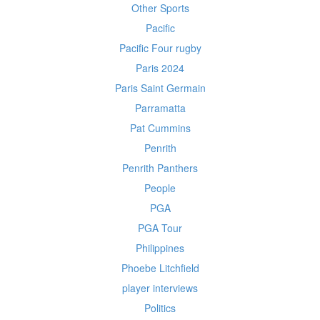
Other Sports
Pacific
Pacific Four rugby
Paris 2024
Paris Saint Germain
Parramatta
Pat Cummins
Penrith
Penrith Panthers
People
PGA
PGA Tour
Philippines
Phoebe Litchfield
player interviews
Politics