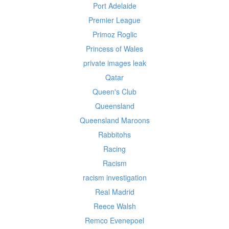
Port Adelaide
Premier League
Primoz Roglic
Princess of Wales
private images leak
Qatar
Queen's Club
Queensland
Queensland Maroons
Rabbitohs
Racing
Racism
racism investigation
Real Madrid
Reece Walsh
Remco Evenepoel