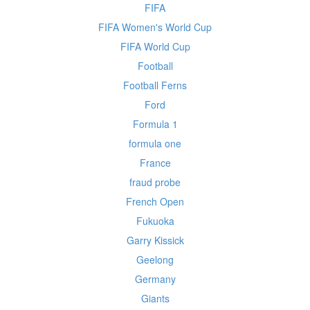
FIFA
FIFA Women's World Cup
FIFA World Cup
Football
Football Ferns
Ford
Formula 1
formula one
France
fraud probe
French Open
Fukuoka
Garry Kissick
Geelong
Germany
Giants