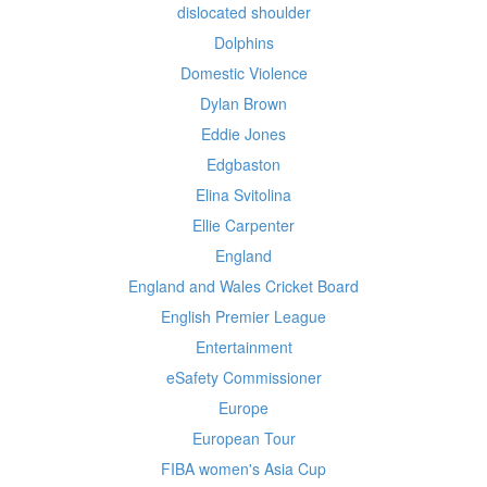
dislocated shoulder
Dolphins
Domestic Violence
Dylan Brown
Eddie Jones
Edgbaston
Elina Svitolina
Ellie Carpenter
England
England and Wales Cricket Board
English Premier League
Entertainment
eSafety Commissioner
Europe
European Tour
FIBA women's Asia Cup