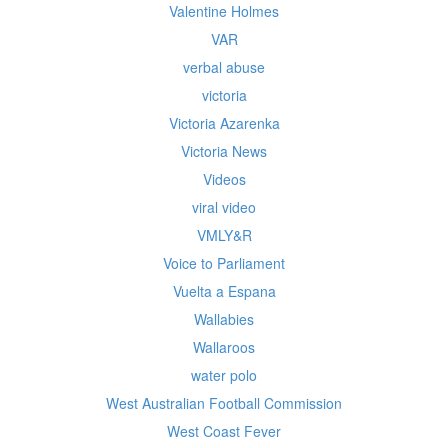
Valentine Holmes
VAR
verbal abuse
victoria
Victoria Azarenka
Victoria News
Videos
viral video
VMLY&R
Voice to Parliament
Vuelta a Espana
Wallabies
Wallaroos
water polo
West Australian Football Commission
West Coast Fever