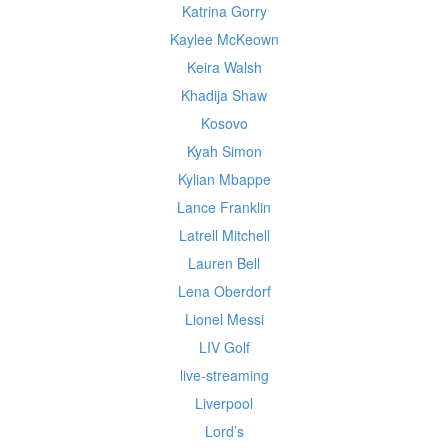
Katrina Gorry
Kaylee McKeown
Keira Walsh
Khadija Shaw
Kosovo
Kyah Simon
Kylian Mbappe
Lance Franklin
Latrell Mitchell
Lauren Bell
Lena Oberdorf
Lionel Messi
LIV Golf
live-streaming
Liverpool
Lord’s