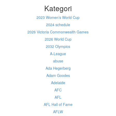
Kategori
2023 Women’s World Cup
2024 schedule
2026 Victoria Commonwealth Games
2026 World Cup
2032 Olympics
A-League
abuse
Ada Hegerberg
Adam Goodes
Adelaide
AFC
AFL
AFL Hall of Fame
AFLW