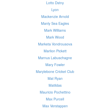
Lotto Dstny
Lyon
Mackenzie Arnold
Manly Sea Eagles
Mark Williams
Mark Wood
Marketa Vondrousova
Marlion Pickett
Marnus Labuschagne
Mary Fowler
Marylebone Cricket Club
Mat Ryan
Matildas
Mauricio Pochettino
Max Purcell
Max Verstappen