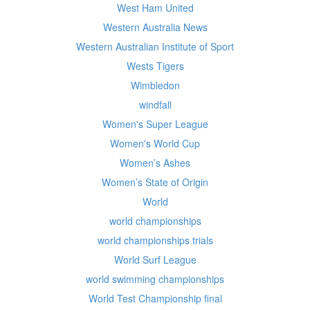
West Ham United
Western Australia News
Western Australian Institute of Sport
Wests Tigers
Wimbledon
windfall
Women's Super League
Women's World Cup
Women’s Ashes
Women’s State of Origin
World
world championships
world championships trials
World Surf League
world swimming championships
World Test Championship final