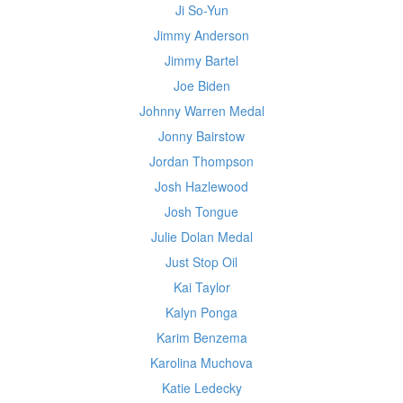
Ji So-Yun
Jimmy Anderson
Jimmy Bartel
Joe Biden
Johnny Warren Medal
Jonny Bairstow
Jordan Thompson
Josh Hazlewood
Josh Tongue
Julie Dolan Medal
Just Stop Oil
Kai Taylor
Kalyn Ponga
Karim Benzema
Karolina Muchova
Katie Ledecky