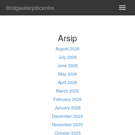
Bridgwaterjobcentre
TOGG
NAVI
Arsip
August 2026
July 2026
June 2026
May 2026
April 2026
March 2026
February 2026
January 2026
December 2025
November 2025
October 2025