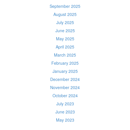
September 2025
August 2025
July 2025
June 2025
May 2025
April 2025
March 2025
February 2025
January 2025
December 2024
November 2024
October 2024
July 2023
June 2023
May 2023