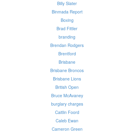
Billy Slater
Binmada Report
Boxing
Brad Fittler
branding
Brendan Rodgers
Brentford
Brisbane
Brisbane Broncos
Brisbane Lions
British Open
Bruce McAvaney
burglary charges
Caitlin Foord
Caleb Ewan
Cameron Green