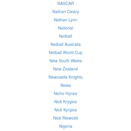
NASCAR
Nathan Cleary
Nathan Lyon
National
Netball
Netball Australia
Netball World Cup
New South Wales
New Zealand
Newcastle Knights
News
Nicho Hynes
Nick Krygios
Nick Kyrgios
Nick Riewoldt
Nigeria