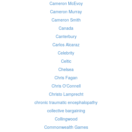
Cameron McEvoy
Cameron Murray
Cameron Smith
Canada
Canterbury
Carlos Alcaraz
Celebrity
Celtic
Chelsea
Chris Fagan
Chris O'Connell
Christo Lamprecht
chronic traumatic encephalopathy
collective bargaining
Collingwood
Commonwealth Games