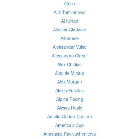
Africa
Ajla Tomljanovic
Al Ittihad
Alastair Clarkson
Albanese
Aleksandar Vukic
Alessandro Circati
Alex Chidiac
Alex de Minaur
Alex Morgan
Alexia Putellas
Alpine Racing
Alyssa Healy
Amelie Oudea-Castera
America's Cup
Anastasia Pavlyuchenkova