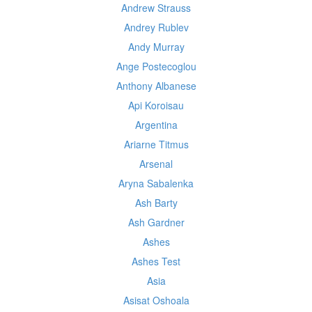
Andrew Strauss
Andrey Rublev
Andy Murray
Ange Postecoglou
Anthony Albanese
Api Koroisau
Argentina
Ariarne Titmus
Arsenal
Aryna Sabalenka
Ash Barty
Ash Gardner
Ashes
Ashes Test
Asia
Asisat Oshoala