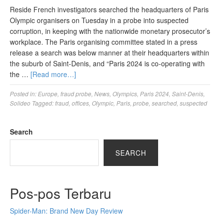
Reside French investigators searched the headquarters of Paris
Olympic organisers on Tuesday in a probe into suspected
corruption, in keeping with the nationwide monetary prosecutor’s
workplace. The Paris organising committee stated in a press
release a search was below manner at their headquarters within
the suburb of Saint-Denis, and “Paris 2024 is co-operating with
the …
[Read more…]
Posted in:
Europe
,
fraud probe
,
News
,
Olympics
,
Paris 2024
,
Saint-Denis
,
Solideo
Tagged:
fraud
,
offices
,
Olympic
,
Paris
,
probe
,
searched
,
suspected
Search
SEARCH
Pos-pos Terbaru
Spider-Man: Brand New Day Review