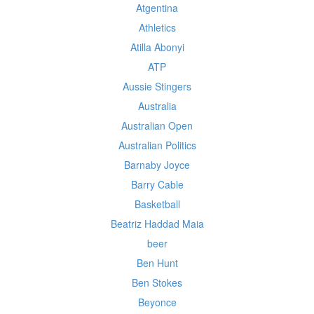
Atgentina
Athletics
Atilla Abonyi
ATP
Aussie Stingers
Australia
Australian Open
Australian Politics
Barnaby Joyce
Barry Cable
Basketball
Beatriz Haddad Maia
beer
Ben Hunt
Ben Stokes
Beyonce