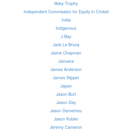
Ilkley Trophy
Independent Commission for Equity in Cricket
India
Indigenous
J-Bay
Jack Le Brocq
Jaime Chapman
Jamaica
James Anderson
James Slipper
Japan
Jason Burt
Jason Day
Jason Demetriou
Jason Kubler
Jeremy Cameron