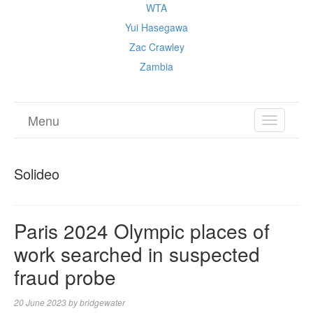
WTA
Yui Hasegawa
Zac Crawley
Zambia
Menu
TOGGL
NAVIGA
Solideo
Paris 2024 Olympic places of
work searched in suspected
fraud probe
20 June 2023
by
bridgewater