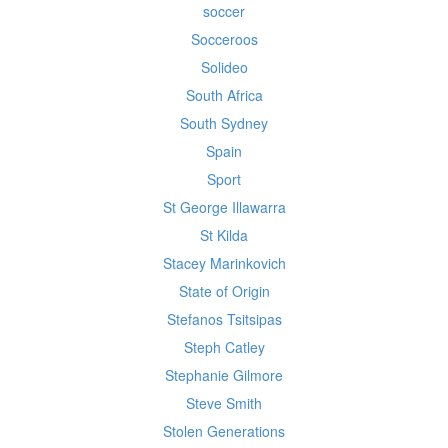
soccer
Socceroos
Solideo
South Africa
South Sydney
Spain
Sport
St George Illawarra
St Kilda
Stacey Marinkovich
State of Origin
Stefanos Tsitsipas
Steph Catley
Stephanie Gilmore
Steve Smith
Stolen Generations