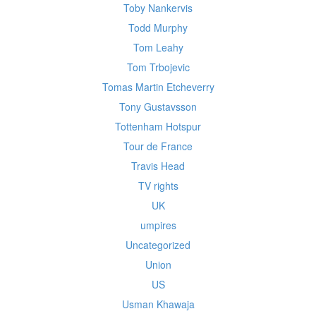
Toby Nankervis
Todd Murphy
Tom Leahy
Tom Trbojevic
Tomas Martin Etcheverry
Tony Gustavsson
Tottenham Hotspur
Tour de France
Travis Head
TV rights
UK
umpires
Uncategorized
Union
US
Usman Khawaja