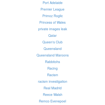
Port Adelaide
Premier League
Primoz Roglic
Princess of Wales
private images leak
Qatar
Queen's Club
Queensland
Queensland Maroons
Rabbitohs
Racing
Racism
racism investigation
Real Madrid
Reece Walsh
Remco Evenepoel