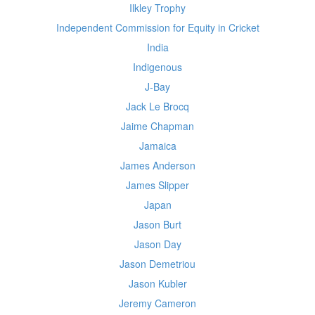
Ilkley Trophy
Independent Commission for Equity in Cricket
India
Indigenous
J-Bay
Jack Le Brocq
Jaime Chapman
Jamaica
James Anderson
James Slipper
Japan
Jason Burt
Jason Day
Jason Demetriou
Jason Kubler
Jeremy Cameron