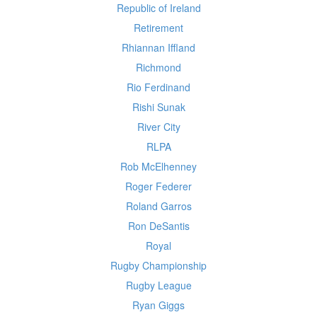
Republic of Ireland
Retirement
Rhiannan Iffland
Richmond
Rio Ferdinand
Rishi Sunak
River City
RLPA
Rob McElhenney
Roger Federer
Roland Garros
Ron DeSantis
Royal
Rugby Championship
Rugby League
Ryan Giggs