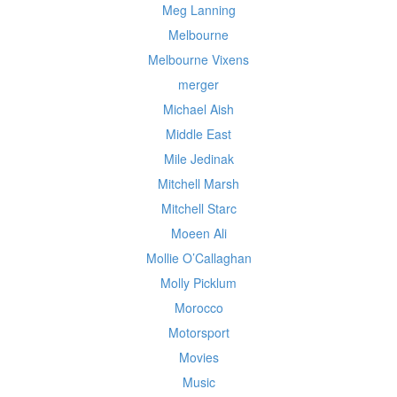
Meg Lanning
Melbourne
Melbourne Vixens
merger
Michael Aish
Middle East
Mile Jedinak
Mitchell Marsh
Mitchell Starc
Moeen Ali
Mollie O’Callaghan
Molly Picklum
Morocco
Motorsport
Movies
Music