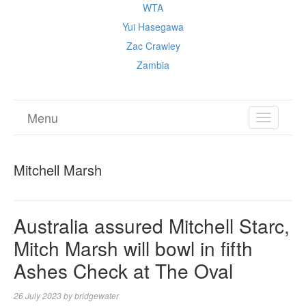
WTA
Yui Hasegawa
Zac Crawley
Zambia
Menu
TOGGL
NAVIGA
Mitchell Marsh
Australia assured Mitchell Starc,
Mitch Marsh will bowl in fifth
Ashes Check at The Oval
26 July 2023
by
bridgewater