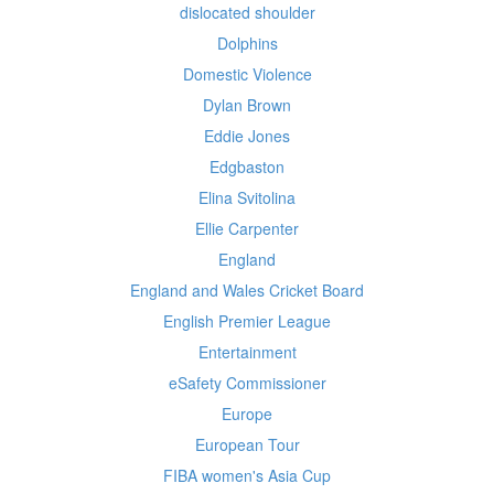
dislocated shoulder
Dolphins
Domestic Violence
Dylan Brown
Eddie Jones
Edgbaston
Elina Svitolina
Ellie Carpenter
England
England and Wales Cricket Board
English Premier League
Entertainment
eSafety Commissioner
Europe
European Tour
FIBA women's Asia Cup