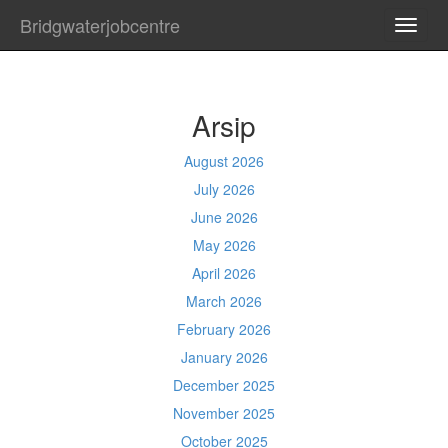
Bridgwaterjobcentre
TOGG
NAVI
Arsip
August 2026
July 2026
June 2026
May 2026
April 2026
March 2026
February 2026
January 2026
December 2025
November 2025
October 2025