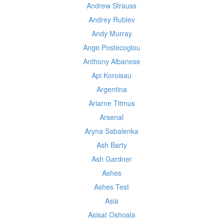
Andrew Strauss
Andrey Rublev
Andy Murray
Ange Postecoglou
Anthony Albanese
Api Koroisau
Argentina
Ariarne Titmus
Arsenal
Aryna Sabalenka
Ash Barty
Ash Gardner
Ashes
Ashes Test
Asia
Asisat Oshoala