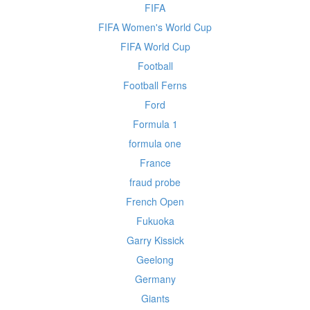
FIFA
FIFA Women's World Cup
FIFA World Cup
Football
Football Ferns
Ford
Formula 1
formula one
France
fraud probe
French Open
Fukuoka
Garry Kissick
Geelong
Germany
Giants