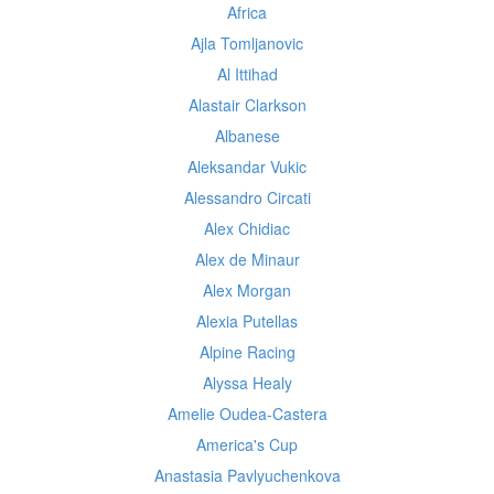
Africa
Ajla Tomljanovic
Al Ittihad
Alastair Clarkson
Albanese
Aleksandar Vukic
Alessandro Circati
Alex Chidiac
Alex de Minaur
Alex Morgan
Alexia Putellas
Alpine Racing
Alyssa Healy
Amelie Oudea-Castera
America's Cup
Anastasia Pavlyuchenkova