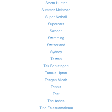
Storm Hunter
Summer McIntosh
Super Netball
Supercars
Sweden
Swimming
Switzerland
Sydney
Taiwan
Tak Berkategori
Tamika Upton
Teagan Micah
Tennis
Test
The Ashes
Tino Fa'asuamaleaui