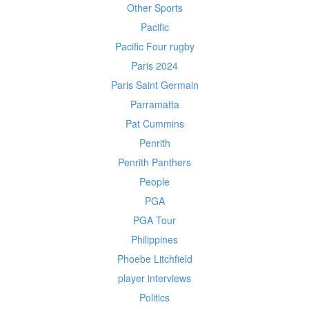
Other Sports
Pacific
Pacific Four rugby
Paris 2024
Paris Saint Germain
Parramatta
Pat Cummins
Penrith
Penrith Panthers
People
PGA
PGA Tour
Philippines
Phoebe Litchfield
player interviews
Politics