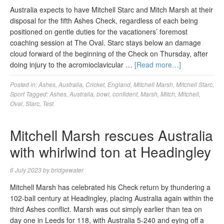
Australia expects to have Mitchell Starc and Mitch Marsh at their
disposal for the fifth Ashes Check, regardless of each being
positioned on gentle duties for the vacationers’ foremost
coaching session at The Oval. Starc stays below an damage
cloud forward of the beginning of the Check on Thursday, after
doing injury to the acromioclavicular …
[Read more…]
Posted in:
Ashes
,
Australia
,
Cricket
,
England
,
Mitchell Marsh
,
Mitchell Starc
,
Sport
Tagged:
Ashes
,
Australia
,
bowl
,
confident
,
Marsh
,
Mitch
,
Mitchell
,
Oval
,
Starc
,
Test
Mitchell Marsh rescues Australia
with whirlwind ton at Headingley
6 July 2023
by
bridgewater
Mitchell Marsh has celebrated his Check return by thundering a
102-ball century at Headingley, placing Australia again within the
third Ashes conflict. Marsh was out simply earlier than tea on
day one in Leeds for 118, with Australia 5-240 and eying off a