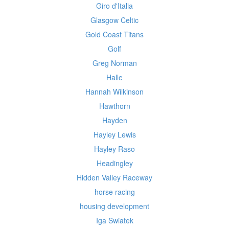
Giro d'Italia
Glasgow Celtic
Gold Coast Titans
Golf
Greg Norman
Halle
Hannah Wilkinson
Hawthorn
Hayden
Hayley Lewis
Hayley Raso
Headingley
Hidden Valley Raceway
horse racing
housing development
Iga Swiatek