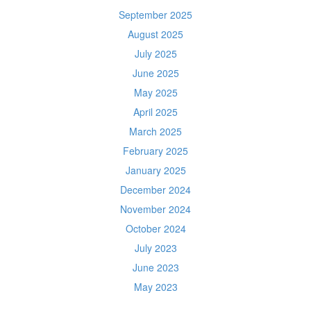
September 2025
August 2025
July 2025
June 2025
May 2025
April 2025
March 2025
February 2025
January 2025
December 2024
November 2024
October 2024
July 2023
June 2023
May 2023