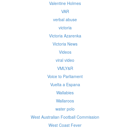
Valentine Holmes
VAR
verbal abuse
victoria
Victoria Azarenka
Victoria News
Videos
viral video
VMLY&R
Voice to Parliament
Vuelta a Espana
Wallabies
Wallaroos
water polo
West Australian Football Commission
West Coast Fever