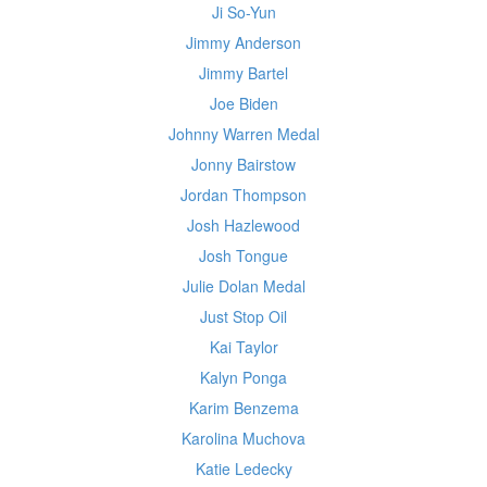
Ji So-Yun
Jimmy Anderson
Jimmy Bartel
Joe Biden
Johnny Warren Medal
Jonny Bairstow
Jordan Thompson
Josh Hazlewood
Josh Tongue
Julie Dolan Medal
Just Stop Oil
Kai Taylor
Kalyn Ponga
Karim Benzema
Karolina Muchova
Katie Ledecky