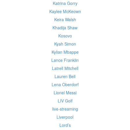
Katrina Gorry
Kaylee McKeown
Keira Walsh
Khadija Shaw
Kosovo
Kyah Simon
Kylian Mbappe
Lance Franklin
Latrell Mitchell
Lauren Bell
Lena Oberdorf
Lionel Messi
LIV Golf
live-streaming
Liverpool
Lord’s