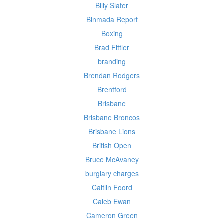
Billy Slater
Binmada Report
Boxing
Brad Fittler
branding
Brendan Rodgers
Brentford
Brisbane
Brisbane Broncos
Brisbane Lions
British Open
Bruce McAvaney
burglary charges
Caitlin Foord
Caleb Ewan
Cameron Green