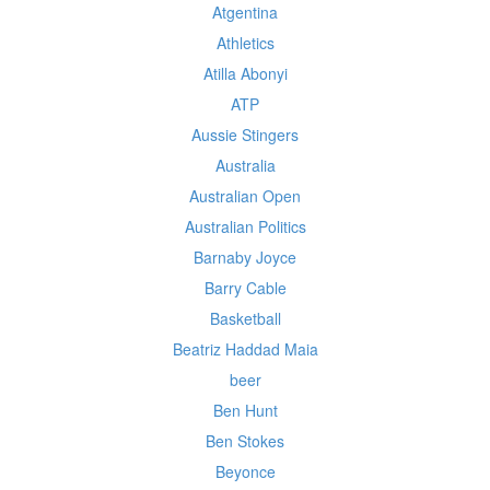
Atgentina
Athletics
Atilla Abonyi
ATP
Aussie Stingers
Australia
Australian Open
Australian Politics
Barnaby Joyce
Barry Cable
Basketball
Beatriz Haddad Maia
beer
Ben Hunt
Ben Stokes
Beyonce