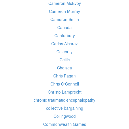
Cameron McEvoy
Cameron Murray
Cameron Smith
Canada
Canterbury
Carlos Alcaraz
Celebrity
Celtic
Chelsea
Chris Fagan
Chris O'Connell
Christo Lamprecht
chronic traumatic encephalopathy
collective bargaining
Collingwood
Commonwealth Games