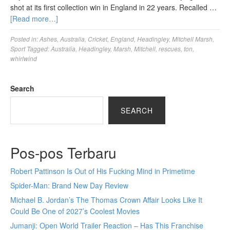
shot at its first collection win in England in 22 years. Recalled …
[Read more…]
Posted in:
Ashes
,
Australia
,
Cricket
,
England
,
Headingley
,
Mitchell Marsh
,
Sport
Tagged:
Australia
,
Headingley
,
Marsh
,
Mitchell
,
rescues
,
ton
,
whirlwind
Search
SEARCH
Pos-pos Terbaru
Robert Pattinson Is Out of His Fucking Mind in Primetime
Spider-Man: Brand New Day Review
Michael B. Jordan’s The Thomas Crown Affair Looks Like It
Could Be One of 2027’s Coolest Movies
Jumanji: Open World Trailer Reaction – Has This Franchise