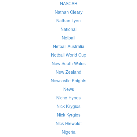
NASCAR
Nathan Cleary
Nathan Lyon
National
Netball
Netball Australia
Netball World Cup
New South Wales
New Zealand
Newcastle Knights
News
Nicho Hynes
Nick Krygios
Nick Kyrgios
Nick Riewoldt
Nigeria