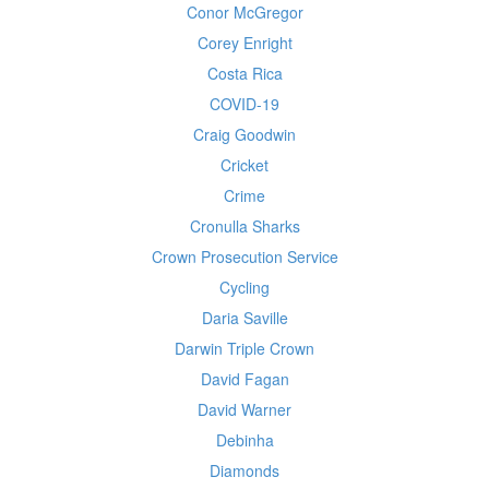
Conor McGregor
Corey Enright
Costa Rica
COVID-19
Craig Goodwin
Cricket
Crime
Cronulla Sharks
Crown Prosecution Service
Cycling
Daria Saville
Darwin Triple Crown
David Fagan
David Warner
Debinha
Diamonds