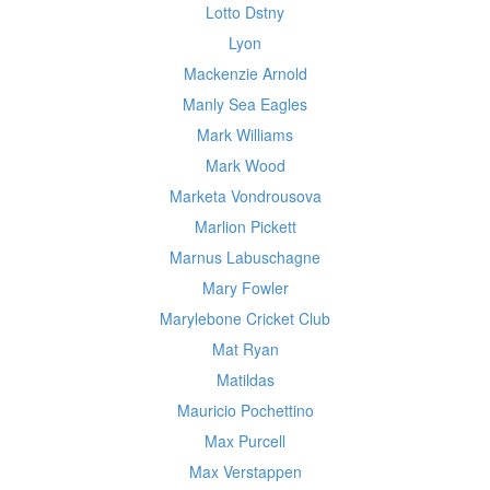
Lotto Dstny
Lyon
Mackenzie Arnold
Manly Sea Eagles
Mark Williams
Mark Wood
Marketa Vondrousova
Marlion Pickett
Marnus Labuschagne
Mary Fowler
Marylebone Cricket Club
Mat Ryan
Matildas
Mauricio Pochettino
Max Purcell
Max Verstappen