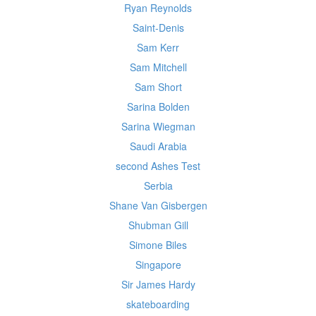
Ryan Reynolds
Saint-Denis
Sam Kerr
Sam Mitchell
Sam Short
Sarina Bolden
Sarina Wiegman
Saudi Arabia
second Ashes Test
Serbia
Shane Van Gisbergen
Shubman Gill
Simone Biles
Singapore
Sir James Hardy
skateboarding