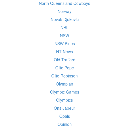
North Queensland Cowboys
Norway
Novak Djokovic
NRL
NSW
NSW Blues
NT News
Old Trafford
Ollie Pope
Ollie Robinson
Olympian
Olympic Games
Olympics
Ons Jabeur
Opals
Opinion