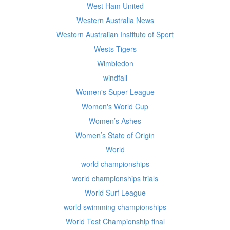
West Ham United
Western Australia News
Western Australian Institute of Sport
Wests Tigers
Wimbledon
windfall
Women's Super League
Women's World Cup
Women’s Ashes
Women’s State of Origin
World
world championships
world championships trials
World Surf League
world swimming championships
World Test Championship final