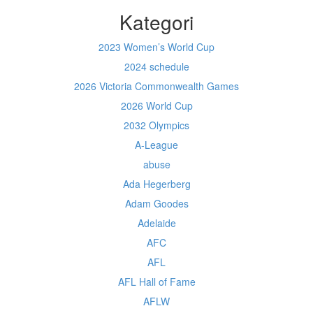
Kategori
2023 Women’s World Cup
2024 schedule
2026 Victoria Commonwealth Games
2026 World Cup
2032 Olympics
A-League
abuse
Ada Hegerberg
Adam Goodes
Adelaide
AFC
AFL
AFL Hall of Fame
AFLW