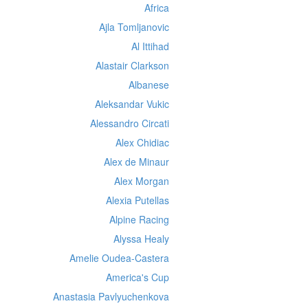
Africa
Ajla Tomljanovic
Al Ittihad
Alastair Clarkson
Albanese
Aleksandar Vukic
Alessandro Circati
Alex Chidiac
Alex de Minaur
Alex Morgan
Alexia Putellas
Alpine Racing
Alyssa Healy
Amelie Oudea-Castera
America's Cup
Anastasia Pavlyuchenkova