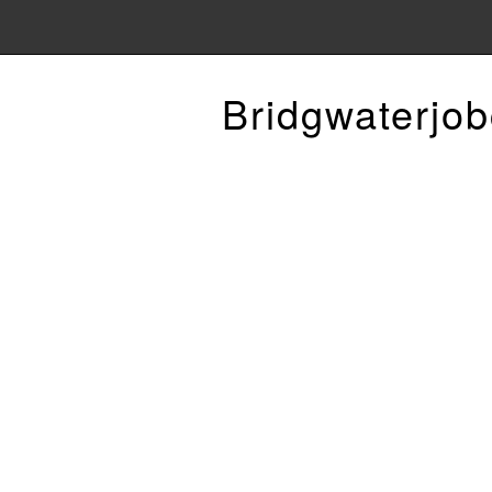
Bridgwaterjob