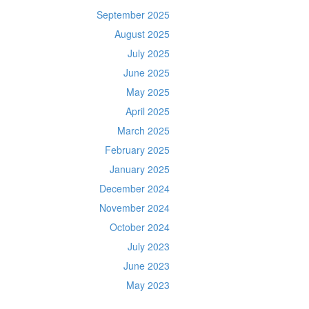
September 2025
August 2025
July 2025
June 2025
May 2025
April 2025
March 2025
February 2025
January 2025
December 2024
November 2024
October 2024
July 2023
June 2023
May 2023