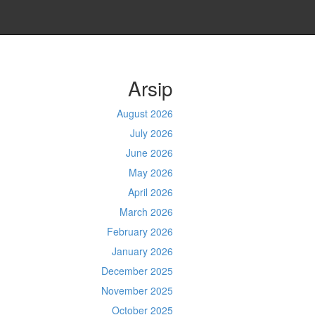
Arsip
August 2026
July 2026
June 2026
May 2026
April 2026
March 2026
February 2026
January 2026
December 2025
November 2025
October 2025