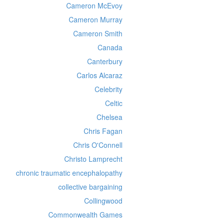
Cameron McEvoy
Cameron Murray
Cameron Smith
Canada
Canterbury
Carlos Alcaraz
Celebrity
Celtic
Chelsea
Chris Fagan
Chris O'Connell
Christo Lamprecht
chronic traumatic encephalopathy
collective bargaining
Collingwood
Commonwealth Games