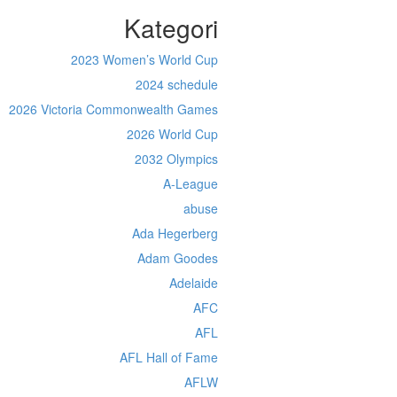
Kategori
2023 Women’s World Cup
2024 schedule
2026 Victoria Commonwealth Games
2026 World Cup
2032 Olympics
A-League
abuse
Ada Hegerberg
Adam Goodes
Adelaide
AFC
AFL
AFL Hall of Fame
AFLW