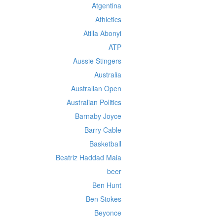
Atgentina
Athletics
Atilla Abonyi
ATP
Aussie Stingers
Australia
Australian Open
Australian Politics
Barnaby Joyce
Barry Cable
Basketball
Beatriz Haddad Maia
beer
Ben Hunt
Ben Stokes
Beyonce