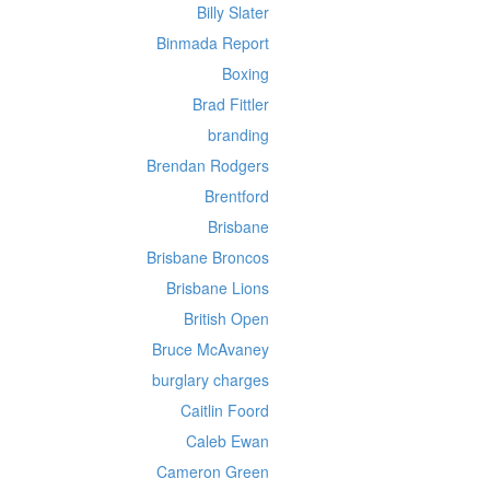
Billy Slater
Binmada Report
Boxing
Brad Fittler
branding
Brendan Rodgers
Brentford
Brisbane
Brisbane Broncos
Brisbane Lions
British Open
Bruce McAvaney
burglary charges
Caitlin Foord
Caleb Ewan
Cameron Green