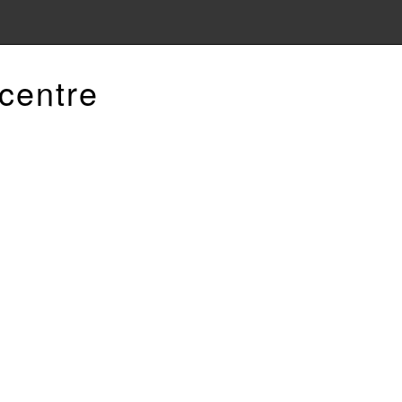
centre