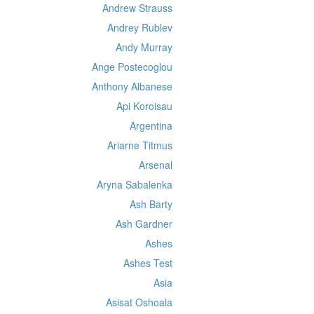
Andrew Strauss
Andrey Rublev
Andy Murray
Ange Postecoglou
Anthony Albanese
Api Koroisau
Argentina
Ariarne Titmus
Arsenal
Aryna Sabalenka
Ash Barty
Ash Gardner
Ashes
Ashes Test
Asia
Asisat Oshoala