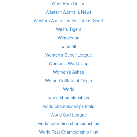
West Ham United
Western Australia News
Western Australian Institute of Sport
Wests Tigers
Wimbledon
windfall
Women's Super League
Women's World Cup
Women’s Ashes
Women’s State of Origin
World
world championships
world championships trials
World Surf League
world swimming championships
World Test Championship final