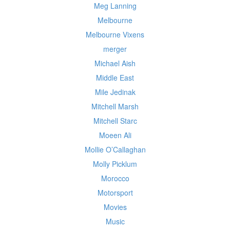
Meg Lanning
Melbourne
Melbourne Vixens
merger
Michael Aish
Middle East
Mile Jedinak
Mitchell Marsh
Mitchell Starc
Moeen Ali
Mollie O’Callaghan
Molly Picklum
Morocco
Motorsport
Movies
Music