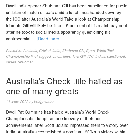
Dwell India opener Shubman Gill has been sanctioned for public
criticism of match officers amid a lot of fines handed down by
the ICC after Australia’s World Take a look at Championship
triumph. Gill will likely be fined 15 per cent of his match payment
after he took to social media apparently questioning his
controversial …
[Read more…]
Posted in:
Australia
,
Cricket
,
India
,
Shubman Gill
,
Sport
,
World Test
Championship final
Tagged:
catch
,
fines
,
fury
,
Gill
,
ICC
,
Indias
,
sanctioned
,
series
,
Shubman
Australia’s Check title hailed as
one of many greats
11 June 2023
by
bridgewater
Dwell Pat Cummins has hailed Australia’s World Check
Championship triumph as one in every of their best
achievements, after Scott Boland impressed them to victory over
India. Australia accomplished a dominant 209-run victory within