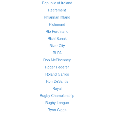
Republic of Ireland
Retirement
Rhiannan Iffland
Richmond
Rio Ferdinand
Rishi Sunak
River City
RLPA
Rob McElhenney
Roger Federer
Roland Garros
Ron DeSantis
Royal
Rugby Championship
Rugby League
Ryan Giggs