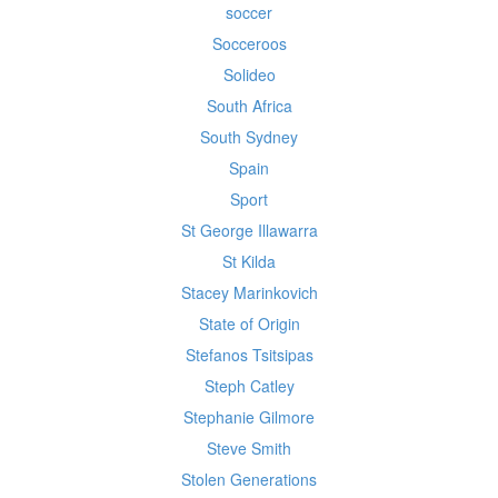
soccer
Socceroos
Solideo
South Africa
South Sydney
Spain
Sport
St George Illawarra
St Kilda
Stacey Marinkovich
State of Origin
Stefanos Tsitsipas
Steph Catley
Stephanie Gilmore
Steve Smith
Stolen Generations