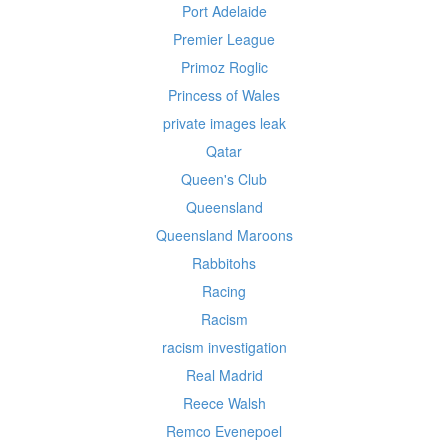
Port Adelaide
Premier League
Primoz Roglic
Princess of Wales
private images leak
Qatar
Queen's Club
Queensland
Queensland Maroons
Rabbitohs
Racing
Racism
racism investigation
Real Madrid
Reece Walsh
Remco Evenepoel