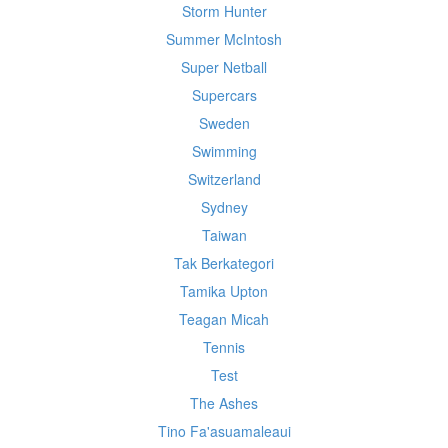
Storm Hunter
Summer McIntosh
Super Netball
Supercars
Sweden
Swimming
Switzerland
Sydney
Taiwan
Tak Berkategori
Tamika Upton
Teagan Micah
Tennis
Test
The Ashes
Tino Fa'asuamaleaui