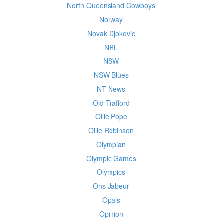
North Queensland Cowboys
Norway
Novak Djokovic
NRL
NSW
NSW Blues
NT News
Old Trafford
Ollie Pope
Ollie Robinson
Olympian
Olympic Games
Olympics
Ons Jabeur
Opals
Opinion