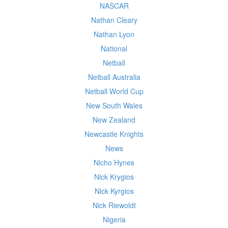
NASCAR
Nathan Cleary
Nathan Lyon
National
Netball
Netball Australia
Netball World Cup
New South Wales
New Zealand
Newcastle Knights
News
Nicho Hynes
Nick Krygios
Nick Kyrgios
Nick Riewoldt
Nigeria