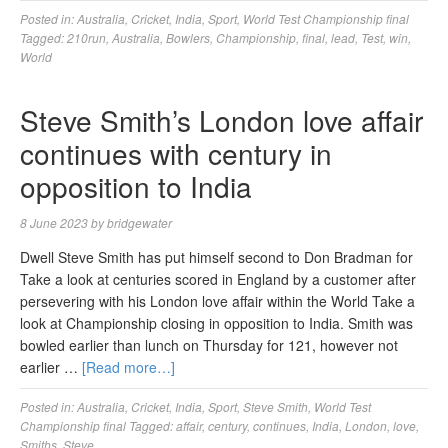
Posted in:
Australia
,
Cricket
,
India
,
Sport
,
World Test Championship final
Tagged:
210run
,
Australia
,
Bowlers
,
Championship
,
final
,
lead
,
Test
,
win
,
World
Steve Smith’s London love affair
continues with century in
opposition to India
8 June 2023
by
bridgewater
Dwell Steve Smith has put himself second to Don Bradman for
Take a look at centuries scored in England by a customer after
persevering with his London love affair within the World Take a
look at Championship closing in opposition to India. Smith was
bowled earlier than lunch on Thursday for 121, however not
earlier …
[Read more…]
Posted in:
Australia
,
Cricket
,
India
,
Sport
,
Steve Smith
,
World Test
Championship final
Tagged:
affair
,
century
,
continues
,
India
,
London
,
love
,
Smiths
,
Steve