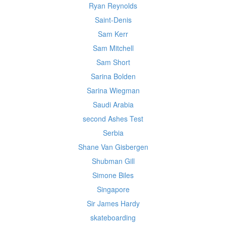
Ryan Reynolds
Saint-Denis
Sam Kerr
Sam Mitchell
Sam Short
Sarina Bolden
Sarina Wiegman
Saudi Arabia
second Ashes Test
Serbia
Shane Van Gisbergen
Shubman Gill
Simone Biles
Singapore
Sir James Hardy
skateboarding