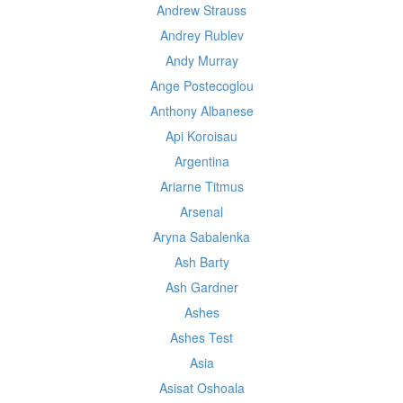
Andrew Strauss
Andrey Rublev
Andy Murray
Ange Postecoglou
Anthony Albanese
Api Koroisau
Argentina
Ariarne Titmus
Arsenal
Aryna Sabalenka
Ash Barty
Ash Gardner
Ashes
Ashes Test
Asia
Asisat Oshoala