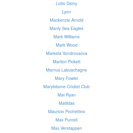
Lotto Dstny
Lyon
Mackenzie Arnold
Manly Sea Eagles
Mark Williams
Mark Wood
Marketa Vondrousova
Marlion Pickett
Marnus Labuschagne
Mary Fowler
Marylebone Cricket Club
Mat Ryan
Matildas
Mauricio Pochettino
Max Purcell
Max Verstappen