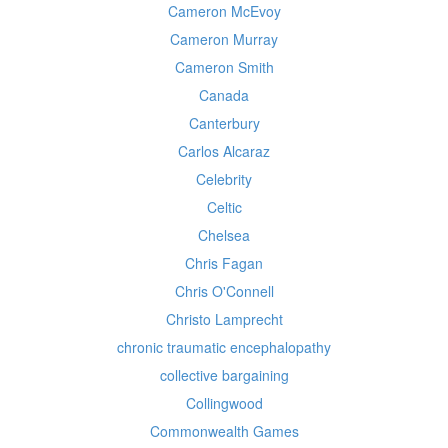
Cameron McEvoy
Cameron Murray
Cameron Smith
Canada
Canterbury
Carlos Alcaraz
Celebrity
Celtic
Chelsea
Chris Fagan
Chris O'Connell
Christo Lamprecht
chronic traumatic encephalopathy
collective bargaining
Collingwood
Commonwealth Games