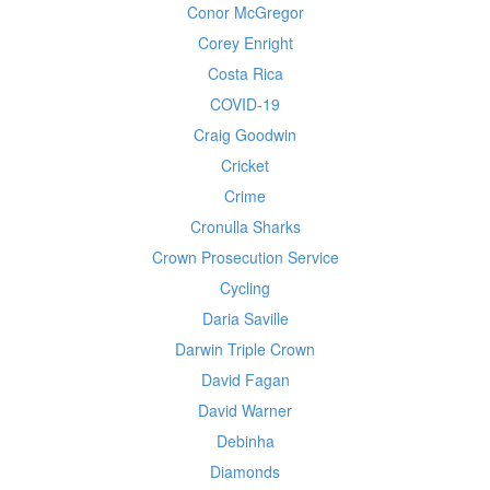
Conor McGregor
Corey Enright
Costa Rica
COVID-19
Craig Goodwin
Cricket
Crime
Cronulla Sharks
Crown Prosecution Service
Cycling
Daria Saville
Darwin Triple Crown
David Fagan
David Warner
Debinha
Diamonds