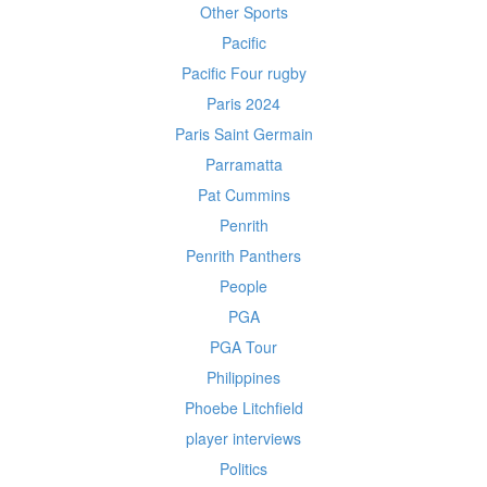
Other Sports
Pacific
Pacific Four rugby
Paris 2024
Paris Saint Germain
Parramatta
Pat Cummins
Penrith
Penrith Panthers
People
PGA
PGA Tour
Philippines
Phoebe Litchfield
player interviews
Politics