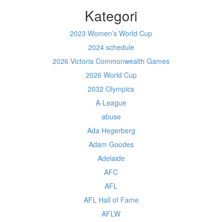
Kategori
2023 Women’s World Cup
2024 schedule
2026 Victoria Commonwealth Games
2026 World Cup
2032 Olympics
A-League
abuse
Ada Hegerberg
Adam Goodes
Adelaide
AFC
AFL
AFL Hall of Fame
AFLW