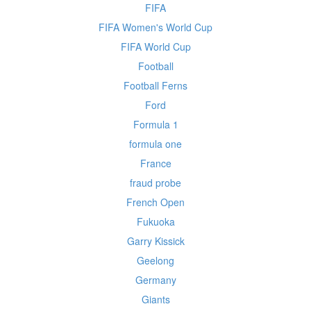
FIFA
FIFA Women's World Cup
FIFA World Cup
Football
Football Ferns
Ford
Formula 1
formula one
France
fraud probe
French Open
Fukuoka
Garry Kissick
Geelong
Germany
Giants