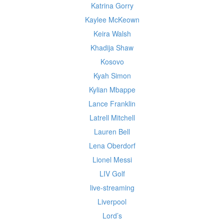
Katrina Gorry
Kaylee McKeown
Keira Walsh
Khadija Shaw
Kosovo
Kyah Simon
Kylian Mbappe
Lance Franklin
Latrell Mitchell
Lauren Bell
Lena Oberdorf
Lionel Messi
LIV Golf
live-streaming
Liverpool
Lord’s