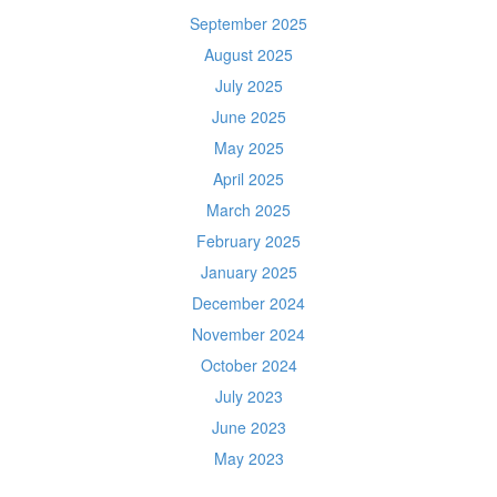
September 2025
August 2025
July 2025
June 2025
May 2025
April 2025
March 2025
February 2025
January 2025
December 2024
November 2024
October 2024
July 2023
June 2023
May 2023