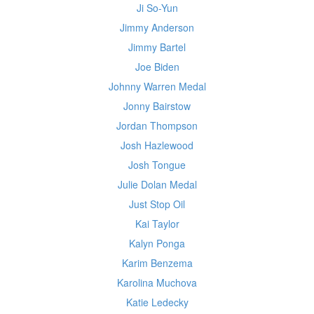
Ji So-Yun
Jimmy Anderson
Jimmy Bartel
Joe Biden
Johnny Warren Medal
Jonny Bairstow
Jordan Thompson
Josh Hazlewood
Josh Tongue
Julie Dolan Medal
Just Stop Oil
Kai Taylor
Kalyn Ponga
Karim Benzema
Karolina Muchova
Katie Ledecky