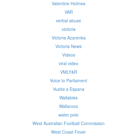
Valentine Holmes
VAR
verbal abuse
victoria
Victoria Azarenka
Victoria News
Videos
viral video
VMLY&R
Voice to Parliament
Vuelta a Espana
Wallabies
Wallaroos
water polo
West Australian Football Commission
West Coast Fever