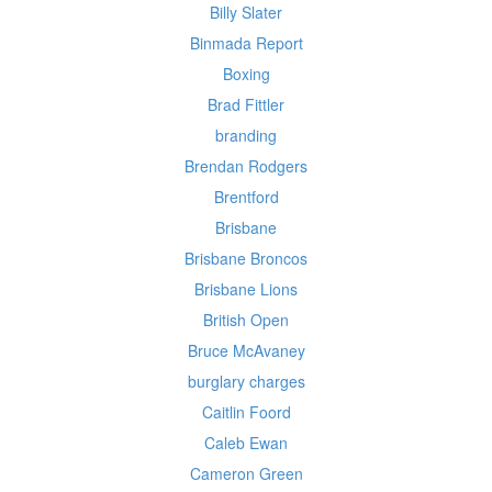
Billy Slater
Binmada Report
Boxing
Brad Fittler
branding
Brendan Rodgers
Brentford
Brisbane
Brisbane Broncos
Brisbane Lions
British Open
Bruce McAvaney
burglary charges
Caitlin Foord
Caleb Ewan
Cameron Green