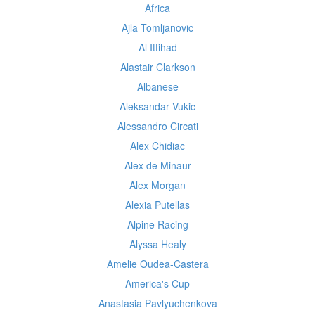
Africa
Ajla Tomljanovic
Al Ittihad
Alastair Clarkson
Albanese
Aleksandar Vukic
Alessandro Circati
Alex Chidiac
Alex de Minaur
Alex Morgan
Alexia Putellas
Alpine Racing
Alyssa Healy
Amelie Oudea-Castera
America's Cup
Anastasia Pavlyuchenkova