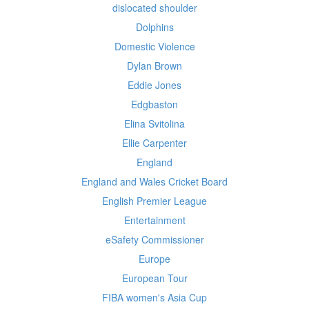
dislocated shoulder
Dolphins
Domestic Violence
Dylan Brown
Eddie Jones
Edgbaston
Elina Svitolina
Ellie Carpenter
England
England and Wales Cricket Board
English Premier League
Entertainment
eSafety Commissioner
Europe
European Tour
FIBA women's Asia Cup