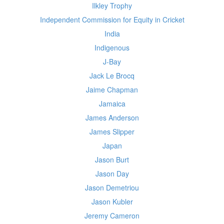
Ilkley Trophy
Independent Commission for Equity in Cricket
India
Indigenous
J-Bay
Jack Le Brocq
Jaime Chapman
Jamaica
James Anderson
James Slipper
Japan
Jason Burt
Jason Day
Jason Demetriou
Jason Kubler
Jeremy Cameron