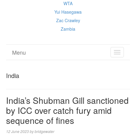
WTA
Yui Hasegawa
Zac Crawley
Zambia
Menu
TOGGL
NAVIGA
India
India’s Shubman Gill sanctioned
by ICC over catch fury amid
sequence of fines
12 June 2023
by
bridgewater