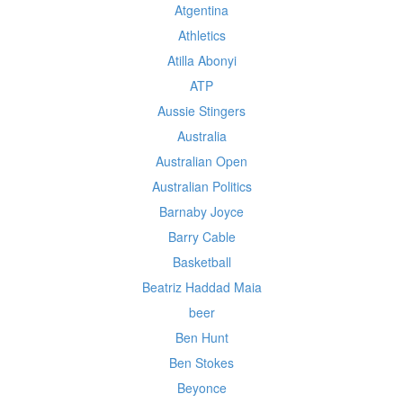
Atgentina
Athletics
Atilla Abonyi
ATP
Aussie Stingers
Australia
Australian Open
Australian Politics
Barnaby Joyce
Barry Cable
Basketball
Beatriz Haddad Maia
beer
Ben Hunt
Ben Stokes
Beyonce