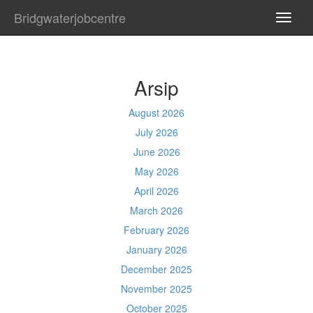
Bridgwaterjobcentre
TOGG
NAVI
Arsip
August 2026
July 2026
June 2026
May 2026
April 2026
March 2026
February 2026
January 2026
December 2025
November 2025
October 2025