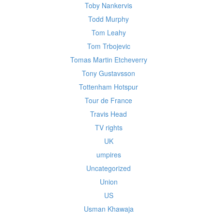
Toby Nankervis
Todd Murphy
Tom Leahy
Tom Trbojevic
Tomas Martin Etcheverry
Tony Gustavsson
Tottenham Hotspur
Tour de France
Travis Head
TV rights
UK
umpires
Uncategorized
Union
US
Usman Khawaja