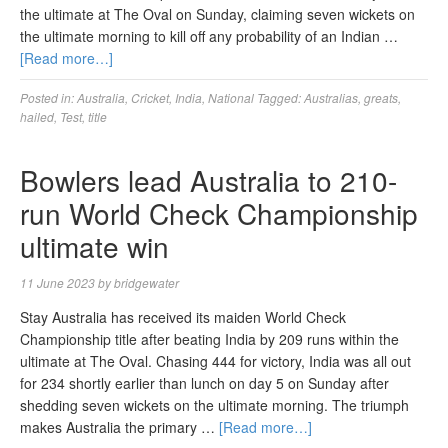
the ultimate at The Oval on Sunday, claiming seven wickets on
the ultimate morning to kill off any probability of an Indian …
[Read more…]
Posted in:
Australia
,
Cricket
,
India
,
National
Tagged:
Australias
,
greats
,
hailed
,
Test
,
title
Bowlers lead Australia to 210-
run World Check Championship
ultimate win
11 June 2023
by
bridgewater
Stay Australia has received its maiden World Check
Championship title after beating India by 209 runs within the
ultimate at The Oval. Chasing 444 for victory, India was all out
for 234 shortly earlier than lunch on day 5 on Sunday after
shedding seven wickets on the ultimate morning. The triumph
makes Australia the primary …
[Read more…]