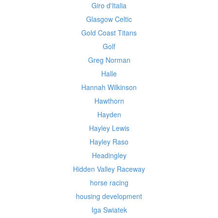
Giro d'Italia
Glasgow Celtic
Gold Coast Titans
Golf
Greg Norman
Halle
Hannah Wilkinson
Hawthorn
Hayden
Hayley Lewis
Hayley Raso
Headingley
Hidden Valley Raceway
horse racing
housing development
Iga Swiatek