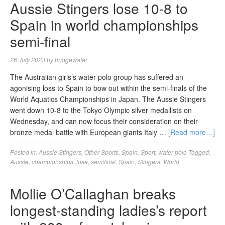
Aussie Stingers lose 10-8 to
Spain in world championships
semi-final
26 July 2023
by
bridgewater
The Australian girls’s water polo group has suffered an
agonising loss to Spain to bow out within the semi-finals of the
World Aquatics Championships in Japan. The Aussie Stingers
went down 10-8 to the Tokyo Olympic silver medallists on
Wednesday, and can now focus their consideration on their
bronze medal battle with European giants Italy …
[Read more…]
Posted in:
Aussie Stingers
,
Other Sports
,
Spain
,
Sport
,
water polo
Tagged:
Aussie
,
championships
,
lose
,
semifinal
,
Spain
,
Stingers
,
World
Mollie O’Callaghan breaks
longest-standing ladies’s report