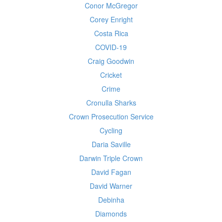
Conor McGregor
Corey Enright
Costa Rica
COVID-19
Craig Goodwin
Cricket
Crime
Cronulla Sharks
Crown Prosecution Service
Cycling
Daria Saville
Darwin Triple Crown
David Fagan
David Warner
Debinha
Diamonds