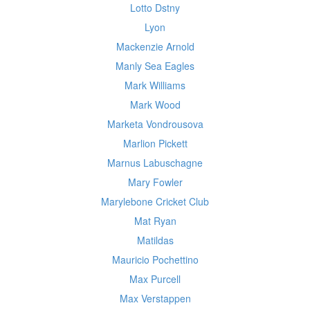
Lotto Dstny
Lyon
Mackenzie Arnold
Manly Sea Eagles
Mark Williams
Mark Wood
Marketa Vondrousova
Marlion Pickett
Marnus Labuschagne
Mary Fowler
Marylebone Cricket Club
Mat Ryan
Matildas
Mauricio Pochettino
Max Purcell
Max Verstappen