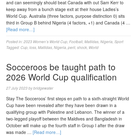
and can seemingly should beat Canada with out Sam Kerr to
keep away from a bunch stage exit at their house Ladies’s
World Cup. Australia (three factors, purpose distinction 0) sits
third in Group B behind Nigeria (4 factors, +1) and Canada (4 …
[Read more…]
Posted in:
2023 Women’s World Cup
,
Football
,
Matildas
,
Nigeria
,
Sport
Tagged:
Cup
,
loss
,
Matildas
,
Nigeria
,
peril
,
shock
,
World
Socceroos be taught path to
2026 World Cup qualification
27 July 2023
by
bridgewater
Stay The Socceroos’ first steps en path to a sixth-straight World
Cup have been revealed after they have been drawn in a
qualifying group with Palestine and Lebanon. The winner of a
two-legged playoff between the Maldives and Bangladesh in
October will make up the fourth staff in Group I after the draw
was made …
[Read more…]