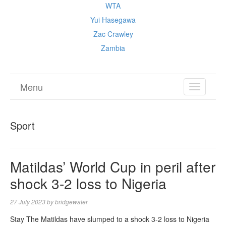
WTA
Yui Hasegawa
Zac Crawley
Zambia
Menu
TOGGL
NAVIGA
Sport
Matildas’ World Cup in peril after
shock 3-2 loss to Nigeria
27 July 2023
by
bridgewater
Stay The Matildas have slumped to a shock 3-2 loss to Nigeria