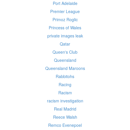
Port Adelaide
Premier League
Primoz Roglic
Princess of Wales
private images leak
Qatar
Queen's Club
Queensland
Queensland Maroons
Rabbitohs
Racing
Racism
racism investigation
Real Madrid
Reece Walsh
Remco Evenepoel