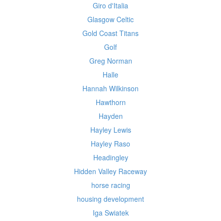
Giro d'Italia
Glasgow Celtic
Gold Coast Titans
Golf
Greg Norman
Halle
Hannah Wilkinson
Hawthorn
Hayden
Hayley Lewis
Hayley Raso
Headingley
Hidden Valley Raceway
horse racing
housing development
Iga Swiatek