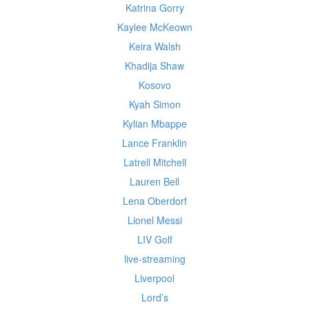
Katrina Gorry
Kaylee McKeown
Keira Walsh
Khadija Shaw
Kosovo
Kyah Simon
Kylian Mbappe
Lance Franklin
Latrell Mitchell
Lauren Bell
Lena Oberdorf
Lionel Messi
LIV Golf
live-streaming
Liverpool
Lord’s