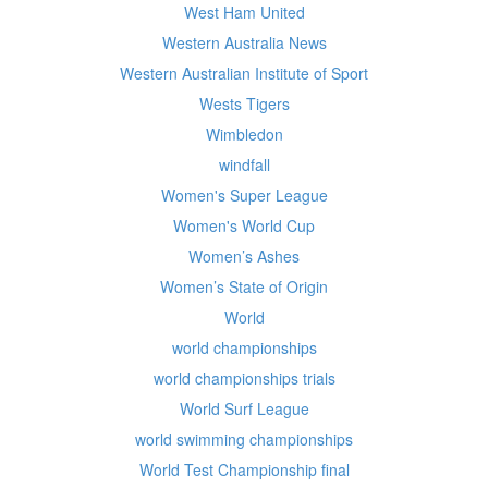
West Ham United
Western Australia News
Western Australian Institute of Sport
Wests Tigers
Wimbledon
windfall
Women's Super League
Women's World Cup
Women’s Ashes
Women’s State of Origin
World
world championships
world championships trials
World Surf League
world swimming championships
World Test Championship final