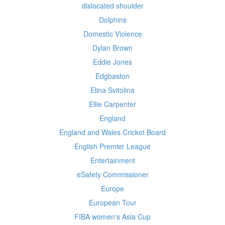
dislocated shoulder
Dolphins
Domestic Violence
Dylan Brown
Eddie Jones
Edgbaston
Elina Svitolina
Ellie Carpenter
England
England and Wales Cricket Board
English Premier League
Entertainment
eSafety Commissioner
Europe
European Tour
FIBA women's Asia Cup