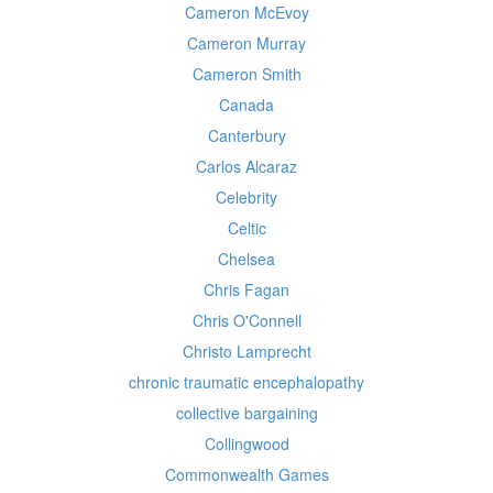
Cameron McEvoy
Cameron Murray
Cameron Smith
Canada
Canterbury
Carlos Alcaraz
Celebrity
Celtic
Chelsea
Chris Fagan
Chris O'Connell
Christo Lamprecht
chronic traumatic encephalopathy
collective bargaining
Collingwood
Commonwealth Games