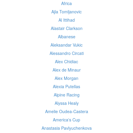
Africa
Ajla Tomljanovic
Al Ittihad
Alastair Clarkson
Albanese
Aleksandar Vukic
Alessandro Circati
Alex Chidiac
Alex de Minaur
Alex Morgan
Alexia Putellas
Alpine Racing
Alyssa Healy
Amelie Oudea-Castera
America's Cup
Anastasia Pavlyuchenkova