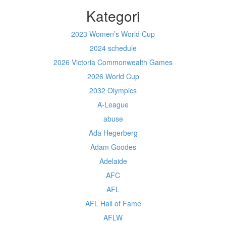
Kategori
2023 Women’s World Cup
2024 schedule
2026 Victoria Commonwealth Games
2026 World Cup
2032 Olympics
A-League
abuse
Ada Hegerberg
Adam Goodes
Adelaide
AFC
AFL
AFL Hall of Fame
AFLW