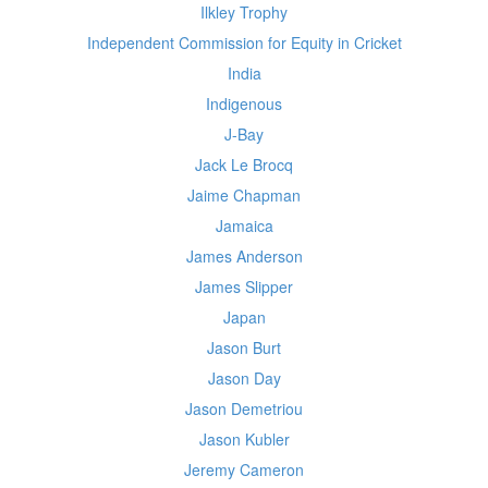
Ilkley Trophy
Independent Commission for Equity in Cricket
India
Indigenous
J-Bay
Jack Le Brocq
Jaime Chapman
Jamaica
James Anderson
James Slipper
Japan
Jason Burt
Jason Day
Jason Demetriou
Jason Kubler
Jeremy Cameron