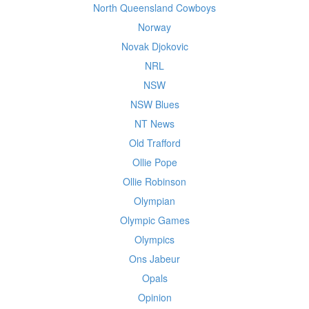
North Queensland Cowboys
Norway
Novak Djokovic
NRL
NSW
NSW Blues
NT News
Old Trafford
Ollie Pope
Ollie Robinson
Olympian
Olympic Games
Olympics
Ons Jabeur
Opals
Opinion