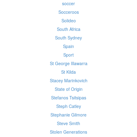
soccer
Socceroos
Solideo
South Africa
South Sydney
Spain
Sport
St George Illawarra
St Kilda
Stacey Marinkovich
State of Origin
Stefanos Tsitsipas
Steph Catley
Stephanie Gilmore
Steve Smith
Stolen Generations