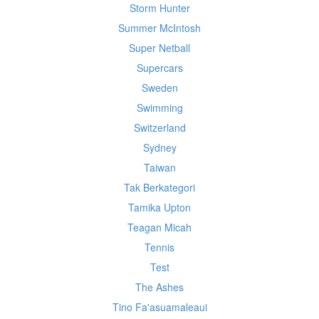
Storm Hunter
Summer McIntosh
Super Netball
Supercars
Sweden
Swimming
Switzerland
Sydney
Taiwan
Tak Berkategori
Tamika Upton
Teagan Micah
Tennis
Test
The Ashes
Tino Fa'asuamaleaui