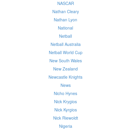
NASCAR
Nathan Cleary
Nathan Lyon
National
Netball
Netball Australia
Netball World Cup
New South Wales
New Zealand
Newcastle Knights
News
Nicho Hynes
Nick Krygios
Nick Kyrgios
Nick Riewoldt
Nigeria