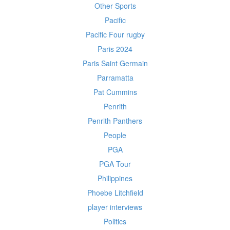
Other Sports
Pacific
Pacific Four rugby
Paris 2024
Paris Saint Germain
Parramatta
Pat Cummins
Penrith
Penrith Panthers
People
PGA
PGA Tour
Philippines
Phoebe Litchfield
player interviews
Politics