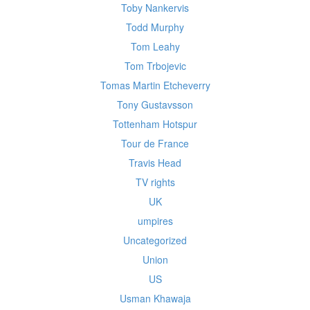
Toby Nankervis
Todd Murphy
Tom Leahy
Tom Trbojevic
Tomas Martin Etcheverry
Tony Gustavsson
Tottenham Hotspur
Tour de France
Travis Head
TV rights
UK
umpires
Uncategorized
Union
US
Usman Khawaja