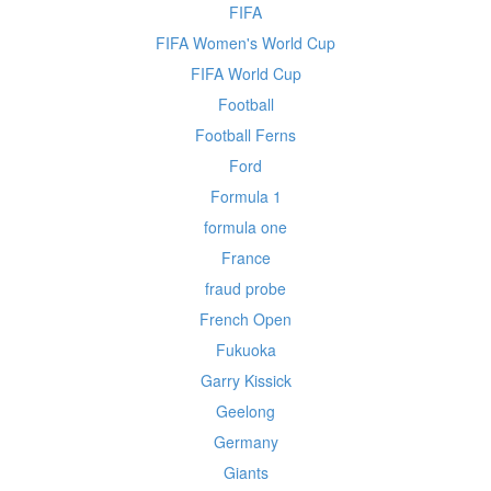
FIFA
FIFA Women's World Cup
FIFA World Cup
Football
Football Ferns
Ford
Formula 1
formula one
France
fraud probe
French Open
Fukuoka
Garry Kissick
Geelong
Germany
Giants