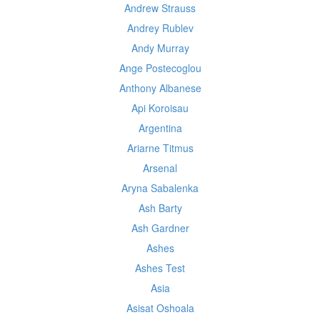
Andrew Strauss
Andrey Rublev
Andy Murray
Ange Postecoglou
Anthony Albanese
Api Koroisau
Argentina
Ariarne Titmus
Arsenal
Aryna Sabalenka
Ash Barty
Ash Gardner
Ashes
Ashes Test
Asia
Asisat Oshoala