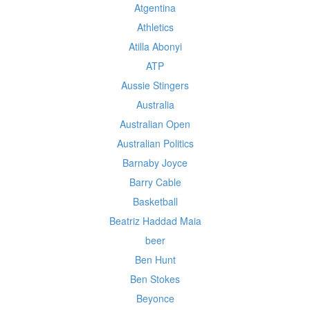
Atgentina
Athletics
Atilla Abonyi
ATP
Aussie Stingers
Australia
Australian Open
Australian Politics
Barnaby Joyce
Barry Cable
Basketball
Beatriz Haddad Maia
beer
Ben Hunt
Ben Stokes
Beyonce