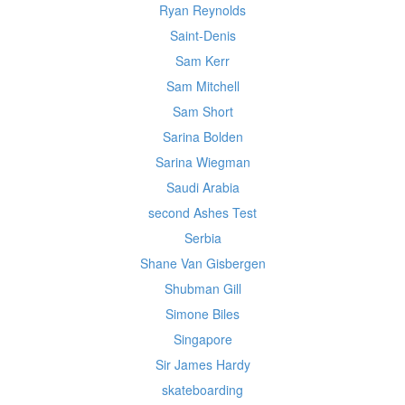
Ryan Reynolds
Saint-Denis
Sam Kerr
Sam Mitchell
Sam Short
Sarina Bolden
Sarina Wiegman
Saudi Arabia
second Ashes Test
Serbia
Shane Van Gisbergen
Shubman Gill
Simone Biles
Singapore
Sir James Hardy
skateboarding