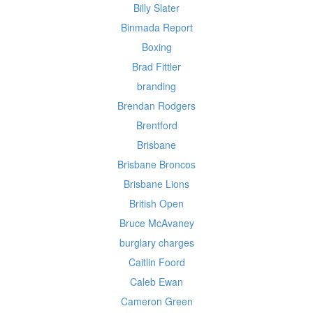
Billy Slater
Binmada Report
Boxing
Brad Fittler
branding
Brendan Rodgers
Brentford
Brisbane
Brisbane Broncos
Brisbane Lions
British Open
Bruce McAvaney
burglary charges
Caitlin Foord
Caleb Ewan
Cameron Green