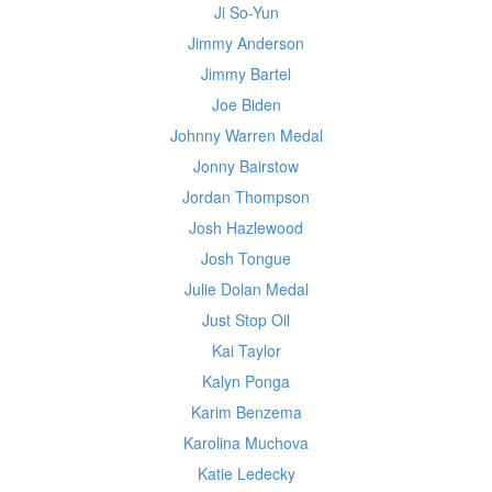
Ji So-Yun
Jimmy Anderson
Jimmy Bartel
Joe Biden
Johnny Warren Medal
Jonny Bairstow
Jordan Thompson
Josh Hazlewood
Josh Tongue
Julie Dolan Medal
Just Stop Oil
Kai Taylor
Kalyn Ponga
Karim Benzema
Karolina Muchova
Katie Ledecky