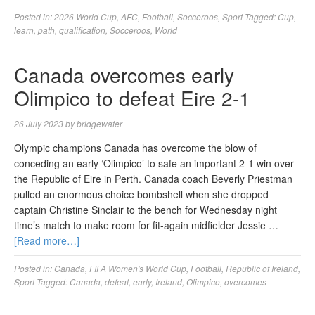
Posted in:
2026 World Cup
,
AFC
,
Football
,
Socceroos
,
Sport
Tagged:
Cup
,
learn
,
path
,
qualification
,
Socceroos
,
World
Canada overcomes early
Olimpico to defeat Eire 2-1
26 July 2023
by
bridgewater
Olympic champions Canada has overcome the blow of
conceding an early ‘Olimpico’ to safe an important 2-1 win over
the Republic of Eire in Perth. Canada coach Beverly Priestman
pulled an enormous choice bombshell when she dropped
captain Christine Sinclair to the bench for Wednesday night
time’s match to make room for fit-again midfielder Jessie …
[Read more…]
Posted in:
Canada
,
FIFA Women's World Cup
,
Football
,
Republic of Ireland
,
Sport
Tagged:
Canada
,
defeat
,
early
,
Ireland
,
Olimpico
,
overcomes