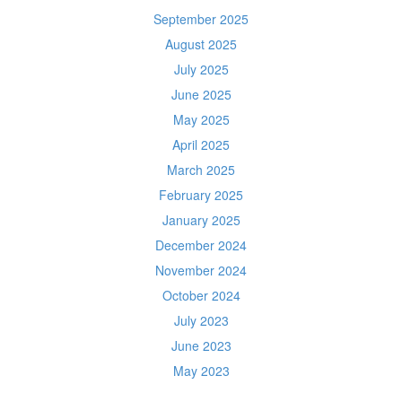
September 2025
August 2025
July 2025
June 2025
May 2025
April 2025
March 2025
February 2025
January 2025
December 2024
November 2024
October 2024
July 2023
June 2023
May 2023