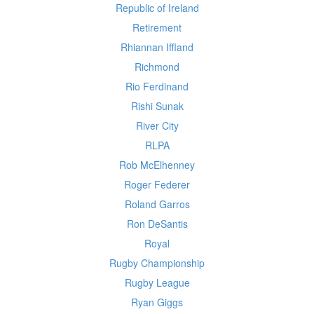
Republic of Ireland
Retirement
Rhiannan Iffland
Richmond
Rio Ferdinand
Rishi Sunak
River City
RLPA
Rob McElhenney
Roger Federer
Roland Garros
Ron DeSantis
Royal
Rugby Championship
Rugby League
Ryan Giggs