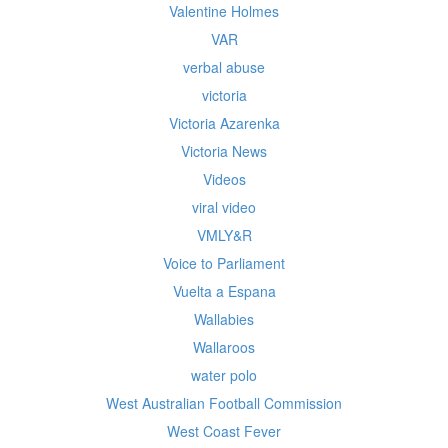
Valentine Holmes
VAR
verbal abuse
victoria
Victoria Azarenka
Victoria News
Videos
viral video
VMLY&R
Voice to Parliament
Vuelta a Espana
Wallabies
Wallaroos
water polo
West Australian Football Commission
West Coast Fever