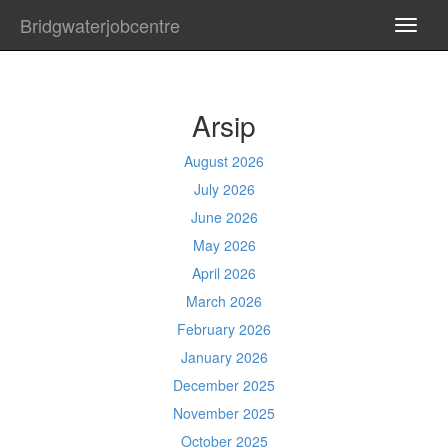
Bridgwaterjobcentre
TOGG
NAVI
Arsip
August 2026
July 2026
June 2026
May 2026
April 2026
March 2026
February 2026
January 2026
December 2025
November 2025
October 2025