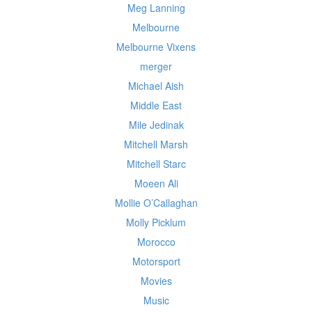
Meg Lanning
Melbourne
Melbourne Vixens
merger
Michael Aish
Middle East
Mile Jedinak
Mitchell Marsh
Mitchell Starc
Moeen Ali
Mollie O’Callaghan
Molly Picklum
Morocco
Motorsport
Movies
Music