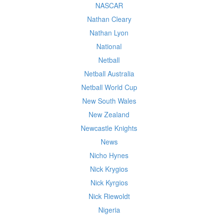
NASCAR
Nathan Cleary
Nathan Lyon
National
Netball
Netball Australia
Netball World Cup
New South Wales
New Zealand
Newcastle Knights
News
Nicho Hynes
Nick Krygios
Nick Kyrgios
Nick Riewoldt
Nigeria