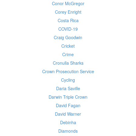
Conor McGregor
Corey Enright
Costa Rica
COVID-19
Craig Goodwin
Cricket
Crime
Cronulla Sharks
Crown Prosecution Service
Cycling
Daria Saville
Darwin Triple Crown
David Fagan
David Warner
Debinha
Diamonds