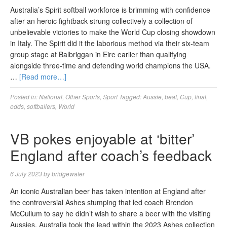
Australia’s Spirit softball workforce is brimming with confidence
after an heroic fightback strung collectively a collection of
unbelievable victories to make the World Cup closing showdown
in Italy. The Spirit did it the laborious method via their six-team
group stage at Balbriggan in Eire earlier than qualifying
alongside three-time and defending world champions the USA.
…
[Read more…]
Posted in:
National
,
Other Sports
,
Sport
Tagged:
Aussie
,
beat
,
Cup
,
final
,
odds
,
softballers
,
World
VB pokes enjoyable at ‘bitter’
England after coach’s feedback
6 July 2023
by
bridgewater
An iconic Australian beer has taken intention at England after
the controversial Ashes stumping that led coach Brendon
McCullum to say he didn’t wish to share a beer with the visiting
Aussies. Australia took the lead within the 2023 Ashes collection