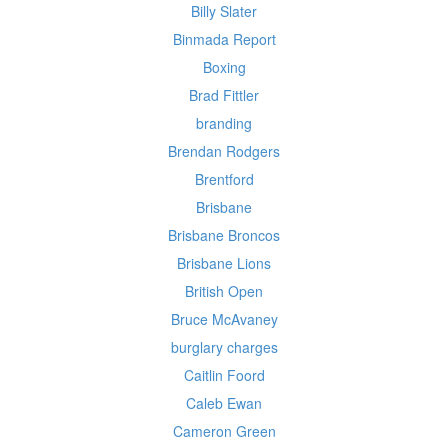
Billy Slater
Binmada Report
Boxing
Brad Fittler
branding
Brendan Rodgers
Brentford
Brisbane
Brisbane Broncos
Brisbane Lions
British Open
Bruce McAvaney
burglary charges
Caitlin Foord
Caleb Ewan
Cameron Green