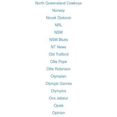
North Queensland Cowboys
Norway
Novak Djokovic
NRL
NSW
NSW Blues
NT News
Old Trafford
Ollie Pope
Ollie Robinson
Olympian
Olympic Games
Olympics
Ons Jabeur
Opals
Opinion