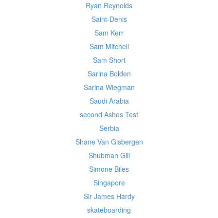
Ryan Reynolds
Saint-Denis
Sam Kerr
Sam Mitchell
Sam Short
Sarina Bolden
Sarina Wiegman
Saudi Arabia
second Ashes Test
Serbia
Shane Van Gisbergen
Shubman Gill
Simone Biles
Singapore
Sir James Hardy
skateboarding