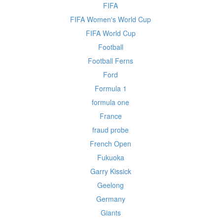
FIFA
FIFA Women's World Cup
FIFA World Cup
Football
Football Ferns
Ford
Formula 1
formula one
France
fraud probe
French Open
Fukuoka
Garry Kissick
Geelong
Germany
Giants