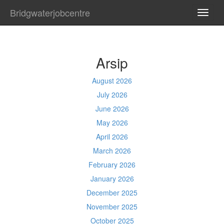
Bridgwaterjobcentre
TOGG
NAVI
Arsip
August 2026
July 2026
June 2026
May 2026
April 2026
March 2026
February 2026
January 2026
December 2025
November 2025
October 2025