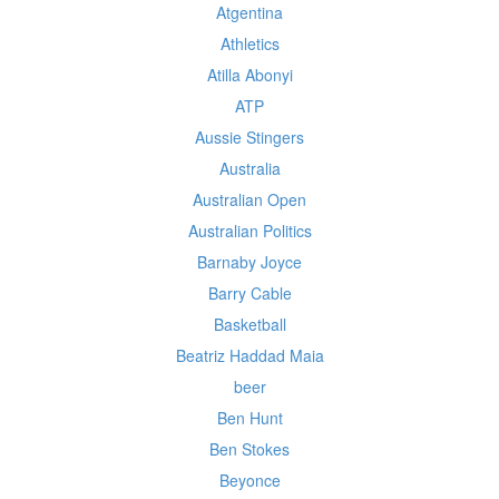
Atgentina
Athletics
Atilla Abonyi
ATP
Aussie Stingers
Australia
Australian Open
Australian Politics
Barnaby Joyce
Barry Cable
Basketball
Beatriz Haddad Maia
beer
Ben Hunt
Ben Stokes
Beyonce