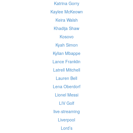
Katrina Gorry
Kaylee McKeown
Keira Walsh
Khadija Shaw
Kosovo
Kyah Simon
Kylian Mbappe
Lance Franklin
Latrell Mitchell
Lauren Bell
Lena Oberdorf
Lionel Messi
LIV Golf
live-streaming
Liverpool
Lord’s