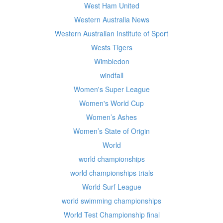
West Ham United
Western Australia News
Western Australian Institute of Sport
Wests Tigers
Wimbledon
windfall
Women's Super League
Women's World Cup
Women’s Ashes
Women’s State of Origin
World
world championships
world championships trials
World Surf League
world swimming championships
World Test Championship final