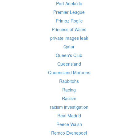
Port Adelaide
Premier League
Primoz Roglic
Princess of Wales
private images leak
Qatar
Queen's Club
Queensland
Queensland Maroons
Rabbitohs
Racing
Racism
racism investigation
Real Madrid
Reece Walsh
Remco Evenepoel