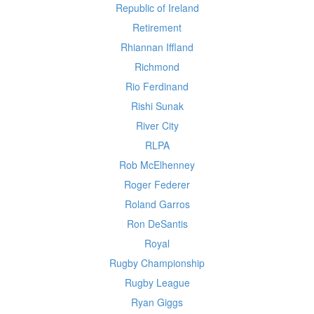
Republic of Ireland
Retirement
Rhiannan Iffland
Richmond
Rio Ferdinand
Rishi Sunak
River City
RLPA
Rob McElhenney
Roger Federer
Roland Garros
Ron DeSantis
Royal
Rugby Championship
Rugby League
Ryan Giggs