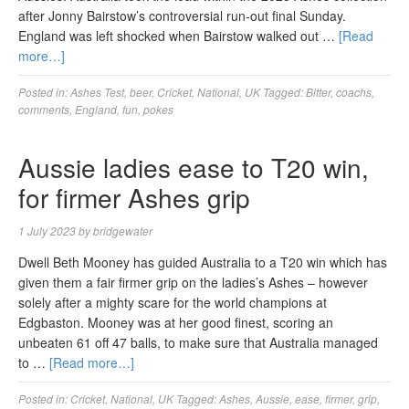
after Jonny Bairstow’s controversial run-out final Sunday.
England was left shocked when Bairstow walked out …
[Read
more…]
Posted in:
Ashes Test
,
beer
,
Cricket
,
National
,
UK
Tagged:
Bitter
,
coachs
,
comments
,
England
,
fun
,
pokes
Aussie ladies ease to T20 win,
for firmer Ashes grip
1 July 2023
by
bridgewater
Dwell Beth Mooney has guided Australia to a T20 win which has
given them a fair firmer grip on the ladies’s Ashes – however
solely after a mighty scare for the world champions at
Edgbaston. Mooney was at her good finest, scoring an
unbeaten 61 off 47 balls, to make sure that Australia managed
to …
[Read more…]
Posted in:
Cricket
,
National
,
UK
Tagged:
Ashes
,
Aussie
,
ease
,
firmer
,
grip
,