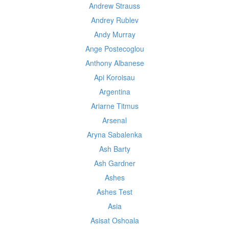
Andrew Strauss
Andrey Rublev
Andy Murray
Ange Postecoglou
Anthony Albanese
Api Koroisau
Argentina
Ariarne Titmus
Arsenal
Aryna Sabalenka
Ash Barty
Ash Gardner
Ashes
Ashes Test
Asia
Asisat Oshoala