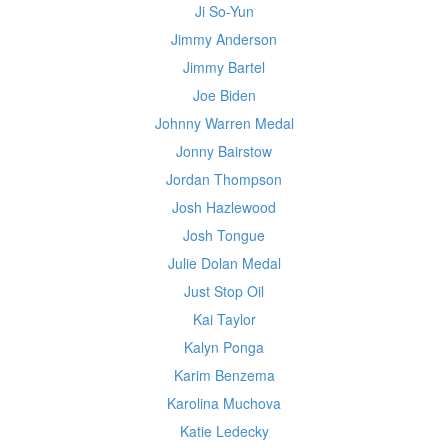
Ji So-Yun
Jimmy Anderson
Jimmy Bartel
Joe Biden
Johnny Warren Medal
Jonny Bairstow
Jordan Thompson
Josh Hazlewood
Josh Tongue
Julie Dolan Medal
Just Stop Oil
Kai Taylor
Kalyn Ponga
Karim Benzema
Karolina Muchova
Katie Ledecky