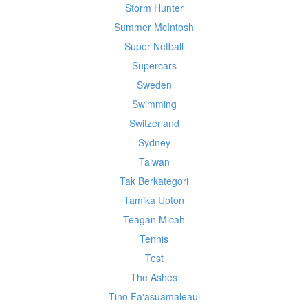
Storm Hunter
Summer McIntosh
Super Netball
Supercars
Sweden
Swimming
Switzerland
Sydney
Taiwan
Tak Berkategori
Tamika Upton
Teagan Micah
Tennis
Test
The Ashes
Tino Fa'asuamaleaui