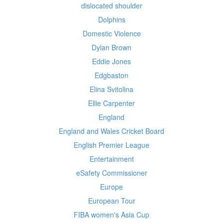
dislocated shoulder
Dolphins
Domestic Violence
Dylan Brown
Eddie Jones
Edgbaston
Elina Svitolina
Ellie Carpenter
England
England and Wales Cricket Board
English Premier League
Entertainment
eSafety Commissioner
Europe
European Tour
FIBA women's Asia Cup