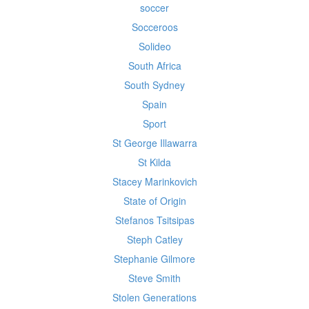
soccer
Socceroos
Solideo
South Africa
South Sydney
Spain
Sport
St George Illawarra
St Kilda
Stacey Marinkovich
State of Origin
Stefanos Tsitsipas
Steph Catley
Stephanie Gilmore
Steve Smith
Stolen Generations