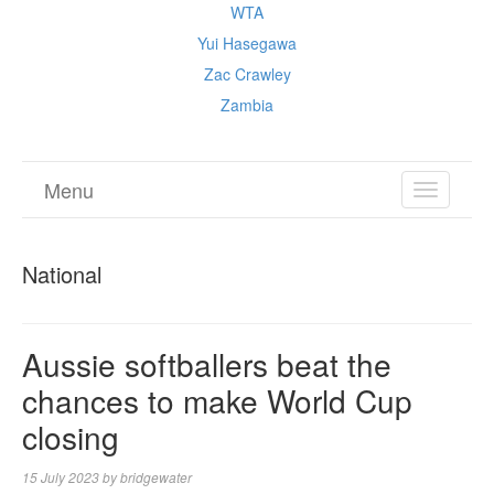
WTA
Yui Hasegawa
Zac Crawley
Zambia
Menu
TOGGL
NAVIGA
National
Aussie softballers beat the
chances to make World Cup
closing
15 July 2023
by
bridgewater