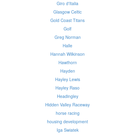
Giro d'Italia
Glasgow Celtic
Gold Coast Titans
Golf
Greg Norman
Halle
Hannah Wilkinson
Hawthorn
Hayden
Hayley Lewis
Hayley Raso
Headingley
Hidden Valley Raceway
horse racing
housing development
Iga Swiatek