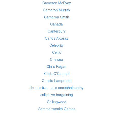
Cameron McEvoy
Cameron Murray
Cameron Smith
Canada
Canterbury
Carlos Alcaraz
Celebrity
Celtic
Chelsea
Chris Fagan
Chris O'Connell
Christo Lamprecht
chronic traumatic encephalopathy
collective bargaining
Collingwood
Commonwealth Games