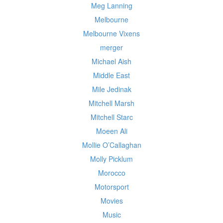
Meg Lanning
Melbourne
Melbourne Vixens
merger
Michael Aish
Middle East
Mile Jedinak
Mitchell Marsh
Mitchell Starc
Moeen Ali
Mollie O’Callaghan
Molly Picklum
Morocco
Motorsport
Movies
Music