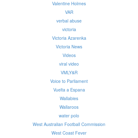
Valentine Holmes
VAR
verbal abuse
victoria
Victoria Azarenka
Victoria News
Videos
viral video
VMLY&R
Voice to Parliament
Vuelta a Espana
Wallabies
Wallaroos
water polo
West Australian Football Commission
West Coast Fever