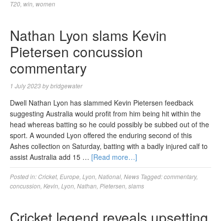
T20
,
win
,
women
Nathan Lyon slams Kevin
Pietersen concussion
commentary
1 July 2023
by
bridgewater
Dwell Nathan Lyon has slammed Kevin Pietersen feedback
suggesting Australia would profit from him being hit within the
head whereas batting so he could possibly be subbed out of the
sport. A wounded Lyon offered the enduring second of this
Ashes collection on Saturday, batting with a badly injured calf to
assist Australia add 15 …
[Read more…]
Posted in:
Cricket
,
Europe
,
Lyon
,
National
,
News
Tagged:
commentary
,
concussion
,
Kevin
,
Lyon
,
Nathan
,
Pietersen
,
slams
Cricket legend reveals upsetting