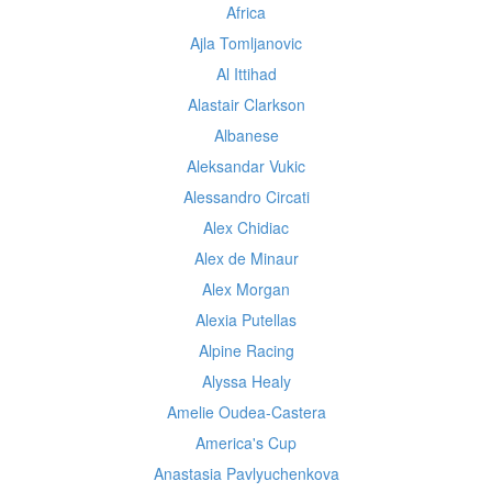
Africa
Ajla Tomljanovic
Al Ittihad
Alastair Clarkson
Albanese
Aleksandar Vukic
Alessandro Circati
Alex Chidiac
Alex de Minaur
Alex Morgan
Alexia Putellas
Alpine Racing
Alyssa Healy
Amelie Oudea-Castera
America's Cup
Anastasia Pavlyuchenkova