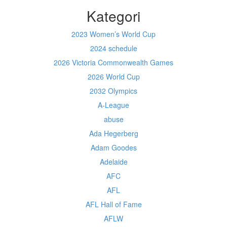
Kategori
2023 Women’s World Cup
2024 schedule
2026 Victoria Commonwealth Games
2026 World Cup
2032 Olympics
A-League
abuse
Ada Hegerberg
Adam Goodes
Adelaide
AFC
AFL
AFL Hall of Fame
AFLW