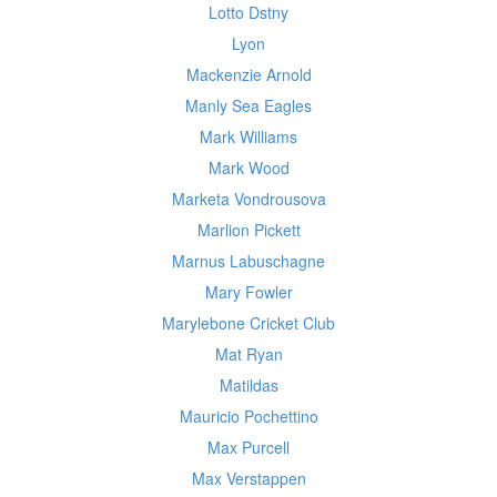
Lotto Dstny
Lyon
Mackenzie Arnold
Manly Sea Eagles
Mark Williams
Mark Wood
Marketa Vondrousova
Marlion Pickett
Marnus Labuschagne
Mary Fowler
Marylebone Cricket Club
Mat Ryan
Matildas
Mauricio Pochettino
Max Purcell
Max Verstappen