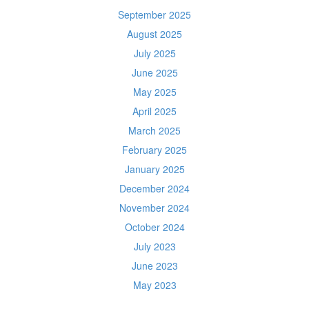
September 2025
August 2025
July 2025
June 2025
May 2025
April 2025
March 2025
February 2025
January 2025
December 2024
November 2024
October 2024
July 2023
June 2023
May 2023