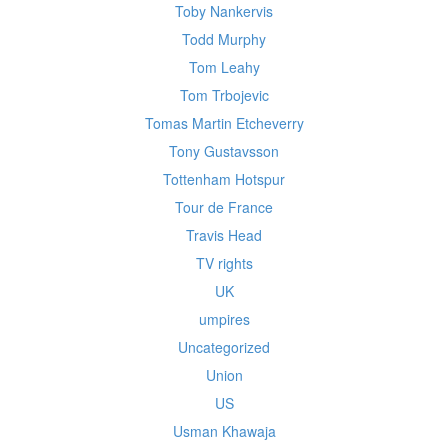
Toby Nankervis
Todd Murphy
Tom Leahy
Tom Trbojevic
Tomas Martin Etcheverry
Tony Gustavsson
Tottenham Hotspur
Tour de France
Travis Head
TV rights
UK
umpires
Uncategorized
Union
US
Usman Khawaja