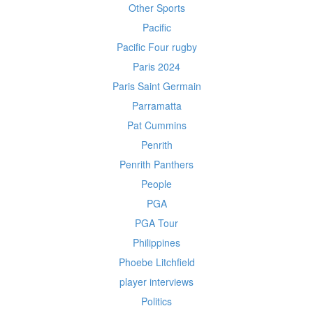
Other Sports
Pacific
Pacific Four rugby
Paris 2024
Paris Saint Germain
Parramatta
Pat Cummins
Penrith
Penrith Panthers
People
PGA
PGA Tour
Philippines
Phoebe Litchfield
player interviews
Politics