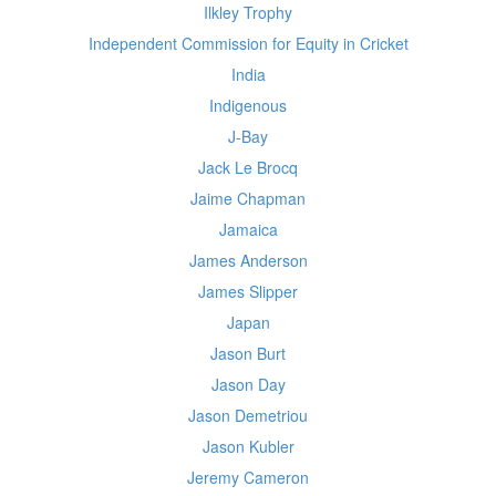
Ilkley Trophy
Independent Commission for Equity in Cricket
India
Indigenous
J-Bay
Jack Le Brocq
Jaime Chapman
Jamaica
James Anderson
James Slipper
Japan
Jason Burt
Jason Day
Jason Demetriou
Jason Kubler
Jeremy Cameron