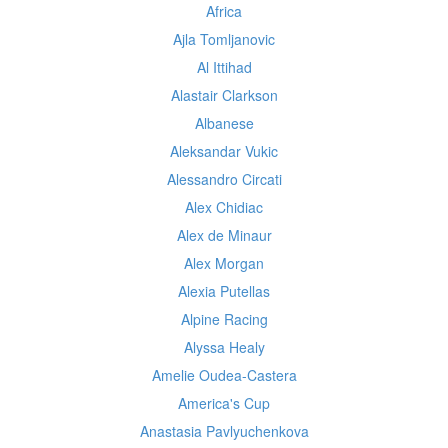
Africa
Ajla Tomljanovic
Al Ittihad
Alastair Clarkson
Albanese
Aleksandar Vukic
Alessandro Circati
Alex Chidiac
Alex de Minaur
Alex Morgan
Alexia Putellas
Alpine Racing
Alyssa Healy
Amelie Oudea-Castera
America's Cup
Anastasia Pavlyuchenkova