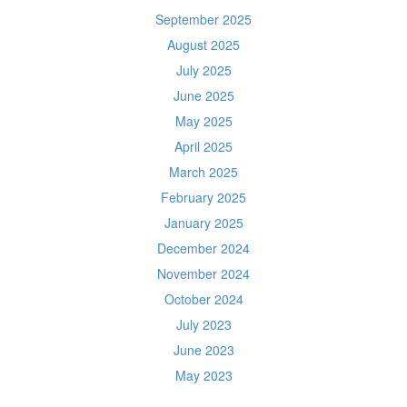
September 2025
August 2025
July 2025
June 2025
May 2025
April 2025
March 2025
February 2025
January 2025
December 2024
November 2024
October 2024
July 2023
June 2023
May 2023