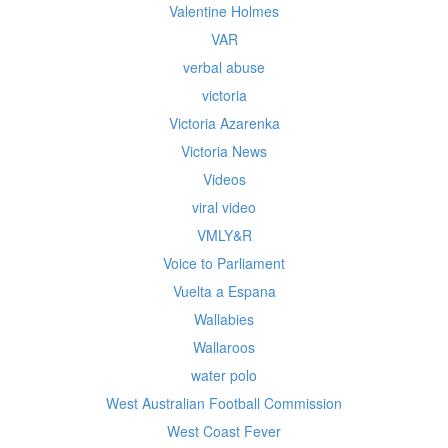
Valentine Holmes
VAR
verbal abuse
victoria
Victoria Azarenka
Victoria News
Videos
viral video
VMLY&R
Voice to Parliament
Vuelta a Espana
Wallabies
Wallaroos
water polo
West Australian Football Commission
West Coast Fever