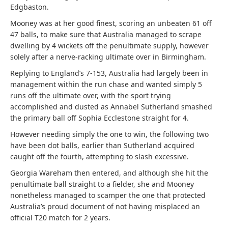
Edgbaston.
Mooney was at her good finest, scoring an unbeaten 61 off
47 balls, to make sure that Australia managed to scrape
dwelling by 4 wickets off the penultimate supply, however
solely after a nerve-racking ultimate over in Birmingham.
Replying to England’s 7-153, Australia had largely been in
management within the run chase and wanted simply 5
runs off the ultimate over, with the sport trying
accomplished and dusted as Annabel Sutherland smashed
the primary ball off Sophia Ecclestone straight for 4.
However needing simply the one to win, the following two
have been dot balls, earlier than Sutherland acquired
caught off the fourth, attempting to slash excessive.
Georgia Wareham then entered, and although she hit the
penultimate ball straight to a fielder, she and Mooney
nonetheless managed to scamper the one that protected
Australia’s proud document of not having misplaced an
official T20 match for 2 years.