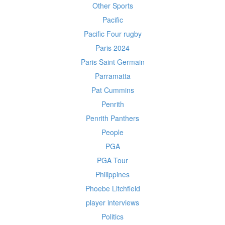
Other Sports
Pacific
Pacific Four rugby
Paris 2024
Paris Saint Germain
Parramatta
Pat Cummins
Penrith
Penrith Panthers
People
PGA
PGA Tour
Philippines
Phoebe Litchfield
player interviews
Politics