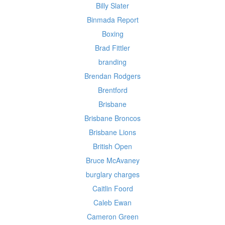
Billy Slater
Binmada Report
Boxing
Brad Fittler
branding
Brendan Rodgers
Brentford
Brisbane
Brisbane Broncos
Brisbane Lions
British Open
Bruce McAvaney
burglary charges
Caitlin Foord
Caleb Ewan
Cameron Green