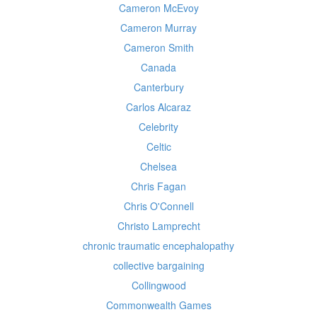
Cameron McEvoy
Cameron Murray
Cameron Smith
Canada
Canterbury
Carlos Alcaraz
Celebrity
Celtic
Chelsea
Chris Fagan
Chris O'Connell
Christo Lamprecht
chronic traumatic encephalopathy
collective bargaining
Collingwood
Commonwealth Games