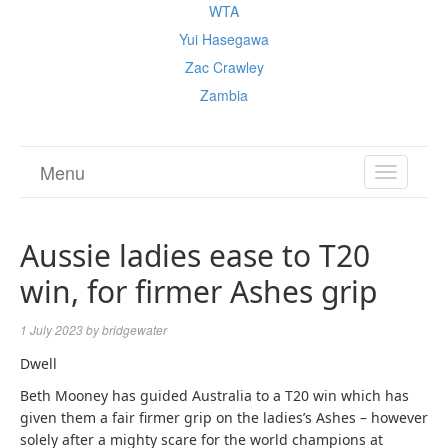
WTA
Yui Hasegawa
Zac Crawley
Zambia
Menu
TOGGL
NAVIGA
Aussie ladies ease to T20
win, for firmer Ashes grip
1 July 2023
by
bridgewater
Dwell
Beth Mooney has guided Australia to a T20 win which has
given them a fair firmer grip on the ladies’s Ashes – however
solely after a mighty scare for the world champions at