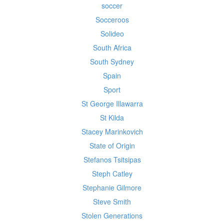
soccer
Socceroos
Solideo
South Africa
South Sydney
Spain
Sport
St George Illawarra
St Kilda
Stacey Marinkovich
State of Origin
Stefanos Tsitsipas
Steph Catley
Stephanie Gilmore
Steve Smith
Stolen Generations