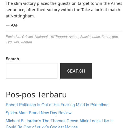
The slim victory places the guests on target to win the Ashes
sequence, after their victory within the Take a look at match
at Nottingham.
— AAP
Posted in:
Cricket
,
National
,
UK
Tagged:
Ashes
,
Aussie
,
ease
,
firmer
,
grip
,
T20
,
win
,
women
Search
SEARCH
Pos-pos Terbaru
Robert Pattinson Is Out of His Fucking Mind in Primetime
Spider-Man: Brand New Day Review
Michael B. Jordan’s The Thomas Crown Affair Looks Like It
Could Be One of 2027’s Coolest Movies