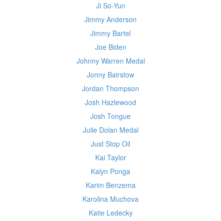
Ji So-Yun
Jimmy Anderson
Jimmy Bartel
Joe Biden
Johnny Warren Medal
Jonny Bairstow
Jordan Thompson
Josh Hazlewood
Josh Tongue
Julie Dolan Medal
Just Stop Oil
Kai Taylor
Kalyn Ponga
Karim Benzema
Karolina Muchova
Katie Ledecky