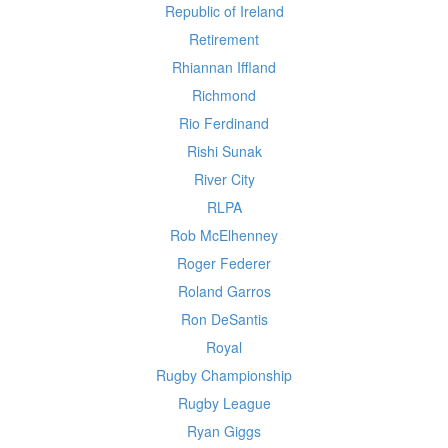
Republic of Ireland
Retirement
Rhiannan Iffland
Richmond
Rio Ferdinand
Rishi Sunak
River City
RLPA
Rob McElhenney
Roger Federer
Roland Garros
Ron DeSantis
Royal
Rugby Championship
Rugby League
Ryan Giggs