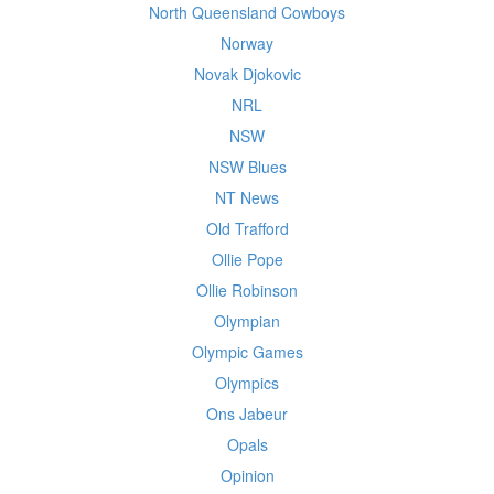
North Queensland Cowboys
Norway
Novak Djokovic
NRL
NSW
NSW Blues
NT News
Old Trafford
Ollie Pope
Ollie Robinson
Olympian
Olympic Games
Olympics
Ons Jabeur
Opals
Opinion