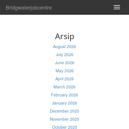
Bridgwaterjobcentre
TOGG
NAVI
Arsip
August 2026
July 2026
June 2026
May 2026
April 2026
March 2026
February 2026
January 2026
December 2025
November 2025
October 2025