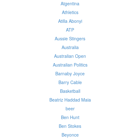
Atgentina
Athletics
Atilla Abonyi
ATP
Aussie Stingers
Australia
Australian Open
Australian Politics
Barnaby Joyce
Barry Cable
Basketball
Beatriz Haddad Maia
beer
Ben Hunt
Ben Stokes
Beyonce