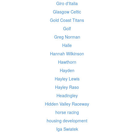
Giro d'Italia
Glasgow Celtic
Gold Coast Titans
Golf
Greg Norman
Halle
Hannah Wilkinson
Hawthorn
Hayden
Hayley Lewis
Hayley Raso
Headingley
Hidden Valley Raceway
horse racing
housing development
Iga Swiatek