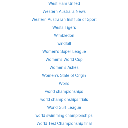
West Ham United
Western Australia News
Western Australian Institute of Sport
Wests Tigers
Wimbledon
windfall
Women's Super League
Women's World Cup
Women’s Ashes
Women’s State of Origin
World
world championships
world championships trials
World Surf League
world swimming championships
World Test Championship final