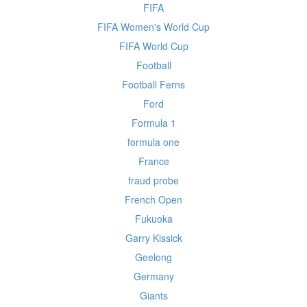
FIFA
FIFA Women's World Cup
FIFA World Cup
Football
Football Ferns
Ford
Formula 1
formula one
France
fraud probe
French Open
Fukuoka
Garry Kissick
Geelong
Germany
Giants