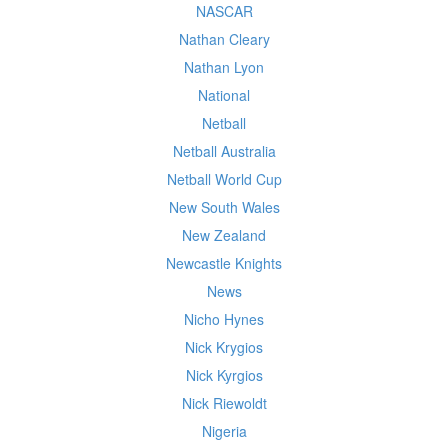
NASCAR
Nathan Cleary
Nathan Lyon
National
Netball
Netball Australia
Netball World Cup
New South Wales
New Zealand
Newcastle Knights
News
Nicho Hynes
Nick Krygios
Nick Kyrgios
Nick Riewoldt
Nigeria