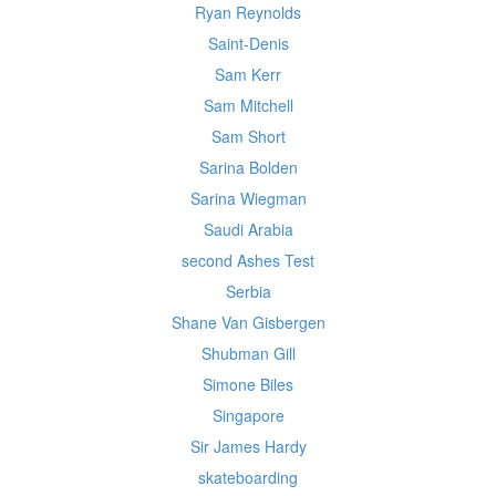
Ryan Reynolds
Saint-Denis
Sam Kerr
Sam Mitchell
Sam Short
Sarina Bolden
Sarina Wiegman
Saudi Arabia
second Ashes Test
Serbia
Shane Van Gisbergen
Shubman Gill
Simone Biles
Singapore
Sir James Hardy
skateboarding