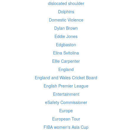
dislocated shoulder
Dolphins
Domestic Violence
Dylan Brown
Eddie Jones
Edgbaston
Elina Svitolina
Ellie Carpenter
England
England and Wales Cricket Board
English Premier League
Entertainment
eSafety Commissioner
Europe
European Tour
FIBA women's Asia Cup