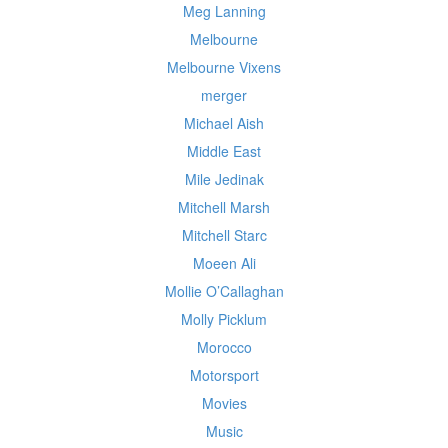
Meg Lanning
Melbourne
Melbourne Vixens
merger
Michael Aish
Middle East
Mile Jedinak
Mitchell Marsh
Mitchell Starc
Moeen Ali
Mollie O’Callaghan
Molly Picklum
Morocco
Motorsport
Movies
Music