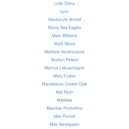
Lotto Dstny
Lyon
Mackenzie Arnold
Manly Sea Eagles
Mark Williams
Mark Wood
Marketa Vondrousova
Marlion Pickett
Marnus Labuschagne
Mary Fowler
Marylebone Cricket Club
Mat Ryan
Matildas
Mauricio Pochettino
Max Purcell
Max Verstappen