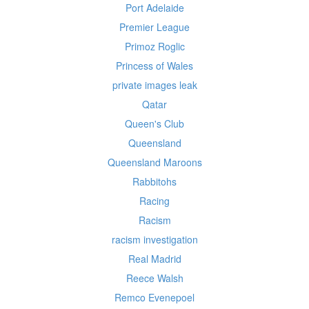
Port Adelaide
Premier League
Primoz Roglic
Princess of Wales
private images leak
Qatar
Queen's Club
Queensland
Queensland Maroons
Rabbitohs
Racing
Racism
racism investigation
Real Madrid
Reece Walsh
Remco Evenepoel