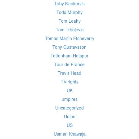
Toby Nankervis
Todd Murphy
Tom Leahy
Tom Trbojevic
Tomas Martin Etcheverry
Tony Gustavsson
Tottenham Hotspur
Tour de France
Travis Head
TV rights
UK
umpires
Uncategorized
Union
US
Usman Khawaja