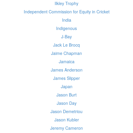
Ilkley Trophy
Independent Commission for Equity in Cricket
India
Indigenous
J-Bay
Jack Le Brocq
Jaime Chapman
Jamaica
James Anderson
James Slipper
Japan
Jason Burt
Jason Day
Jason Demetriou
Jason Kubler
Jeremy Cameron