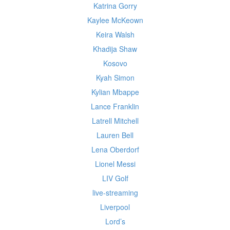
Katrina Gorry
Kaylee McKeown
Keira Walsh
Khadija Shaw
Kosovo
Kyah Simon
Kylian Mbappe
Lance Franklin
Latrell Mitchell
Lauren Bell
Lena Oberdorf
Lionel Messi
LIV Golf
live-streaming
Liverpool
Lord’s