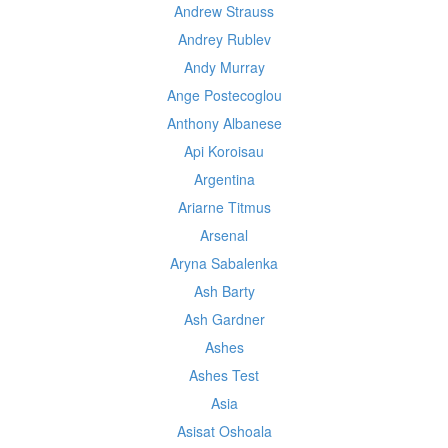
Andrew Strauss
Andrey Rublev
Andy Murray
Ange Postecoglou
Anthony Albanese
Api Koroisau
Argentina
Ariarne Titmus
Arsenal
Aryna Sabalenka
Ash Barty
Ash Gardner
Ashes
Ashes Test
Asia
Asisat Oshoala