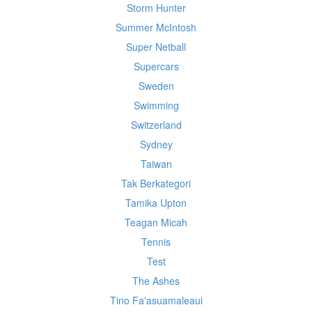
Storm Hunter
Summer McIntosh
Super Netball
Supercars
Sweden
Swimming
Switzerland
Sydney
Taiwan
Tak Berkategori
Tamika Upton
Teagan Micah
Tennis
Test
The Ashes
Tino Fa'asuamaleaui