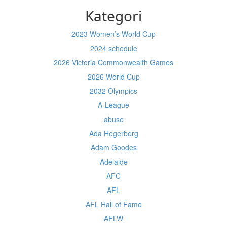
Kategori
2023 Women’s World Cup
2024 schedule
2026 Victoria Commonwealth Games
2026 World Cup
2032 Olympics
A-League
abuse
Ada Hegerberg
Adam Goodes
Adelaide
AFC
AFL
AFL Hall of Fame
AFLW