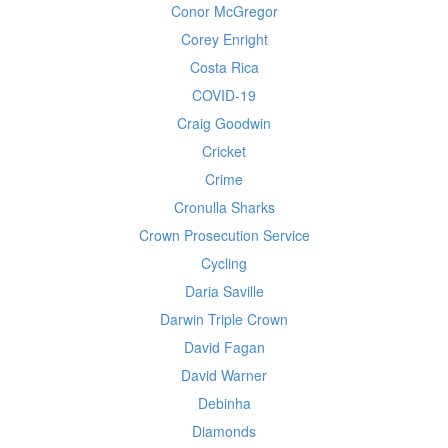
Conor McGregor
Corey Enright
Costa Rica
COVID-19
Craig Goodwin
Cricket
Crime
Cronulla Sharks
Crown Prosecution Service
Cycling
Daria Saville
Darwin Triple Crown
David Fagan
David Warner
Debinha
Diamonds