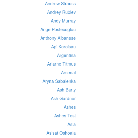
Andrew Strauss
Andrey Rublev
Andy Murray
Ange Postecoglou
Anthony Albanese
Api Koroisau
Argentina
Ariarne Titmus
Arsenal
Aryna Sabalenka
Ash Barty
Ash Gardner
Ashes
Ashes Test
Asia
Asisat Oshoala