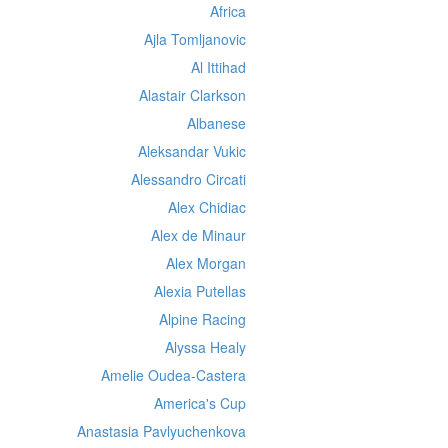
Africa
Ajla Tomljanovic
Al Ittihad
Alastair Clarkson
Albanese
Aleksandar Vukic
Alessandro Circati
Alex Chidiac
Alex de Minaur
Alex Morgan
Alexia Putellas
Alpine Racing
Alyssa Healy
Amelie Oudea-Castera
America's Cup
Anastasia Pavlyuchenkova