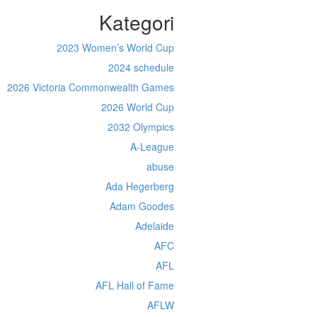
Kategori
2023 Women’s World Cup
2024 schedule
2026 Victoria Commonwealth Games
2026 World Cup
2032 Olympics
A-League
abuse
Ada Hegerberg
Adam Goodes
Adelaide
AFC
AFL
AFL Hall of Fame
AFLW