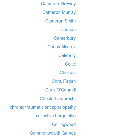
Cameron McEvoy
Cameron Murray
Cameron Smith
Canada
Canterbury
Carlos Alcaraz
Celebrity
Celtic
Chelsea
Chris Fagan
Chris O'Connell
Christo Lamprecht
chronic traumatic encephalopathy
collective bargaining
Collingwood
Commonwealth Games