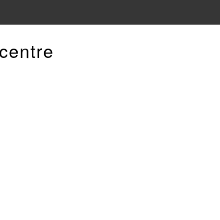
centre