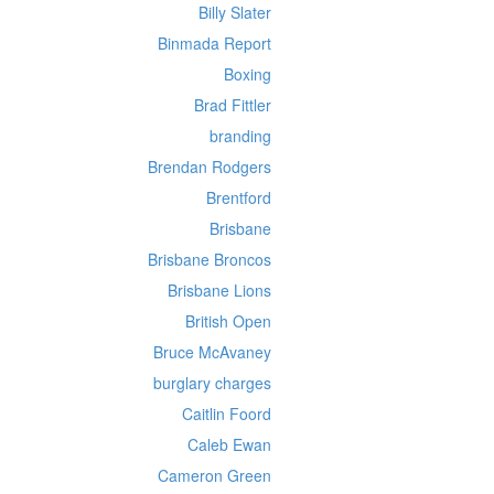
Billy Slater
Binmada Report
Boxing
Brad Fittler
branding
Brendan Rodgers
Brentford
Brisbane
Brisbane Broncos
Brisbane Lions
British Open
Bruce McAvaney
burglary charges
Caitlin Foord
Caleb Ewan
Cameron Green