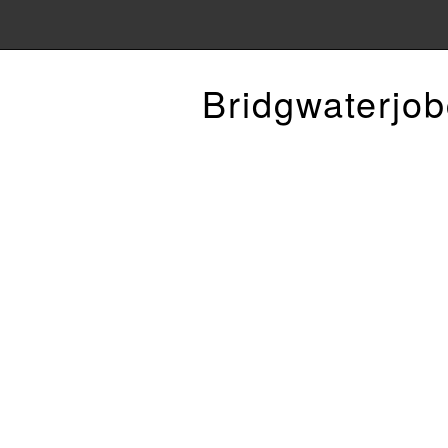
Bridgwaterjob