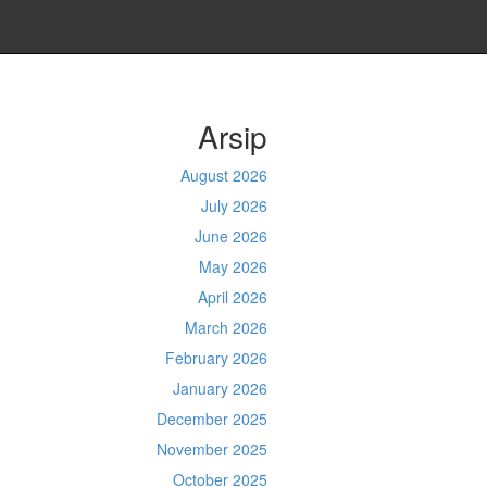
Arsip
August 2026
July 2026
June 2026
May 2026
April 2026
March 2026
February 2026
January 2026
December 2025
November 2025
October 2025