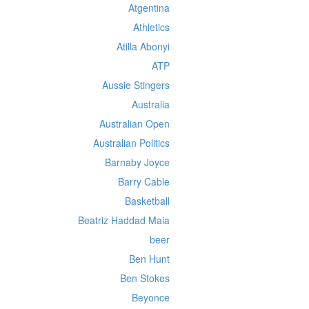
Atgentina
Athletics
Atilla Abonyi
ATP
Aussie Stingers
Australia
Australian Open
Australian Politics
Barnaby Joyce
Barry Cable
Basketball
Beatriz Haddad Maia
beer
Ben Hunt
Ben Stokes
Beyonce