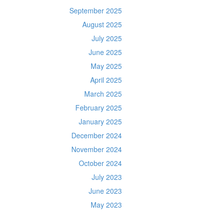
September 2025
August 2025
July 2025
June 2025
May 2025
April 2025
March 2025
February 2025
January 2025
December 2024
November 2024
October 2024
July 2023
June 2023
May 2023