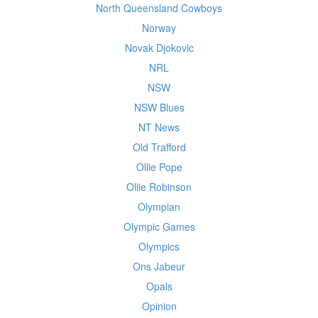
North Queensland Cowboys
Norway
Novak Djokovic
NRL
NSW
NSW Blues
NT News
Old Trafford
Ollie Pope
Ollie Robinson
Olympian
Olympic Games
Olympics
Ons Jabeur
Opals
Opinion