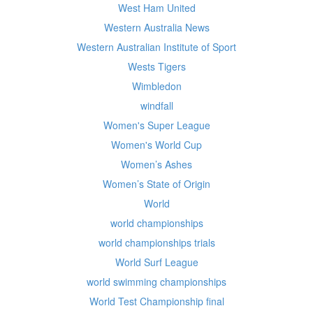
West Ham United
Western Australia News
Western Australian Institute of Sport
Wests Tigers
Wimbledon
windfall
Women's Super League
Women's World Cup
Women’s Ashes
Women’s State of Origin
World
world championships
world championships trials
World Surf League
world swimming championships
World Test Championship final