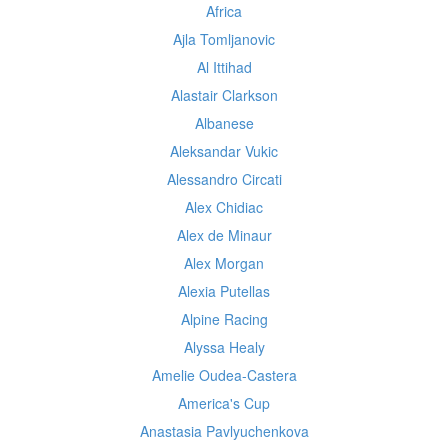
Africa
Ajla Tomljanovic
Al Ittihad
Alastair Clarkson
Albanese
Aleksandar Vukic
Alessandro Circati
Alex Chidiac
Alex de Minaur
Alex Morgan
Alexia Putellas
Alpine Racing
Alyssa Healy
Amelie Oudea-Castera
America's Cup
Anastasia Pavlyuchenkova