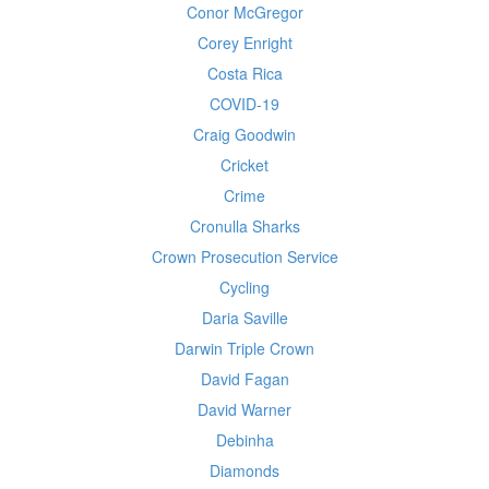
Conor McGregor
Corey Enright
Costa Rica
COVID-19
Craig Goodwin
Cricket
Crime
Cronulla Sharks
Crown Prosecution Service
Cycling
Daria Saville
Darwin Triple Crown
David Fagan
David Warner
Debinha
Diamonds