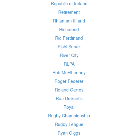
Republic of Ireland
Retirement
Rhiannan Iffland
Richmond
Rio Ferdinand
Rishi Sunak
River City
RLPA
Rob McElhenney
Roger Federer
Roland Garros
Ron DeSantis
Royal
Rugby Championship
Rugby League
Ryan Giggs