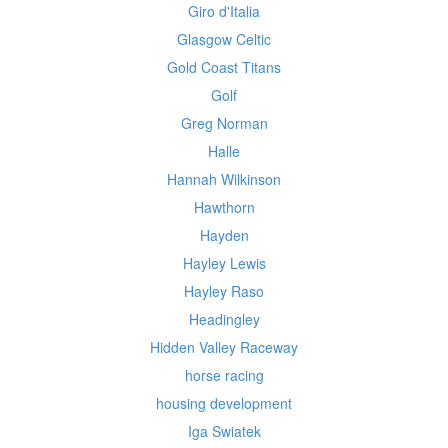
Giro d'Italia
Glasgow Celtic
Gold Coast Titans
Golf
Greg Norman
Halle
Hannah Wilkinson
Hawthorn
Hayden
Hayley Lewis
Hayley Raso
Headingley
Hidden Valley Raceway
horse racing
housing development
Iga Swiatek