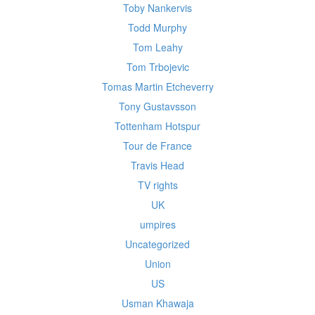
Toby Nankervis
Todd Murphy
Tom Leahy
Tom Trbojevic
Tomas Martin Etcheverry
Tony Gustavsson
Tottenham Hotspur
Tour de France
Travis Head
TV rights
UK
umpires
Uncategorized
Union
US
Usman Khawaja