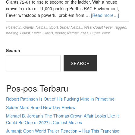
Giants 72-61 to rise to second on the ladder. With a house
crowd in extra of 11,000 packing Perth’s RAC Enviornment,
Fever withstood a powerful problem from …
[Read more…]
Posted in:
Giants
,
Netball
,
Sport
,
Super Netball
,
West Coast Fever
Tagged:
beating
,
Coast
,
Fever
,
Giants
,
ladder
,
Netball
,
rises
,
Super
,
West
Search
SEARCH
Pos-pos Terbaru
Robert Pattinson Is Out of His Fucking Mind in Primetime
Spider-Man: Brand New Day Review
Michael B. Jordan’s The Thomas Crown Affair Looks Like It
Could Be One of 2027’s Coolest Movies
Jumanji: Open World Trailer Reaction – Has This Franchise