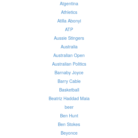
Atgentina
Athletics
Atilla Abonyi
ATP
Aussie Stingers
Australia
Australian Open
Australian Politics
Barnaby Joyce
Barry Cable
Basketball
Beatriz Haddad Maia
beer
Ben Hunt
Ben Stokes
Beyonce