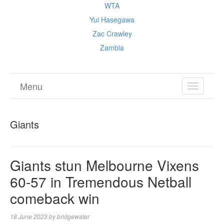
WTA
Yui Hasegawa
Zac Crawley
Zambia
Menu
TOGGL
NAVIGA
Giants
Giants stun Melbourne Vixens
60-57 in Tremendous Netball
comeback win
18 June 2023
by
bridgewater