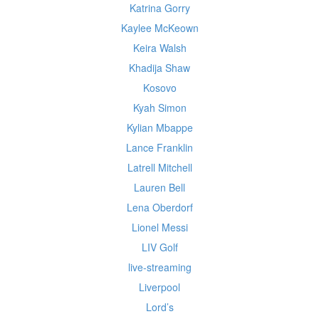
Katrina Gorry
Kaylee McKeown
Keira Walsh
Khadija Shaw
Kosovo
Kyah Simon
Kylian Mbappe
Lance Franklin
Latrell Mitchell
Lauren Bell
Lena Oberdorf
Lionel Messi
LIV Golf
live-streaming
Liverpool
Lord’s