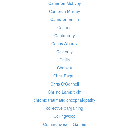
Cameron McEvoy
Cameron Murray
Cameron Smith
Canada
Canterbury
Carlos Alcaraz
Celebrity
Celtic
Chelsea
Chris Fagan
Chris O'Connell
Christo Lamprecht
chronic traumatic encephalopathy
collective bargaining
Collingwood
Commonwealth Games