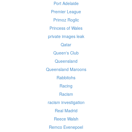
Port Adelaide
Premier League
Primoz Roglic
Princess of Wales
private images leak
Qatar
Queen's Club
Queensland
Queensland Maroons
Rabbitohs
Racing
Racism
racism investigation
Real Madrid
Reece Walsh
Remco Evenepoel