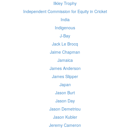
Ilkley Trophy
Independent Commission for Equity in Cricket
India
Indigenous
J-Bay
Jack Le Brocq
Jaime Chapman
Jamaica
James Anderson
James Slipper
Japan
Jason Burt
Jason Day
Jason Demetriou
Jason Kubler
Jeremy Cameron