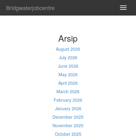
Bridgwaterjobcentre
TOGG
NAVI
Arsip
August 2026
July 2026
June 2026
May 2026
April 2026
March 2026
February 2026
January 2026
December 2025
November 2025
October 2025