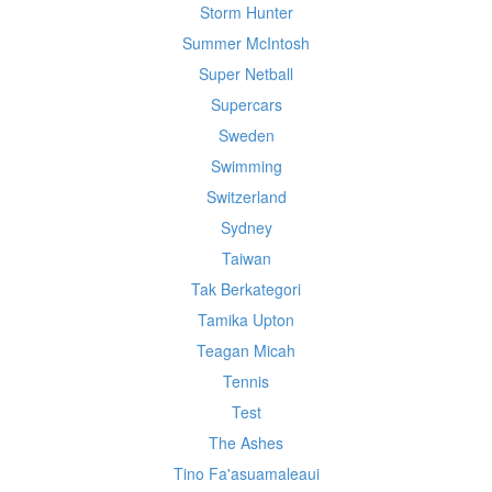
Storm Hunter
Summer McIntosh
Super Netball
Supercars
Sweden
Swimming
Switzerland
Sydney
Taiwan
Tak Berkategori
Tamika Upton
Teagan Micah
Tennis
Test
The Ashes
Tino Fa'asuamaleaui