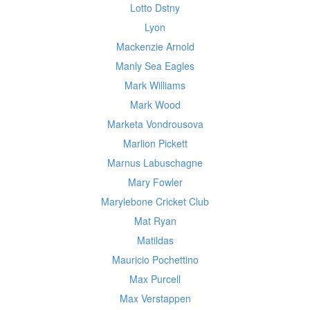
Lotto Dstny
Lyon
Mackenzie Arnold
Manly Sea Eagles
Mark Williams
Mark Wood
Marketa Vondrousova
Marlion Pickett
Marnus Labuschagne
Mary Fowler
Marylebone Cricket Club
Mat Ryan
Matildas
Mauricio Pochettino
Max Purcell
Max Verstappen