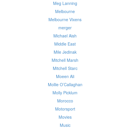
Meg Lanning
Melbourne
Melbourne Vixens
merger
Michael Aish
Middle East
Mile Jedinak
Mitchell Marsh
Mitchell Starc
Moeen Ali
Mollie O’Callaghan
Molly Picklum
Morocco
Motorsport
Movies
Music