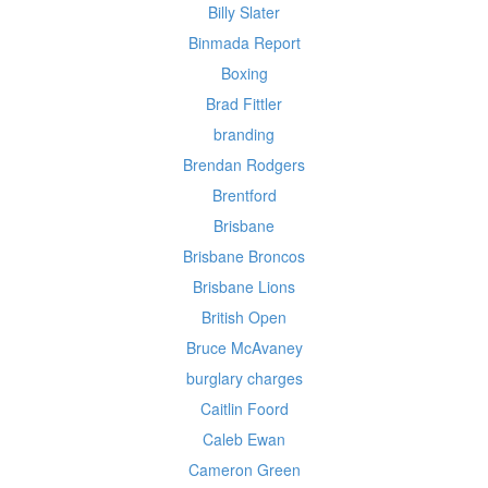
Billy Slater
Binmada Report
Boxing
Brad Fittler
branding
Brendan Rodgers
Brentford
Brisbane
Brisbane Broncos
Brisbane Lions
British Open
Bruce McAvaney
burglary charges
Caitlin Foord
Caleb Ewan
Cameron Green