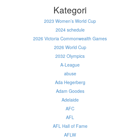
Kategori
2023 Women’s World Cup
2024 schedule
2026 Victoria Commonwealth Games
2026 World Cup
2032 Olympics
A-League
abuse
Ada Hegerberg
Adam Goodes
Adelaide
AFC
AFL
AFL Hall of Fame
AFLW