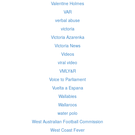
Valentine Holmes
VAR
verbal abuse
victoria
Victoria Azarenka
Victoria News
Videos
viral video
VMLY&R
Voice to Parliament
Vuelta a Espana
Wallabies
Wallaroos
water polo
West Australian Football Commission
West Coast Fever