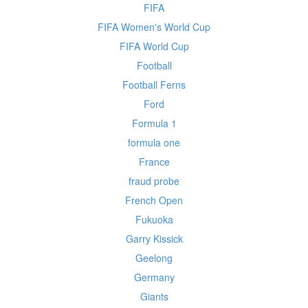
FIFA
FIFA Women's World Cup
FIFA World Cup
Football
Football Ferns
Ford
Formula 1
formula one
France
fraud probe
French Open
Fukuoka
Garry Kissick
Geelong
Germany
Giants