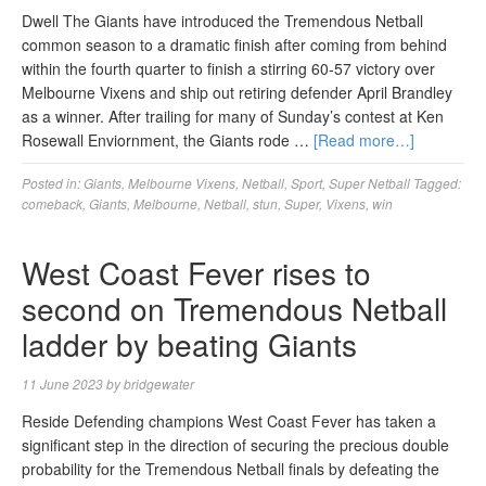
Dwell The Giants have introduced the Tremendous Netball
common season to a dramatic finish after coming from behind
within the fourth quarter to finish a stirring 60-57 victory over
Melbourne Vixens and ship out retiring defender April Brandley
as a winner. After trailing for many of Sunday’s contest at Ken
Rosewall Enviornment, the Giants rode …
[Read more…]
Posted in:
Giants
,
Melbourne Vixens
,
Netball
,
Sport
,
Super Netball
Tagged:
comeback
,
Giants
,
Melbourne
,
Netball
,
stun
,
Super
,
Vixens
,
win
West Coast Fever rises to
second on Tremendous Netball
ladder by beating Giants
11 June 2023
by
bridgewater
Reside Defending champions West Coast Fever has taken a
significant step in the direction of securing the precious double
probability for the Tremendous Netball finals by defeating the