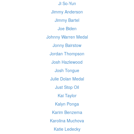
Ji So-Yun
Jimmy Anderson
Jimmy Bartel
Joe Biden
Johnny Warren Medal
Jonny Bairstow
Jordan Thompson
Josh Hazlewood
Josh Tongue
Julie Dolan Medal
Just Stop Oil
Kai Taylor
Kalyn Ponga
Karim Benzema
Karolina Muchova
Katie Ledecky