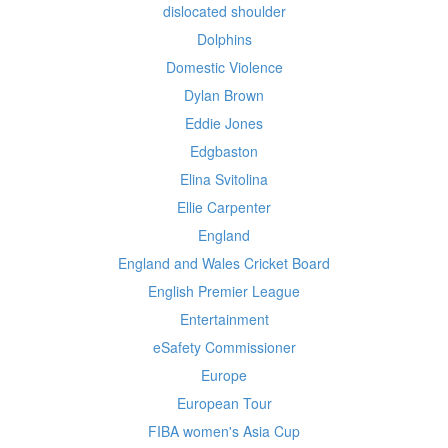
dislocated shoulder
Dolphins
Domestic Violence
Dylan Brown
Eddie Jones
Edgbaston
Elina Svitolina
Ellie Carpenter
England
England and Wales Cricket Board
English Premier League
Entertainment
eSafety Commissioner
Europe
European Tour
FIBA women's Asia Cup