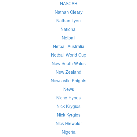
NASCAR
Nathan Cleary
Nathan Lyon
National
Netball
Netball Australia
Netball World Cup
New South Wales
New Zealand
Newcastle Knights
News
Nicho Hynes
Nick Krygios
Nick Kyrgios
Nick Riewoldt
Nigeria