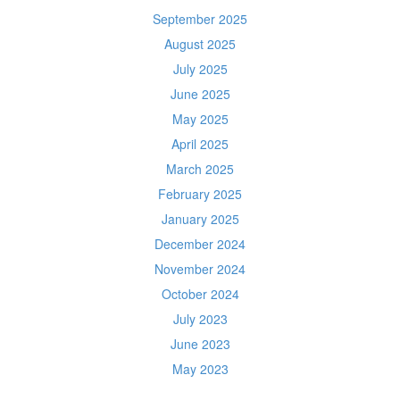
September 2025
August 2025
July 2025
June 2025
May 2025
April 2025
March 2025
February 2025
January 2025
December 2024
November 2024
October 2024
July 2023
June 2023
May 2023