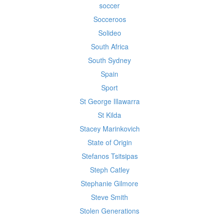
soccer
Socceroos
Solideo
South Africa
South Sydney
Spain
Sport
St George Illawarra
St Kilda
Stacey Marinkovich
State of Origin
Stefanos Tsitsipas
Steph Catley
Stephanie Gilmore
Steve Smith
Stolen Generations