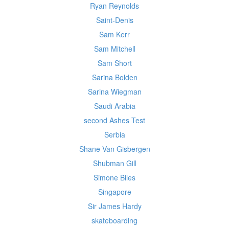
Ryan Reynolds
Saint-Denis
Sam Kerr
Sam Mitchell
Sam Short
Sarina Bolden
Sarina Wiegman
Saudi Arabia
second Ashes Test
Serbia
Shane Van Gisbergen
Shubman Gill
Simone Biles
Singapore
Sir James Hardy
skateboarding