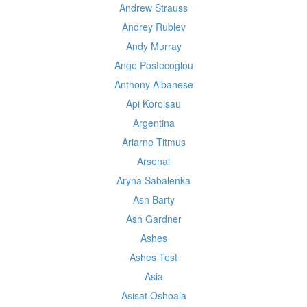
Andrew Strauss
Andrey Rublev
Andy Murray
Ange Postecoglou
Anthony Albanese
Api Koroisau
Argentina
Ariarne Titmus
Arsenal
Aryna Sabalenka
Ash Barty
Ash Gardner
Ashes
Ashes Test
Asia
Asisat Oshoala