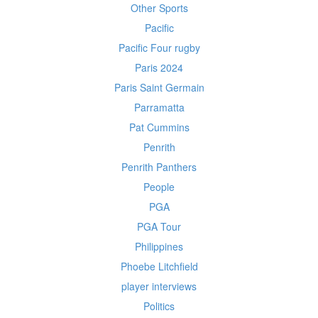
Other Sports
Pacific
Pacific Four rugby
Paris 2024
Paris Saint Germain
Parramatta
Pat Cummins
Penrith
Penrith Panthers
People
PGA
PGA Tour
Philippines
Phoebe Litchfield
player interviews
Politics