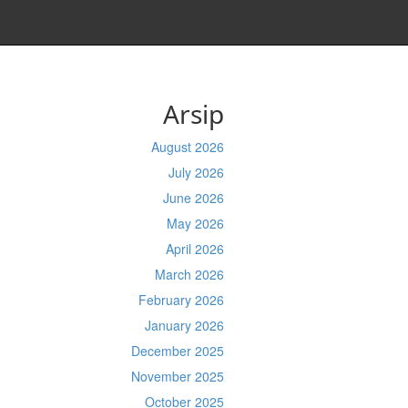
Arsip
August 2026
July 2026
June 2026
May 2026
April 2026
March 2026
February 2026
January 2026
December 2025
November 2025
October 2025