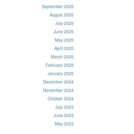
September 2025
August 2025
July 2025
June 2025
May 2025
April 2025
March 2025
February 2025
January 2025
December 2024
November 2024
October 2024
July 2023
June 2023
May 2023