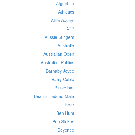
Atgentina
Athletics
Atilla Abonyi
ATP
Aussie Stingers
Australia
Australian Open
Australian Politics
Barnaby Joyce
Barry Cable
Basketball
Beatriz Haddad Maia
beer
Ben Hunt
Ben Stokes
Beyonce