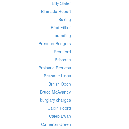
Billy Slater
Binmada Report
Boxing
Brad Fittler
branding
Brendan Rodgers
Brentford
Brisbane
Brisbane Broncos
Brisbane Lions
British Open
Bruce McAvaney
burglary charges
Caitlin Foord
Caleb Ewan
Cameron Green