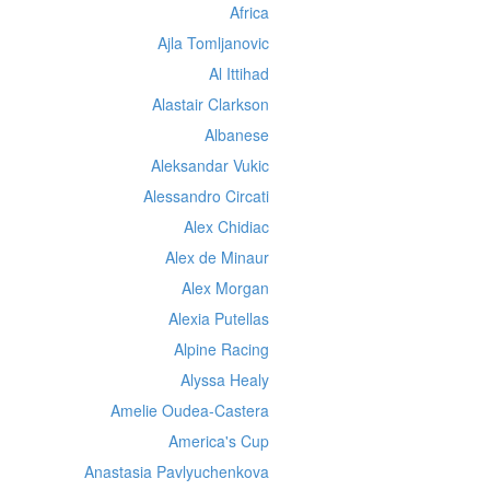
Africa
Ajla Tomljanovic
Al Ittihad
Alastair Clarkson
Albanese
Aleksandar Vukic
Alessandro Circati
Alex Chidiac
Alex de Minaur
Alex Morgan
Alexia Putellas
Alpine Racing
Alyssa Healy
Amelie Oudea-Castera
America's Cup
Anastasia Pavlyuchenkova