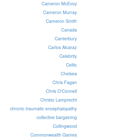
Cameron McEvoy
Cameron Murray
Cameron Smith
Canada
Canterbury
Carlos Alcaraz
Celebrity
Celtic
Chelsea
Chris Fagan
Chris O'Connell
Christo Lamprecht
chronic traumatic encephalopathy
collective bargaining
Collingwood
Commonwealth Games