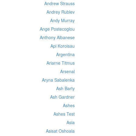
Andrew Strauss
Andrey Rublev
Andy Murray
Ange Postecoglou
Anthony Albanese
Api Koroisau
Argentina
Ariarne Titmus
Arsenal
Aryna Sabalenka
Ash Barty
Ash Gardner
Ashes
Ashes Test
Asia
Asisat Oshoala