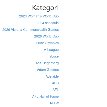
Kategori
2023 Women’s World Cup
2024 schedule
2026 Victoria Commonwealth Games
2026 World Cup
2032 Olympics
A-League
abuse
Ada Hegerberg
Adam Goodes
Adelaide
AFC
AFL
AFL Hall of Fame
AFLW