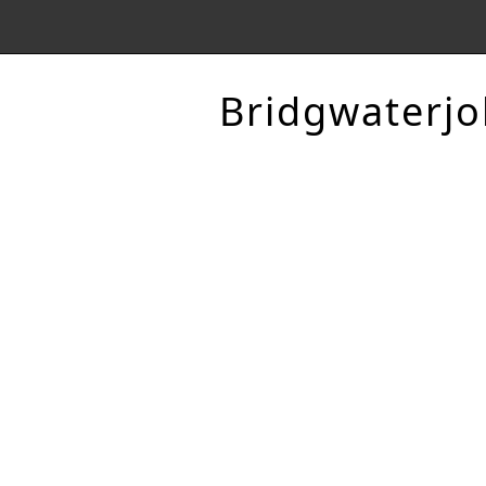
Bridgwaterjo