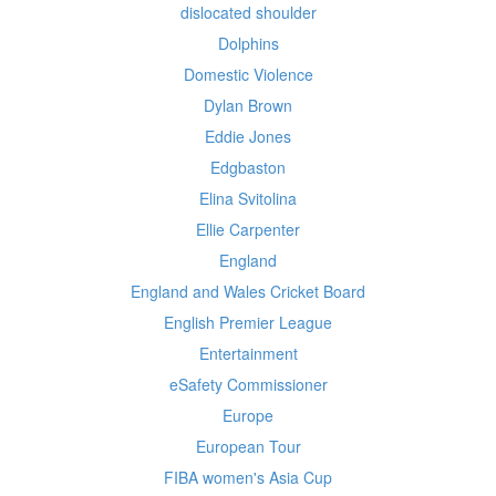
dislocated shoulder
Dolphins
Domestic Violence
Dylan Brown
Eddie Jones
Edgbaston
Elina Svitolina
Ellie Carpenter
England
England and Wales Cricket Board
English Premier League
Entertainment
eSafety Commissioner
Europe
European Tour
FIBA women's Asia Cup