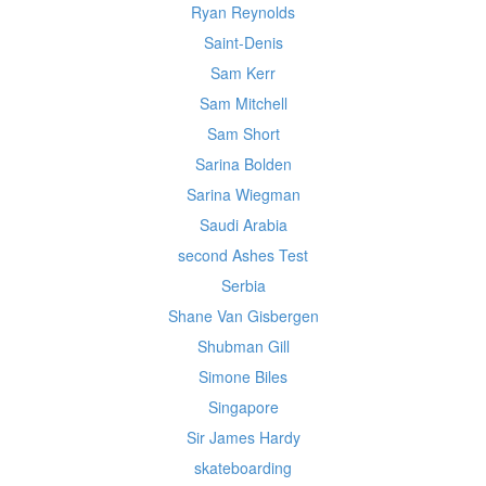
Ryan Reynolds
Saint-Denis
Sam Kerr
Sam Mitchell
Sam Short
Sarina Bolden
Sarina Wiegman
Saudi Arabia
second Ashes Test
Serbia
Shane Van Gisbergen
Shubman Gill
Simone Biles
Singapore
Sir James Hardy
skateboarding