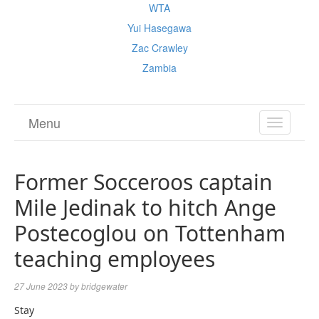
WTA
Yui Hasegawa
Zac Crawley
Zambia
Menu
TOGGL
NAVIGA
Former Socceroos captain
Mile Jedinak to hitch Ange
Postecoglou on Tottenham
teaching employees
27 June 2023
by
bridgewater
Stay