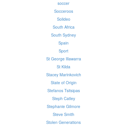
soccer
Socceroos
Solideo
South Africa
South Sydney
Spain
Sport
St George Illawarra
St Kilda
Stacey Marinkovich
State of Origin
Stefanos Tsitsipas
Steph Catley
Stephanie Gilmore
Steve Smith
Stolen Generations