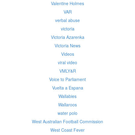
Valentine Holmes
VAR
verbal abuse
victoria
Victoria Azarenka
Victoria News
Videos
viral video
VMLY&R
Voice to Parliament
Vuelta a Espana
Wallabies
Wallaroos
water polo
West Australian Football Commission
West Coast Fever