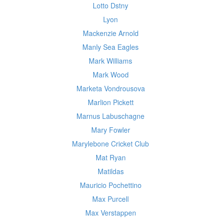
Lotto Dstny
Lyon
Mackenzie Arnold
Manly Sea Eagles
Mark Williams
Mark Wood
Marketa Vondrousova
Marlion Pickett
Marnus Labuschagne
Mary Fowler
Marylebone Cricket Club
Mat Ryan
Matildas
Mauricio Pochettino
Max Purcell
Max Verstappen