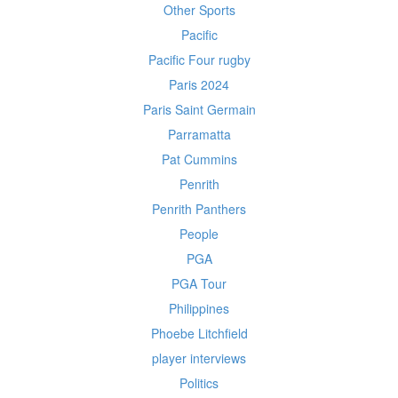
Other Sports
Pacific
Pacific Four rugby
Paris 2024
Paris Saint Germain
Parramatta
Pat Cummins
Penrith
Penrith Panthers
People
PGA
PGA Tour
Philippines
Phoebe Litchfield
player interviews
Politics