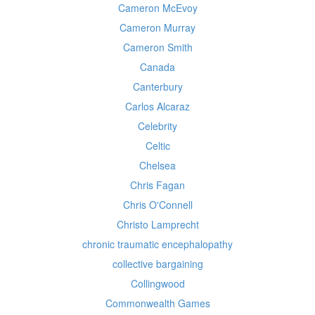
Cameron McEvoy
Cameron Murray
Cameron Smith
Canada
Canterbury
Carlos Alcaraz
Celebrity
Celtic
Chelsea
Chris Fagan
Chris O'Connell
Christo Lamprecht
chronic traumatic encephalopathy
collective bargaining
Collingwood
Commonwealth Games