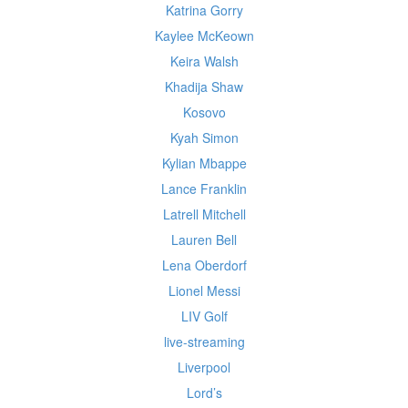
Katrina Gorry
Kaylee McKeown
Keira Walsh
Khadija Shaw
Kosovo
Kyah Simon
Kylian Mbappe
Lance Franklin
Latrell Mitchell
Lauren Bell
Lena Oberdorf
Lionel Messi
LIV Golf
live-streaming
Liverpool
Lord’s