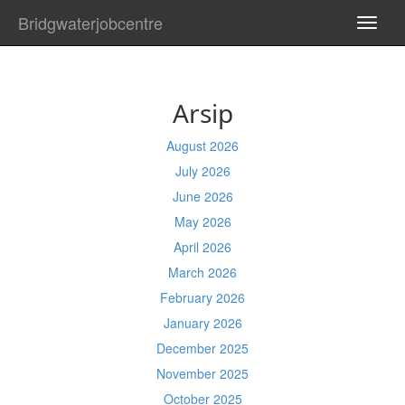
Bridgwaterjobcentre
TOGG
NAVI
Arsip
August 2026
July 2026
June 2026
May 2026
April 2026
March 2026
February 2026
January 2026
December 2025
November 2025
October 2025