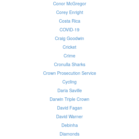
Conor McGregor
Corey Enright
Costa Rica
COVID-19
Craig Goodwin
Cricket
Crime
Cronulla Sharks
Crown Prosecution Service
Cycling
Daria Saville
Darwin Triple Crown
David Fagan
David Warner
Debinha
Diamonds