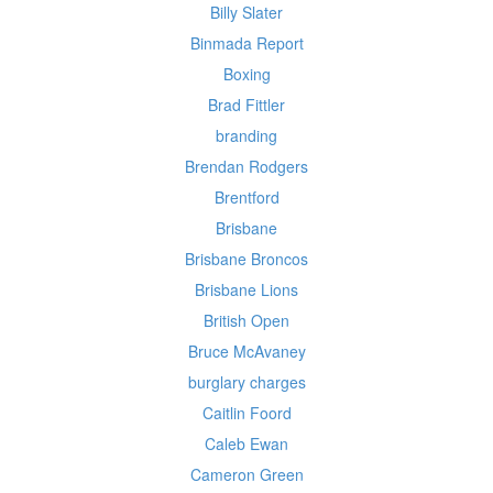
Billy Slater
Binmada Report
Boxing
Brad Fittler
branding
Brendan Rodgers
Brentford
Brisbane
Brisbane Broncos
Brisbane Lions
British Open
Bruce McAvaney
burglary charges
Caitlin Foord
Caleb Ewan
Cameron Green