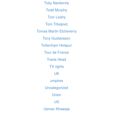
Toby Nankervis
Todd Murphy
Tom Leahy
Tom Trbojevic
Tomas Martin Etcheverry
Tony Gustavsson
Tottenham Hotspur
Tour de France
Travis Head
TV rights
UK
umpires
Uncategorized
Union
US
Usman Khawaja