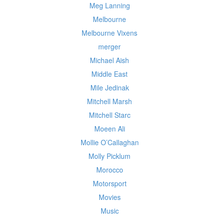
Meg Lanning
Melbourne
Melbourne Vixens
merger
Michael Aish
Middle East
Mile Jedinak
Mitchell Marsh
Mitchell Starc
Moeen Ali
Mollie O’Callaghan
Molly Picklum
Morocco
Motorsport
Movies
Music