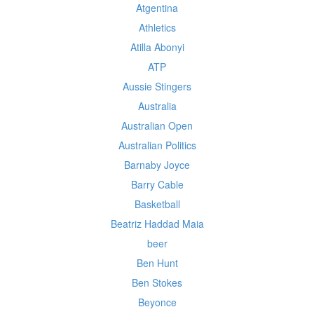
Atgentina
Athletics
Atilla Abonyi
ATP
Aussie Stingers
Australia
Australian Open
Australian Politics
Barnaby Joyce
Barry Cable
Basketball
Beatriz Haddad Maia
beer
Ben Hunt
Ben Stokes
Beyonce