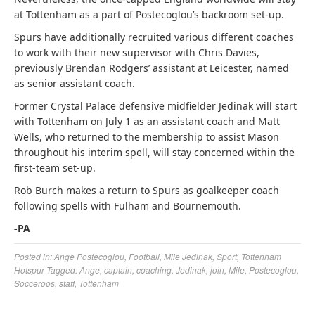
at Tottenham as a part of Postecoglou’s backroom set-up.
Spurs have additionally recruited various different coaches
to work with their new supervisor with Chris Davies,
previously Brendan Rodgers’ assistant at Leicester, named
as senior assistant coach.
Former Crystal Palace defensive midfielder Jedinak will start
with Tottenham on July 1 as an assistant coach and Matt
Wells, who returned to the membership to assist Mason
throughout his interim spell, will stay concerned within the
first-team set-up.
Rob Burch makes a return to Spurs as goalkeeper coach
following spells with Fulham and Bournemouth.
-PA
Posted in:
Ange Postecoglou
,
Football
,
Mile Jedinak
,
Sport
,
Tottenham
Hotspur
Tagged:
Ange
,
captain
,
coaching
,
Jedinak
,
join
,
Mile
,
Postecoglou
,
Socceroos
,
staff
,
Tottenham