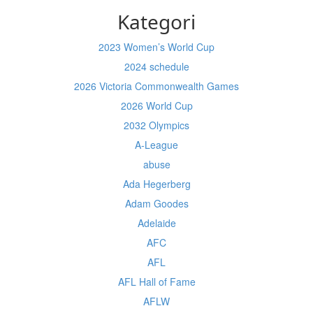
Kategori
2023 Women’s World Cup
2024 schedule
2026 Victoria Commonwealth Games
2026 World Cup
2032 Olympics
A-League
abuse
Ada Hegerberg
Adam Goodes
Adelaide
AFC
AFL
AFL Hall of Fame
AFLW