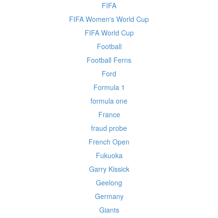
FIFA
FIFA Women's World Cup
FIFA World Cup
Football
Football Ferns
Ford
Formula 1
formula one
France
fraud probe
French Open
Fukuoka
Garry Kissick
Geelong
Germany
Giants