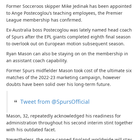
Former Socceroos skipper Mike Jedinak has been appointed
to Ange Postecoglou’s teaching employees, the Premier
League membership has confirmed.
Ex-Australia boss Postecoglou was lately named head coach
of Spurs after the EPL giants completed eighth final season
to overlook out on European motion subsequent season.
Ryan Mason can also be staying on on the membership in
an assistant coach capability.
Former Spurs midfielder Mason took cost of the ultimate six
matches of the 2022-23 marketing campaign, however
doubts have been solid over his long-term future.
Tweet from @SpursOfficial
Mason, 32, repeatedly acknowledged his readiness for
administration throughout his second interim stint together
with his outdated facet.
Nevertheless, the once-capped England worldwide will stay