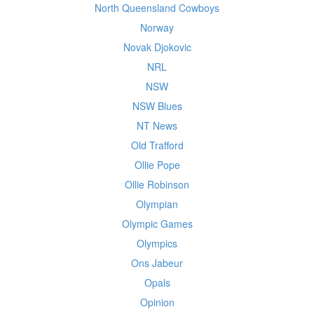
North Queensland Cowboys
Norway
Novak Djokovic
NRL
NSW
NSW Blues
NT News
Old Trafford
Ollie Pope
Ollie Robinson
Olympian
Olympic Games
Olympics
Ons Jabeur
Opals
Opinion