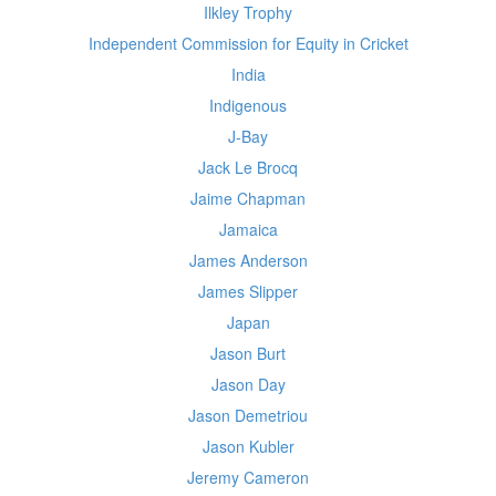
Ilkley Trophy
Independent Commission for Equity in Cricket
India
Indigenous
J-Bay
Jack Le Brocq
Jaime Chapman
Jamaica
James Anderson
James Slipper
Japan
Jason Burt
Jason Day
Jason Demetriou
Jason Kubler
Jeremy Cameron