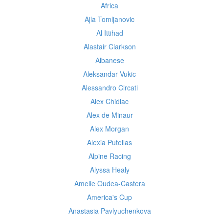
Africa
Ajla Tomljanovic
Al Ittihad
Alastair Clarkson
Albanese
Aleksandar Vukic
Alessandro Circati
Alex Chidiac
Alex de Minaur
Alex Morgan
Alexia Putellas
Alpine Racing
Alyssa Healy
Amelie Oudea-Castera
America's Cup
Anastasia Pavlyuchenkova