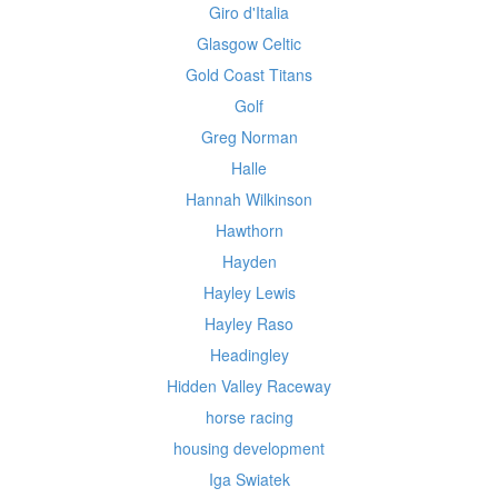
Giro d'Italia
Glasgow Celtic
Gold Coast Titans
Golf
Greg Norman
Halle
Hannah Wilkinson
Hawthorn
Hayden
Hayley Lewis
Hayley Raso
Headingley
Hidden Valley Raceway
horse racing
housing development
Iga Swiatek