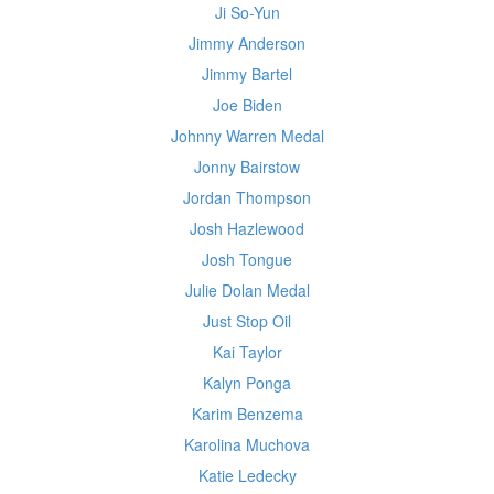
Ji So-Yun
Jimmy Anderson
Jimmy Bartel
Joe Biden
Johnny Warren Medal
Jonny Bairstow
Jordan Thompson
Josh Hazlewood
Josh Tongue
Julie Dolan Medal
Just Stop Oil
Kai Taylor
Kalyn Ponga
Karim Benzema
Karolina Muchova
Katie Ledecky