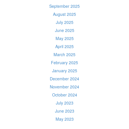
September 2025
August 2025
July 2025
June 2025
May 2025
April 2025
March 2025
February 2025
January 2025
December 2024
November 2024
October 2024
July 2023
June 2023
May 2023