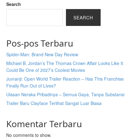
Search
SEARCH
Pos-pos Terbaru
Spider-Man: Brand New Day Review
Michael B. Jordan’s The Thomas Crown Affair Looks Like It
Could Be One of 2027’s Coolest Movies
Jumanji: Open World Trailer Reaction – Has This Franchise
Finally Run Out of Lives?
Ulasan Neraka Pribadinya – Semua Gaya, Tanpa Substansi
Trailer Baru Clayface Terlihat Sangat Luar Biasa
Komentar Terbaru
No comments to show.