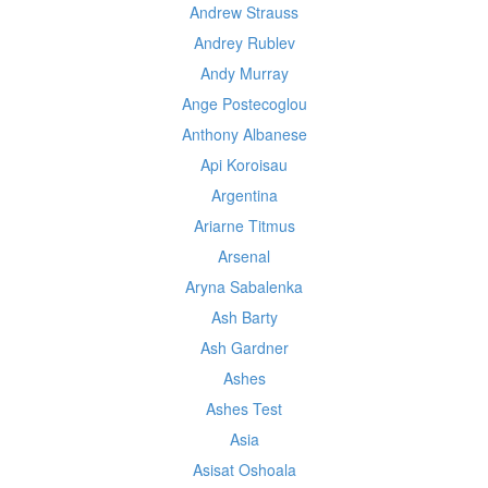
Andrew Strauss
Andrey Rublev
Andy Murray
Ange Postecoglou
Anthony Albanese
Api Koroisau
Argentina
Ariarne Titmus
Arsenal
Aryna Sabalenka
Ash Barty
Ash Gardner
Ashes
Ashes Test
Asia
Asisat Oshoala