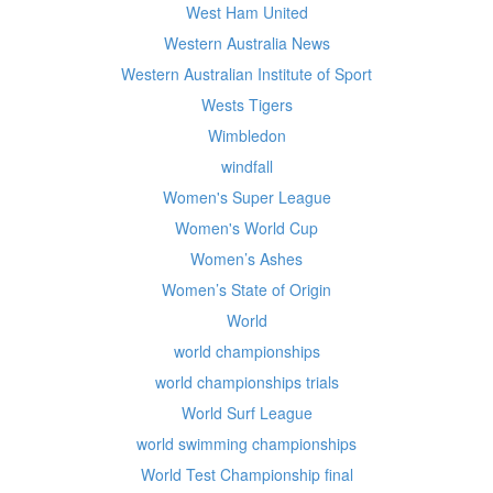
West Ham United
Western Australia News
Western Australian Institute of Sport
Wests Tigers
Wimbledon
windfall
Women's Super League
Women's World Cup
Women’s Ashes
Women’s State of Origin
World
world championships
world championships trials
World Surf League
world swimming championships
World Test Championship final