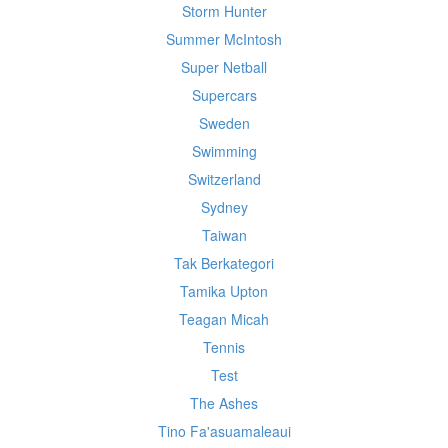
Storm Hunter
Summer McIntosh
Super Netball
Supercars
Sweden
Swimming
Switzerland
Sydney
Taiwan
Tak Berkategori
Tamika Upton
Teagan Micah
Tennis
Test
The Ashes
Tino Fa'asuamaleaui