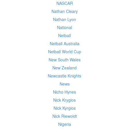
NASCAR
Nathan Cleary
Nathan Lyon
National
Netball
Netball Australia
Netball World Cup
New South Wales
New Zealand
Newcastle Knights
News
Nicho Hynes
Nick Krygios
Nick Kyrgios
Nick Riewoldt
Nigeria