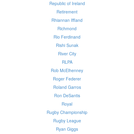
Republic of Ireland
Retirement
Rhiannan Iffland
Richmond
Rio Ferdinand
Rishi Sunak
River City
RLPA
Rob McElhenney
Roger Federer
Roland Garros
Ron DeSantis
Royal
Rugby Championship
Rugby League
Ryan Giggs