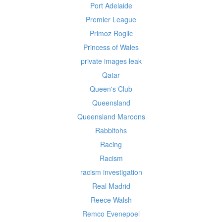
Port Adelaide
Premier League
Primoz Roglic
Princess of Wales
private images leak
Qatar
Queen's Club
Queensland
Queensland Maroons
Rabbitohs
Racing
Racism
racism investigation
Real Madrid
Reece Walsh
Remco Evenepoel